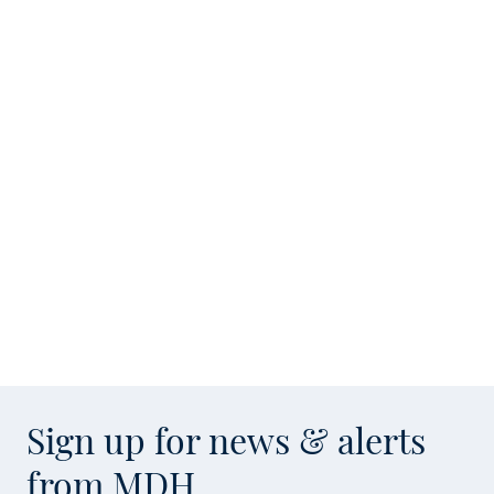
Sign up for news & alerts
from MDH