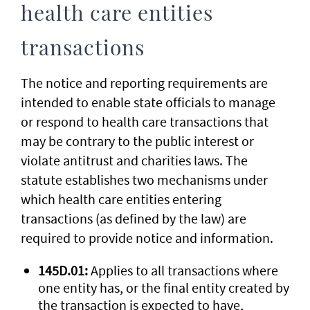
health care entities
transactions
The notice and reporting requirements are
intended to enable state officials to manage
or respond to health care transactions that
may be contrary to the public interest or
violate antitrust and charities laws. The
statute establishes two mechanisms under
which health care entities entering
transactions (as defined by the law) are
required to provide notice and information.
145D.01:
Applies to all transactions where
one entity has, or the final entity created by
the transaction is expected to have,