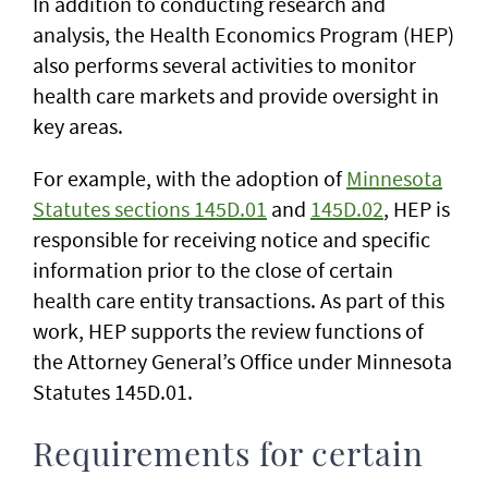
In addition to conducting research and
analysis, the Health Economics Program (HEP)
also performs several activities to monitor
health care markets and provide oversight in
key areas.
For example, with the adoption of
Minnesota
Statutes sections 145D.01
and
145D.02
, HEP is
responsible for receiving notice and specific
information prior to the close of certain
health care entity transactions. As part of this
work, HEP supports the review functions of
the Attorney General’s Office under Minnesota
Statutes 145D.01.
Requirements for certain