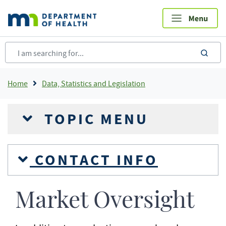
Skip
to
main
content
sea
Breadcrumb
Home
Data, Statistics and Legislation
TOPIC MENU
CONTACT INFO
Market Oversight