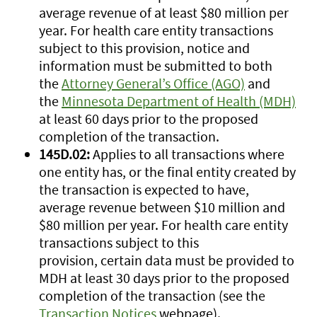
average revenue of at least $80 million per
year. For health care entity transactions
subject to this provision, notice and
information must be submitted to both
the
Attorney General’s Office (AGO)
and
the
Minnesota Department of Health (MDH)
at least 60 days prior to the proposed
completion of the transaction.
145D.02:
Applies to all transactions where
one entity has, or the final entity created by
the transaction is expected to have,
average revenue between $10 million and
$80 million per year. For health care entity
transactions subject to this
provision, certain data must be provided to
MDH at least 30 days prior to the proposed
completion of the transaction (see the
Transaction Notices
webpage).