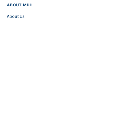
ABOUT MDH
About Us
Grants and Loans
Advisory Committees
LEGAL & ACCESSIBILITY
Privacy Policy
Equal Opportunity and Accessibility
Feedback Form
Careers at MDH