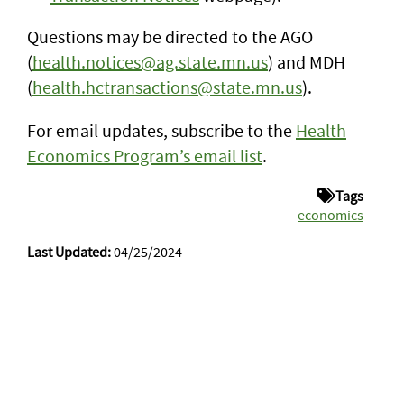
Questions may be directed to the AGO
(
health.notices@ag.state.mn.us
) and MDH
(
health.hctransactions@state.mn.us
).
For email updates, subscribe to the
Health
Economics Program’s email list
.
Tags
economics
Last Updated:
04/25/2024