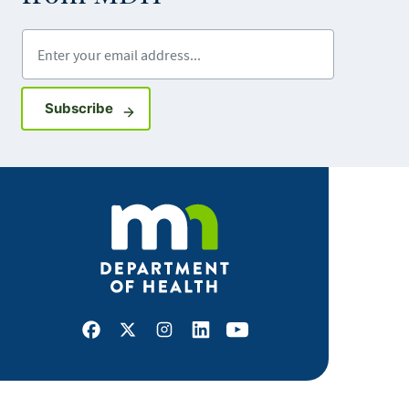
Enter your email address
Sign up for GovDelivery notifications
Subscribe
Facebook
X
Instagram
LinkedIn
Youtube