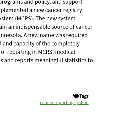
programs and policy, and support
mplemented a new cancer registry
System (MCRS). The new system
in an indispensable source of cancer
 Minnesota. A new name was required
l and capacity of the completely
 of reporting in MCRS: medical
 and reports meaningful statistics to
Tags
cancer reporting system