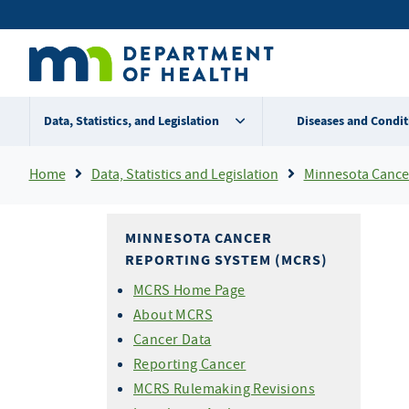
Skip
Secondary
to
main
menu
content
Data, Statistics, and Legislation
Diseases and Condit
Breadcrumb
Home
Data, Statistics and Legislation
Minnesota Cancer R
MINNESOTA CANCER
REPORTING SYSTEM (MCRS)
MCRS Home Page
About MCRS
Cancer Data
Reporting Cancer
MCRS Rulemaking Revisions