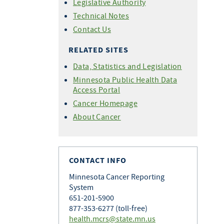
Legislative Authority
Technical Notes
Contact Us
RELATED SITES
Data, Statistics and Legislation
Minnesota Public Health Data
Access Portal
Cancer Homepage
About Cancer
CONTACT INFO
Minnesota Cancer Reporting
System
651-201-5900
877-353-6277 (toll-free)
health.mcrs@state.mn.us