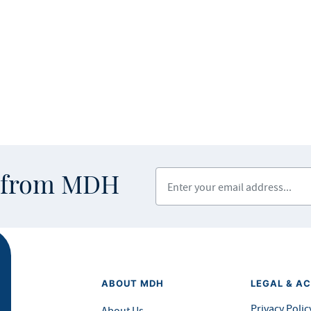
Enter your email address
s from MDH
ABOUT MDH
LEGAL & AC
Privacy Polic
About Us