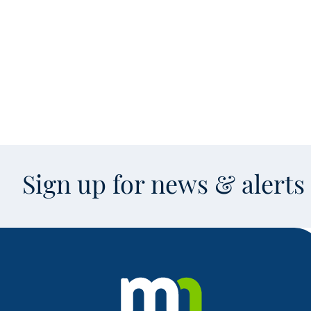
Sign up for news & alert