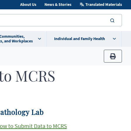
About Us
News & Stories
Translated Materials
searc
 Communities,
Individual and Family Health
s, and Workplaces
print
 to MCRS
athology Lab
ow to Submit Data to MCRS