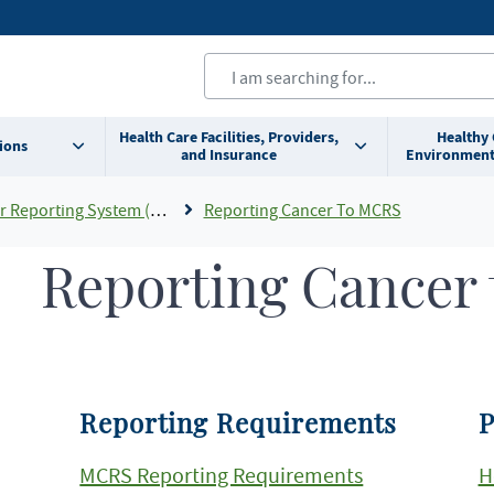
Health Care Facilities, Providers,
Healthy
ions
and Insurance
Environment
eporting System (MCRS)
Reporting Cancer To MCRS
Reporting Cancer
Reporting Requirements
P
MCRS Reporting Requirements
H