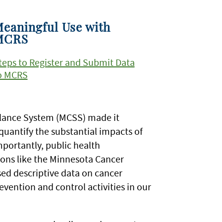
eaningful Use with
MCRS
teps to Register and Submit Data
o MCRS
illance System (MCSS) made it
quantify the substantial impacts of
mportantly, public health
tions like the Minnesota Cancer
ed descriptive data on cancer
evention and control activities in our