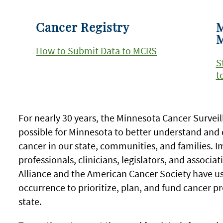
Cancer Registry
M
How to Submit Data to MCRS
S
t
For nearly 30 years, the Minnesota Cancer Surve
possible for Minnesota to better understand and 
cancer in our state, communities, and families. I
professionals, clinicians, legislators, and associa
Alliance and the American Cancer Society have us
occurrence to prioritize, plan, and fund cancer pr
state.