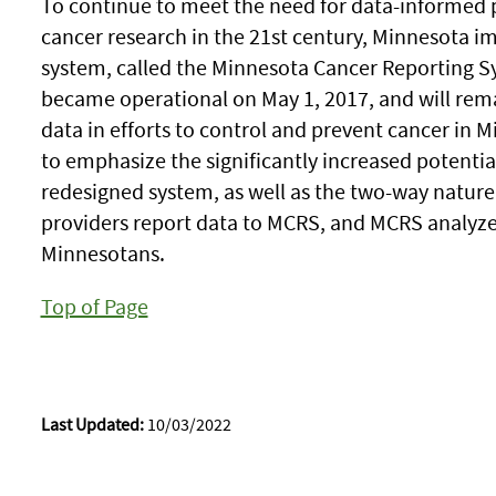
To continue to meet the need for data-informed 
cancer research in the 21st century, Minnesota i
system, called the Minnesota Cancer Reporting 
became operational on May 1, 2017, and will rema
data in efforts to control and prevent cancer in
to emphasize the significantly increased potentia
redesigned system, as well as the two-way nature
providers report data to MCRS, and MCRS analyzes
Minnesotans.
Top of Page
Last Updated:
10/03/2022