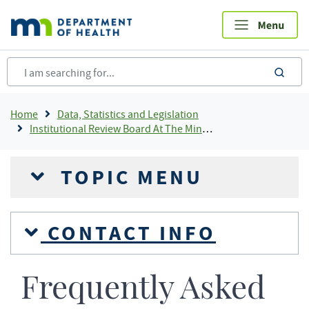
Skip
to
main
content
sea
Breadcrumb
Home
Data, Statistics and Legislation
Institutional Review Board At The Minnesota Department of Health
TOPIC MENU
CONTACT INFO
Frequently Asked