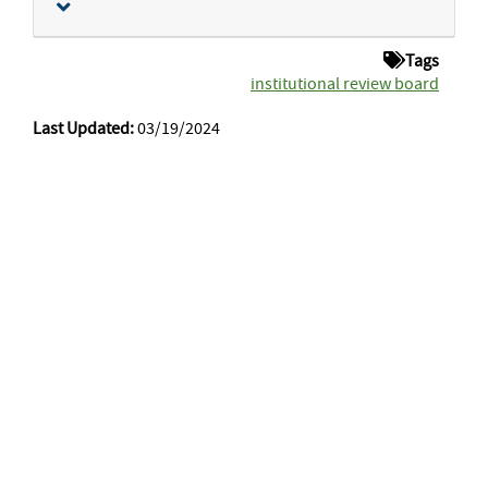
Tags
institutional review board
Last Updated:
03/19/2024