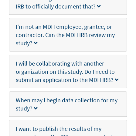
IRB to officially document that?
I’m not an MDH employee, grantee, or
contractor. Can the MDH IRB review my
study?
I will be collaborating with another
organization on this study. Do I need to
submit an application to the MDH IRB?
When may I begin data collection for my
study?
I want to publish the results of my