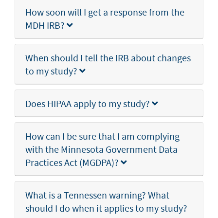
How soon will I get a response from the
MDH IRB?
When should I tell the IRB about changes
to my study?
Does HIPAA apply to my study?
How can I be sure that I am complying
with the Minnesota Government Data
Practices Act (MGDPA)?
What is a Tennessen warning? What
should I do when it applies to my study?