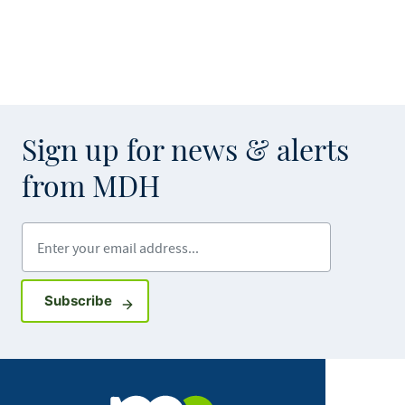
Sign up for news & alerts
from MDH
Enter your email address
Sign up for GovDelivery notifications
Subscribe