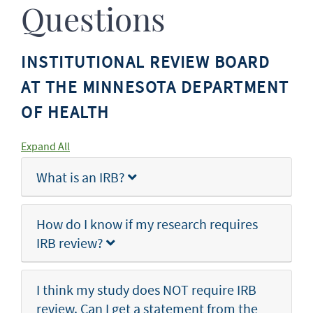
Questions
INSTITUTIONAL REVIEW BOARD
AT THE MINNESOTA DEPARTMENT
OF HEALTH
Expand All
What is an IRB?
How do I know if my research requires
IRB review?
I think my study does NOT require IRB
review. Can I get a statement from the