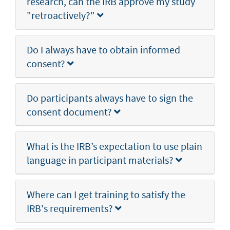
research, can the IRB approve my study
"retroactively?"
Do I always have to obtain informed
consent?
Do participants always have to sign the
consent document?
What is the IRB’s expectation to use plain
language in participant materials?
Where can I get training to satisfy the
IRB's requirements?