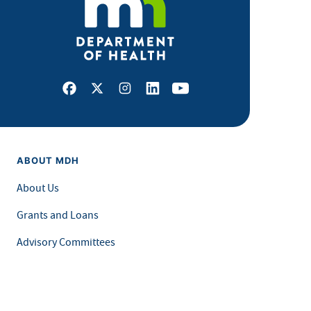
Facebook
X
Instagram
LinkedIn
Youtube
ABOUT MDH
About Us
Grants and Loans
Advisory Committees
LEGAL & ACCESSIBILITY