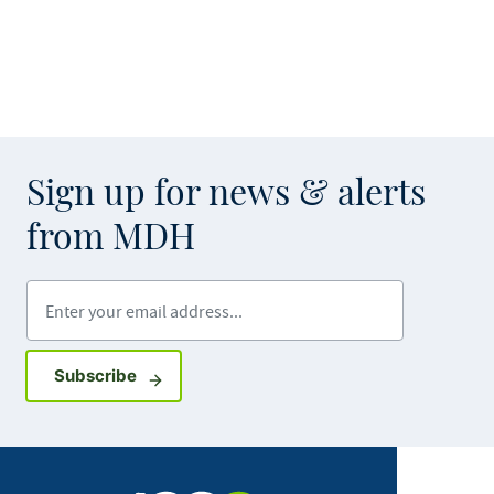
Sign up for news & alerts
from MDH
Enter your email address
Sign up for GovDelivery notifications
Subscribe