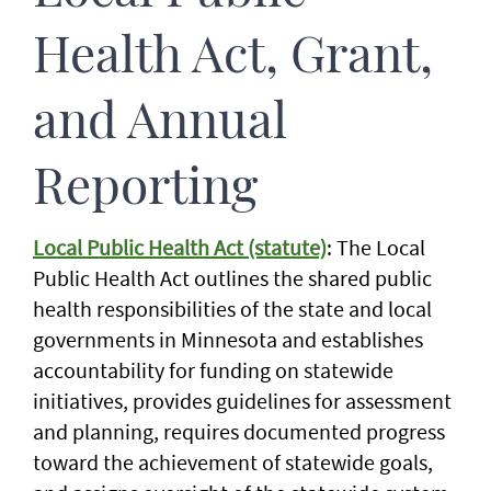
Health Act, Grant,
and Annual
Reporting
Local Public Health Act (statute)
: The Local
Public Health Act outlines the shared public
health responsibilities of the state and local
governments in Minnesota and establishes
accountability for funding on statewide
initiatives, provides guidelines for assessment
and planning, requires documented progress
toward the achievement of statewide goals,