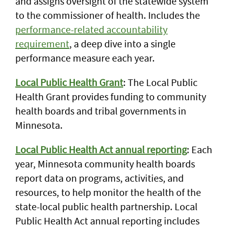
and assigns oversight of the statewide system
to the commissioner of health. Includes the
performance-related accountability
requirement
, a deep dive into a single
performance measure each year.
Local Public Health Grant
: The Local Public
Health Grant provides funding to community
health boards and tribal governments in
Minnesota.
Local Public Health Act annual reporting
: Each
year, Minnesota community health boards
report data on programs, activities, and
resources, to help monitor the health of the
state-local public health partnership. Local
Public Health Act annual reporting includes