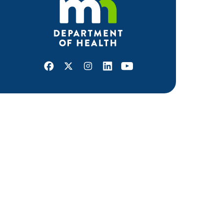
Facebook
X
Instagram
LinkedIn
Youtube
ABOUT MDH
About Us
Grants and Loans
Advisory Committees
LEGAL & ACCESSIBILITY