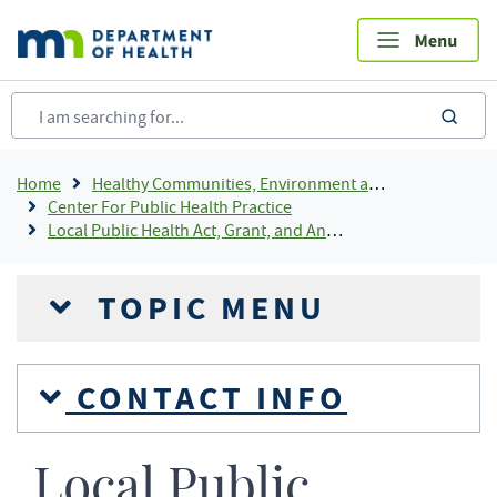
Skip
to
main
content
sea
Breadcrumb
Home
Healthy Communities, Environment and Workplaces
Center For Public Health Practice
Local Public Health Act, Grant, and Annual Reporting
TOPIC MENU
CONTACT INFO
Local Public