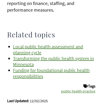
reporting on finance, staffing, and
performance measures.
Related topics
Local public health assessment and
planning cycle
Transforming the public health system in
Minnesota
Funding for foundational public health
responsibilities
Tags
public health practice
Last Updated:
12/02/2025