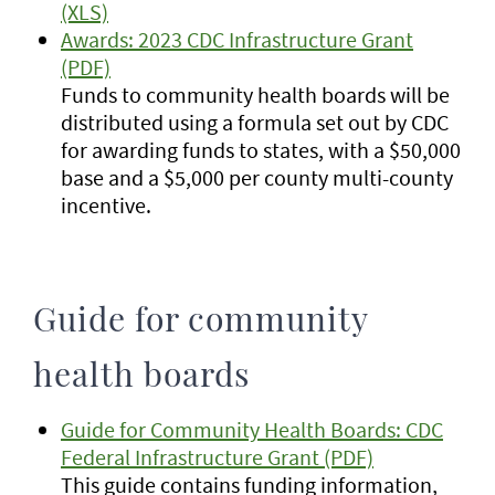
(XLS)
Awards: 2023 CDC Infrastructure Grant
(PDF)
Funds to community health boards will be
distributed using a formula set out by CDC
for awarding funds to states, with a $50,000
base and a $5,000 per county multi-county
incentive.
Guide for community
health boards
Guide for Community Health Boards: CDC
Federal Infrastructure Grant (PDF)
This guide contains funding information,