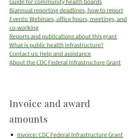
Guide for community health boards
Biannual reporting deadlines, how to report
Events: Webinars, office hours, meetings, and
co-working
Reports and publications about this grant
What is public health infrastructure?
Contact us: Help and assistance
About the CDC Federal Infrastructure Grant
Invoice and award
amounts
Invoice: CDC Federal Infrastructure Grant