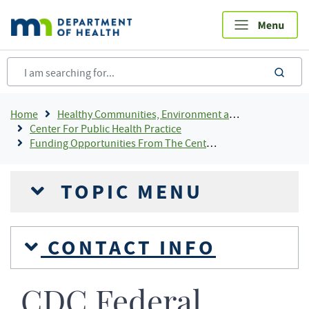
Skip
to
main
content
sea
Breadcrumb
Home
Healthy Communities, Environment and Workplaces
Center For Public Health Practice
Funding Opportunities From The Center For Public Health Practice
TOPIC MENU
CONTACT INFO
CDC Federal