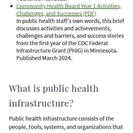
Community Health Board Year 1 Activities,
Challenges, and Successes (PDF)
In public health staff's own words, this brief
discusses activities and achievements,
challenges and barriers, and success stories
from the first year of the CDC Federal
Infrastructure Grant (PHIG) in Minnesota.
Published March 2024.
What is public health
infrastructure?
Public health infrastructure consists of the
people, tools, systems, and organizations that