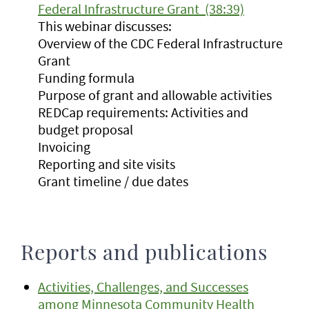
Federal Infrastructure Grant (38:39)
This webinar discusses:
Overview of the CDC Federal Infrastructure
Grant
Funding formula
Purpose of grant and allowable activities
REDCap requirements: Activities and
budget proposal
Invoicing
Reporting and site visits
Grant timeline / due dates
Reports and publications
Activities, Challenges, and Successes
among Minnesota Community Health