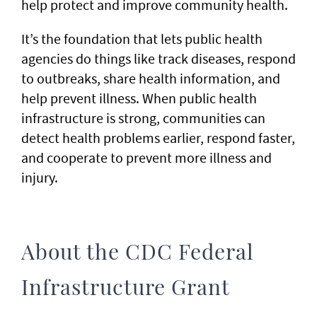
help protect and improve community health.
It’s the foundation that lets public health
agencies do things like track diseases, respond
to outbreaks, share health information, and
help prevent illness. When public health
infrastructure is strong, communities can
detect health problems earlier, respond faster,
and cooperate to prevent more illness and
injury.
About the CDC Federal
Infrastructure Grant