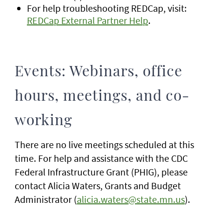
For help troubleshooting REDCap, visit:
REDCap External Partner Help
.
Events: Webinars, office
hours, meetings, and co-
working
There are no live meetings scheduled at this
time. For help and assistance with the CDC
Federal Infrastructure Grant (PHIG), please
contact Alicia Waters, Grants and Budget
Administrator (
alicia.waters@state.mn.us
).