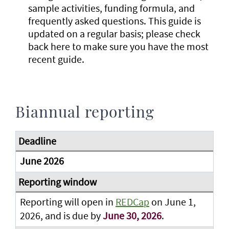
sample activities, funding formula, and
frequently asked questions. This guide is
updated on a regular basis; please check
back here to make sure you have the most
recent guide.
Biannual reporting
June 2026
Reporting will open in
REDCap
on June 1,
2026, and is due by
June 30, 2026
.