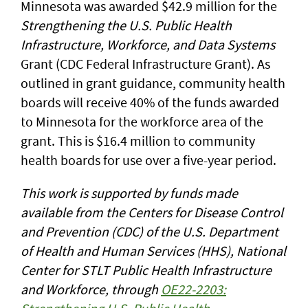
Minnesota was awarded $42.9 million for the
Strengthening the U.S. Public Health
Infrastructure, Workforce, and Data Systems
Grant (CDC Federal Infrastructure Grant). As
outlined in grant guidance, community health
boards will receive 40% of the funds awarded
to Minnesota for the workforce area of the
grant. This is $16.4 million to community
health boards for use over a five-year period.
This work is supported by funds made
available from the Centers for Disease Control
and Prevention (CDC) of the U.S. Department
of Health and Human Services (HHS), National
Center for STLT Public Health Infrastructure
and Workforce, through
OE22-2203: