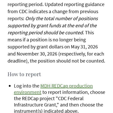
reporting period.
Updated reporting guidance
from CDC indicates a change from previous
reports:
Only the total number of positions
supported by grant funds at the end of the
reporting period should be counted
. This
means if a position is no longer being
supported by grant dollars on May 31, 2026
and November 30, 2026 (respectively, for each
deadline), the position should not be counted.
How to report
Log into the
MDH REDCap production
environment
to report information, choose
the REDCap project "CDC Federal
Infrastructure Grant," and then choose the
instrument(s) indicated above.