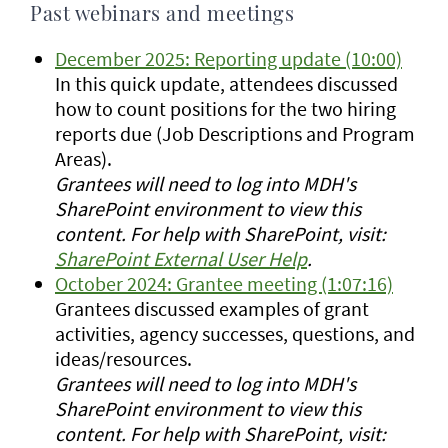
Past webinars and meetings
December 2025: Reporting update (10:00)
In this quick update, attendees discussed
how to count positions for the two hiring
reports due (Job Descriptions and Program
Areas).
Grantees will need to log into MDH's
SharePoint environment to view this
content. For help with SharePoint, visit:
SharePoint External User Help
.
October 2024: Grantee meeting (1:07:16)
Grantees discussed examples of grant
activities, agency successes, questions, and
ideas/resources.
Grantees will need to log into MDH's
SharePoint environment to view this
content. For help with SharePoint, visit: