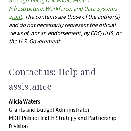
Strengthening U.S. Public Health
Infrastructure, Workforce, and Data Systems
grant
. The contents are those of the author(s)
and do not necessarily represent the official
views of, nor an endorsement, by CDC/HHS, or
the U.S. Government.
Contact us: Help and
assistance
Alicia Waters
Grants and Budget Administrator
MDH Public Health Strategy and Partnership
Division