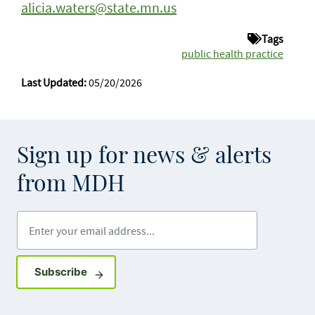
alicia.waters@state.mn.us
Tags
public health practice
Last Updated:
05/20/2026
Sign up for news & alerts
from MDH
Enter your email address
Sign up for GovDelivery notifications
Subscribe