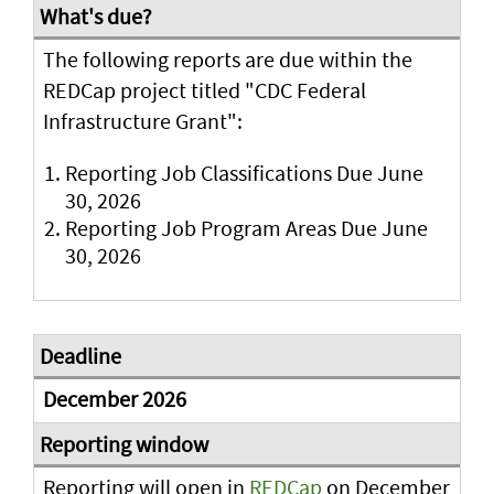
The following reports are due within the
REDCap project titled "CDC Federal
Infrastructure Grant":
Reporting Job Classifications Due June
30, 2026
Reporting Job Program Areas Due June
30, 2026
December 2026
Reporting will open in
REDCap
on December