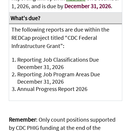
1, 2026, and is due by
December 31, 2026
.
The following reports are due within the
REDCap project titled “CDC Federal
Infrastructure Grant”:
Reporting Job Classifications Due
December 31, 2026
Reporting Job Program Areas Due
December 31, 2026
Annual Progress Report 2026
Remember
: Only count positions supported
by CDC PHIG funding at the end of the