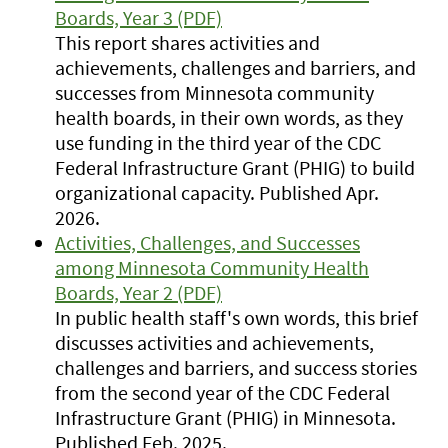
Boards, Year 3 (PDF)
This report shares activities and
achievements, challenges and barriers, and
successes from Minnesota community
health boards, in their own words, as they
use funding in the third year of the CDC
Federal Infrastructure Grant (PHIG) to build
organizational capacity. Published Apr.
2026.
Activities, Challenges, and Successes
among Minnesota Community Health
Boards, Year 2 (PDF)
In public health staff's own words, this brief
discusses activities and achievements,
challenges and barriers, and success stories
from the second year of the CDC Federal
Infrastructure Grant (PHIG) in Minnesota.
Published Feb. 2025.