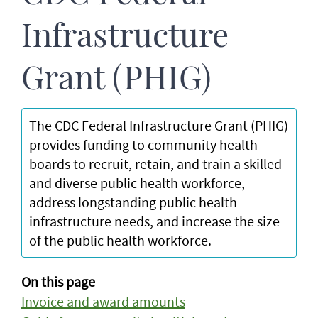
Infrastructure
Grant (PHIG)
The CDC Federal Infrastructure Grant (PHIG)
provides funding to community health
boards to recruit, retain, and train a skilled
and diverse public health workforce,
address longstanding public health
infrastructure needs, and increase the size
of the public health workforce.
On this page
Invoice and award amounts