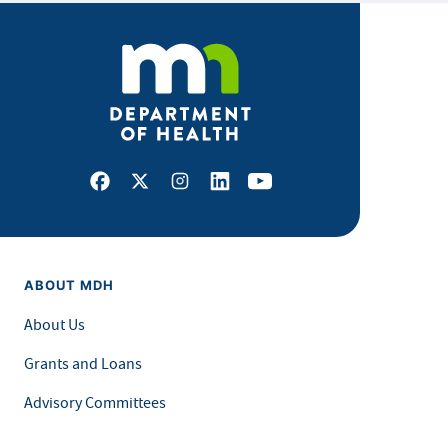
Facebook
X
Instagram
LinkedIn
Youtube
ABOUT MDH
About Us
Grants and Loans
Advisory Committees