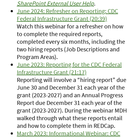
SharePoint External User Help
.
June 2024: Refresher on Reporting: CDC
Federal Infrastructure Grant (20:39)
Watch this webinar for a refresher on how
to complete the required reports,
completed every six months, including the
two hiring reports (Job Descriptions and
Program Areas).
June 2023: Reporting for the CDC Federal
Infrastructure Grant (21:17)
Reporting will involve a “hiring report” due
June 30 and December 31 each year of the
grant (2023-2027) and an Annual Progress
Report due December 31 each year of the
grant (2023-2027). During the webinar MDH
walked through what these reports entail
and how to complete them in REDCap.
March 2023: Informational Webinar: CDC