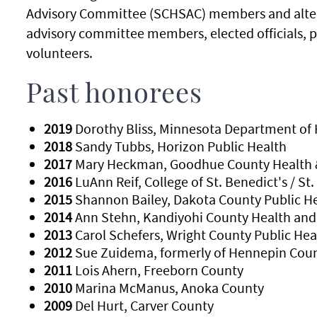
Advisory Committee (SCHSAC) members and alternat
advisory committee members, elected officials, pas
volunteers.
Past honorees
2019
Dorothy Bliss, Minnesota Department of 
2018
Sandy Tubbs, Horizon Public Health
2017
Mary Heckman, Goodhue County Health 
2016
LuAnn Reif, College of St. Benedict's / St.
2015
Shannon Bailey, Dakota County Public H
2014
Ann Stehn, Kandiyohi County Health an
2013
Carol Schefers, Wright County Public Hea
2012
Sue Zuidema, formerly of Hennepin Cou
2011
Lois Ahern, Freeborn County
2010
Marina McManus, Anoka County
2009
Del Hurt, Carver County