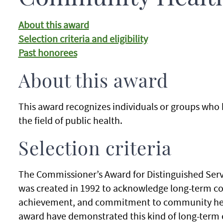
About this award
Selection criteria and eligibility
Past honorees
About this award
This award recognizes individuals or groups who
the field of public health.
Selection criteria
The Commissioner’s Award for Distinguished Ser
was created in 1992 to acknowledge long-term co
achievement, and commitment to community health
award have demonstrated this kind of long-ter