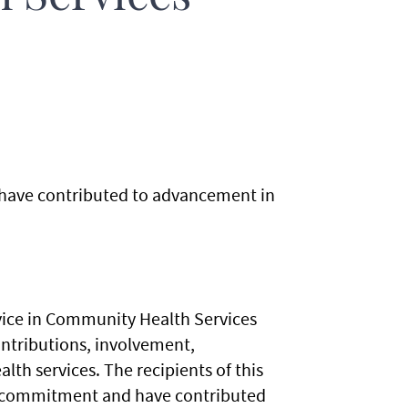
 have contributed to advancement in
vice in Community Health Services
ntributions, involvement,
 services. The recipients of this
m commitment and have contributed