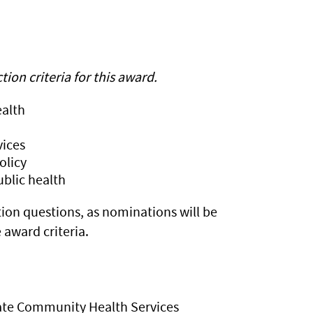
on criteria for this award.
ealth
vices
olicy
ublic health
ion questions, as nominations will be
award criteria.
State Community Health Services