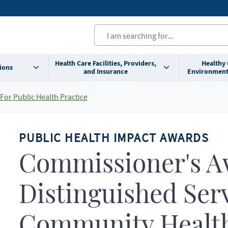
Health Care Facilities, Providers,
Healthy
ions
and Insurance
Environment
For Public Health Practice
PUBLIC HEALTH IMPACT AWARDS
Commissioner's A
Distinguished Serv
Community Health