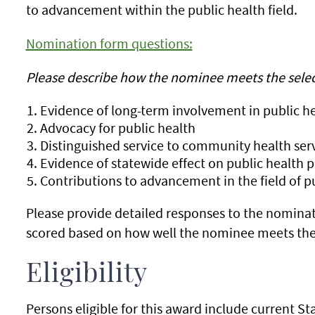
to advancement within the public health field.
Nomination form questions:
Please describe how the nominee meets the selecti
Evidence of long-term involvement in public h
Advocacy for public health
Distinguished service to community health ser
Evidence of statewide effect on public health p
Contributions to advancement in the field of p
Please provide detailed responses to the nominat
scored based on how well the nominee meets the 
Eligibility
Persons eligible for this award include current 