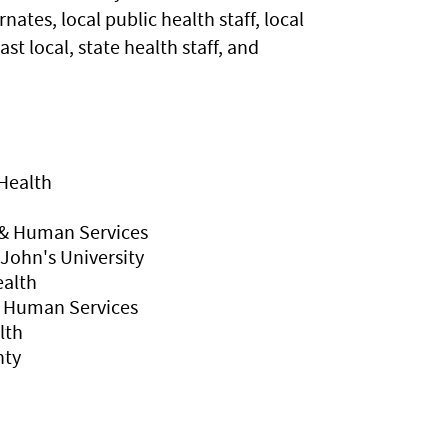
es, local public health staff, local
t local, state health staff, and
Health
& Human Services
 John's University
ealth
d Human Services
lth
nty