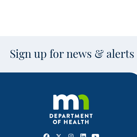
Sign up for news & alert
Facebook
X
Instagram
LinkedIn
Youtube