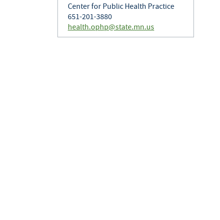
Center for Public Health Practice
651-201-3880
health.ophp@state.mn.us