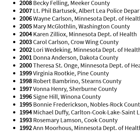
2008
Becky Felling, Meeker County
2007
Lt. Phil Bartusek, Albert Lea Police Depa
2006
Wayne Carlson, Minnesota Dept. of Healt
2005
Mary McGlothlin, Washington County
2004
Karen Zilliox, Minnesota Dept. of Health
2003
Carol Carlson, Crow Wing County
2002
Lori Wedeking, Minnesota Dept. of Healt
2001
Donna Anderson, Dakota County
2000
Theresa St. Onge, Minnesota Dept. of He
1999
Virginia Rootkie, Pine County
1998
Robert Bambrino, Stearns County
1997
Vonna Henry, Sherburne County
1996
Signe Hill, Winona County
1995
Bonnie Frederickson, Nobles-Rock Count
1994
Michael Duffy, Carlton-Cook-Lake-Saint L
1993
Rosemary Lamson, Cook County
1992
Ann Moorhous, Minnesota Dept. of Healt