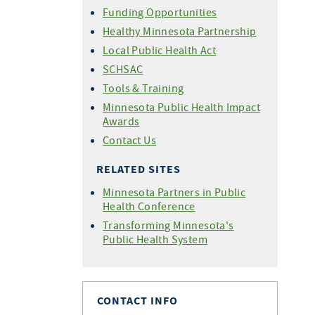
Funding Opportunities
Healthy Minnesota Partnership
Local Public Health Act
SCHSAC
Tools & Training
Minnesota Public Health Impact
Awards
Contact Us
RELATED SITES
Minnesota Partners in Public
Health Conference
Transforming Minnesota's
Public Health System
CONTACT INFO