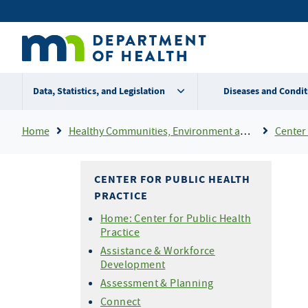
Skip
Secondary
to
main
menu
content
Data, Statistics, and Legislation
Diseases and Condit
Breadcrumb
Home
Healthy Communities, Environment and Workplaces
Center 
CENTER FOR PUBLIC HEALTH
PRACTICE
Home: Center for Public Health
Practice
Assistance & Workforce
Development
Assessment & Planning
Connect