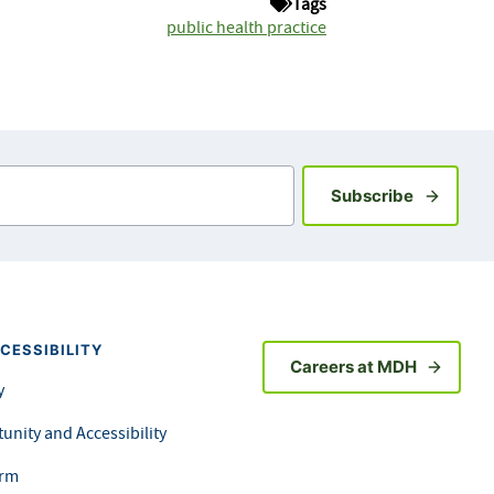
Tags
public health practice
Sign up fo
Subscribe
CESSIBILITY
Careers at MDH
y
unity and Accessibility
orm