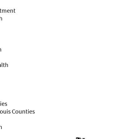
rtment
h
h
alth
ies
ouis Counties
h