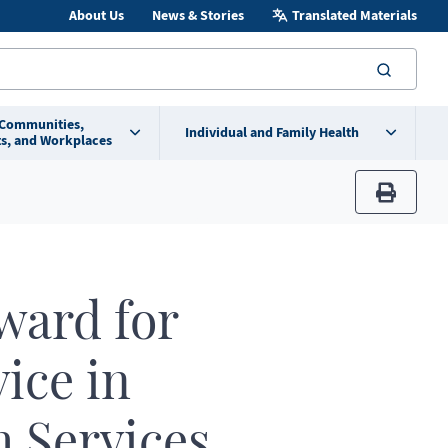
About Us
News & Stories
Translated Materials
searc
 Communities,
Individual and Family Health
s, and Workplaces
print
ward for
ice in
 Services