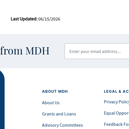
Last Updated:
06/15/2026
Enter your email address
s from MDH
ABOUT MDH
LEGAL & AC
Privacy Polic
About Us
Equal Opport
Grants and Loans
Feedback F
Advisory Committees