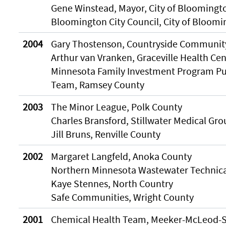
Gene Winstead, Mayor, City of Bloomingt
Bloomington City Council, City of Bloom
2004
Gary Thostenson, Countryside Communit
Arthur van Vranken, Graceville Health Cen
Minnesota Family Investment Program Pub
Team, Ramsey County
2003
The Minor League, Polk County
Charles Bransford, Stillwater Medical Gro
Jill Bruns, Renville County
2002
Margaret Langfeld, Anoka County
Northern Minnesota Wastewater Technic
Kaye Stennes, North Country
Safe Communities, Wright County
2001
Chemical Health Team, Meeker-McLeod-S