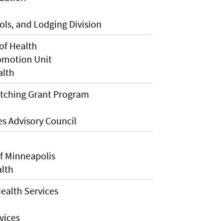
ls, and Lodging Division
of Health
omotion Unit
alth
atching Grant Program
s Advisory Council
f Minneapolis
alth
ealth Services
vices