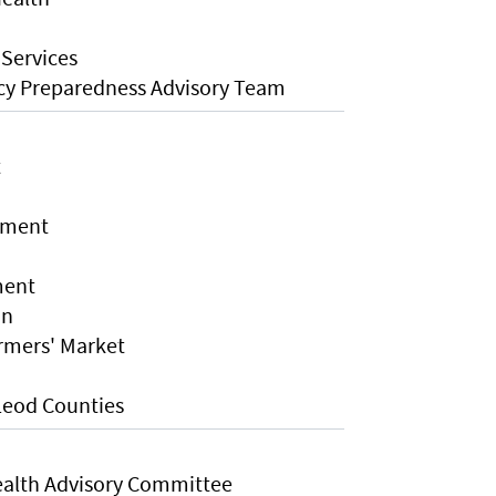
 Services
cy Preparedness Advisory Team
t
tment
ment
on
rmers' Market
Leod Counties
alth Advisory Committee