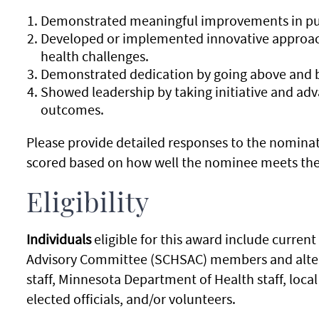
Demonstrated meaningful improvements in pub
Developed or implemented innovative approach
health challenges.
Demonstrated dedication by going above and b
Showed leadership by taking initiative and ad
outcomes.
Please provide detailed responses to the nominat
scored based on how well the nominee meets the 
Eligibility
Individuals
eligible for this award include curre
Advisory Committee (SCHSAC) members and alterna
staff, Minnesota Department of Health staff, lo
elected officials, and/or volunteers.