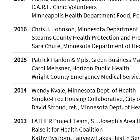
C.A.R.E. Clinic Volunteers
Minneapolis Health Department Food, Poo
2016
Chris J. Johnson, Minnesota Department 
Stearns County Health Protection and Pr
Sara Chute, Minnesota Department of He
2015
Patrick Hanlon & Mpls. Green Business M
Carol Meissner, Horizon Public Health
Wright County Emergency Medical Service
2014
Wendy Kvale, Minnesota Dept. of Health
Smoke-Free Housing Collaborative, City o
David Stroud, ret., Minnesota Dept. of He
2013
FATHER Project Team, St. Joseph's Area H
Raise it for Health Coalition
Kathy Bystrom, Fairview Lakes Health Ser