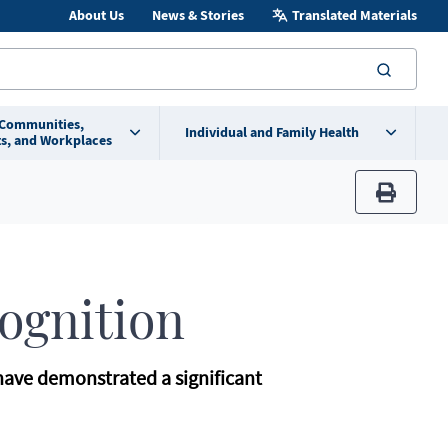
About Us
News & Stories
Translated Materials
searc
 Communities,
Individual and Family Health
s, and Workplaces
print
cognition
 have demonstrated a significant