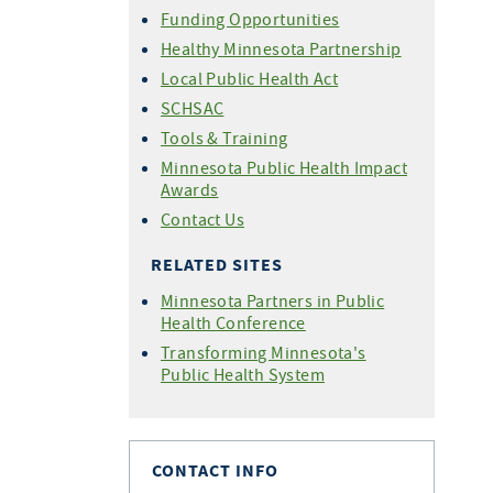
Funding Opportunities
Healthy Minnesota Partnership
Local Public Health Act
SCHSAC
Tools & Training
Minnesota Public Health Impact
Awards
Contact Us
RELATED SITES
Minnesota Partners in Public
Health Conference
Transforming Minnesota's
Public Health System
CONTACT INFO