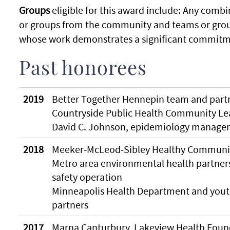
Groups
eligible for this award include: Any combin
or groups from the community and teams or grou
whose work demonstrates a significant commitme
Past honorees
2019
Better Together Hennepin team and part
Countryside Public Health Community L
David C. Johnson, epidemiology manager
2018
Meeker-McLeod-Sibley Healthy Communit
Metro area environmental health partner
safety operation
Minneapolis Health Department and you
partners
2017
Marna Canturbury, Lakeview Health Foun