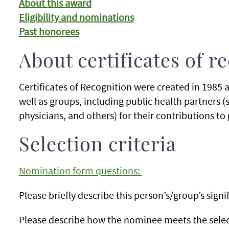
About this award
Eligibility and nominations
Past honorees
About certificates of r
Certificates of Recognition were created in 1985 a
well as groups, including public health partners 
physicians, and others) for their contributions to 
Selection criteria
Nomination form questions:
Please briefly describe this person’s/group’s sig
Please describe how the nominee meets the selecti