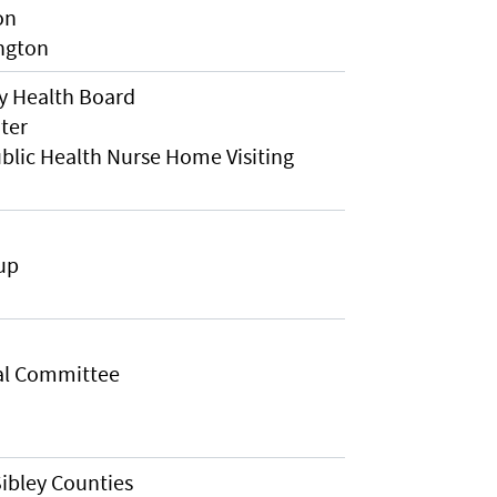
on
ington
y Health Board
ter
lic Health Nurse Home Visiting
up
al Committee
ibley Counties