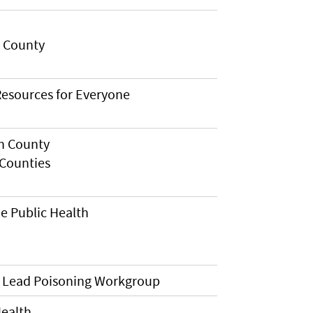
n County
esources for Everyone
h County
Counties
e Public Health
 Lead Poisoning Workgroup
Health