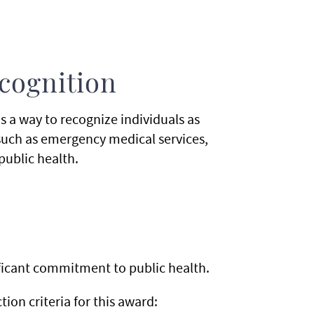
ecognition
s a way to recognize individuals as
(such as emergency medical services,
public health.
nificant commitment to public health.
on criteria for this award: