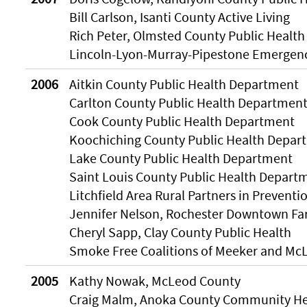
Bill Carlson, Isanti County Active Living
Rich Peter, Olmsted County Public Health
Lincoln-Lyon-Murray-Pipestone Emergen
2006
Aitkin County Public Health Department
Carlton County Public Health Departmen
Cook County Public Health Department
Koochiching County Public Health Depar
Lake County Public Health Department
Saint Louis County Public Health Depart
Litchfield Area Rural Partners in Preventi
Jennifer Nelson, Rochester Downtown Fa
Cheryl Sapp, Clay County Public Health
Smoke Free Coalitions of Meeker and Mc
2005
Kathy Nowak, McLeod County
Craig Malm, Anoka County Community He