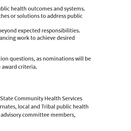
lic health outcomes and systems.
es or solutions to address public
eyond expected responsibilities.
vancing work to achieve desired
ion questions, as nominations will be
award criteria.
nt State Community Health Services
tes, local and Tribal public health
cal advisory committee members,