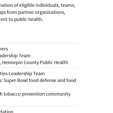
ation of eligible individuals, teams,
ps from partner organizations,
nt to public health.
ners
eadership Team
, Hennepin County Public Health
ies Leadership Team
s: Super Bowl food defense and food
th tobacco prevention community
dation