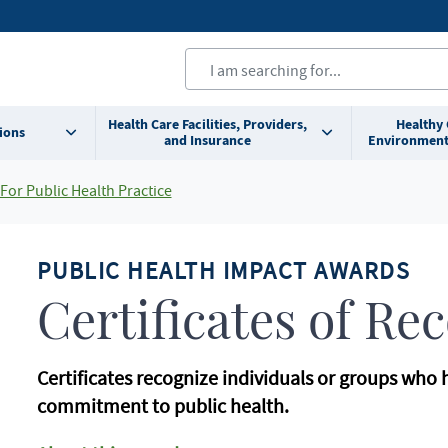
Health Care Facilities, Providers,
Healthy
ions
and Insurance
Environment
For Public Health Practice
PUBLIC HEALTH IMPACT AWARDS
Certificates of Re
Certificates recognize individuals or groups who
commitment to public health.