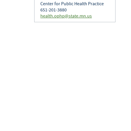
Center for Public Health Practice
651-201-3880
health.ophp@state.mn.us