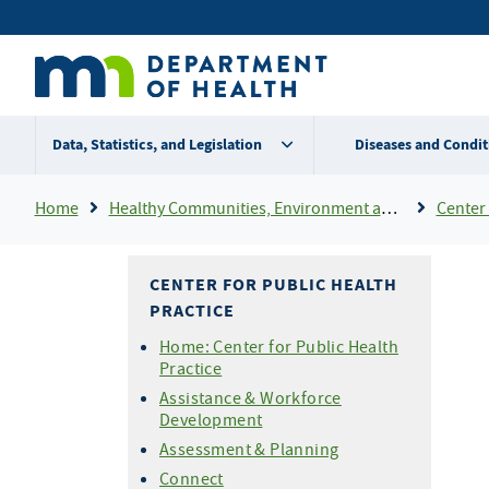
Skip
Secondary
to
main
menu
content
Data, Statistics, and Legislation
Diseases and Condit
Breadcrumb
Home
Healthy Communities, Environment and Workplaces
Center 
CENTER FOR PUBLIC HEALTH
PRACTICE
Home: Center for Public Health
Practice
Assistance & Workforce
Development
Assessment & Planning
Connect