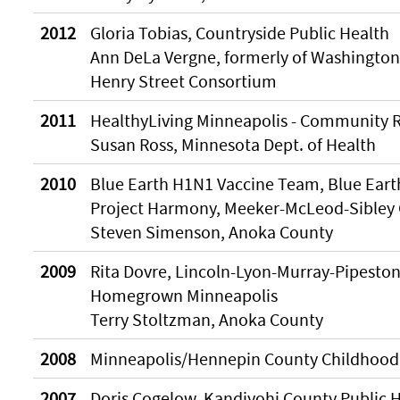
2012
Gloria Tobias, Countryside Public Health
Ann DeLa Vergne, formerly of Washingto
Henry Street Consortium
2011
HealthyLiving Minneapolis - Community R
Susan Ross, Minnesota Dept. of Health
2010
Blue Earth H1N1 Vaccine Team, Blue Eart
Project Harmony, Meeker-McLeod-Sibley 
Steven Simenson, Anoka County
2009
Rita Dovre, Lincoln-Lyon-Murray-Pipeston
Homegrown Minneapolis
Terry Stoltzman, Anoka County
2008
Minneapolis/Hennepin County Childhood
2007
Doris Cogelow, Kandiyohi County Public 