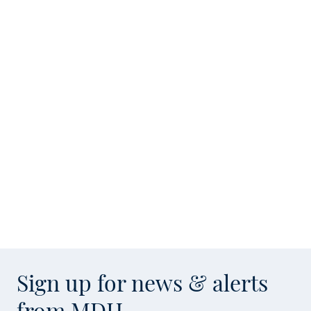
Sign up for news & alerts