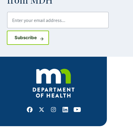
from MDH
Enter your email address
Sign up for GovDelivery notifications
Subscribe
Facebook
X
Instagram
LinkedIn
Youtube