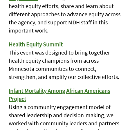
health equity efforts, share and learn about
different approaches to advance equity across
the agency, and support MDH staff in this
important work.
Health Equity Summit
This event was designed to bring together
health equity champions from across
Minnesota communities to connect,
strengthen, and amplify our collective efforts.
Infant Mortality Among African Americans
Project
Using a community engagement model of
shared leadership and decision-making, we
worked with community leaders and partners