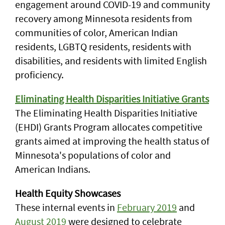
engagement around COVID-19 and community
recovery among Minnesota residents from
communities of color, American Indian
residents, LGBTQ residents, residents with
disabilities, and residents with limited English
proficiency.
Eliminating Health Disparities Initiative Grants
The Eliminating Health Disparities Initiative
(EHDI) Grants Program allocates competitive
grants aimed at improving the health status of
Minnesota's populations of color and
American Indians.
Health Equity Showcases
These internal events in
February 2019
and
August 2019
were designed to celebrate