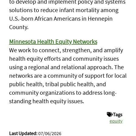
to develop and implement policy and systems
solutions to reduce infant mortality among
U.S.-born African Americans in Hennepin
County.
Minnesota Health Equity Networks
We work to connect, strengthen, and amplify
health equity efforts and community issues
using a regional and relational approach. The
networks are a community of support for local
public health, tribal public health, and
community organizations to address long-
standing health equity issues.
Tags
equity
Last Updated:
07/06/2026