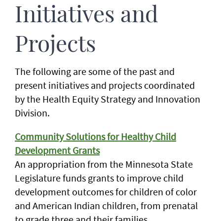
Initiatives and
Projects
The following are some of the past and
present initiatives and projects coordinated
by the Health Equity Strategy and Innovation
Division.
Community Solutions for Healthy Child
Development Grants
An appropriation from the Minnesota State
Legislature funds grants to improve child
development outcomes for children of color
and American Indian children, from prenatal
to grade three and their families.