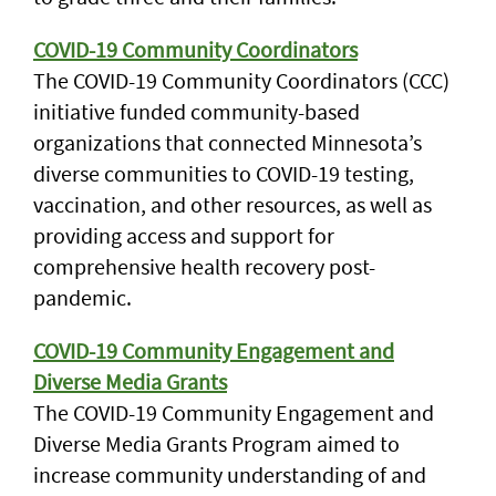
COVID-19 Community Coordinators
The COVID-19 Community Coordinators (CCC)
initiative funded community-based
organizations that connected Minnesota’s
diverse communities to COVID-19 testing,
vaccination, and other resources, as well as
providing access and support for
comprehensive health recovery post-
pandemic.
COVID-19 Community Engagement and
Diverse Media Grants
The COVID-19 Community Engagement and
Diverse Media Grants Program aimed to
increase community understanding of and