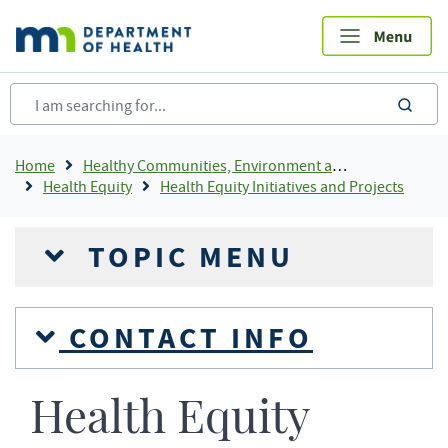
Skip
to
main
content
sea
Breadcrumb
Home
Healthy Communities, Environment and Workplaces
Health Equity
Health Equity Initiatives and Projects
TOPIC MENU
CONTACT INFO
Health Equity