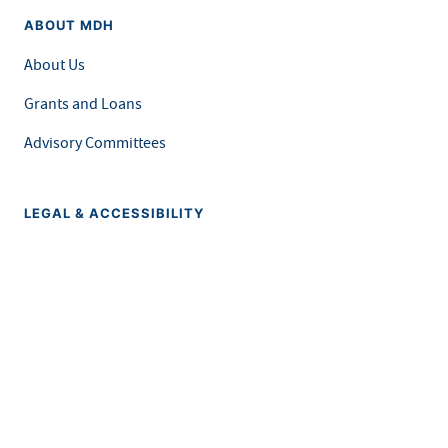
ABOUT MDH
About Us
Grants and Loans
Advisory Committees
LEGAL & ACCESSIBILITY
Privacy Policy
Equal Opportunity and Accessibility
Feedback Form
Careers at MDH