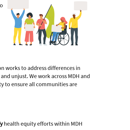
so
n
n works to address differences in
r, and unjust. We work across MDH and
y to ensure all communities are
y
health equity efforts within MDH