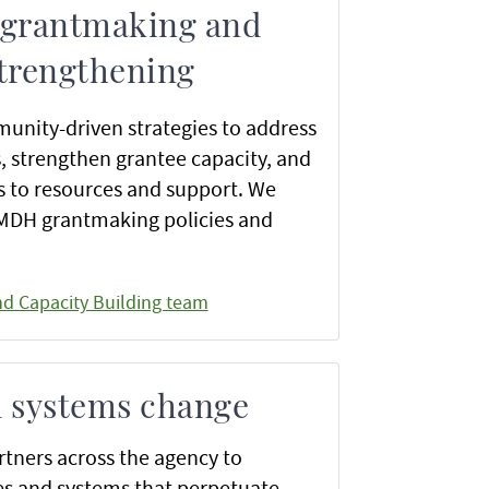
 grantmaking and
strengthening
unity-driven strategies to address
s, strengthen grantee capacity, and
 to resources and support. We
 MDH grantmaking policies and
nd Capacity Building team
d systems change
tners across the agency to
es and systems that perpetuate