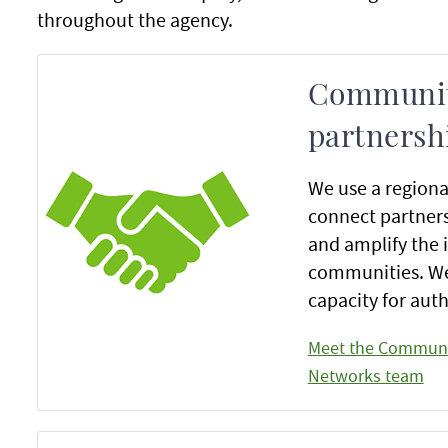
throughout the agency.
Communit
partnersh
We use a regiona
connect partner
and amplify the 
communities. We
capacity for au
Meet the Communi
Networks team