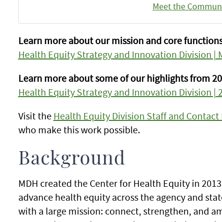
Meet the Communi
Learn more about our mission and core functions
Health Equity Strategy and Innovation Division |
Learn more about some of our highlights from 20
Health Equity Strategy and Innovation Division | 
Visit the
Health Equity Division Staff and Contact
who make this work possible.
Background
MDH created the Center for Health Equity in 2013 
advance health equity across the agency and stat
with a large mission: connect, strengthen, and amp