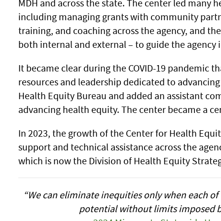
MDH and across the state. The center led many hea
including managing grants with community partne
training, and coaching across the agency, and the
both internal and external – to guide the agency in
It became clear during the COVID-19 pandemic 
resources and leadership dedicated to advancing 
Health Equity Bureau and added an assistant com
advancing health equity. The center became a cen
In 2023, the growth of the Center for Health Equi
support and technical assistance across the agency 
which is now the Division of Health Equity Strate
“We can eliminate inequities only when each of u
potential without limits imposed b