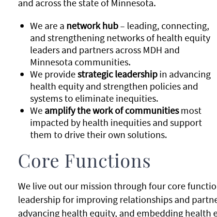
and across the state of Minnesota.
We are a
network hub
– leading, connecting,
and strengthening networks of health equity
leaders and partners across MDH and
Minnesota communities.
We provide
strategic leadership
in advancing
health equity and strengthen policies and
systems to eliminate inequities.
We
amplify the work of communities
most
impacted by health inequities and support
them to drive their own solutions.
Core Functions
We live out our mission through four core functio
leadership for improving relationships and partne
advancing health equity, and embedding health eq