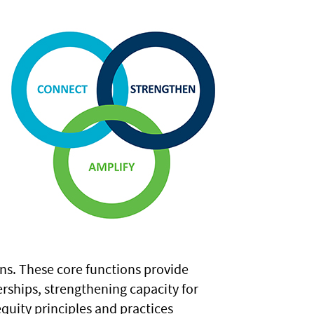
ns. These core functions provide
rships, strengthening capacity for
uity principles and practices