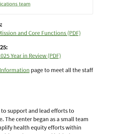
cations team
:
 Mission and Core Functions (PDF)
25:
2025 Year in Review (PDF)
 Information
page to meet all the staff
to support and lead efforts to
e. The center began as a small team
lify health equity efforts within