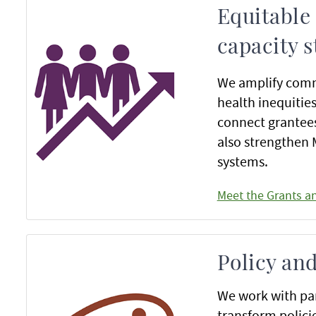
Equitable
capacity 
We amplify comm
health inequitie
connect grantees
also strengthen
systems.
Meet the Grants a
Policy an
We work with par
transform polici