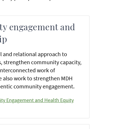
y engagement and
ip
l and relational approach to
s, strengthen community capacity,
interconnected work of
 also work to strengthen MDH
thentic community engagement.
ty Engagement and Health Equity