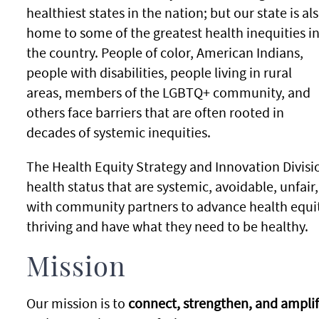
healthiest states in the nation; but our state is al
home to some of the greatest health inequities i
the country. People of color, American Indians,
people with disabilities, people living in rural
areas, members of the LGBTQ+ community, and
others face barriers that are often rooted in
decades of systemic inequities.
The Health Equity Strategy and Innovation Divisio
health status that are systemic, avoidable, unfai
with community partners to advance health equit
thriving and have what they need to be healthy.
Mission
Our mission is to
connect, strengthen, and amplif