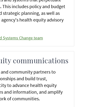
s. This includes policy and budget
strategic planning, as well as
 agency's health equity advisory
nd Systems Change team
uity communications
f and community partners to
onships and build trust,
ity to advance health equity
s and information, and amplify
work of communities.