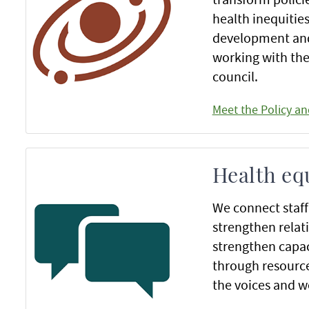
health inequitie
development and 
working with the
council.
Meet the Policy a
Health eq
We connect staf
strengthen relati
strengthen capac
through resource
the voices and 