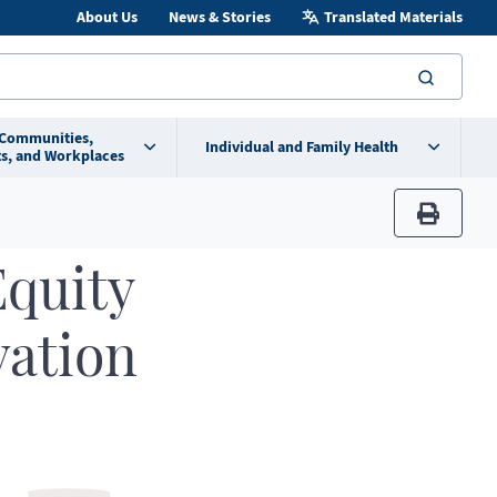
About Us
News & Stories
Translated Materials
searc
 Communities,
Individual and Family Health
s, and Workplaces
print
Equity
vation