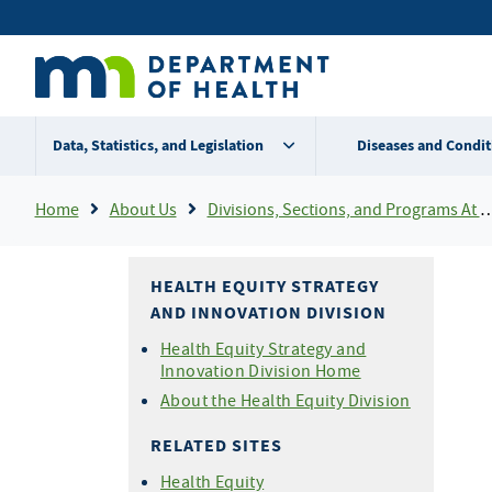
Skip
Secondary
to
main
menu
content
Data, Statistics, and Legislation
Diseases and Condit
Breadcrumb
Home
About Us
Divisions, Sections, and Programs At MDH
HEALTH EQUITY STRATEGY
AND INNOVATION DIVISION
Health Equity Strategy and
Innovation Division Home
About the Health Equity Division
RELATED SITES
Health Equity