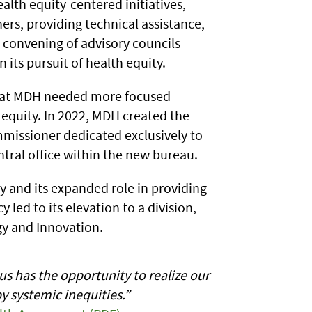
lth equity-centered initiatives,
rs, providing technical assistance,
 convening of advisory councils –
 its pursuit of health equity.
that MDH needed more focused
equity. In 2022, MDH created the
missioner dedicated exclusively to
tral office within the new bureau.
ty and its expanded role in providing
led to its elevation to a division,
gy and Innovation.
s has the opportunity to realize our
y systemic inequities.”