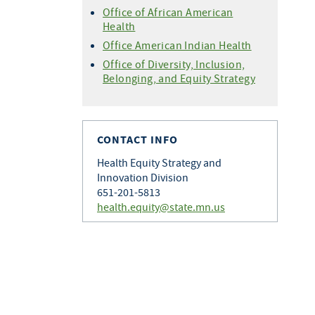
Office of African American
Health
Office American Indian Health
Office of Diversity, Inclusion,
Belonging, and Equity Strategy
CONTACT INFO
Health Equity Strategy and
Innovation Division
651-201-5813
health.equity@state.mn.us