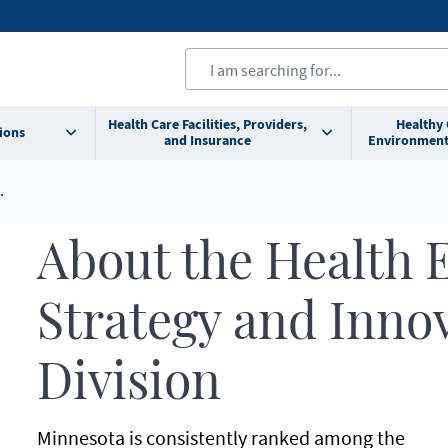
Health Care Facilities, Providers,
Healthy
ions
and Insurance
Environment
About the Health 
Strategy and Inno
Division
Minnesota is consistently ranked among the