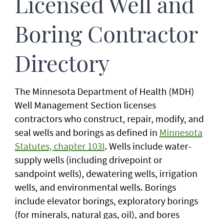
Licensed Well and
Boring Contractor
Directory
The Minnesota Department of Health (MDH)
Well Management Section licenses
contractors who construct, repair, modify, and
seal wells and borings as defined in
Minnesota
Statutes, chapter 103I
. Wells include water-
supply wells (including drivepoint or
sandpoint wells), dewatering wells, irrigation
wells, and environmental wells. Borings
include elevator borings, exploratory borings
(for minerals, natural gas, oil), and bores