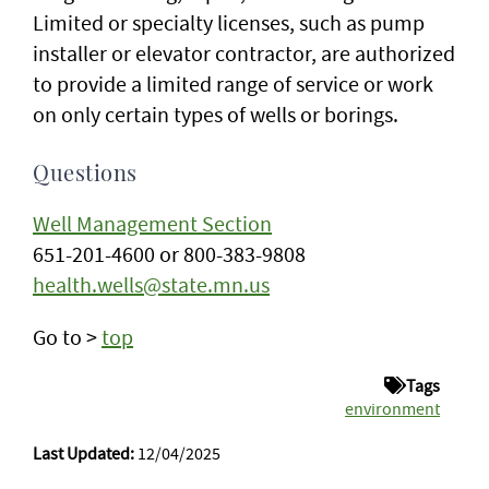
Limited or specialty licenses, such as pump
installer or elevator contractor, are authorized
to provide a limited range of service or work
on only certain types of wells or borings.
Questions
Well Management Section
651-201-4600 or 800-383-9808
health.wells@state.mn.us
Go to >
top
Tags
environment
Last Updated:
12/04/2025