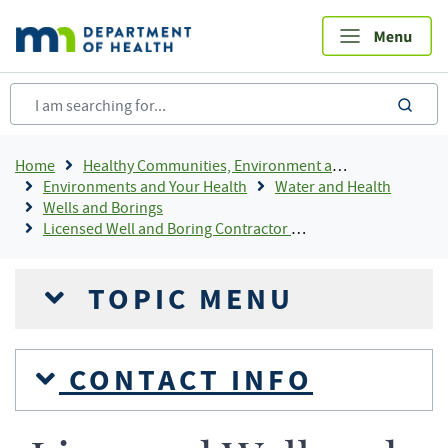
Skip
to
main
content
sea
Breadcrumb
Home
Healthy Communities, Environment and Workplaces
Environments and Your Health
Water and Health
Wells and Borings
Licensed Well and Boring Contractor Directory
TOPIC MENU
CONTACT INFO