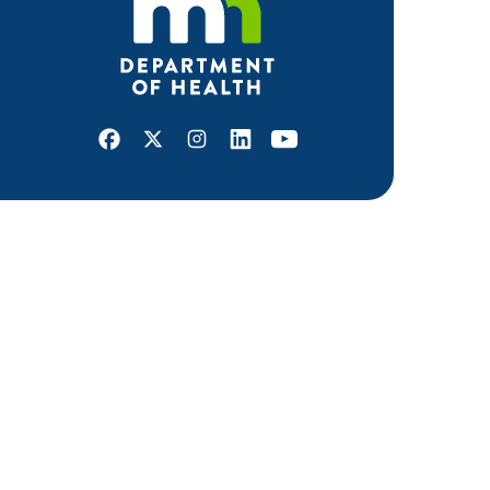
Facebook
X
Instagram
LinkedIn
Youtube
ABOUT MDH
About Us
Grants and Loans
Advisory Committees
LEGAL & ACCESSIBILITY