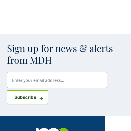
Sign up for news & alerts
from MDH
Enter your email address
Sign up for GovDelivery notifications
Subscribe