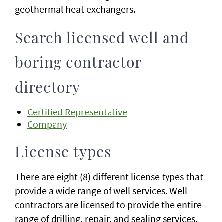
geothermal heat exchangers.
Search licensed well and
boring contractor
directory
Certified Representative
Company
License types
There are eight (8) different license types that
provide a wide range of well services. Well
contractors are licensed to provide the entire
range of drilling, repair, and sealing services.