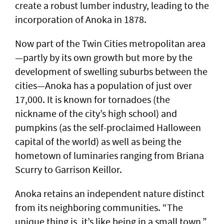
create a robust lumber industry, leading to the
incorporation of Anoka in 1878.
Now part of the Twin Cities metropolitan area
—partly by its own growth but more by the
development of swelling suburbs between the
cities—Anoka has a population of just over
17,000. It is known for tornadoes (the
nickname of the city’s high school) and
pumpkins (as the self-proclaimed Halloween
capital of the world) as well as being the
hometown of luminaries ranging from Briana
Scurry to Garrison Keillor.
Anoka retains an independent nature distinct
from its neighboring communities. “The
unique thing is, it’s like being in a small town,”