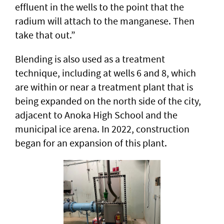
effluent in the wells to the point that the
radium will attach to the manganese. Then
take that out.”
Blending is also used as a treatment
technique, including at wells 6 and 8, which
are within or near a treatment plant that is
being expanded on the north side of the city,
adjacent to Anoka High School and the
municipal ice arena. In 2022, construction
began for an expansion of this plant.