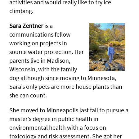
activities and would really like to try ice
climbing.
Sara Zentner
is a
communications fellow
working on projects in
source water protection. Her
parents live in Madison,
Wisconsin, with the family
dog although since moving to Minnesota,
Sara’s only pets are more house plants than
she can count.
She moved to Minneapolis last fall to pursue a
master’s degree in public health in
environmental health with a focus on
toxicology and risk assessment. She got her