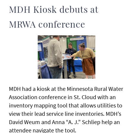
MDH Kiosk debuts at
MRWA conference
MDH had a kiosk at the Minnesota Rural Water
Association conference in St. Cloud with an
inventory mapping tool that allows utilities to
view their lead service line inventories. MDH’s
David Weum and Anna “A. J.” Schliep help an
attendee navigate the tool.