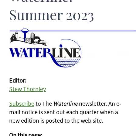
Summer 2023
Editor:
Stew Thornley
Subscribe
to The
Waterline
newsletter. An e-
mail notice is sent out each quarter when a
new edition is posted to the web site.
On this page: