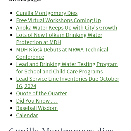
Gunilla Montgomery Dies
Free Virtual Workshops Coming Up
Anoka Water Keeps Up with City's Growth
Lots of New Folks in Drinking Water
Protection at MDH
MDH Kiosk Debuts at MRWA Technical
Conference
Lead and Drinking Water Testing Program
for School and Child Care Programs
Lead Service Line Inventories Due October
16, 2024
Quote of the Quarter
Did You Know . . .
Baseball Wisdom
Calendar