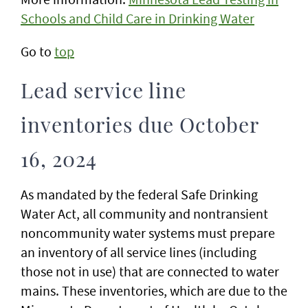
Schools and Child Care in Drinking Water
Go to
top
Lead service line
inventories due October
16, 2024
As mandated by the federal Safe Drinking
Water Act, all community and nontransient
noncommunity water systems must prepare
an inventory of all service lines (including
those not in use) that are connected to water
mains. These inventories, which are due to the