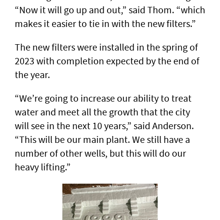
“Now it will go up and out,” said Thom. “which
makes it easier to tie in with the new filters.”
The new filters were installed in the spring of
2023 with completion expected by the end of
the year.
“We’re going to increase our ability to treat
water and meet all the growth that the city
will see in the next 10 years,” said Anderson.
“This will be our main plant. We still have a
number of other wells, but this will do our
heavy lifting.”