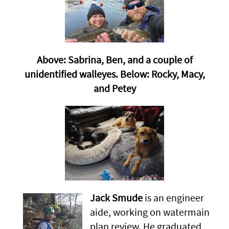
Above: Sabrina, Ben, and a couple of
unidentified walleyes. Below: Rocky, Macy,
and Petey
Jack Smude
is an engineer
aide, working on watermain
plan review. He graduated