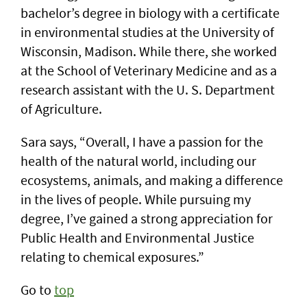
bachelor’s degree in biology with a certificate
in environmental studies at the University of
Wisconsin, Madison. While there, she worked
at the School of Veterinary Medicine and as a
research assistant with the U. S. Department
of Agriculture.
Sara says, “Overall, I have a passion for the
health of the natural world, including our
ecosystems, animals, and making a difference
in the lives of people. While pursuing my
degree, I’ve gained a strong appreciation for
Public Health and Environmental Justice
relating to chemical exposures.”
Go to
top