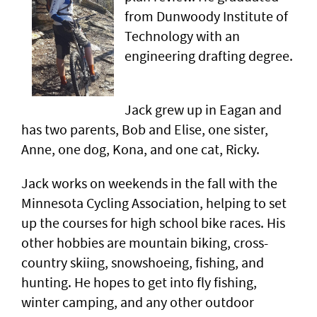
from Dunwoody Institute of
Technology with an
engineering drafting degree.
Jack grew up in Eagan and
has two parents, Bob and Elise, one sister,
Anne, one dog, Kona, and one cat, Ricky.
Jack works on weekends in the fall with the
Minnesota Cycling Association, helping to set
up the courses for high school bike races. His
other hobbies are mountain biking, cross-
country skiing, snowshoeing, fishing, and
hunting. He hopes to get into fly fishing,
winter camping, and any other outdoor