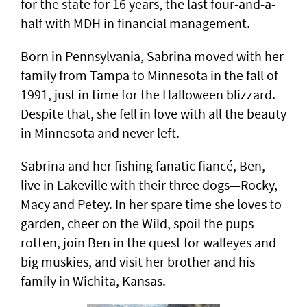
for the state for 16 years, the last four-and-a-
half with MDH in financial management.
Born in Pennsylvania, Sabrina moved with her
family from Tampa to Minnesota in the fall of
1991, just in time for the Halloween blizzard.
Despite that, she fell in love with all the beauty
in Minnesota and never left.
Sabrina and her fishing fanatic fiancé, Ben,
live in Lakeville with their three dogs—Rocky,
Macy and Petey. In her spare time she loves to
garden, cheer on the Wild, spoil the pups
rotten, join Ben in the quest for walleyes and
big muskies, and visit her brother and his
family in Wichita, Kansas.