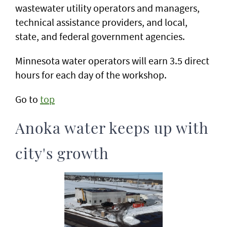
wastewater utility operators and managers,
technical assistance providers, and local,
state, and federal government agencies.
Minnesota water operators will earn 3.5 direct
hours for each day of the workshop.
Go to
top
Anoka water keeps up with
city's growth