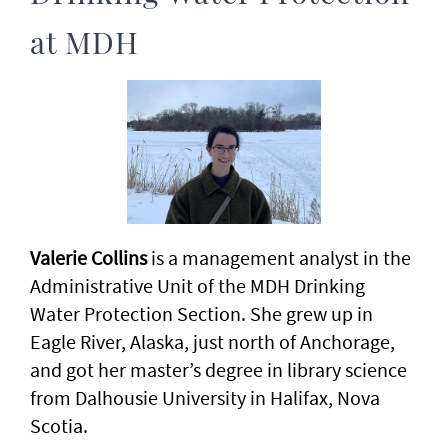
at MDH
Valerie Collins
is a management analyst in the
Administrative Unit of the MDH Drinking
Water Protection Section. She grew up in
Eagle River, Alaska, just north of Anchorage,
and got her master’s degree in library science
from Dalhousie University in Halifax, Nova
Scotia.