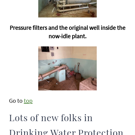
Pressure filters and the original well inside the
now-idle plant.
Go to
top
Lots of new folks in
Drinking Water Protection