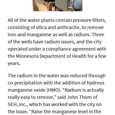
All of the water plants contain pressure filters,
consisting of silica and anthracite, to remove
iron and manganese as well as radium. Three
of the wells have radium issues, and the city
operated under a compliance agreement with
the Minnesota Department of Health for a few
years.
The radium in the water was reduced through
co-precipitation with the addition of hydrous
manganese oxide (HMO). “Radium is actually
really easy to remove,” said John Thom of
SEH, Inc., which has worked with the city on
the issue. “Raise the manganese level in the