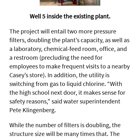
Well 5 inside the existing plant.
The project will entail two more pressure
filters, doubling the plant’s capacity, as well as
a laboratory, chemical-feed room, office, and
a restroom (precluding the need for
employees to make frequent visits to a nearby
Casey’s store). In addition, the utility is
switching from gas to liquid chlorine. “With
the high school next door, it makes sense for
safety reasons,” said water superintendent
Pete Klingenberg.
While the number of filters is doubling, the
structure size will be many times that. The