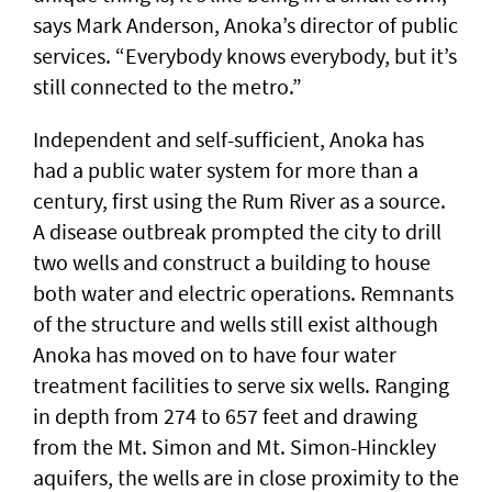
says Mark Anderson, Anoka’s director of public
services. “Everybody knows everybody, but it’s
still connected to the metro.”
Independent and self-sufficient, Anoka has
had a public water system for more than a
century, first using the Rum River as a source.
A disease outbreak prompted the city to drill
two wells and construct a building to house
both water and electric operations. Remnants
of the structure and wells still exist although
Anoka has moved on to have four water
treatment facilities to serve six wells. Ranging
in depth from 274 to 657 feet and drawing
from the Mt. Simon and Mt. Simon-Hinckley
aquifers, the wells are in close proximity to the