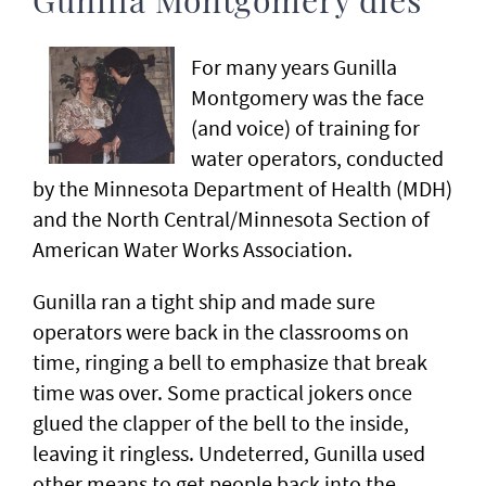
Gunilla Montgomery dies
For many years Gunilla
Montgomery was the face
(and voice) of training for
water operators, conducted
by the Minnesota Department of Health (MDH)
and the North Central/Minnesota Section of
American Water Works Association.
Gunilla ran a tight ship and made sure
operators were back in the classrooms on
time, ringing a bell to emphasize that break
time was over. Some practical jokers once
glued the clapper of the bell to the inside,
leaving it ringless. Undeterred, Gunilla used
other means to get people back into the