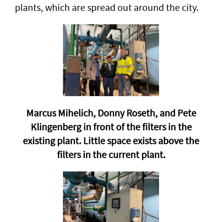
plants, which are spread out around the city.
Marcus Mihelich, Donny Roseth, and Pete
Klingenberg in front of the filters in the
existing plant. Little space exists above the
filters in the current plant.