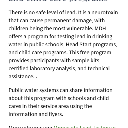
There is no safe level of lead. It is a neurotoxin
that can cause permanent damage, with
children being the most vulnerable. MDH
offers a program for testing lead in drinking
water in public schools, Head Start programs,
and child care programs. This free program
provides participants with sample kits,
certified laboratory analysis, and technical
assistance. .
Public water systems can share information
about this program with schools and child
cares in their service area using the
information and flyers.
More information:
Minnesota Lead Testing in