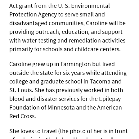
Act grant from the U. S. Environmental
Protection Agency to serve small and
disadvantaged communities, Caroline will be
providing outreach, education, and support
with water testing and remediation activities
primarily for schools and childcare centers.
Caroline grew up in Farmington but lived
outside the state for six years while attending
college and graduate school in Tacoma and
St. Louis. She has previously worked in both
blood and disaster services for the Epilepsy
Foundation of Minnesota and the American
Red Cross.
She loves to travel (the photo of her is in front