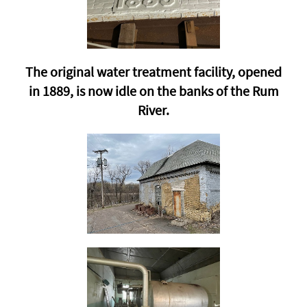
The original water treatment facility, opened
in 1889, is now idle on the banks of the Rum
River.