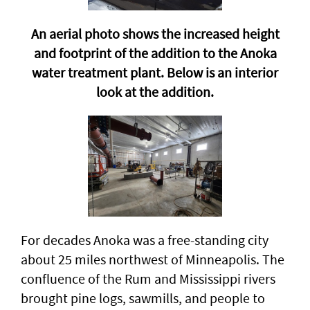
An aerial photo shows the increased height
and footprint of the addition to the Anoka
water treatment plant. Below is an interior
look at the addition.
For decades Anoka was a free-standing city
about 25 miles northwest of Minneapolis. The
confluence of the Rum and Mississippi rivers
brought pine logs, sawmills, and people to