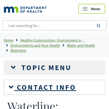
Skip
to
main
content
sea
Breadcrumb
Home
Healthy Communities, Environment and Workplaces
Environments and Your Health
Water and Health
Waterline
TOPIC MENU
CONTACT INFO
Waterline: