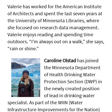
Valerie has worked for the American Institute
of Architects and spent the last seven years at
the University of Minnesota Libraries, where
she focused on research data management.
Valerie enjoys reading and spending time
outdoors. “I’m always out on a walk,” she says,
“rain or shine.”
Caroline Olstad
has joined
the Minnesota Department
of Health Drinking Water
Protection Section (DWP) in
the newly created position
of lead in drinking water
specialist. As part of the WIIN (Water
Infrastructure Improvements for the Nation)