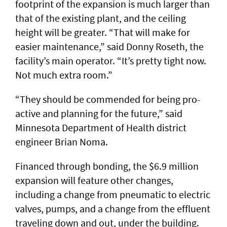
footprint of the expansion is much larger than
that of the existing plant, and the ceiling
height will be greater. “That will make for
easier maintenance,” said Donny Roseth, the
facility’s main operator. “It’s pretty tight now.
Not much extra room.”
“They should be commended for being pro-
active and planning for the future,” said
Minnesota Department of Health district
engineer Brian Noma.
Financed through bonding, the $6.9 million
expansion will feature other changes,
including a change from pneumatic to electric
valves, pumps, and a change from the effluent
traveling down and out, under the building.