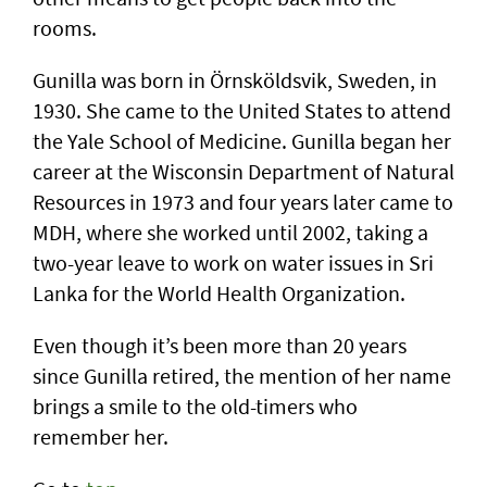
rooms.
Gunilla was born in Örnsköldsvik, Sweden, in
1930. She came to the United States to attend
the Yale School of Medicine. Gunilla began her
career at the Wisconsin Department of Natural
Resources in 1973 and four years later came to
MDH, where she worked until 2002, taking a
two-year leave to work on water issues in Sri
Lanka for the World Health Organization.
Even though it’s been more than 20 years
since Gunilla retired, the mention of her name
brings a smile to the old-timers who
remember her.