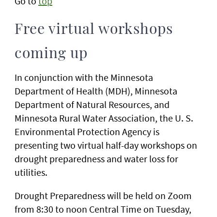
Go to
top
Free virtual workshops
coming up
In conjunction with the Minnesota
Department of Health (MDH), Minnesota
Department of Natural Resources, and
Minnesota Rural Water Association, the U. S.
Environmental Protection Agency is
presenting two virtual half-day workshops on
drought preparedness and water loss for
utilities.
Drought Preparedness will be held on Zoom
from 8:30 to noon Central Time on Tuesday,