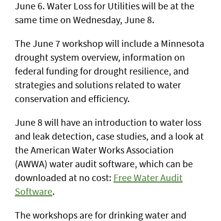
June 6. Water Loss for Utilities will be at the
same time on Wednesday, June 8.
The June 7 workshop will include a Minnesota
drought system overview, information on
federal funding for drought resilience, and
strategies and solutions related to water
conservation and efficiency.
June 8 will have an introduction to water loss
and leak detection, case studies, and a look at
the American Water Works Association
(AWWA) water audit software, which can be
downloaded at no cost:
Free Water Audit
Software
.
The workshops are for drinking water and