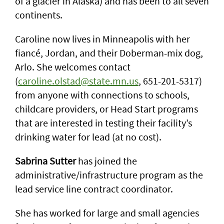
of a glacier in Alaska) and has been to all seven
continents.
Caroline now lives in Minneapolis with her
fiancé, Jordan, and their Doberman-mix dog,
Arlo. She welcomes contact
(
caroline.olstad@state.mn.us
, 651-201-5317)
from anyone with connections to schools,
childcare providers, or Head Start programs
that are interested in testing their facility’s
drinking water for lead (at no cost).
Sabrina Sutter
has joined the
administrative/infrastructure program as the
lead service line contract coordinator.
She has worked for large and small agencies