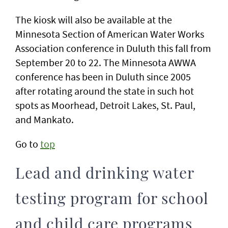
The kiosk will also be available at the
Minnesota Section of American Water Works
Association conference in Duluth this fall from
September 20 to 22. The Minnesota AWWA
conference has been in Duluth since 2005
after rotating around the state in such hot
spots as Moorhead, Detroit Lakes, St. Paul,
and Mankato.
Go to
top
Lead and drinking water
testing program for school
and child care programs