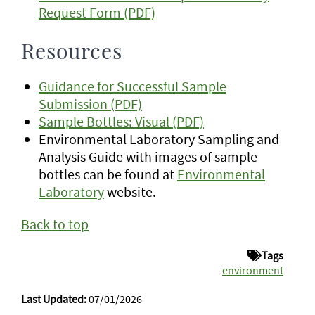
Request Form (PDF)
Resources
Guidance for Successful Sample
Submission (PDF)
Sample Bottles: Visual (PDF)
Environmental Laboratory Sampling and
Analysis Guide with images of sample
bottles can be found at
Environmental
Laboratory
website.
Back to top
Tags
environment
Last Updated:
07/01/2026