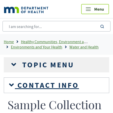
Skip
to
main
content
sea
Breadcrumb
Home
Healthy Communities, Environment and Workplaces
Environments and Your Health
Water and Health
TOPIC MENU
CONTACT INFO
Sample Collection