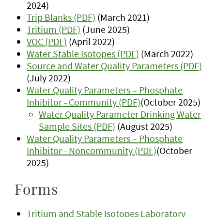
2024)
Trip Blanks (PDF)
(March 2021)
Tritium (PDF)
(June 2025)
VOC (PDF)
(April 2022)
Water Stable Isotopes (PDF)
(March 2022)
Source and Water Quality Parameters (PDF)
(July 2022)
Water Quality Parameters – Phosphate
Inhibitor - Community (PDF)
(October 2025)
Water Quality Parameter Drinking Water
Sample Sites (PDF)
(August 2025)
Water Quality Parameters – Phosphate
Inhibitor - Noncommunity (PDF)
(October
2025)
Forms
Tritium and Stable Isotopes Laboratory