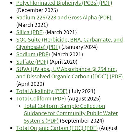
Polychlorinated Biphenyls (PCBs) (PDF)
(December 2025)
Radium 226/228 and Gross Alpha (PDF)
(March 2021)
Silica (PDF)
(March 2021)
SOC Suite (Herbicide, BNA, Carbamate, and
Glyphosate) (PDF)
(January 2024)
Sodium (PDF)
(March 2021)
Sulfate (PDF)
(April 2020)
SUVA (UV abs., UV Absorbance @ 254 nm,
and Dissolved Organic Carbon ([DOC]) (PDF)
(April 2020)
Total Alkalinity (PDF)
(July 2021)
Total Coliform (PDF)
(August 2025)
Total Coliform Sample Collection
Guidance for Community Public Water
Systems (PDF)
(September 2024)
Total Organic Carbon (TOC) (PDF)
(August