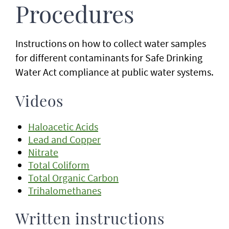
Procedures
Instructions on how to collect water samples
for different contaminants for Safe Drinking
Water Act compliance at public water systems.
Videos
Haloacetic Acids
Lead and Copper
Nitrate
Total Coliform
Total Organic Carbon
Trihalomethanes
Written instructions