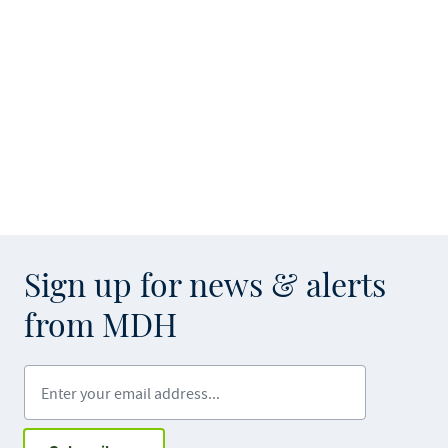
Sign up for news & alerts
from MDH
Enter your email address