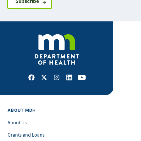
Sign up for GovDelivery notifications
Subscribe
Facebook
X
Instagram
LinkedIn
Youtube
ABOUT MDH
About Us
Grants and Loans