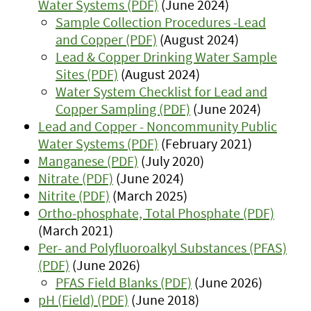
Water Systems (PDF)
(June 2024)
Sample Collection Procedures -Lead
and Copper (PDF)
(August 2024)
Lead & Copper Drinking Water Sample
Sites (PDF)
(August 2024)
Water System Checklist for Lead and
Copper Sampling (PDF)
(June 2024)
Lead and Copper - Noncommunity Public
Water Systems (PDF)
(February 2021)
Manganese (PDF)
(July 2020)
Nitrate (PDF)
(June 2024)
Nitrite (PDF)
(March 2025)
Ortho-phosphate, Total Phosphate (PDF)
(March 2021)
Per- and Polyfluoroalkyl Substances (PFAS)
(PDF)
(June 2026)
PFAS Field Blanks (PDF)
(June 2026)
pH (Field) (PDF)
(June 2018)