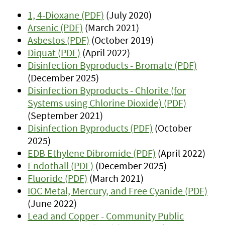
1, 4-Dioxane (PDF)
(July 2020)
Arsenic (PDF)
(March 2021)
Asbestos (PDF)
(October 2019)
Diquat (PDF)
(April 2022)
Disinfection Byproducts - Bromate (PDF)
(December 2025)
Disinfection Byproducts - Chlorite (for
Systems using Chlorine Dioxide) (PDF)
(September 2021)
Disinfection Byproducts (PDF)
(October
2025)
EDB Ethylene Dibromide (PDF)
(April 2022)
Endothall (PDF)
(December 2025)
Fluoride (PDF)
(March 2021)
IOC Metal, Mercury, and Free Cyanide (PDF)
(June 2022)
Lead and Copper - Community Public