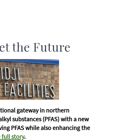
et the Future
tional gateway in northern
alkyl substances (PFAS) with a new
oving PFAS while also enhancing the
full story
.