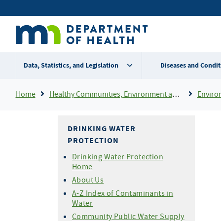
Skip
Secondary
to
main
menu
content
Data, Statistics, and Legislation
Diseases and Condit
Breadcrumb
Home
Healthy Communities, Environment and Workplaces
Enviro
DRINKING WATER
PROTECTION
Drinking Water Protection
Home
About Us
A-Z Index of Contaminants in
Water
Community Public Water Supply