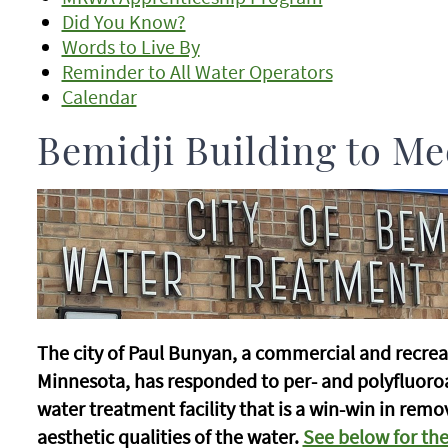
Did You Know?
Words to Live By
Reminder to All Water Operators
Calendar
Bemidji Building to Me
The city of Paul Bunyan, a commercial and recrea
Minnesota, has responded to per- and polyfluoro
water treatment facility that is a win-win in rem
aesthetic qualities of the water.
See below for the 