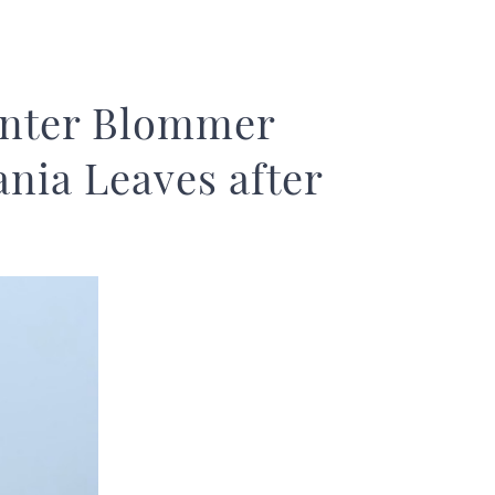
unter Blommer
nia Leaves after