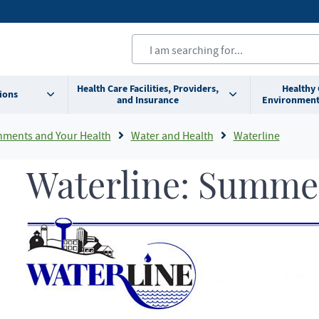
Health Care Facilities, Providers,
Healthy
ions
and Insurance
Environment
nments and Your Health
Water and Health
Waterline
Waterline: Summe