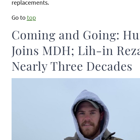
replacements.
Go to
top
Coming and Going: H
Joins MDH; Lih-in Reza
Nearly Three Decades