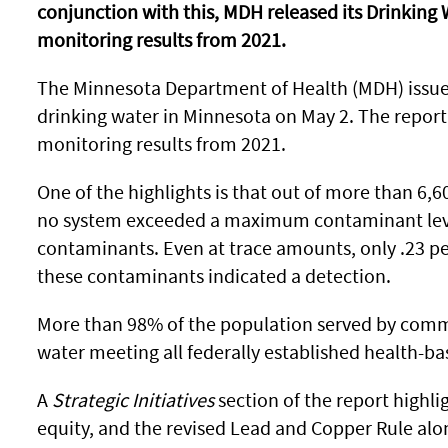
conjunction with this, MDH released its Drinking
monitoring results from 2021.
The Minnesota Department of Health (MDH) issued 
drinking water in Minnesota on May 2. The report, 
monitoring results from 2021.
One of the highlights is that out of more than 6,6
no system exceeded a maximum contaminant level 
contaminants. Even at trace amounts, only .23 per
these contaminants indicated a detection.
More than 98% of the population served by comm
water meeting all federally established health-ba
A
Strategic Initiatives
section of the report highli
equity, and the revised Lead and Copper Rule alon