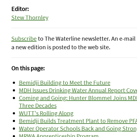
Editor:
Stew Thornley
Subscribe
to The Waterline newsletter. An e-mail 
a new edition is posted to the web site.
On this page:
Bemidji Building to Meet the Future
MDH Issues Drinking Water Annual Report Cov
Coming and Going: Hunter Blommel Joins MDH;
Three Decades
WUTT's Rolling Along
Bemidji Builds Treatment Plant to Remove PF
Water Operator Schools Back and Going Stron
MRWA Apprenticeship Program