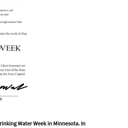
rinking Water Week in Minnesota. In