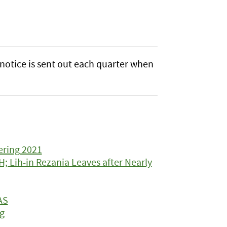
notice is sent out each quarter when
ering 2021
 Lih-in Rezania Leaves after Nearly
AS
g