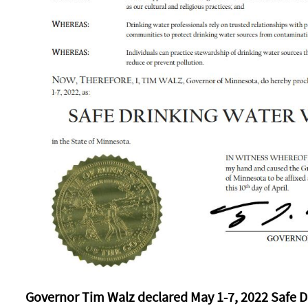
Governor Tim Walz declared May 1-7, 2022 Safe D