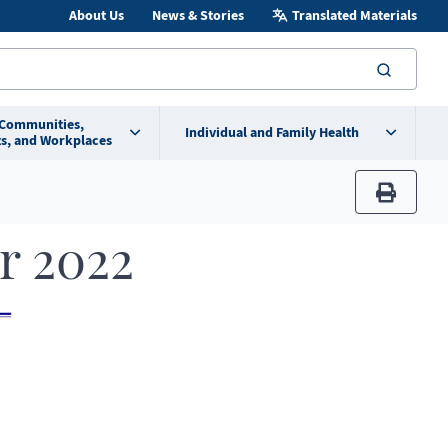
About Us
News & Stories
Translated Materials
searc
 Communities,
Individual and Family Health
s, and Workplaces
print
r 2022