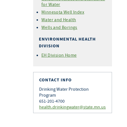
for Water
Minnesota Well Index
Water and Health
Wells and Borings
ENVIRONMENTAL HEALTH
DIVISION
EH Division Home
CONTACT INFO
Drinking Water Protection
Program
651-201-4700
health.drinkingwater@state.mn.us