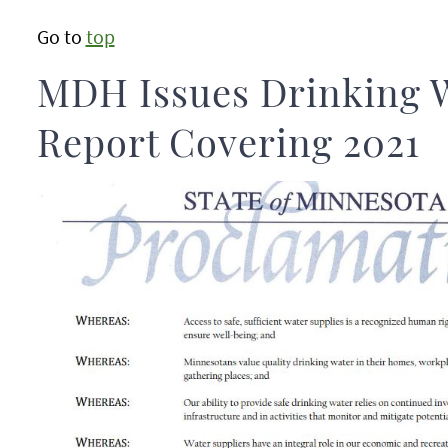
Go to
top
MDH Issues Drinking 
Report Covering 2021