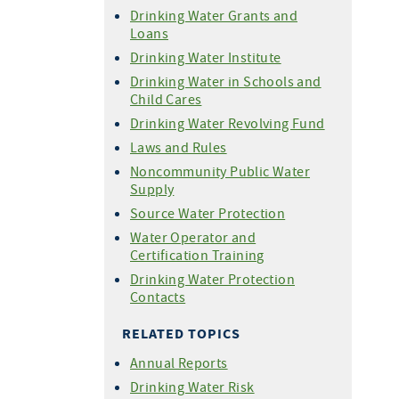
Drinking Water Grants and
Loans
Drinking Water Institute
Drinking Water in Schools and
Child Cares
Drinking Water Revolving Fund
Laws and Rules
Noncommunity Public Water
Supply
Source Water Protection
Water Operator and
Certification Training
Drinking Water Protection
Contacts
RELATED TOPICS
Annual Reports
Drinking Water Risk