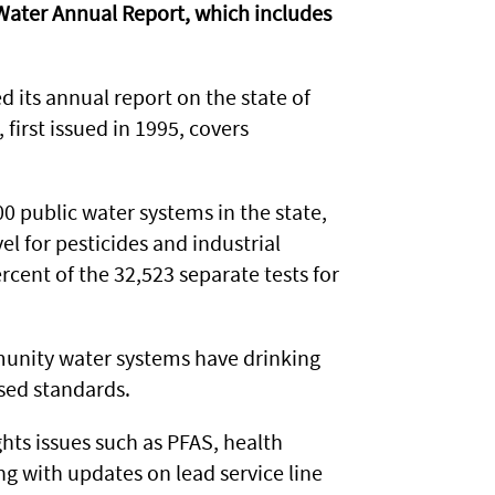
 Water Annual Report, which includes
its annual report on the state of
first issued in 1995, covers
00 public water systems in the state,
for pesticides and industrial
cent of the 32,523 separate tests for
unity water systems have drinking
sed standards.
ghts issues such as PFAS, health
g with updates on lead service line