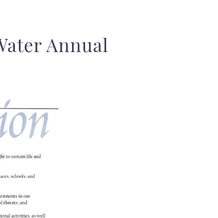
Water Annual