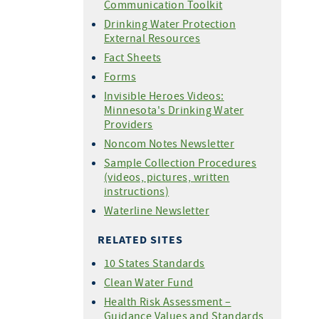
Communication Toolkit
Drinking Water Protection
External Resources
Fact Sheets
Forms
Invisible Heroes Videos:
Minnesota's Drinking Water
Providers
Noncom Notes Newsletter
Sample Collection Procedures
(videos, pictures, written
instructions)
Waterline Newsletter
RELATED SITES
10 States Standards
Clean Water Fund
Health Risk Assessment –
Guidance Values and Standards