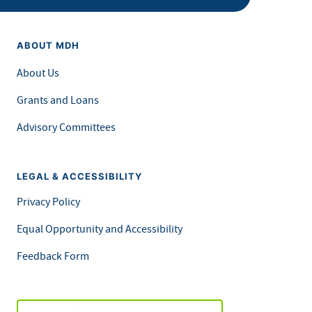
ABOUT MDH
About Us
Grants and Loans
Advisory Committees
LEGAL & ACCESSIBILITY
Privacy Policy
Equal Opportunity and Accessibility
Feedback Form