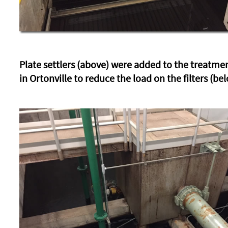
Plate settlers (above) were added to the treatme
in Ortonville to reduce the load on the filters (be