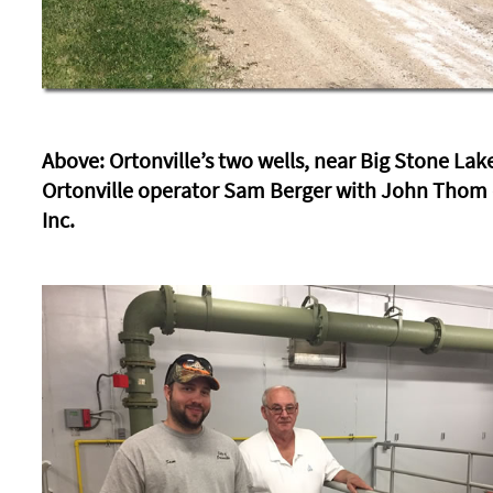
Above: Ortonville’s two wells, near Big Stone Lak
Ortonville operator Sam Berger with John Thom 
Inc.