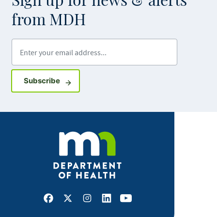
Sign up for news & alerts
from MDH
Enter your email address
Sign up for GovDelivery notifications
Subscribe
Facebook
X
Instagram
LinkedIn
Youtube