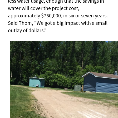
less water usage, enough that the savings in
water will cover the project cost,
approximately $750,000, in six or seven years.
Said Thom, “We got a big impact with a small
outlay of dollars.”