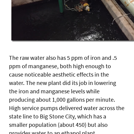
The raw water also has 5 ppm of iron and .5
ppm of manganese, both high enough to
cause noticeable aesthetic effects in the
water. The new plant did its job in lowering
the iron and manganese levels while
producing about 1,000 gallons per minute.
High service pumps delivered water across the
state line to Big Stone City, which has a
smaller population (about 450) but also
provides water to an ethanol plant.