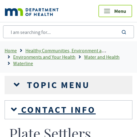
Skip
to
main
content
sea
Breadcrumb
Home
Healthy Communities, Environment and Workplaces
Environments and Your Health
Water and Health
Waterline
TOPIC MENU
CONTACT INFO
Plate Settlers