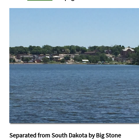
Separated from South Dakota by Big Stone