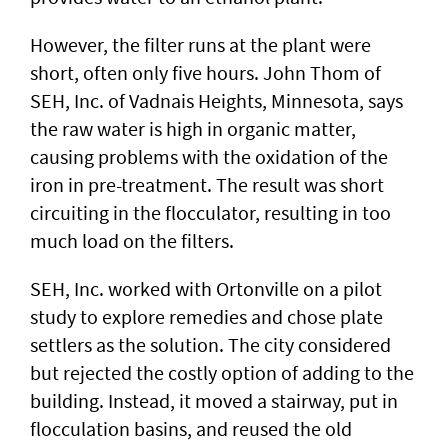
However, the filter runs at the plant were
short, often only five hours. John Thom of
SEH, Inc. of Vadnais Heights, Minnesota, says
the raw water is high in organic matter,
causing problems with the oxidation of the
iron in pre-treatment. The result was short
circuiting in the flocculator, resulting in too
much load on the filters.
SEH, Inc. worked with Ortonville on a pilot
study to explore remedies and chose plate
settlers as the solution. The city considered
but rejected the costly option of adding to the
building. Instead, it moved a stairway, put in
flocculation basins, and reused the old