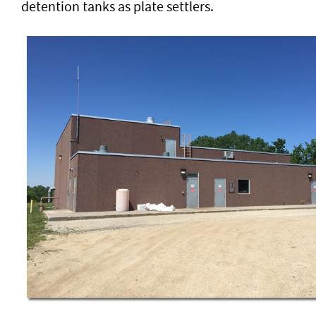
detention tanks as plate settlers.