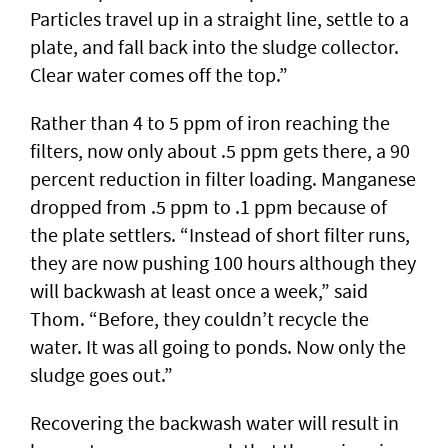
Particles travel up in a straight line, settle to a
plate, and fall back into the sludge collector.
Clear water comes off the top.”
Rather than 4 to 5 ppm of iron reaching the
filters, now only about .5 ppm gets there, a 90
percent reduction in filter loading. Manganese
dropped from .5 ppm to .1 ppm because of
the plate settlers. “Instead of short filter runs,
they are now pushing 100 hours although they
will backwash at least once a week,” said
Thom. “Before, they couldn’t recycle the
water. It was all going to ponds. Now only the
sludge goes out.”
Recovering the backwash water will result in