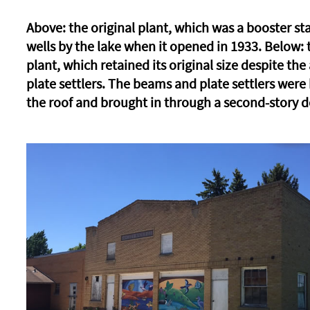
Above: the original plant, which was a booster sta
wells by the lake when it opened in 1933. Below:
plant, which retained its original size despite the
plate settlers. The beams and plate settlers were
the roof and brought in through a second-story d