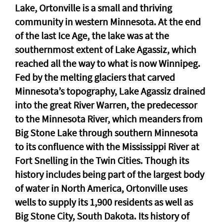
Lake, Ortonville is a small and thriving
community in western Minnesota. At the end
of the last Ice Age, the lake was at the
southernmost extent of Lake Agassiz, which
reached all the way to what is now Winnipeg.
Fed by the melting glaciers that carved
Minnesota’s topography, Lake Agassiz drained
into the great River Warren, the predecessor
to the Minnesota River, which meanders from
Big Stone Lake through southern Minnesota
to its confluence with the Mississippi River at
Fort Snelling in the Twin Cities. Though its
history includes being part of the largest body
of water in North America, Ortonville uses
wells to supply its 1,900 residents as well as
Big Stone City, South Dakota. Its history of