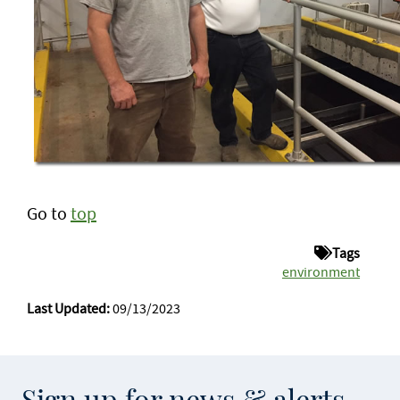
Go to
top
Tags
environment
Last Updated:
09/13/2023