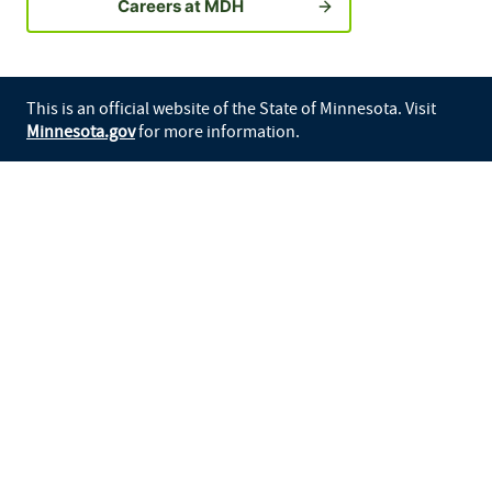
Careers at MDH
This is an official website of the State of Minnesota. Visit
Minnesota.gov
for more information.