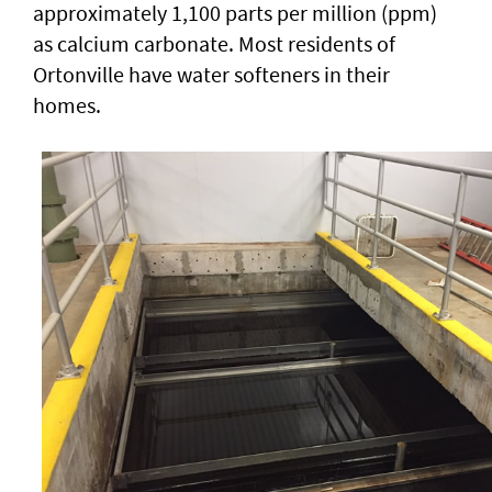
approximately 1,100 parts per million (ppm)
as calcium carbonate. Most residents of
Ortonville have water softeners in their
homes.