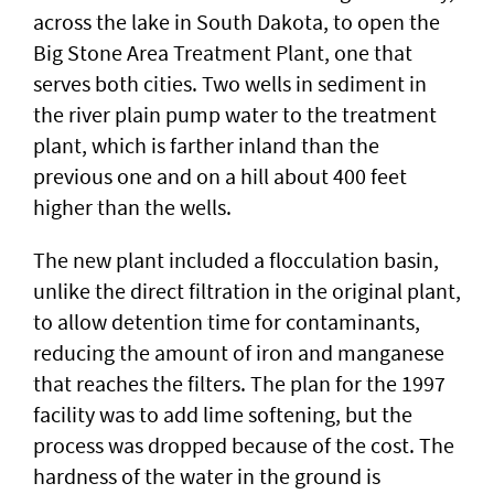
across the lake in South Dakota, to open the
Big Stone Area Treatment Plant, one that
serves both cities. Two wells in sediment in
the river plain pump water to the treatment
plant, which is farther inland than the
previous one and on a hill about 400 feet
higher than the wells.
The new plant included a flocculation basin,
unlike the direct filtration in the original plant,
to allow detention time for contaminants,
reducing the amount of iron and manganese
that reaches the filters. The plan for the 1997
facility was to add lime softening, but the
process was dropped because of the cost. The
hardness of the water in the ground is