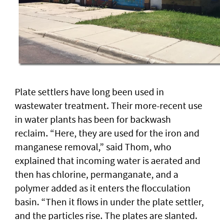
Plate settlers have long been used in
wastewater treatment. Their more-recent use
in water plants has been for backwash
reclaim. “Here, they are used for the iron and
manganese removal,” said Thom, who
explained that incoming water is aerated and
then has chlorine, permanganate, and a
polymer added as it enters the flocculation
basin. “Then it flows in under the plate settler,
and the particles rise. The plates are slanted.