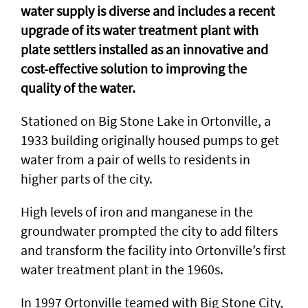
water supply is diverse and includes a recent
upgrade of its water treatment plant with
plate settlers installed as an innovative and
cost-effective solution to improving the
quality of the water.
Stationed on Big Stone Lake in Ortonville, a
1933 building originally housed pumps to get
water from a pair of wells to residents in
higher parts of the city.
High levels of iron and manganese in the
groundwater prompted the city to add filters
and transform the facility into Ortonville’s first
water treatment plant in the 1960s.
In 1997 Ortonville teamed with Big Stone City,