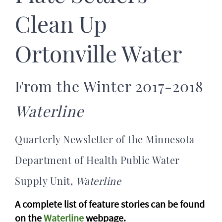
Clean Up
Ortonville Water
From the Winter 2017-2018
Waterline
Quarterly Newsletter of the Minnesota
Department of Health Public Water
Supply Unit,
Waterline
A complete list of feature stories can be found
on the
Waterline
webpage.