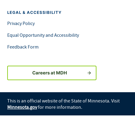
LEGAL & ACCESSIBILITY
Privacy Policy
Equal Opportunity and Accessibility
Feedback Form
Careers at MDH
This is an official website of the State of Minnesota. Visit
Minnesota.gov
for more information.