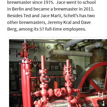
brewmaster since 1975. Jace went to school
in Berlin and became a brewmaster in 2011.
Besides Ted and Jace Marti, Schell’s has two
other brewmasters, Jeremy Kral and Dave
Berg, among its 57 full-time employees.