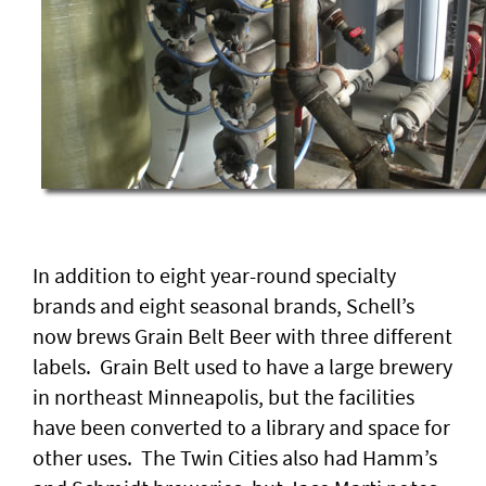
In addition to eight year-round specialty
brands and eight seasonal brands, Schell’s
now brews Grain Belt Beer with three different
labels. Grain Belt used to have a large brewery
in northeast Minneapolis, but the facilities
have been converted to a library and space for
other uses. The Twin Cities also had Hamm’s