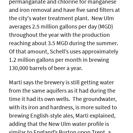
permanganate and chlorine for manganese
and iron removal and have five sand filters at
the city's water treatment plant. New Ulm
averages 2.5 million gallons per day (MGD)
throughout the year with the production
reaching about 3.5 MGD during the summer.
Of that amount, Schell’s uses approximately
1.2 million gallons per month in brewing
130,000 barrels of beer a year.
Marti says the brewery is still getting water
from the same aquifers as it had during the
time it had its own wells. The groundwater,
with its iron and hardness, is more suited to
brewing English-style ales, Marti explained,
adding that the New Ulm water profile is
similar to England’s Burton upon Trent, a