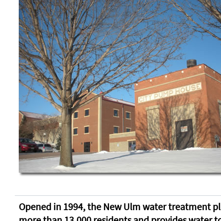
Opened in 1994, the New Ulm water treatment pl
more than 13,000 residents and provides water to