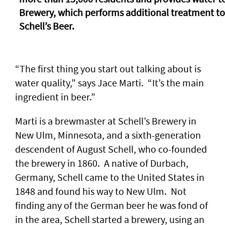
Brewery, which performs additional treatment t
Schell’s Beer.
“The first thing you start out talking about is
water quality,” says Jace Marti. “It’s the main
ingredient in beer.”
Marti is a brewmaster at Schell’s Brewery in
New Ulm, Minnesota, and a sixth-generation
descendent of August Schell, who co-founded
the brewery in 1860. A native of Durbach,
Germany, Schell came to the United States in
1848 and found his way to New Ulm. Not
finding any of the German beer he was fond of
in the area, Schell started a brewery, using an