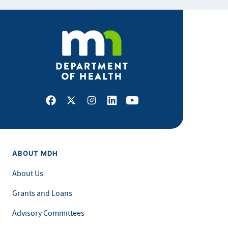
Facebook
X
Instagram
LinkedIn
Youtube
ABOUT MDH
About Us
Grants and Loans
Advisory Committees