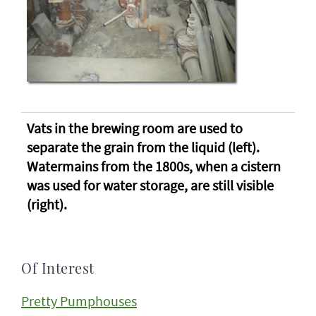
Vats in the brewing room are used to
separate the grain from the liquid (left).
Watermains from the 1800s, when a cistern
was used for water storage, are still visible
(right).
Of Interest
Pretty Pumphouses