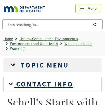
Skip
to
main
content
sea
Breadcrumb
Home
Healthy Communities, Environment and Workplaces
Environments and Your Health
Water and Health
Waterline
TOPIC MENU
CONTACT INFO
Schell’s Starts with