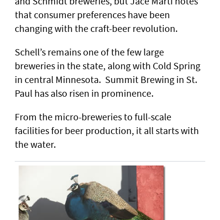
and Schmidt breweries, but Jace Marti notes
that consumer preferences have been
changing with the craft-beer revolution.
Schell’s remains one of the few large
breweries in the state, along with Cold Spring
in central Minnesota. Summit Brewing in St.
Paul has also risen in prominence.
From the micro-breweries to full-scale
facilities for beer production, it all starts with
the water.