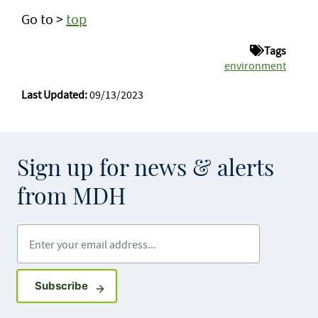
Go to >
top
Tags
environment
Last Updated:
09/13/2023
Sign up for news & alerts
from MDH
Enter your email address
Sign up for GovDelivery notifications
Subscribe