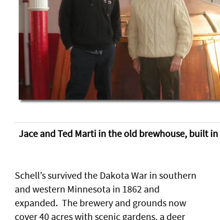
Jace and Ted Marti in the old brewhouse, built in
Schell’s survived the Dakota War in southern
and western Minnesota in 1862 and
expanded. The brewery and grounds now
cover 40 acres with scenic gardens, a deer