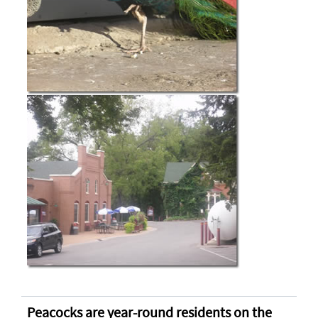
Peacocks are year-round residents on the