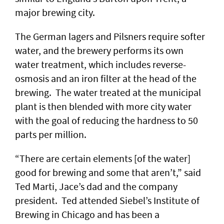
major brewing city.
The German lagers and Pilsners require softer
water, and the brewery performs its own
water treatment, which includes reverse-
osmosis and an iron filter at the head of the
brewing. The water treated at the municipal
plant is then blended with more city water
with the goal of reducing the hardness to 50
parts per million.
“There are certain elements [of the water]
good for brewing and some that aren’t,” said
Ted Marti, Jace’s dad and the company
president. Ted attended Siebel’s Institute of
Brewing in Chicago and has been a