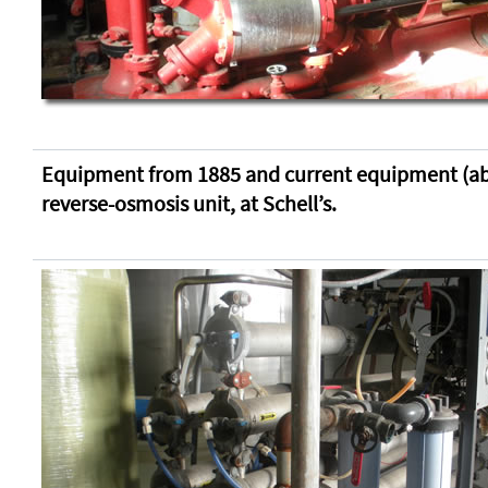
Equipment from 1885 and current equipment (ab
reverse-osmosis unit, at Schell’s.