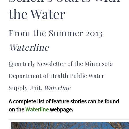
the Water
From the Summer 2013
Waterline
Quarterly Newsletter of the Minnesota
Department of Health Public Water
Supply Unit,
Waterline
A complete list of feature stories can be found
on the
Waterline
webpage.