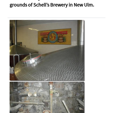
grounds of Schell’s Brewery in New Ulm.