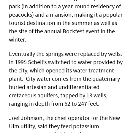
park (in addition to a year-round residency of
peacocks) and a mansion, making it a popular
tourist destination in the summer as well as
the site of the annual Bockfest event in the
winter.
Eventually the springs were replaced by wells.
In 1995 Schell’s switched to water provided by
the city, which opened its water treatment
plant. City water comes from the quaternary
buried artesian and undifferentiated
cretaceous aquifers, tapped by 13 wells,
ranging in depth from 62 to 247 feet.
Joel Johnson, the chief operator for the New
Ulm utility, said they feed potassium