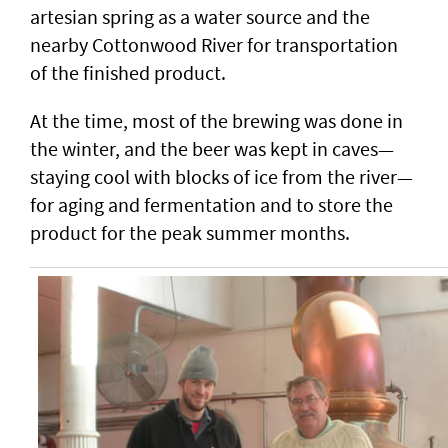
artesian spring as a water source and the
nearby Cottonwood River for transportation
of the finished product.
At the time, most of the brewing was done in
the winter, and the beer was kept in caves—
staying cool with blocks of ice from the river—
for aging and fermentation and to store the
product for the peak summer months.