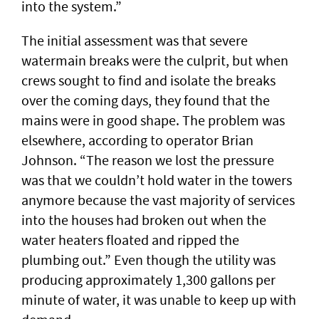
into the system.”
The initial assessment was that severe
watermain breaks were the culprit, but when
crews sought to find and isolate the breaks
over the coming days, they found that the
mains were in good shape. The problem was
elsewhere, according to operator Brian
Johnson. “The reason we lost the pressure
was that we couldn’t hold water in the towers
anymore because the vast majority of services
into the houses had broken out when the
water heaters floated and ripped the
plumbing out.” Even though the utility was
producing approximately 1,300 gallons per
minute of water, it was unable to keep up with