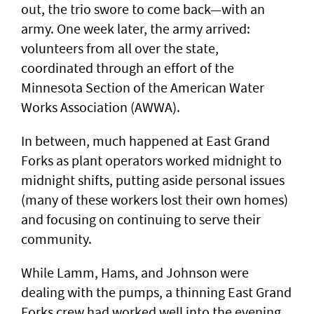
out, the trio swore to come back—with an
army. One week later, the army arrived:
volunteers from all over the state,
coordinated through an effort of the
Minnesota Section of the American Water
Works Association (AWWA).
In between, much happened at East Grand
Forks as plant operators worked midnight to
midnight shifts, putting aside personal issues
(many of these workers lost their own homes)
and focusing on continuing to serve their
community.
While Lamm, Hams, and Johnson were
dealing with the pumps, a thinning East Grand
Forks crew had worked well into the evening