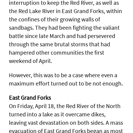
interruption to keep the Red River, as well as
the Red Lake River in East Grand Forks, within
the confines of their growing walls of
sandbags. They had been fighting the valiant
battle since late March and had persevered
through the same brutal storms that had
hampered other communities the first
weekend of April.
However, this was to be a case where even a
maximum effort turned out to be not enough.
East Grand Forks
On Friday, April 18, the Red River of the North
turned into a lake as it overcame dikes,
leaving vast devastation on both sides. A mass
evacuation of East Grand Forks began as most