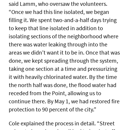
said Lamm, who oversaw the volunteers.
“Once we had this line isolated, we began
filling it. We spent two-and-a-half days trying
to keep that line isolated in addition to
isolating sections of the neighborhood where
there was water leaking through into the
areas we didn’t want it to be in. Once that was
done, we kept spreading through the system,
taking one section at a time and pressurizing
it with heavily chlorinated water. By the time
the north half was done, the flood water had
receded from the Point, allowing us to
continue there. By May 1, we had restored fire
protection to 90 percent of the city.”
Cole explained the process in detail. “Street