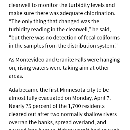
clearwell to monitor the turbidity levels and
make sure there was adequate chlorination.
“The only thing that changed was the
turbidity reading in the clearwell,” he said,
“but there was no detection of fecal coliforms
in the samples from the distribution system.”
As Montevideo and Granite Falls were hanging
on, rising waters were taking aim at other
areas.
Ada became the first Minnesota city to be
almost fully evacuated on Monday, April 7.
Nearly 75 percent of the 1,700 residents
cleared out after two normally shallow rivers
overran the banks, spread overland, and