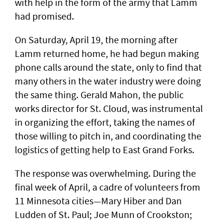
with help in the form of the army that Lamm
had promised.
On Saturday, April 19, the morning after
Lamm returned home, he had begun making
phone calls around the state, only to find that
many others in the water industry were doing
the same thing. Gerald Mahon, the public
works director for St. Cloud, was instrumental
in organizing the effort, taking the names of
those willing to pitch in, and coordinating the
logistics of getting help to East Grand Forks.
The response was overwhelming. During the
final week of April, a cadre of volunteers from
11 Minnesota cities—Mary Hiber and Dan
Ludden of St. Paul; Joe Munn of Crookston;