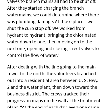
valves to branch mains all had to be shut off.
After they started charging the branch
watermains, we could determine where there
was plumbing damage. At those places, we
shut the curb stop off. We worked from
hydrant to hydrant, bringing the chlorinated
water down to one, then moving on to the
next one, opening and closing street valves to
control the flow of water.”
After dealing with the line going to the main
tower to the north, the volunteers branched
out into a residential area between U. S. Hwy.
2 and the water plant, then down toward the
business district. The crews tracked their
progress on maps on the wall at the treatment
plant. “At the end of each day, everyone came