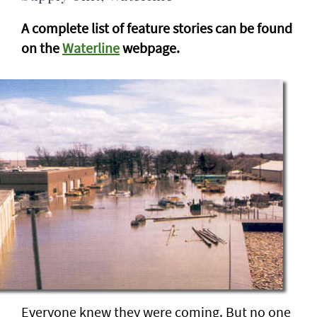
A complete list of feature stories can be found
on the
Waterline
webpage.
Everyone knew they were coming. But no one