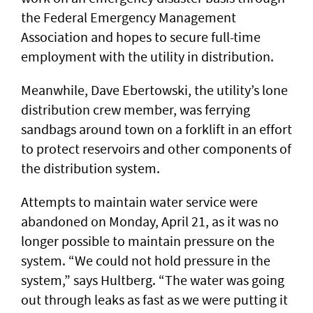
the Federal Emergency Management
Association and hopes to secure full-time
employment with the utility in distribution.
Meanwhile, Dave Ebertowski, the utility’s lone
distribution crew member, was ferrying
sandbags around town on a forklift in an effort
to protect reservoirs and other components of
the distribution system.
Attempts to maintain water service were
abandoned on Monday, April 21, as it was no
longer possible to maintain pressure on the
system. “We could not hold pressure in the
system,” says Hultberg. “The water was going
out through leaks as fast as we were putting it