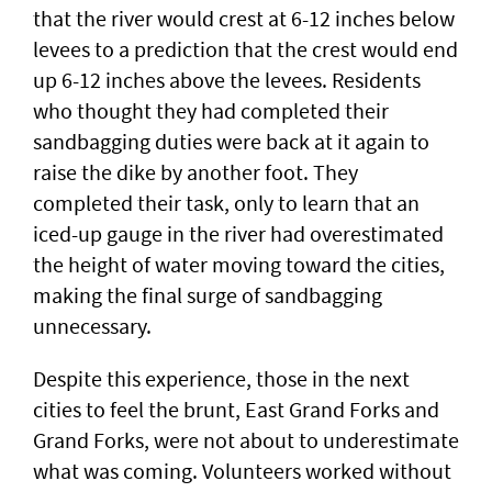
that the river would crest at 6-12 inches below
levees to a prediction that the crest would end
up 6-12 inches above the levees. Residents
who thought they had completed their
sandbagging duties were back at it again to
raise the dike by another foot. They
completed their task, only to learn that an
iced-up gauge in the river had overestimated
the height of water moving toward the cities,
making the final surge of sandbagging
unnecessary.
Despite this experience, those in the next
cities to feel the brunt, East Grand Forks and
Grand Forks, were not about to underestimate
what was coming. Volunteers worked without