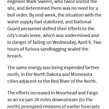
engineer Mark Sweers, who twice visited the
site, and determined there was no need for a
boil order. By mid-week, the situation with the
water supply had stabilized, and National
Guard personnel shifted their efforts to the
city’s main levee, which was undermined and
in danger of failing on Wednesday, April 9. Two
hours of furious sandbagging sealed the
breach.
The same energy was being expended farther
north, in the North Dakota and Minnesota
cities adjacent to the Red River of the North.
The efforts increased in Moorhead and Fargo
as an ice jam 20 miles downstream (to the
north) prompted revisions of earlier forecasts