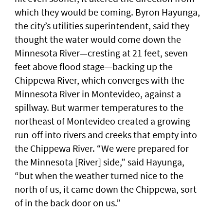
which they would be coming. Byron Hayunga,
the city’s utilities superintendent, said they
thought the water would come down the
Minnesota River—cresting at 21 feet, seven
feet above flood stage—backing up the
Chippewa River, which converges with the
Minnesota River in Montevideo, against a
spillway. But warmer temperatures to the
northeast of Montevideo created a growing
run-off into rivers and creeks that empty into
the Chippewa River. “We were prepared for
the Minnesota [River] side,” said Hayunga,
“but when the weather turned nice to the
north of us, it came down the Chippewa, sort
of in the back door on us.”