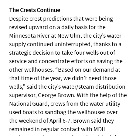
The Crests Continue
Despite crest predictions that were being
revised upward on a daily basis for the
Minnesota River at New Ulm, the city’s water
supply continued uninterrupted, thanks to a
strategic decision to take four wells out of
service and concentrate efforts on saving the
other wellhouses. “Based on our demand at
that time of the year, we didn’t need those
wells,” said the city’s water/steam distribution
supervisor, George Brown. With the help of the
National Guard, crews from the water utility
used boats to sandbag the wellhouses over
the weekend of April 6-7. Brown said they
remained in regular contact with MDH