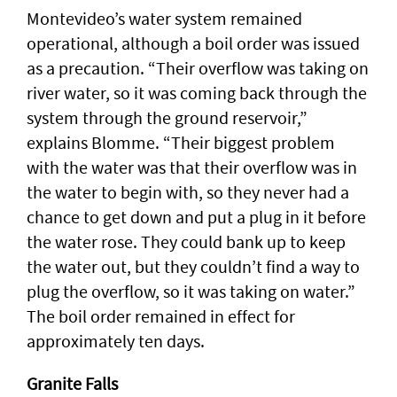
Montevideo’s water system remained
operational, although a boil order was issued
as a precaution. “Their overflow was taking on
river water, so it was coming back through the
system through the ground reservoir,”
explains Blomme. “Their biggest problem
with the water was that their overflow was in
the water to begin with, so they never had a
chance to get down and put a plug in it before
the water rose. They could bank up to keep
the water out, but they couldn’t find a way to
plug the overflow, so it was taking on water.”
The boil order remained in effect for
approximately ten days.
Granite Falls