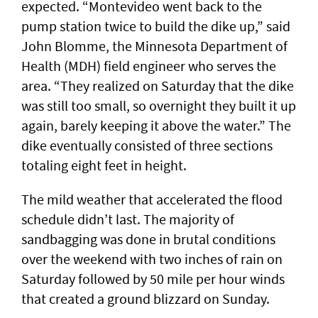
expected. “Montevideo went back to the
pump station twice to build the dike up,” said
John Blomme, the Minnesota Department of
Health (MDH) field engineer who serves the
area. “They realized on Saturday that the dike
was still too small, so overnight they built it up
again, barely keeping it above the water.” The
dike eventually consisted of three sections
totaling eight feet in height.
The mild weather that accelerated the flood
schedule didn’t last. The majority of
sandbagging was done in brutal conditions
over the weekend with two inches of rain on
Saturday followed by 50 mile per hour winds
that created a ground blizzard on Sunday.