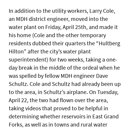
In addition to the utility workers, Larry Cole,
an MDH district engineer, moved into the
water plant on Friday, April 25th, and made it
his home (Cole and the other temporary
residents dubbed their quarters the “Hultberg
Hilton” after the city’s water plant
superintendent) for two weeks, taking a one-
day break in the middle of the ordeal when he
was spelled by fellow MDH engineer Dave
Schultz. Cole and Schultz had already been up
to the area, in Schultz’s airplane. On Tuesday,
April 22, the two had flown over the area,
taking videos that proved to be helpful in
determining whether reservoirs in East Grand
Forks, as well as in towns and rural water