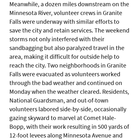
Meanwhile, a dozen miles downstream on the
Minnesota River, volunteer crews in Granite
Falls were underway with similar efforts to
save the city and retain services. The weekend
storms not only interfered with their
sandbagging but also paralyzed travel in the
area, making it difficult for outside help to
reach the city. Two neighborhoods in Granite
Falls were evacuated as volunteers worked
through the bad weather and continued on
Monday when the weather cleared. Residents,
National Guardsman, and out-of-town
volunteers labored side-by-side, occasionally
gazing skyward to marvel at Comet Hale-
Bopp, with their work resulting in 500 yards of
12-foot levees along Minnesota Avenue and