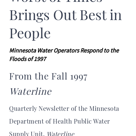
Brings Out Best in
People
Minnesota Water Operators Respond to the
Floods of 1997
From the Fall 1997
Waterline
Quarterly Newsletter of the Minnesota
Department of Health Public Water
Supply Unit,
Waterline