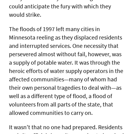
could anticipate the fury with which they
would strike.
The floods of 1997 left many cities in
Minnesota reeling as they displaced residents
and interrupted services. One necessity that
persevered almost without fail, however, was
a supply of potable water. It was through the
heroic efforts of water supply operators in the
affected communities—many of whom had
their own personal tragedies to deal with—as
well as a different type of flood, a flood of
volunteers from all parts of the state, that
allowed communities to carry on.
It wasn’t that no one had prepared. Residents