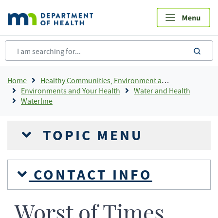
Skip
to
main
content
sea
Breadcrumb
Home
Healthy Communities, Environment and Workplaces
Environments and Your Health
Water and Health
Waterline
TOPIC MENU
CONTACT INFO
Worst of Times