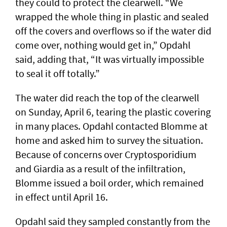
they could to protect the clearwell. “We
wrapped the whole thing in plastic and sealed
off the covers and overflows so if the water did
come over, nothing would get in,” Opdahl
said, adding that, “It was virtually impossible
to seal it off totally.”
The water did reach the top of the clearwell
on Sunday, April 6, tearing the plastic covering
in many places. Opdahl contacted Blomme at
home and asked him to survey the situation.
Because of concerns over Cryptosporidium
and Giardia as a result of the infiltration,
Blomme issued a boil order, which remained
in effect until April 16.
Opdahl said they sampled constantly from the