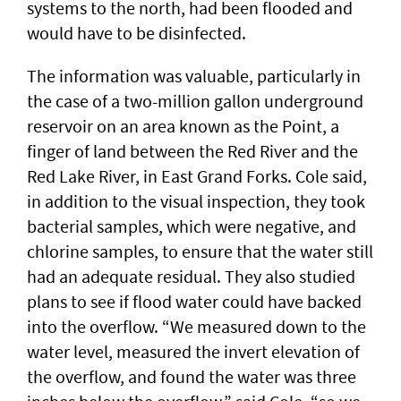
systems to the north, had been flooded and
would have to be disinfected.
The information was valuable, particularly in
the case of a two-million gallon underground
reservoir on an area known as the Point, a
finger of land between the Red River and the
Red Lake River, in East Grand Forks. Cole said,
in addition to the visual inspection, they took
bacterial samples, which were negative, and
chlorine samples, to ensure that the water still
had an adequate residual. They also studied
plans to see if flood water could have backed
into the overflow. “We measured down to the
water level, measured the invert elevation of
the overflow, and found the water was three