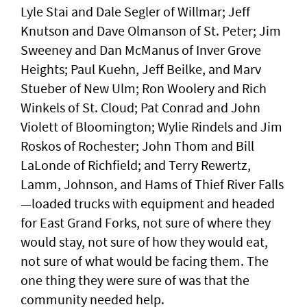
Lyle Stai and Dale Segler of Willmar; Jeff
Knutson and Dave Olmanson of St. Peter; Jim
Sweeney and Dan McManus of Inver Grove
Heights; Paul Kuehn, Jeff Beilke, and Marv
Stueber of New Ulm; Ron Woolery and Rich
Winkels of St. Cloud; Pat Conrad and John
Violett of Bloomington; Wylie Rindels and Jim
Roskos of Rochester; John Thom and Bill
LaLonde of Richfield; and Terry Rewertz,
Lamm, Johnson, and Hams of Thief River Falls
—loaded trucks with equipment and headed
for East Grand Forks, not sure of where they
would stay, not sure of how they would eat,
not sure of what would be facing them. The
one thing they were sure of was that the
community needed help.