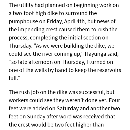
The utility had planned on beginning work on
a two-foot-high dike to surround the
pumphouse on Friday, April 4th, but news of
the impending crest caused them to rush the
process, completing the initial section on
Thursday. “As we were building the dike, we
could see the river coming up,” Hayunga said,
“so late afternoon on Thursday, I turned on
one of the wells by hand to keep the reservoirs
full.”
The rush job on the dike was successful, but
workers could see they weren’t done yet. Four
feet were added on Saturday and another two
feet on Sunday after word was received that
the crest would be two feet higher than