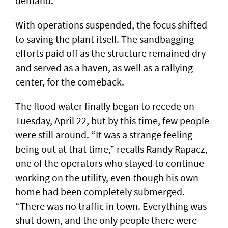
demand.
With operations suspended, the focus shifted
to saving the plant itself. The sandbagging
efforts paid off as the structure remained dry
and served as a haven, as well as a rallying
center, for the comeback.
The flood water finally began to recede on
Tuesday, April 22, but by this time, few people
were still around. “It was a strange feeling
being out at that time,” recalls Randy Rapacz,
one of the operators who stayed to continue
working on the utility, even though his own
home had been completely submerged.
“There was no traffic in town. Everything was
shut down, and the only people there were