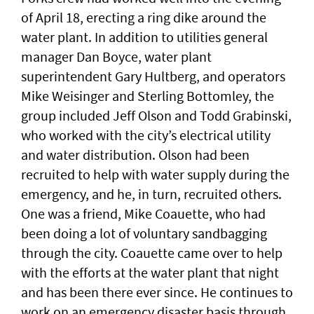
of April 18, erecting a ring dike around the
water plant. In addition to utilities general
manager Dan Boyce, water plant
superintendent Gary Hultberg, and operators
Mike Weisinger and Sterling Bottomley, the
group included Jeff Olson and Todd Grabinski,
who worked with the city’s electrical utility
and water distribution. Olson had been
recruited to help with water supply during the
emergency, and he, in turn, recruited others.
One was a friend, Mike Coauette, who had
been doing a lot of voluntary sandbagging
through the city. Coauette came over to help
with the efforts at the water plant that night
and has been there ever since. He continues to
work on an emergency disaster basis through