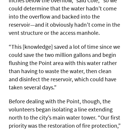
inches below the overflow,” said Cole, “so we
could determine that the water hadn’t come
into the overflow and backed into the
reservoir—and it obviously hadn’t come in the
vent structure or the access manhole.
“This [knowledge] saved a lot of time since we
could save the two million gallons and begin
flushing the Point area with this water rather
than having to waste the water, then clean
and disinfect the reservoir, which could have
taken several days.”
Before dealing with the Point, though, the
volunteers began isolating a line extending
north to the city’s main water tower. “Our first
priority was the restoration of fire protection,”