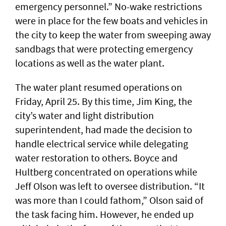
emergency personnel.” No-wake restrictions
were in place for the few boats and vehicles in
the city to keep the water from sweeping away
sandbags that were protecting emergency
locations as well as the water plant.
The water plant resumed operations on
Friday, April 25. By this time, Jim King, the
city’s water and light distribution
superintendent, had made the decision to
handle electrical service while delegating
water restoration to others. Boyce and
Hultberg concentrated on operations while
Jeff Olson was left to oversee distribution. “It
was more than I could fathom,” Olson said of
the task facing him. However, he ended up