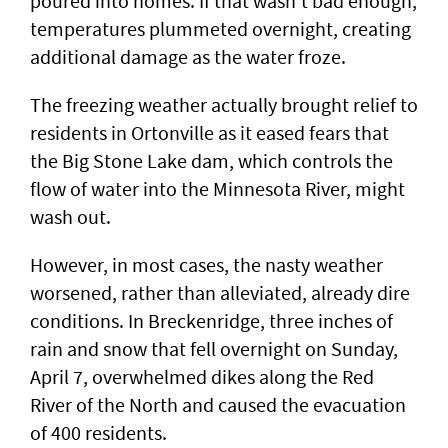
poured into homes. If that wasn’t bad enough,
temperatures plummeted overnight, creating
additional damage as the water froze.
The freezing weather actually brought relief to
residents in Ortonville as it eased fears that
the Big Stone Lake dam, which controls the
flow of water into the Minnesota River, might
wash out.
However, in most cases, the nasty weather
worsened, rather than alleviated, already dire
conditions. In Breckenridge, three inches of
rain and snow that fell overnight on Sunday,
April 7, overwhelmed dikes along the Red
River of the North and caused the evacuation
of 400 residents.