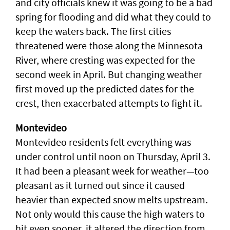
and city officials knew it was going to be a bad
spring for flooding and did what they could to
keep the waters back. The first cities
threatened were those along the Minnesota
River, where cresting was expected for the
second week in April. But changing weather
first moved up the predicted dates for the
crest, then exacerbated attempts to fight it.
Montevideo
Montevideo residents felt everything was
under control until noon on Thursday, April 3.
It had been a pleasant week for weather—too
pleasant as it turned out since it caused
heavier than expected snow melts upstream.
Not only would this cause the high waters to
hit even sooner, it altered the direction from