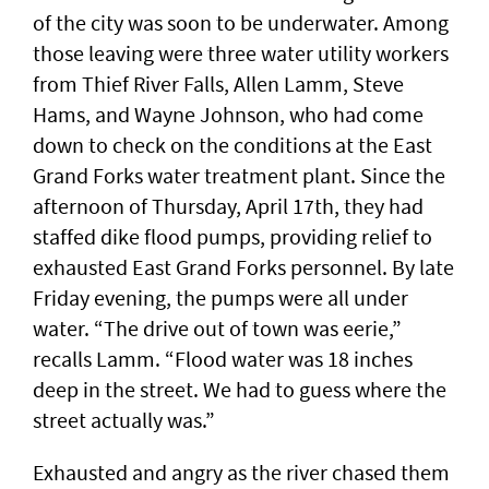
of the city was soon to be underwater. Among
those leaving were three water utility workers
from Thief River Falls, Allen Lamm, Steve
Hams, and Wayne Johnson, who had come
down to check on the conditions at the East
Grand Forks water treatment plant. Since the
afternoon of Thursday, April 17th, they had
staffed dike flood pumps, providing relief to
exhausted East Grand Forks personnel. By late
Friday evening, the pumps were all under
water. “The drive out of town was eerie,”
recalls Lamm. “Flood water was 18 inches
deep in the street. We had to guess where the
street actually was.”
Exhausted and angry as the river chased them