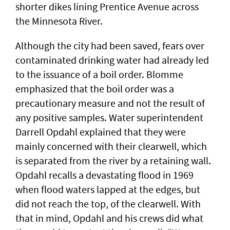
shorter dikes lining Prentice Avenue across
the Minnesota River.
Although the city had been saved, fears over
contaminated drinking water had already led
to the issuance of a boil order. Blomme
emphasized that the boil order was a
precautionary measure and not the result of
any positive samples. Water superintendent
Darrell Opdahl explained that they were
mainly concerned with their clearwell, which
is separated from the river by a retaining wall.
Opdahl recalls a devastating flood in 1969
when flood waters lapped at the edges, but
did not reach the top, of the clearwell. With
that in mind, Opdahl and his crews did what