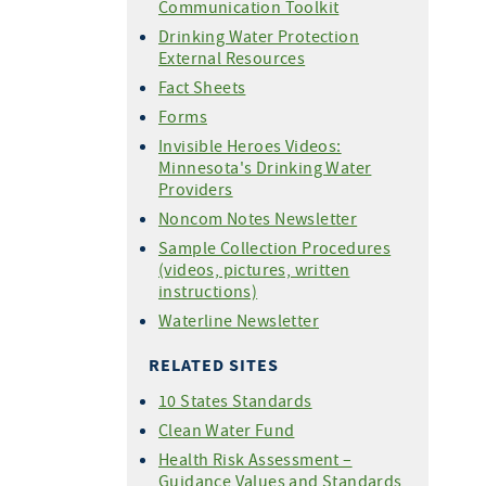
Communication Toolkit
Drinking Water Protection
External Resources
Fact Sheets
Forms
Invisible Heroes Videos:
Minnesota's Drinking Water
Providers
Noncom Notes Newsletter
Sample Collection Procedures
(videos, pictures, written
instructions)
Waterline Newsletter
RELATED SITES
10 States Standards
Clean Water Fund
Health Risk Assessment –
Guidance Values and Standards