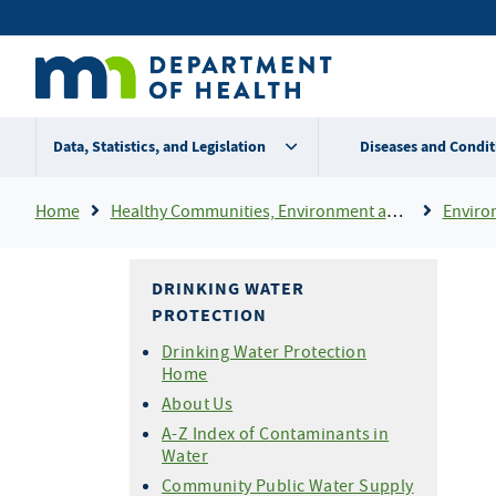
Skip
Secondary
to
main
menu
content
Data, Statistics, and Legislation
Diseases and Condit
Breadcrumb
Home
Healthy Communities, Environment and Workplaces
Enviro
DRINKING WATER
PROTECTION
Drinking Water Protection
Home
About Us
A-Z Index of Contaminants in
Water
Community Public Water Supply