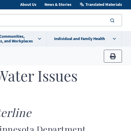
About Us
News & Stories
Translated Materials
searc
 Communities,
Individual and Family Health
s, and Workplaces
print
Water Issues
erline
Minnesota Department