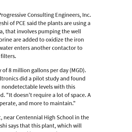
rogressive Consulting Engineers, Inc.
hi of PCE said the plants are using a
ia, that involves pumping the well
orine are added to oxidize the iron
water enters another contactor to
ilters.
y of 8 million gallons per day (MGD).
ltronics did a pilot study and found
nondetectable levels with this
. "It doesn’t require a lot of space. A
operate, and more to maintain."
et, near Centennial High School in the
hi says that this plant, which will