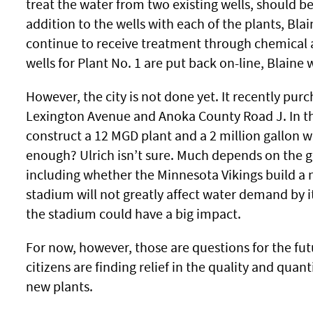
treat the water from two existing wells, should 
addition to the wells with each of the plants, Blai
continue to receive treatment through chemical 
wells for Plant No. 1 are put back on-line, Blaine w
However, the city is not done yet. It recently purc
Lexington Avenue and Anoka County Road J. In the 
construct a 12 MGD plant and a 2 million gallon wa
enough? Ulrich isn’t sure. Much depends on the gr
including whether the Minnesota Vikings build a 
stadium will not greatly affect water demand by 
the stadium could have a big impact.
For now, however, those are questions for the fut
citizens are finding relief in the quality and quan
new plants.