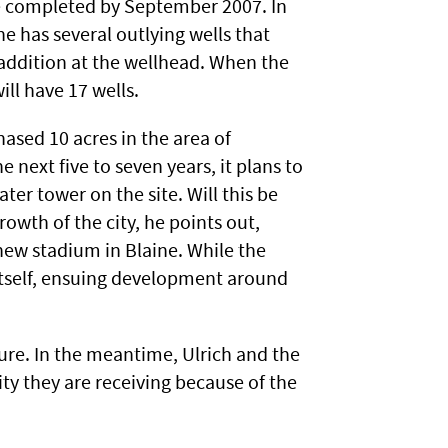
be completed by September 2007. In
ne has several outlying wells that
addition at the wellhead. When the
ill have 17 wells.
hased 10 acres in the area of
next five to seven years, it plans to
ter tower on the site. Will this be
owth of the city, he points out,
new stadium in Blaine. While the
itself, ensuing development around
ure. In the meantime, Ulrich and the
tity they are receiving because of the