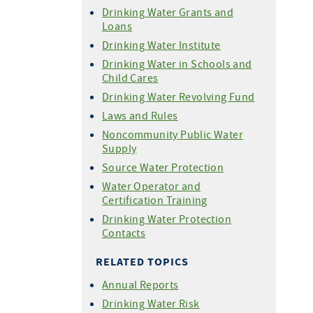
Drinking Water Grants and
Loans
Drinking Water Institute
Drinking Water in Schools and
Child Cares
Drinking Water Revolving Fund
Laws and Rules
Noncommunity Public Water
Supply
Source Water Protection
Water Operator and
Certification Training
Drinking Water Protection
Contacts
RELATED TOPICS
Annual Reports
Drinking Water Risk