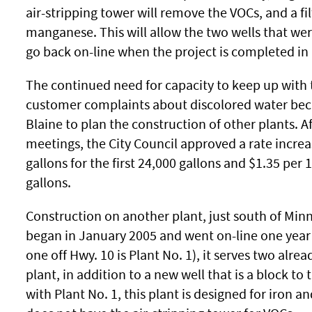
air-stripping tower will remove the VOCs, and a fil
manganese. This will allow the two wells that wer
go back on-line when the project is completed i
The continued need for capacity to keep up with 
customer complaints about discolored water bec
Blaine to plan the construction of other plants. Af
meetings, the City Council approved a rate increa
gallons for the first 24,000 gallons and $1.35 per 
gallons.
Construction on another plant, just south of Min
began in January 2005 and went on-line one year l
one off Hwy. 10 is Plant No. 1), it serves two alrea
plant, in addition to a new well that is a block to t
with Plant No. 1, this plant is designed for iron