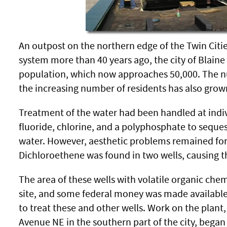
An outpost on the northern edge of the Twin Citie
system more than 40 years ago, the city of Blain
population, which now approaches 50,000. The nu
the increasing number of residents has also grow
Treatment of the water had been handled at indiv
fluoride, chlorine, and a polyphosphate to seque
water. However, aesthetic problems remained for 
Dichloroethene was found in two wells, causing th
The area of these wells with volatile organic ch
site, and some federal money was made available 
to treat these and other wells. Work on the plant,
Avenue NE in the southern part of the city, began