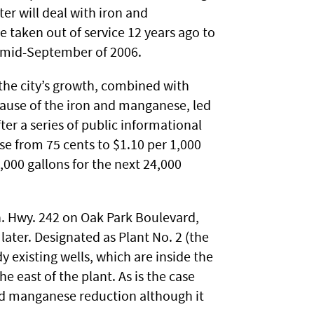
ter will deal with iron and
e taken out of service 12 years ago to
n mid-September of 2006.
the city’s growth, combined with
ause of the iron and manganese, led
ter a series of public informational
se from 75 cents to $1.10 per 1,000
1,000 gallons for the next 24,000
n. Hwy. 242 on Oak Park Boulevard,
ater. Designated as Plant No. 2 (the
dy existing wells, which are inside the
he east of the plant. As is the case
 and manganese reduction although it