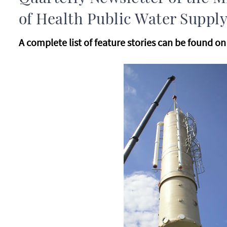
of Health Public Water Supply
A complete list of feature stories can be found o