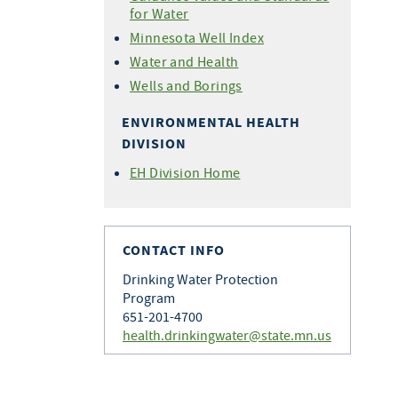
for Water
Minnesota Well Index
Water and Health
Wells and Borings
ENVIRONMENTAL HEALTH
DIVISION
EH Division Home
CONTACT INFO
Drinking Water Protection
Program
651-201-4700
health.drinkingwater@state.mn.us