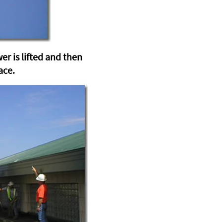
wer is lifted and then
ace.