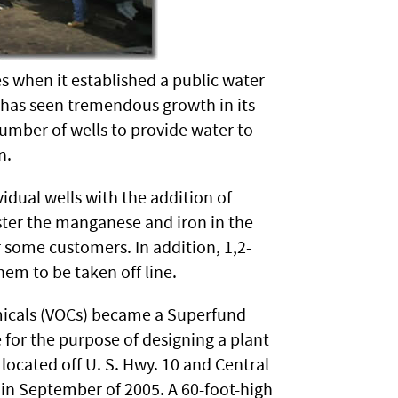
s when it established a public water
e has seen tremendous growth in its
mber of wells to provide water to
n.
idual wells with the addition of
ster the manganese and iron in the
some customers. In addition, 1,2-
em to be taken off line.
emicals (VOCs) became a Superfund
for the purpose of designing a plant
 located off U. S. Hwy. 10 and Central
 in September of 2005. A 60-foot-high