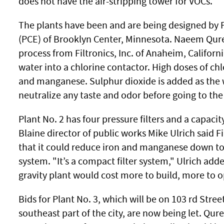
does not have the air-stripping tower for VOCs.
The plants have been and are being designed by P
(PCE) of Brooklyn Center, Minnesota. Naeem Qures
process from Filtronics, Inc. of Anaheim, Californ
water into a chlorine contactor. High doses of chl
and manganese. Sulphur dioxide is added as the 
neutralize any taste and odor before going to the f
Plant No. 2 has four pressure filters and a capacit
Blaine director of public works Mike Ulrich said Fi
that it could reduce iron and manganese down to 
system. "It’s a compact filter system," Ulrich added
gravity plant would cost more to build, more to 
Bids for Plant No. 3, which will be on 103 rd Stre
southeast part of the city, are now being let. Qures