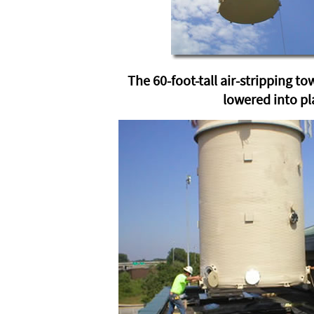
The 60-foot-tall air-stripping to
lowered into pl