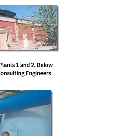
lants 1 and 2. Below
Consulting Engineers