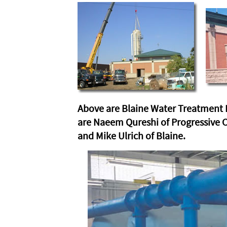
Above are Blaine Water Treatment P
are Naeem Qureshi of Progressive 
and Mike Ulrich of Blaine.