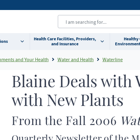
Health Care Facilities, Providers,
Healthy
ions
and Insurance
Environment
nments and Your Health
Water and Health
Waterline
Blaine Deals with 
with New Plants
From the Fall 2006
Wat
Quarterly Newsletter of the 