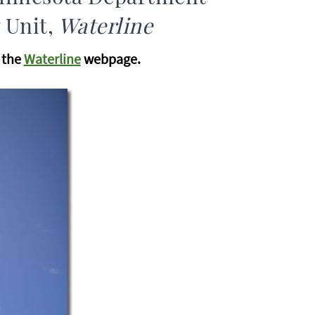
 Unit,
Waterline
n the
Waterline
webpage.