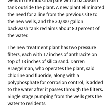
wells in the industrial park with a backwash
tank outside the plant. A new plant eliminated
the need for a line from the previous site to
the new wells, and the 30,000-gallon
backwash tank reclaims about 80 percent of
the water.
The new treatment plant has two pressure
filters, each with 12 inches of anthracite on
top of 18 inches of silica sand. Darren
Braegelman, who operates the plant, said
chlorine and fluoride, along with a
polyphosphate for corrosion control, is added
to the water after it passes through the filters.
Single-stage pumping from the wells gets the
water to residents.