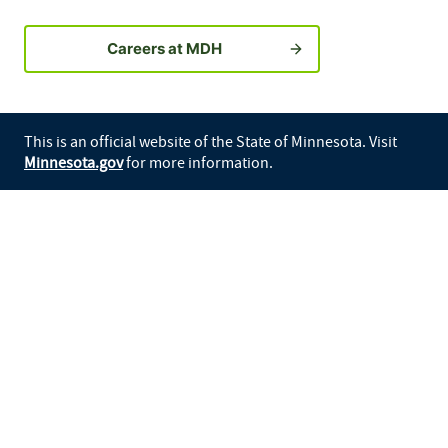
Careers at MDH
This is an official website of the State of Minnesota. Visit
Minnesota.gov
for more information.