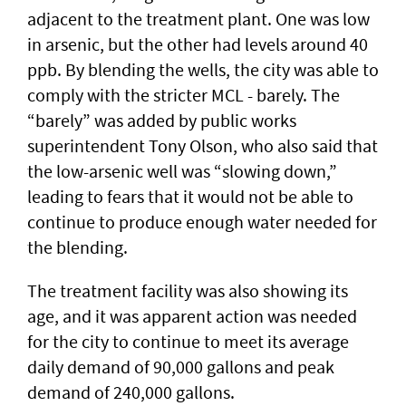
adjacent to the treatment plant. One was low
in arsenic, but the other had levels around 40
ppb. By blending the wells, the city was able to
comply with the stricter MCL - barely. The
“barely” was added by public works
superintendent Tony Olson, who also said that
the low-arsenic well was “slowing down,”
leading to fears that it would not be able to
continue to produce enough water needed for
the blending.
The treatment facility was also showing its
age, and it was apparent action was needed
for the city to continue to meet its average
daily demand of 90,000 gallons and peak
demand of 240,000 gallons.