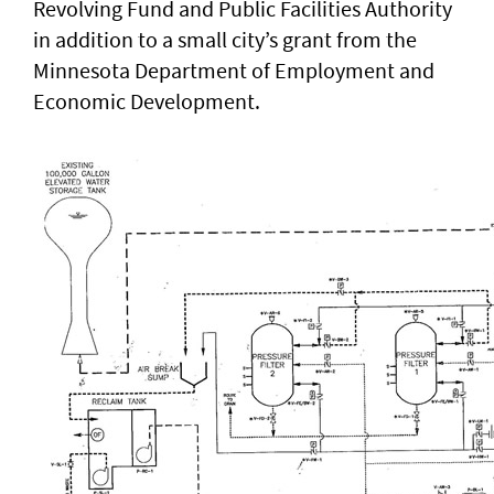
Revolving Fund and Public Facilities Authority
in addition to a small city’s grant from the
Minnesota Department of Employment and
Economic Development.