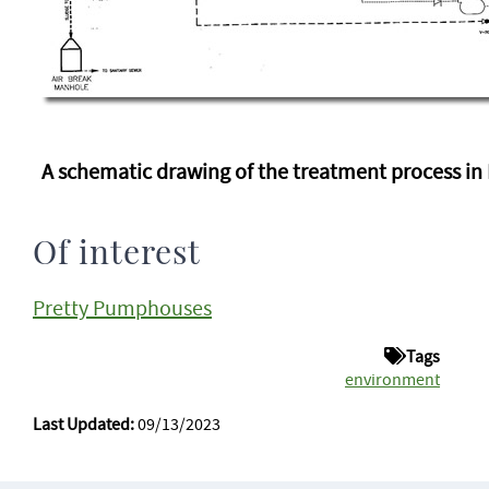
A schematic drawing of the treatment process in
Of interest
Pretty Pumphouses
Tags
environment
Last Updated:
09/13/2023