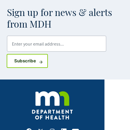
Sign up for news & alerts
from MDH
Enter your email address
Sign up for GovDelivery notifications
Subscribe