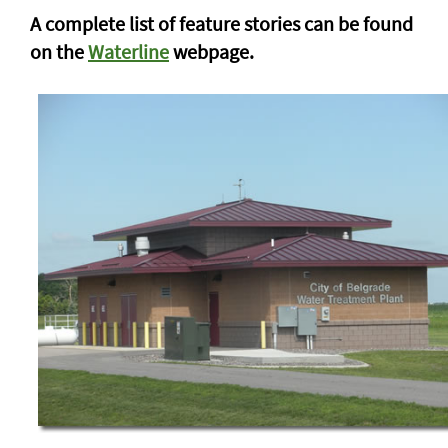
A complete list of feature stories can be found
on the
Waterline
webpage.