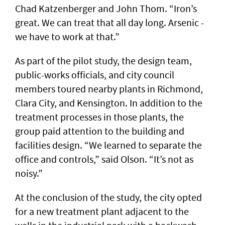
Chad Katzenberger and John Thom. “Iron’s
great. We can treat that all day long. Arsenic -
we have to work at that.”
As part of the pilot study, the design team,
public-works officials, and city council
members toured nearby plants in Richmond,
Clara City, and Kensington. In addition to the
treatment processes in those plants, the
group paid attention to the building and
facilities design. “We learned to separate the
office and controls,” said Olson. “It’s not as
noisy.”
At the conclusion of the study, the city opted
for a new treatment plant adjacent to the