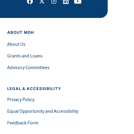
Facebook
X
Instagram
LinkedIn
Youtube
ABOUT MDH
About Us
Grants and Loans
Advisory Committees
LEGAL & ACCESSIBILITY
Privacy Policy
Equal Opportunity and Accessibility
Feedback Form