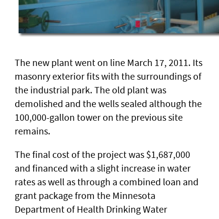
The new plant went on line March 17, 2011. Its
masonry exterior fits with the surroundings of
the industrial park. The old plant was
demolished and the wells sealed although the
100,000-gallon tower on the previous site
remains.
The final cost of the project was $1,687,000
and financed with a slight increase in water
rates as well as through a combined loan and
grant package from the Minnesota
Department of Health Drinking Water