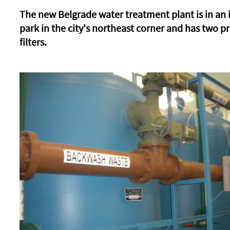
The new Belgrade water treatment plant is in an 
park in the city's northeast corner and has two p
filters.