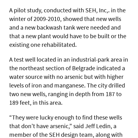
A pilot study, conducted with SEH, Inc,. in the
winter of 2009-2010, showed that new wells
and a new backwash tank were needed and
that a new plant would have to be built or the
existing one rehabilitated.
A test well located in an industrial-park area in
the northeast section of Belgrade indicated a
water source with no arsenic but with higher
levels of iron and manganese. The city drilled
two new wells, ranging in depth from 187 to
189 feet, in this area.
“They were lucky enough to find these wells
that don’t have arsenic,” said Jeff Ledin, a
member of the SEH design team, along with