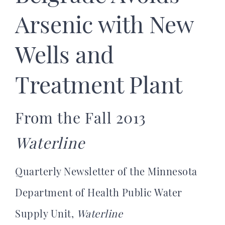
Arsenic with New
Wells and
Treatment Plant
From the Fall 2013
Waterline
Quarterly Newsletter of the Minnesota
Department of Health Public Water
Supply Unit,
Waterline