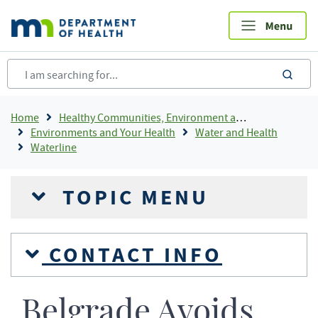
Skip
to
main
content
sea
Breadcrumb
Home
Healthy Communities, Environment and Workplaces
Environments and Your Health
Water and Health
Waterline
TOPIC MENU
CONTACT INFO
Belgrade Avoids