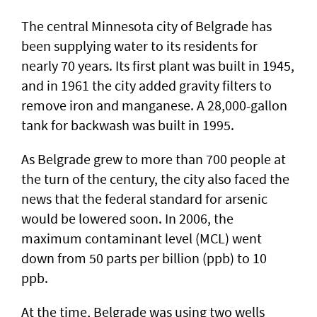
The central Minnesota city of Belgrade has
been supplying water to its residents for
nearly 70 years. Its first plant was built in 1945,
and in 1961 the city added gravity filters to
remove iron and manganese. A 28,000-gallon
tank for backwash was built in 1995.
As Belgrade grew to more than 700 people at
the turn of the century, the city also faced the
news that the federal standard for arsenic
would be lowered soon. In 2006, the
maximum contaminant level (MCL) went
down from 50 parts per billion (ppb) to 10
ppb.
At the time, Belgrade was using two wells