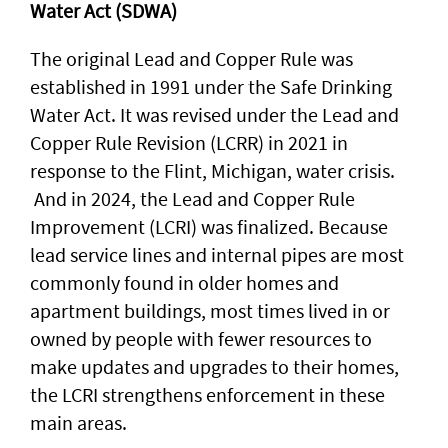
Water Act (SDWA)
The original Lead and Copper Rule was
established in 1991 under the Safe Drinking
Water Act. It was revised under the Lead and
Copper Rule Revision (LCRR) in 2021 in
response to the Flint, Michigan, water crisis.
And in 2024, the Lead and Copper Rule
Improvement (LCRI) was finalized. Because
lead service lines and internal pipes are most
commonly found in older homes and
apartment buildings, most times lived in or
owned by people with fewer resources to
make updates and upgrades to their homes,
the LCRI strengthens enforcement in these
main areas.