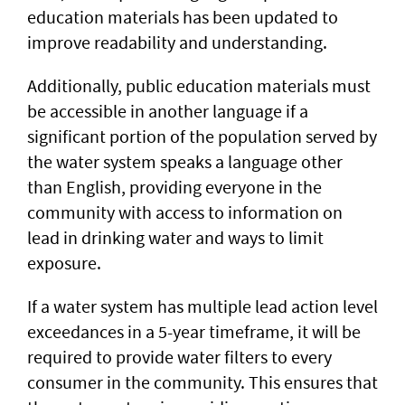
education materials has been updated to
improve readability and understanding.
Additionally, public education materials must
be accessible in another language if a
significant portion of the population served by
the water system speaks a language other
than English, providing everyone in the
community with access to information on
lead in drinking water and ways to limit
exposure.
If a water system has multiple lead action level
exceedances in a 5-year timeframe, it will be
required to provide water filters to every
consumer in the community. This ensures that