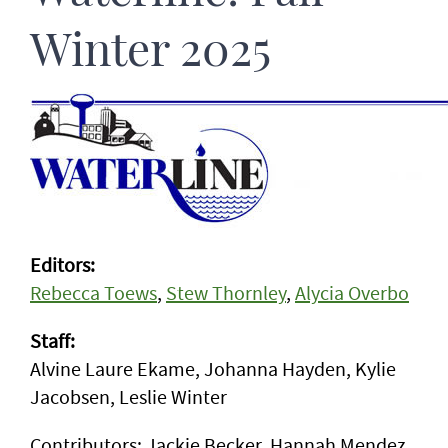
Winter 2025
Editors:
Rebecca Toews
,
Stew Thornley
,
Alycia Overbo
Staff:
Alvine Laure Ekame, Johanna Hayden, Kylie
Jacobsen, Leslie Winter
Contributors: Jackie Becker, Hannah Mendez,