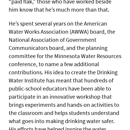
“paid flak,” those who have worked beside
him know that he’s much more than that.
He’s spent several years on the American
Water Works Association (AWWA) board, the
National Association of Government
Communicators board, and the planning
committee for the Minnesota Water Resources
conference, to name a few additional
contributions. His idea to create the Drinking
Water Institute has meant that hundreds of
public-school educators have been able to
participate in an innovative workshop that
brings experiments and hands-on activities to
the classroom and helps students understand
what goes into making drinking water safer.
His efforts have helped inspire the water