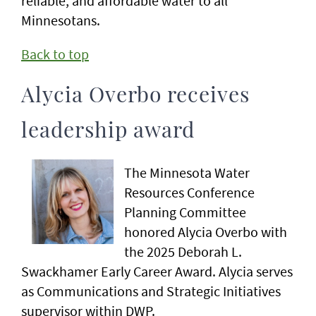
reliable, and affordable water to all
Minnesotans.
Back to top
Alycia Overbo receives
leadership award
The Minnesota Water
Resources Conference
Planning Committee
honored Alycia Overbo with
the 2025 Deborah L.
Swackhamer Early Career Award. Alycia serves
as Communications and Strategic Initiatives
supervisor within DWP.