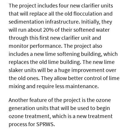
The project includes four new clarifier units
that will replace all the old flocculation and
sedimentation infrastructure. Initially, they
will run about 20% of their softened water
through this first new clarifier unit and
monitor performance. The project also
includes a new lime softening building, which
replaces the old lime building. The new lime
slaker units will be a huge improvement over
the old ones. They allow better control of lime
mixing and require less maintenance.
Another feature of the project is the ozone
generation units that will be used to begin
ozone treatment, which is a new treatment
process for SPRWS.