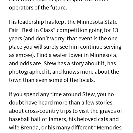
operators of the future.
His leadership has kept the Minnesota State
Fair “Best in Glass” competition going for 13
years (and don’t worry, that event is the one
place you will surely see him continue serving
as emcee). Find a water tower in Minnesota,
and odds are, Stew has a story about it, has
photographed it, and knows more about the
town than even some of the locals.
If you spend any time around Stew, you no-
doubt have heard more than a few stories
about cross-country trips to visit the graves of
baseball hall-of-famers, his beloved cats and
wife Brenda, or his many different “Memories