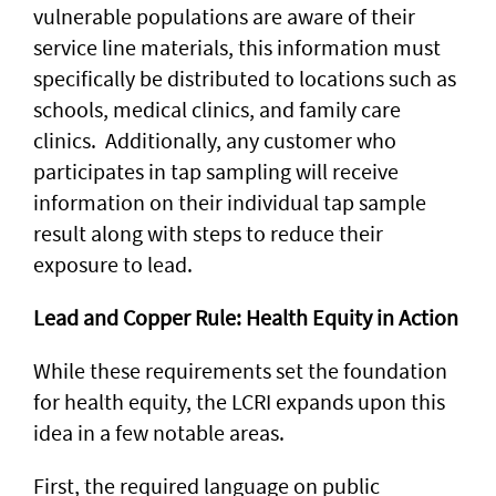
vulnerable populations are aware of their
service line materials, this information must
specifically be distributed to locations such as
schools, medical clinics, and family care
clinics. Additionally, any customer who
participates in tap sampling will receive
information on their individual tap sample
result along with steps to reduce their
exposure to lead.
Lead and Copper Rule: Health Equity in Action
While these requirements set the foundation
for health equity, the LCRI expands upon this
idea in a few notable areas.
First, the required language on public