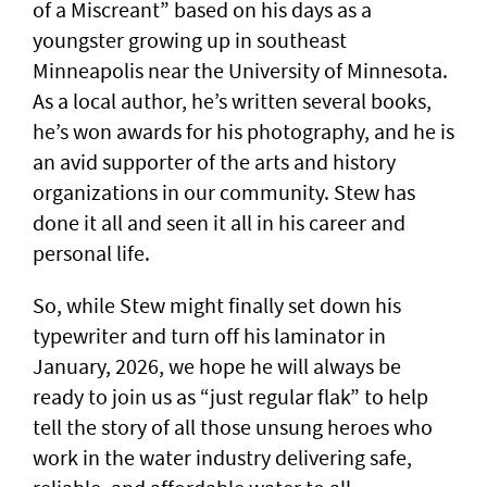
of a Miscreant” based on his days as a
youngster growing up in southeast
Minneapolis near the University of Minnesota.
As a local author, he’s written several books,
he’s won awards for his photography, and he is
an avid supporter of the arts and history
organizations in our community. Stew has
done it all and seen it all in his career and
personal life.
So, while Stew might finally set down his
typewriter and turn off his laminator in
January, 2026, we hope he will always be
ready to join us as “just regular flak” to help
tell the story of all those unsung heroes who
work in the water industry delivering safe,