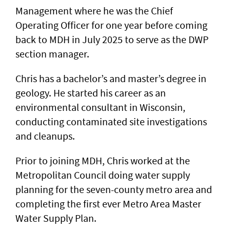
Management where he was the Chief
Operating Officer for one year before coming
back to MDH in July 2025 to serve as the DWP
section manager.
Chris has a bachelor’s and master’s degree in
geology. He started his career as an
environmental consultant in Wisconsin,
conducting contaminated site investigations
and cleanups.
Prior to joining MDH, Chris worked at the
Metropolitan Council doing water supply
planning for the seven-county metro area and
completing the first ever Metro Area Master
Water Supply Plan.