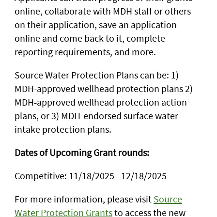
online, collaborate with MDH staff or others
on their application, save an application
online and come back to it, complete
reporting requirements, and more.
Source Water Protection Plans can be: 1)
MDH-approved wellhead protection plans 2)
MDH-approved wellhead protection action
plans, or 3) MDH-endorsed surface water
intake protection plans.
Dates of Upcoming Grant rounds:
Competitive: 11/18/2025 - 12/18/2025
For more information, please visit
Source
Water Protection Grants
to access the new