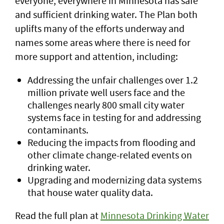
everyone, everywhere in Minnesota has safe
and sufficient drinking water. The Plan both
uplifts many of the efforts underway and
names some areas where there is need for
more support and attention, including:
Addressing the unfair challenges over 1.2
million private well users face and the
challenges nearly 800 small city water
systems face in testing for and addressing
contaminants.
Reducing the impacts from flooding and
other climate change-related events on
drinking water.
Upgrading and modernizing data systems
that house water quality data.
Read the full plan at
Minnesota Drinking Water