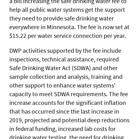
a bill increasing the safe drinking water fee to
help all public water systems get the support
they need to provide safe drinking water
everywhere in Minnesota. The fee is now set at
$15.22 per water service connection per year.
DWP activities supported by the fee include
inspections, technical assistance, required
Safe Drinking Water Act (SDWA) and other
sample collection and analysis, training and
other support to enhance water systems’
capacity to meet SDWA requirements. The fee
increase accounts for the significant inflation
that has occurred since the last increase in
2019, projected and potential deep reductions
in federal funding, increased lab costs for
drinking water testing, the need for drinking