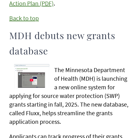
Action Plan (PDF)
.
Back to top
MDH debuts new grants
database
The Minnesota Department
of Health (MDH) is launching
a new online system for
applying for source water protection (SWP)
grants starting in fall, 2025. The new database,
called Fluxx, helps streamline the grants
application process.
Applicants can track progress of their grants