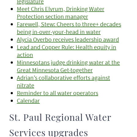
legislature
Meet Chris Elvrum, Drinking Water
Protection section manager
Farewell, Stew: Cheers to three+ decades
being in-over-your-head in water
Alycia Overbo receives leadership award
Lead and Copper Rule: Health equity in
action
Minnesotans judge drinking water at the
Great Minnesota Get-together
Adrian’s collaborative efforts against
nitrate
Reminder to all water operators
Calendar
St. Paul Regional Water
Services upgrades