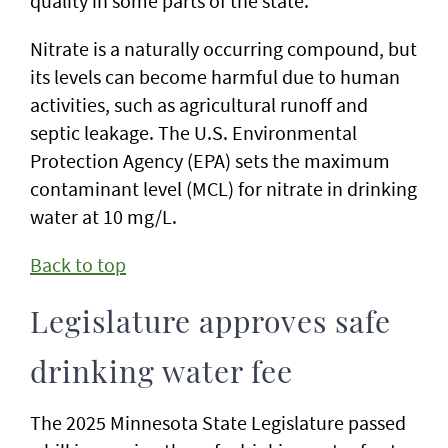
quality in some parts of the state.
Nitrate is a naturally occurring compound, but
its levels can become harmful due to human
activities, such as agricultural runoff and
septic leakage. The U.S. Environmental
Protection Agency (EPA) sets the maximum
contaminant level (MCL) for nitrate in drinking
water at 10 mg/L.
Back to top
Legislature approves safe
drinking water fee
The 2025 Minnesota State Legislature passed