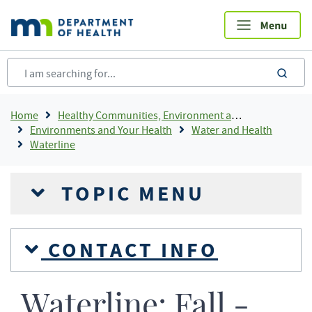
Skip
to
main
content
sea
Breadcrumb
Home
Healthy Communities, Environment and Workplaces
Environments and Your Health
Water and Health
Waterline
TOPIC MENU
CONTACT INFO
Waterline: Fall -