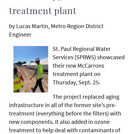
treatment plant
by Lucas Martin, Metro Region District
Engineer
St. Paul Regional Water
Services (SPRWS) showcased
their new McCarrons
treatment plant on
Thursday, Sept. 25.
The project replaced aging
infrastructure in all of the former site’s pre-
treatment (everything before the filters) with
new components. It also added in ozone
treatment to help deal with contaminants of