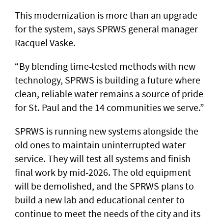
This modernization is more than an upgrade
for the system, says SPRWS general manager
Racquel Vaske.
“By blending time-tested methods with new
technology, SPRWS is building a future where
clean, reliable water remains a source of pride
for St. Paul and the 14 communities we serve.”
SPRWS is running new systems alongside the
old ones to maintain uninterrupted water
service. They will test all systems and finish
final work by mid-2026. The old equipment
will be demolished, and the SPRWS plans to
build a new lab and educational center to
continue to meet the needs of the city and its