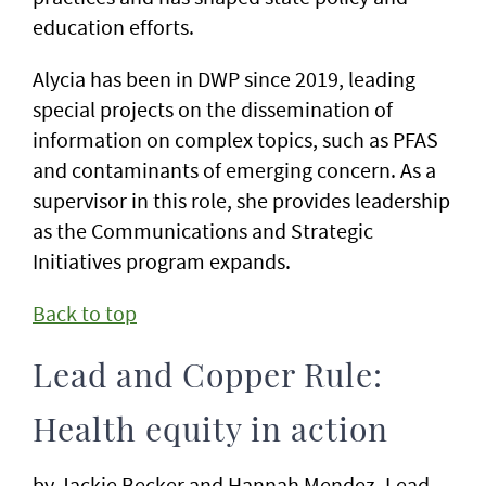
education efforts.
Alycia has been in DWP since 2019, leading
special projects on the dissemination of
information on complex topics, such as PFAS
and contaminants of emerging concern. As a
supervisor in this role, she provides leadership
as the Communications and Strategic
Initiatives program expands.
Back to top
Lead and Copper Rule:
Health equity in action
by Jackie Becker and Hannah Mendez, Lead