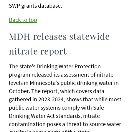
SWP grants database.
Back to top
MDH releases statewide
nitrate report
The state’s Drinking Water Protection
program released its assessment of nitrate
levels in Minnesota’s public drinking water in
October. The report, which covers data
gathered in 2023-2024, shows that while most
public water systems comply with Safe
Drinking Water Act standards, nitrate
contamination poses a threat to source water