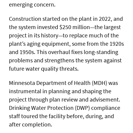
emerging concern.
Construction started on the plant in 2022, and
the system invested $250 million—the largest
project in its history—to replace much of the
plant’s aging equipment, some from the 1920s
and 1950s. This overhaul fixes long-standing
problems and strengthens the system against
future water quality threats.
Minnesota Department of Health (MDH) was
instrumental in planning and shaping the
project through plan review and advisement.
Drinking Water Protection (DWP) compliance
staff toured the facility before, during, and
after completion.