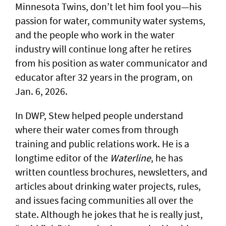
Minnesota Twins, don’t let him fool you—his
passion for water, community water systems,
and the people who work in the water
industry will continue long after he retires
from his position as water communicator and
educator after 32 years in the program, on
Jan. 6, 2026.
In DWP, Stew helped people understand
where their water comes from through
training and public relations work. He is a
longtime editor of the
Waterline
, he has
written countless brochures, newsletters, and
articles about drinking water projects, rules,
and issues facing communities all over the
state. Although he jokes that he is really just,