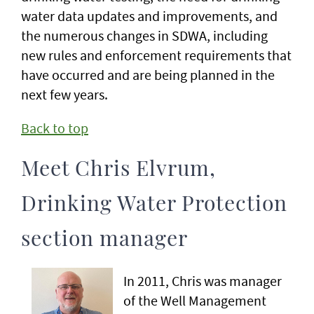
water data updates and improvements, and
the numerous changes in SDWA, including
new rules and enforcement requirements that
have occurred and are being planned in the
next few years.
Back to top
Meet Chris Elvrum,
Drinking Water Protection
section manager
In 2011, Chris was manager
of the Well Management