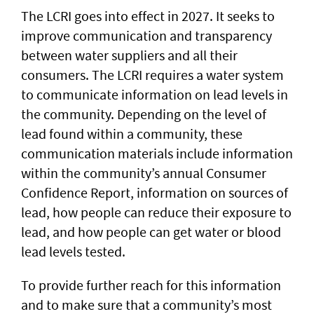
The LCRI goes into effect in 2027. It seeks to
improve communication and transparency
between water suppliers and all their
consumers. The LCRI requires a water system
to communicate information on lead levels in
the community. Depending on the level of
lead found within a community, these
communication materials include information
within the community’s annual Consumer
Confidence Report, information on sources of
lead, how people can reduce their exposure to
lead, and how people can get water or blood
lead levels tested.
To provide further reach for this information
and to make sure that a community’s most