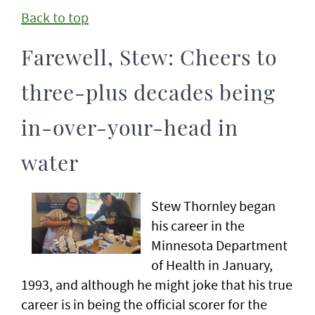
Back to top
Farewell, Stew: Cheers to
three-plus decades being
in-over-your-head in
water
Stew Thornley began
his career in the
Minnesota Department
of Health in January,
1993, and although he might joke that his true
career is in being the official scorer for the