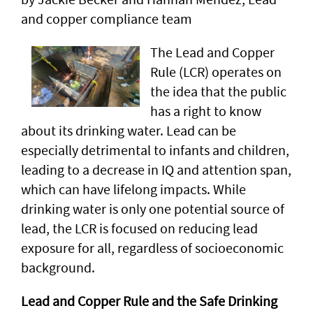
and copper compliance team
The Lead and Copper
Rule (LCR) operates on
the idea that the public
has a right to know
about its drinking water. Lead can be
especially detrimental to infants and children,
leading to a decrease in IQ and attention span,
which can have lifelong impacts. While
drinking water is only one potential source of
lead, the LCR is focused on reducing lead
exposure for all, regardless of socioeconomic
background.
Lead and Copper Rule and the Safe Drinking