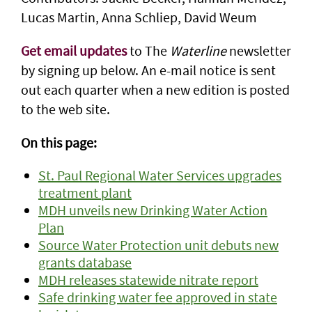
Lucas Martin, Anna Schliep, David Weum
Get email updates
to The
Waterline
newsletter
by signing up below. An e-mail notice is sent
out each quarter when a new edition is posted
to the web site.
On this page:
St. Paul Regional Water Services upgrades
treatment plant
MDH unveils new Drinking Water Action
Plan
Source Water Protection unit debuts new
grants database
MDH releases statewide nitrate report
Safe drinking water fee approved in state