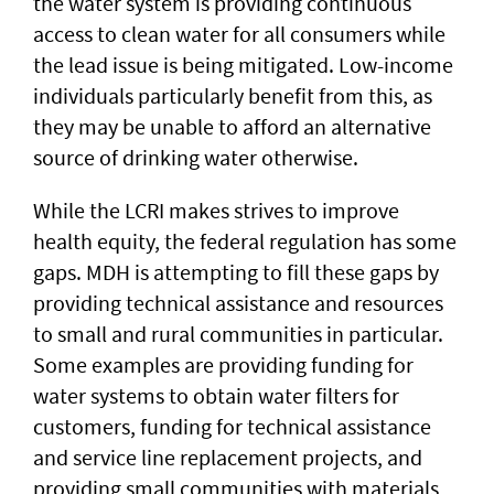
the water system is providing continuous
access to clean water for all consumers while
the lead issue is being mitigated. Low-income
individuals particularly benefit from this, as
they may be unable to afford an alternative
source of drinking water otherwise.
While the LCRI makes strives to improve
health equity, the federal regulation has some
gaps. MDH is attempting to fill these gaps by
providing technical assistance and resources
to small and rural communities in particular.
Some examples are providing funding for
water systems to obtain water filters for
customers, funding for technical assistance
and service line replacement projects, and
providing small communities with materials