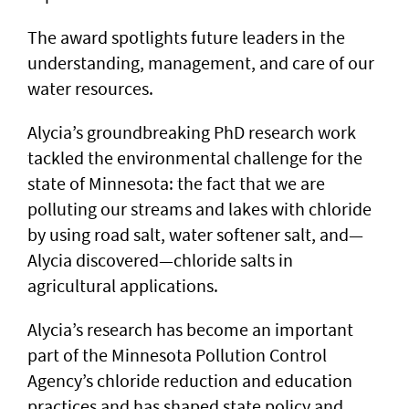
The award spotlights future leaders in the
understanding, management, and care of our
water resources.
Alycia’s groundbreaking PhD research work
tackled the environmental challenge for the
state of Minnesota: the fact that we are
polluting our streams and lakes with chloride
by using road salt, water softener salt, and—
Alycia discovered—chloride salts in
agricultural applications.
Alycia’s research has become an important
part of the Minnesota Pollution Control
Agency’s chloride reduction and education
practices and has shaped state policy and