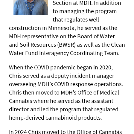
Section at MDH. In addition
to managing the program
that regulates well
construction in Minnesota, he served as the
MDH representative on the Board of Water
and Soil Resources (BWSR) as well as the Clean
Water Fund Interagency Coordinating Team.
When the COVID pandemic began in 2020,
Chris served as a deputy incident manager
overseeing MDH’s COVID response operations.
Chris then moved to MDH’s Office of Medical
Cannabis where he served as the assistant
director and led the program that regulated
hemp-derived cannabinoid products.
In 2024 Chris moved to the Office of Cannabis