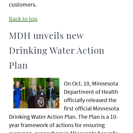
customers.
Back to top
MDH unveils new
Drinking Water Action
Plan
On Oct. 10, Minnesota
Department of Health
officially released the
first official Minnesota
Drinking Water Action Plan. The Plan is a 10-
year framework of actions for ensuring