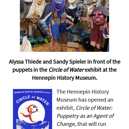
Alyssa Thiede and Sandy Spieler in front of the
puppets in the
Circle of Water
exhibit at the
Hennepin History Museum.
The Hennepin History
Museum has opened an
exhibit,
Circle of Water:
Puppetry as an Agent of
Change,
that will run