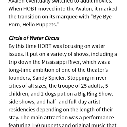
Avalon eventually switched to adult movies.
When HOBT moved into the Avalon, it marked
the transition on its marquee with “Bye Bye
Porn, Hello Puppets.”
Circle of Water Circus
By this time HOBT was focusing on water
issues. It put on a variety of shows, including a
trip down the Mississippi River, which was a
long-time ambition of one of the theater’s
founders, Sandy Spieler. Stopping in river
cities of all sizes, the troupe of 25 adults, 5
children, and 2 dogs put on a Big Ring Show,
side shows, and half- and full-day artist
residencies depending on the length of their
stay. The main attraction was a performance
featuring 150 puppets and original music that