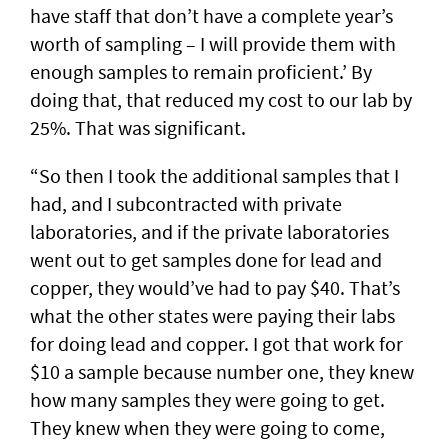
have staff that don’t have a complete year’s
worth of sampling – I will provide them with
enough samples to remain proficient.’ By
doing that, that reduced my cost to our lab by
25%. That was significant.
“So then I took the additional samples that I
had, and I subcontracted with private
laboratories, and if the private laboratories
went out to get samples done for lead and
copper, they would’ve had to pay $40. That’s
what the other states were paying their labs
for doing lead and copper. I got that work for
$10 a sample because number one, they knew
how many samples they were going to get.
They knew when they were going to come,