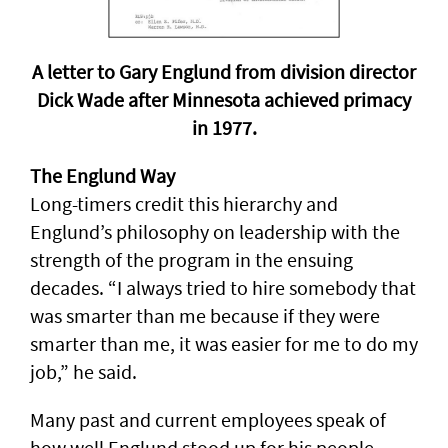
A letter to Gary Englund from division director
Dick Wade after Minnesota achieved primacy
in 1977.
The Englund Way
Long-timers credit this hierarchy and
Englund’s philosophy on leadership with the
strength of the program in the ensuing
decades. “I always tried to hire somebody that
was smarter than me because if they were
smarter than me, it was easier for me to do my
job,” he said.
Many past and current employees speak of
how well Englund stood up for his people.