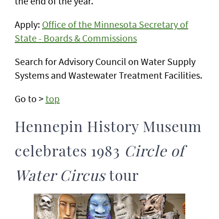
the end of the year.
Apply:
Office of the Minnesota Secretary of
State - Boards & Commissions
Search for Advisory Council on Water Supply
Systems and Wastewater Treatment Facilities.
Go to >
top
Hennepin History Museum
celebrates 1983
Circle of
Water Circus
tour