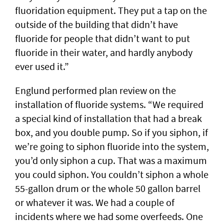
fluoridation equipment. They put a tap on the
outside of the building that didn’t have
fluoride for people that didn’t want to put
fluoride in their water, and hardly anybody
ever used it.”
Englund performed plan review on the
installation of fluoride systems. “We required
a special kind of installation that had a break
box, and you double pump. So if you siphon, if
we’re going to siphon fluoride into the system,
you’d only siphon a cup. That was a maximum
you could siphon. You couldn’t siphon a whole
55-gallon drum or the whole 50 gallon barrel
or whatever it was. We had a couple of
incidents where we had some overfeeds. One