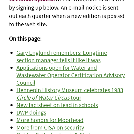
by signing up below. An e-mail notice is sent
out each quarter when a new edition is posted
to the web site.
On this page:
Gary Englund remembers: Longtime
section manager tells it like it was
Applications open for Water and
Wastewater Operator Certification Advisory
Council
Hennepin History Museum celebrates 1983
Circle of Water Circus
tour
New factsheet on lead in schools
DWP doings
More honors for Moorhead
More from CISA on security