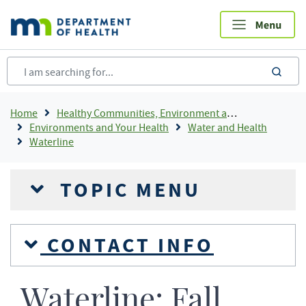
Skip
to
main
content
sea
Breadcrumb
Home
Healthy Communities, Environment and Workplaces
Environments and Your Health
Water and Health
Waterline
TOPIC MENU
CONTACT INFO
Waterline: Fall