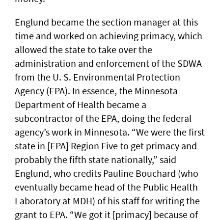
Englund became the section manager at this
time and worked on achieving primacy, which
allowed the state to take over the
administration and enforcement of the SDWA
from the U. S. Environmental Protection
Agency (EPA). In essence, the Minnesota
Department of Health became a
subcontractor of the EPA, doing the federal
agency’s work in Minnesota. “We were the first
state in [EPA] Region Five to get primacy and
probably the fifth state nationally,” said
Englund, who credits Pauline Bouchard (who
eventually became head of the Public Health
Laboratory at MDH) of his staff for writing the
grant to EPA. “We got it [primacy] because of