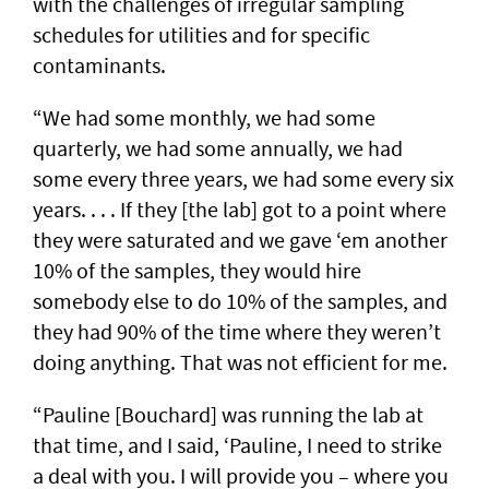
with the challenges of irregular sampling
schedules for utilities and for specific
contaminants.
“We had some monthly, we had some
quarterly, we had some annually, we had
some every three years, we had some every six
years. . . . If they [the lab] got to a point where
they were saturated and we gave ‘em another
10% of the samples, they would hire
somebody else to do 10% of the samples, and
they had 90% of the time where they weren’t
doing anything. That was not efficient for me.
“Pauline [Bouchard] was running the lab at
that time, and I said, ‘Pauline, I need to strike
a deal with you. I will provide you – where you