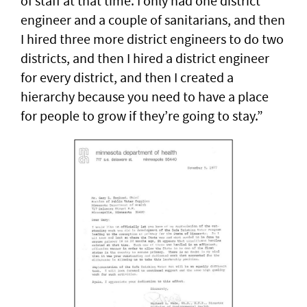
of staff at that time. I only had one district
engineer and a couple of sanitarians, and then
I hired three more district engineers to do two
districts, and then I hired a district engineer
for every district, and then I created a
hierarchy because you need to have a place
for people to grow if they’re going to stay.”