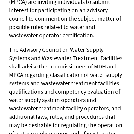
(MPCA) are inviting individuals to submit
interest for participating on an advisory
council to comment on the subject matter of
possible rules related to water and
wastewater operator certification.
The Advisory Council on Water Supply
Systems and Wastewater Treatment Facilities
shall advise the commissioners of MDH and
MPCA regarding classification of water supply
systems and wastewater treatment facilities,
qualifications and competency evaluation of
water supply system operators and
wastewater treatment facility operators, and
additional laws, rules, and procedures that
may be desirable for regulating the operation
of water supply systems and of wastewater