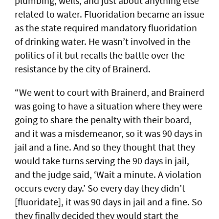
plumbing, wells, and just about anything else
related to water. Fluoridation became an issue
as the state required mandatory fluoridation
of drinking water. He wasn’t involved in the
politics of it but recalls the battle over the
resistance by the city of Brainerd.
“We went to court with Brainerd, and Brainerd
was going to have a situation where they were
going to share the penalty with their board,
and it was a misdemeanor, so it was 90 days in
jail and a fine. And so they thought that they
would take turns serving the 90 days in jail,
and the judge said, ‘Wait a minute. A violation
occurs every day.’ So every day they didn’t
[fluoridate], it was 90 days in jail and a fine. So
they finally decided they would start the