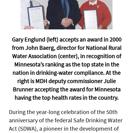
Gary Englund (left) accepts an award in 2000
from John Baerg, director for National Rural
Water Association (center), in recognition of
Minnesota’s ranking as the top state in the
nation in drinking-water compliance. At the
right is MDH deputy commissioner Julie
Brunner accepting the award for Minnesota
having the top health rates in the country.
During the year-long celebration of the 50th
anniversary of the federal Safe Drinking Water
Act (SDWA), a pioneer in the development of