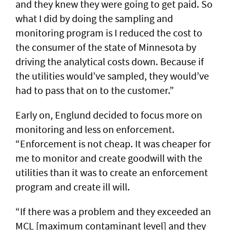
and they knew they were going to get paid. So
what I did by doing the sampling and
monitoring program is I reduced the cost to
the consumer of the state of Minnesota by
driving the analytical costs down. Because if
the utilities would’ve sampled, they would’ve
had to pass that on to the customer.”
Early on, Englund decided to focus more on
monitoring and less on enforcement.
“Enforcement is not cheap. It was cheaper for
me to monitor and create goodwill with the
utilities than it was to create an enforcement
program and create ill will.
“If there was a problem and they exceeded an
MCL [maximum contaminant level] and they