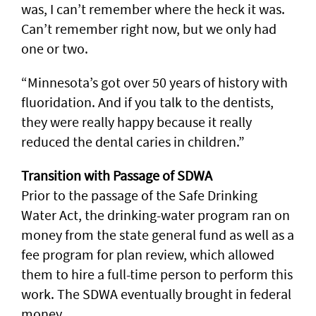
was, I can’t remember where the heck it was.
Can’t remember right now, but we only had
one or two.
“Minnesota’s got over 50 years of history with
fluoridation. And if you talk to the dentists,
they were really happy because it really
reduced the dental caries in children.”
Transition with Passage of SDWA
Prior to the passage of the Safe Drinking
Water Act, the drinking-water program ran on
money from the state general fund as well as a
fee program for plan review, which allowed
them to hire a full-time person to perform this
work. The SDWA eventually brought in federal
money.