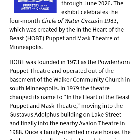
through June 2026. The
exhibit celebrates the
four-month
Circle of Water Circus
in 1983,
which was created by the In the Heart of the
Beast (HOBT) Puppet and Mask Theatre of
Minneapolis.
HOBT was founded in 1973 as the Powderhorn
Puppet Theatre and operated out of the
basement of the Walker Community Church in
south Minneapolis. In 1979 the theatre
changed its name to “In the Heart of the Beast
Puppet and Mask Theatre,” moving into the
Gustavus Adolphus building on Lake Street
and finally into the nearby Avalon Theatre in
1988. Once a family-oriented movie house, the