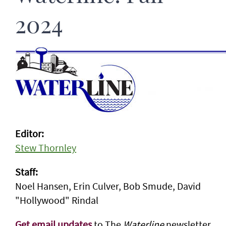
2024
Editor:
Stew Thornley
Staff:
Noel Hansen, Erin Culver, Bob Smude, David
"Hollywood" Rindal
Get email updates
to The
Waterline
newsletter