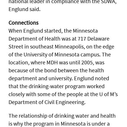
national leader in compliance with the SDWA,
Englund said.
Connections
When Englund started, the Minnesota
Department of Health was at 717 Delaware
Street in southeast Minneapolis, on the edge
of the University of Minnesota campus. The
location, where MDH was until 2005, was
because of the bond between the health
department and university. Englund noted
that the drinking-water program worked
closely with some of the people at the U of M’s
Department of Civil Engineering.
The relationship of drinking water and health
is why the program in Minnesota is under a