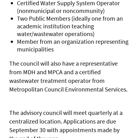
Certified Water Supply System Operator
(nonmunicipal or noncommunity)
Two Public Members (ideally one from an
academic institution teaching
water/wastewater operations)
Member from an organization representing
municipalities
The council will also have a representative
from MDH and MPCA and a certified
wastewater treatment operator from
Metropolitan Council Environmental Services.
The advisory council will meet quarterly at a
centralized location. Applications are due
September 30 with appointments made by