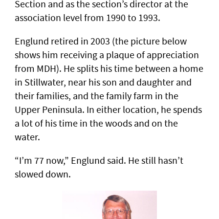
Section and as the section’s director at the
association level from 1990 to 1993.
Englund retired in 2003 (the picture below
shows him receiving a plaque of appreciation
from MDH). He splits his time between a home
in Stillwater, near his son and daughter and
their families, and the family farm in the
Upper Peninsula. In either location, he spends
a lot of his time in the woods and on the
water.
“I’m 77 now,” Englund said. He still hasn’t
slowed down.