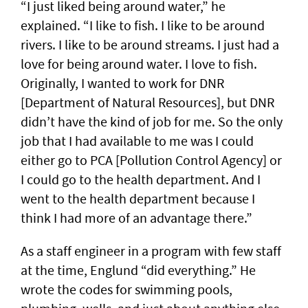
“I just liked being around water,” he
explained. “I like to fish. I like to be around
rivers. I like to be around streams. I just had a
love for being around water. I love to fish.
Originally, I wanted to work for DNR
[Department of Natural Resources], but DNR
didn’t have the kind of job for me. So the only
job that I had available to me was I could
either go to PCA [Pollution Control Agency] or
I could go to the health department. And I
went to the health department because I
think I had more of an advantage there.”
As a staff engineer in a program with few staff
at the time, Englund “did everything.” He
wrote the codes for swimming pools,