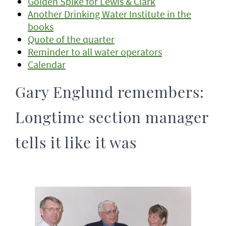
Golden Spike for Lewis & Clark
Another Drinking Water Institute in the
books
Quote of the quarter
Reminder to all water operators
Calendar
Gary Englund remembers:
Longtime section manager
tells it like it was