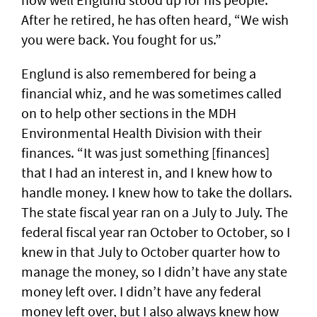
After he retired, he has often heard, “We wish
you were back. You fought for us.”
Englund is also remembered for being a
financial whiz, and he was sometimes called
on to help other sections in the MDH
Environmental Health Division with their
finances. “It was just something [finances]
that I had an interest in, and I knew how to
handle money. I knew how to take the dollars.
The state fiscal year ran on a July to July. The
federal fiscal year ran October to October, so I
knew in that July to October quarter how to
manage the money, so I didn’t have any state
money left over. I didn’t have any federal
money left over, but I also always knew how