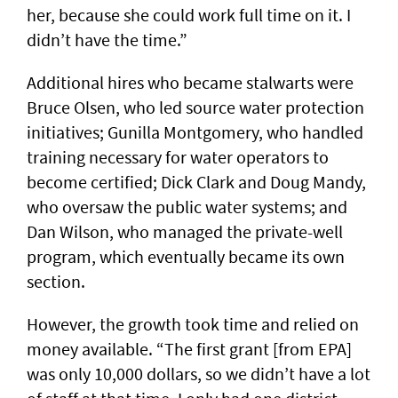
her, because she could work full time on it. I
didn’t have the time.”
Additional hires who became stalwarts were
Bruce Olsen, who led source water protection
initiatives; Gunilla Montgomery, who handled
training necessary for water operators to
become certified; Dick Clark and Doug Mandy,
who oversaw the public water systems; and
Dan Wilson, who managed the private-well
program, which eventually became its own
section.
However, the growth took time and relied on
money available. “The first grant [from EPA]
was only 10,000 dollars, so we didn’t have a lot