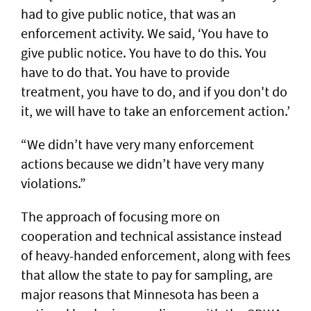
had to give public notice, that was an
enforcement activity. We said, ‘You have to
give public notice. You have to do this. You
have to do that. You have to provide
treatment, you have to do, and if you don't do
it, we will have to take an enforcement action.’
“We didn’t have very many enforcement
actions because we didn’t have very many
violations.”
The approach of focusing more on
cooperation and technical assistance instead
of heavy-handed enforcement, along with fees
that allow the state to pay for sampling, are
major reasons that Minnesota has been a