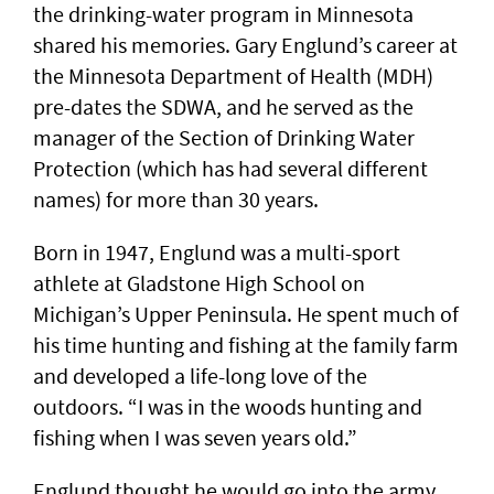
the drinking-water program in Minnesota
shared his memories. Gary Englund’s career at
the Minnesota Department of Health (MDH)
pre-dates the SDWA, and he served as the
manager of the Section of Drinking Water
Protection (which has had several different
names) for more than 30 years.
Born in 1947, Englund was a multi-sport
athlete at Gladstone High School on
Michigan’s Upper Peninsula. He spent much of
his time hunting and fishing at the family farm
and developed a life-long love of the
outdoors. “I was in the woods hunting and
fishing when I was seven years old.”
Englund thought he would go into the army