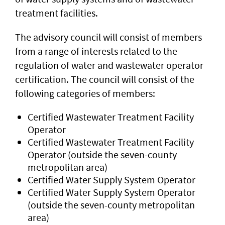
treatment facilities.
The advisory council will consist of members
from a range of interests related to the
regulation of water and wastewater operator
certification. The council will consist of the
following categories of members:
Certified Wastewater Treatment Facility
Operator
Certified Wastewater Treatment Facility
Operator (outside the seven-county
metropolitan area)
Certified Water Supply System Operator
Certified Water Supply System Operator
(outside the seven-county metropolitan
area)