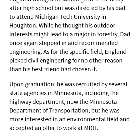
after high school but was directed by his dad
to attend Michigan Tech University in
Houghton. While he thought his outdoor
interests might lead to a major in forestry, Dad
once again stepped in and recommended
engineering. As for the specific field, Englund
picked civil engineering for no other reason
than his best friend had chosen it.
Upon graduation, he was recruited by several
state agencies in Minnesota, including the
highway department, now the Minnesota
Department of Transportation, but he was
more interested in an environmental field and
accepted an offer to work at MDH.