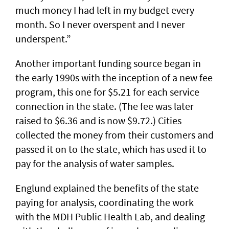
much money I had left in my budget every
month. So I never overspent and I never
underspent.”
Another important funding source began in
the early 1990s with the inception of a new fee
program, this one for $5.21 for each service
connection in the state. (The fee was later
raised to $6.36 and is now $9.72.) Cities
collected the money from their customers and
passed it on to the state, which has used it to
pay for the analysis of water samples.
Englund explained the benefits of the state
paying for analysis, coordinating the work
with the MDH Public Health Lab, and dealing