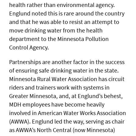
health rather than environmental agency.
Englund noted this is rare around the country
and that he was able to resist an attempt to
move drinking water from the health
department to the Minnesota Pollution
Control Agency.
Partnerships are another factor in the success
of ensuring safe drinking water in the state.
Minnesota Rural Water Association has circuit
riders and trainers work with systems in
Greater Minnesota, and, at Englund’s behest,
MDH employees have become heavily
involved in American Water Works Association
(AWWA). Englund led the way, serving as chair
as AWWA’s North Central (now Minnesota)