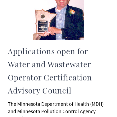
Applications open for
Water and Wastewater
Operator Certification
Advisory Council
The Minnesota Department of Health (MDH)
and Minnesota Pollution Control Agency