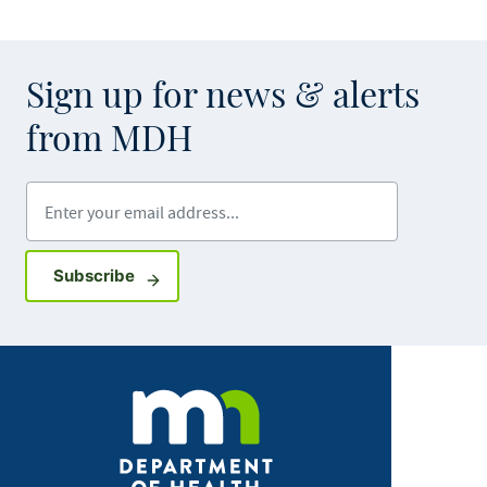
Sign up for news & alerts
from MDH
Enter your email address
Sign up for GovDelivery notifications
Subscribe