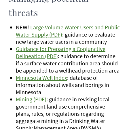
threats
NEW!
Large Volume Water Users and Public
Water Supply (PDF)
: guidance to evaluate
new large water users in a community
Guidance for Preparing a Conjunctive
Delineation (PDF)
: guidance to determine
if a surface water contribution area should
be appended to a wellhead protection area
Minnesota Well Index
: database of
information about wells and borings in
Minnesota
Mining (PDF)
: guidance in revising local
government land use comprehensive
plans, rules, or regulations regarding
aggregate mining in a Drinking Water
Supply Management Area (DWSMA)