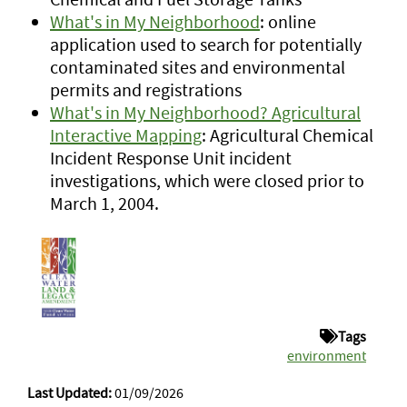
What's in My Neighborhood
: online
application used to search for potentially
contaminated sites and environmental
permits and registrations
What's in My Neighborhood? Agricultural
Interactive Mapping
: Agricultural Chemical
Incident Response Unit incident
investigations, which were closed prior to
March 1, 2004.
Tags
environment
Last Updated:
01/09/2026