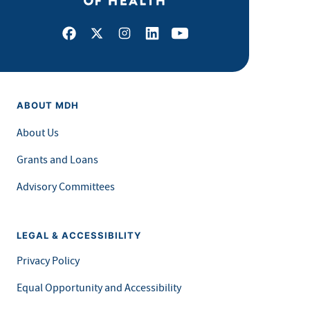
Facebook
X
Instagram
LinkedIn
Youtube
ABOUT MDH
About Us
Grants and Loans
Advisory Committees
LEGAL & ACCESSIBILITY
Privacy Policy
Equal Opportunity and Accessibility