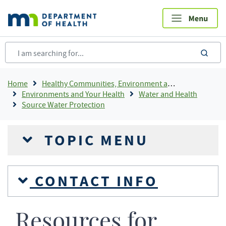
Skip
to
main
content
sea
Breadcrumb
Home
Healthy Communities, Environment and Workplaces
Environments and Your Health
Water and Health
Source Water Protection
TOPIC MENU
CONTACT INFO
Resources for