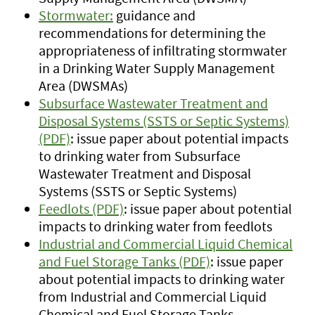
Stormwater:
guidance and
recommendations for determining the
appropriateness of infiltrating stormwater
in a Drinking Water Supply Management
Area (DWSMAs)
Subsurface Wastewater Treatment and
Disposal Systems (SSTS or Septic Systems)
(PDF)
: issue paper about potential impacts
to drinking water from Subsurface
Wastewater Treatment and Disposal
Systems (SSTS or Septic Systems)
Feedlots (PDF)
: issue paper about potential
impacts to drinking water from feedlots
Industrial and Commercial Liquid Chemical
and Fuel Storage Tanks (PDF)
: issue paper
about potential impacts to drinking water
from Industrial and Commercial Liquid
Chemical and Fuel Storage Tanks