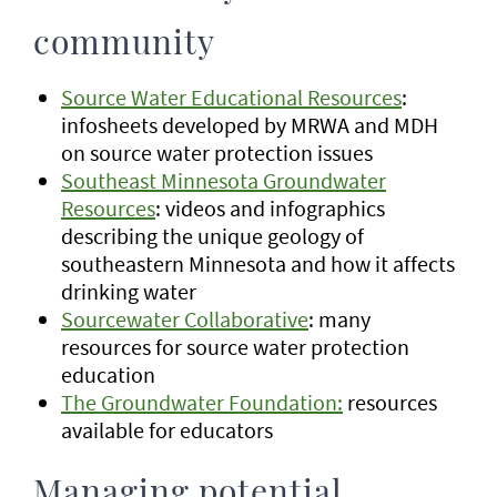
community
Source Water Educational Resources
:
infosheets developed by MRWA and MDH
on source water protection issues
Southeast Minnesota Groundwater
Resources
: videos and infographics
describing the unique geology of
southeastern Minnesota and how it affects
drinking water
Sourcewater Collaborative
: many
resources for source water protection
education
The Groundwater Foundation:
resources
available for educators
Managing potential