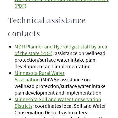
(PDF)
.
Technical assistance
contacts
MDH Planner and Hydrologist staff by area
of the state (PDF)
: assistance on wellhead
protection/surface water intake plan
development and implementation
Minnesota Rural Water
Association
(MRWA): assistance on
wellhead protection/surface water intake
plan development and implementation
Minnesota Soil and Water Conservation
Districts
: coordinates local Soil and Water
Conservation Districts who offers