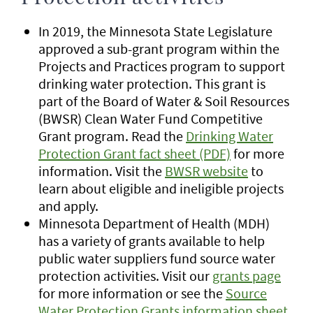
In 2019, the Minnesota State Legislature
approved a sub-grant program within the
Projects and Practices program to support
drinking water protection. This grant is
part of the Board of Water & Soil Resources
(BWSR) Clean Water Fund Competitive
Grant program. Read the
Drinking Water
Protection Grant fact sheet (PDF)
for more
information. Visit the
BWSR website
to
learn about eligible and ineligible projects
and apply.
Minnesota Department of Health (MDH)
has a variety of grants available to help
public water suppliers fund source water
protection activities. Visit our
grants page
for more information or see the
Source
Water Protection Grants information sheet