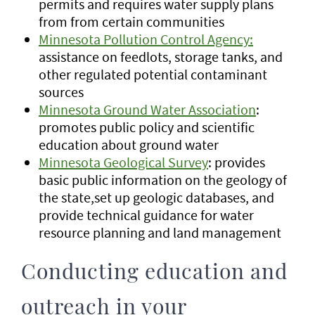
permits and requires water supply plans
from from certain communities
Minnesota Pollution Control Agency:
assistance on feedlots, storage tanks, and
other regulated potential contaminant
sources
Minnesota Ground Water Association
:
promotes public policy and scientific
education about ground water
Minnesota Geological Survey
: provides
basic public information on the geology of
the state,set up geologic databases, and
provide technical guidance for water
resource planning and land management
Conducting education and
outreach in your