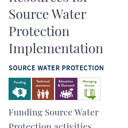
Source Water
Protection
Implementation
SOURCE WATER PROTECTION
Funding Source Water
Protection activities