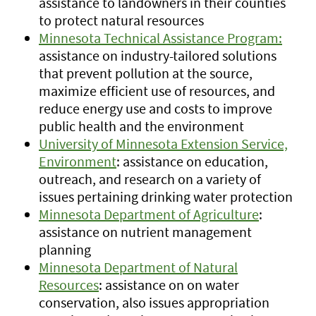
assistance to landowners in their counties
to protect natural resources
Minnesota Technical Assistance Program:
assistance on industry-tailored solutions
that prevent pollution at the source,
maximize efficient use of resources, and
reduce energy use and costs to improve
public health and the environment
University of Minnesota Extension Service,
Environment
: assistance on education,
outreach, and research on a variety of
issues pertaining drinking water protection
Minnesota Department of Agriculture
:
assistance on nutrient management
planning
Minnesota Department of Natural
Resources
: assistance on on water
conservation, also issues appropriation