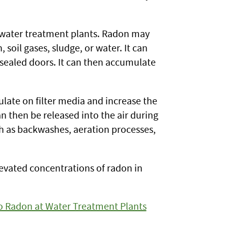
g water treatment plants. Radon may
soil gases, sludge, or water. It can
y sealed doors. It can then accumulate
ulate on filter media and increase the
 then be released into the air during
uch as backwashes, aeration processes,
levated concentrations of radon in
o Radon at Water Treatment Plants