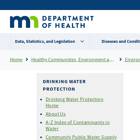
Skip
Secondary
to
main
menu
content
Data, Statistics, and Legislation
Diseases and Condit
Breadcrumb
Home
Healthy Communities, Environment and Workplaces
Enviro
DRINKING WATER
PROTECTION
Drinking Water Protection
Home
About Us
A-Z Index of Contaminants in
Water
Community Public Water Supply