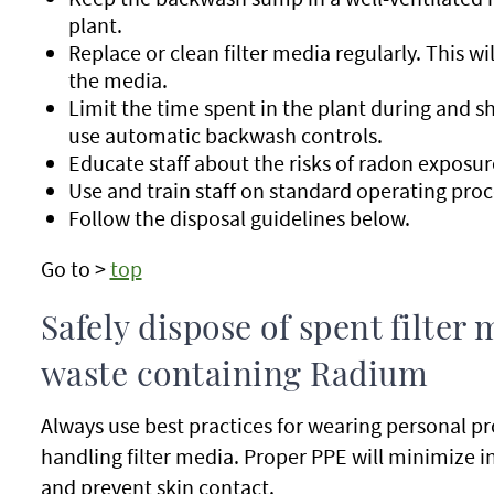
plant.
Replace or clean filter media regularly. This 
the media.
Limit the time spent in the plant during and sh
use automatic backwash controls.
Educate staff about the risks of radon exposur
Use and train staff on standard operating pro
Follow the disposal guidelines below.
Go to >
top
Safely dispose of spent filte
waste containing Radium
Always use best practices for wearing personal 
handling filter media. Proper PPE will minimize i
and prevent skin contact.