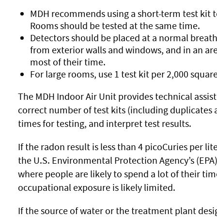
MDH recommends using a short-term test kit 
Rooms should be tested at the same time.
Detectors should be placed at a normal breathi
from exterior walls and windows, and in an a
most of their time.
For large rooms, use 1 test kit per 2,000 square
The MDH Indoor Air Unit provides technical assis
correct number of test kits (including duplicates
times for testing, and interpret test results.
If the radon result is less than 4 picoCuries per li
the U.S. Environmental Protection Agency’s (EPA) 
where people are likely to spend a lot of their t
occupational exposure is likely limited.
If the source of water or the treatment plant de