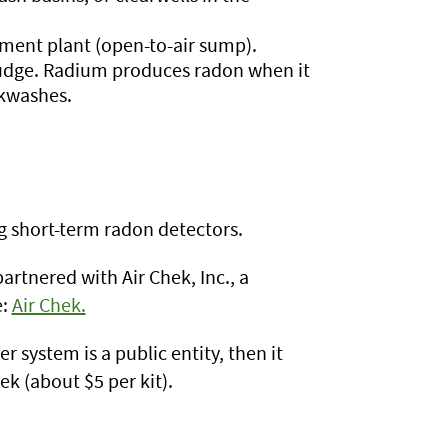
ment plant (open-to-air sump).
ludge. Radium produces radon when it
ckwashes.
ng short-term radon detectors.
tnered with Air Chek, Inc., a
e:
Air Chek.
r system is a public entity, then it
ek (about $5 per kit).