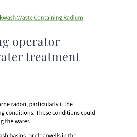
Backwash Waste Containing Radium
ng operator
ater treatment
ne radon, particularly if the
ng conditions. These conditions could
ng the water.
sh basins, or clearwells in the