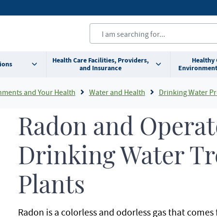
Health Care Facilities, Providers,
Healthy
ions
and Insurance
Environment
nments and Your Health
Water and Health
Drinking Water Pr
Radon and Operato
Drinking Water T
Plants
Radon is a colorless and odorless gas that comes 