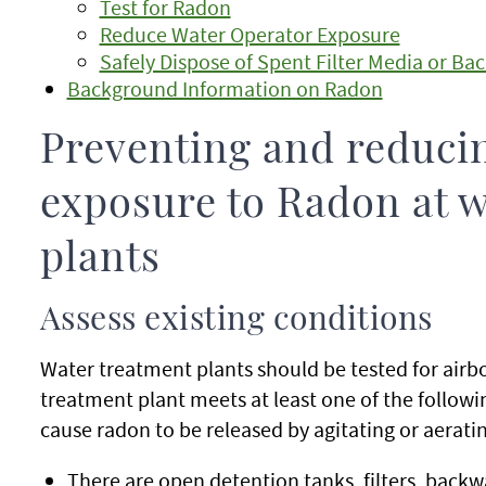
Test for Radon
Reduce Water Operator Exposure
Safely Dispose of Spent Filter Media or 
Background Information on Radon
Preventing and reduci
exposure to Radon at w
plants
Assess existing conditions
Water treatment plants should be tested for airbor
treatment plant meets at least one of the followi
cause radon to be released by agitating or aerati
There are open detention tanks, filters, backwa