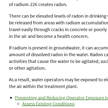
of radium-226 creates radon.
There can be elevated levels of radon in drinkin
be released from areas with radium accumulation, 
travel easily through cracks in concrete or poorl
in the air and become a health concern.
If radium is present in groundwater, it can accum
amount of dissolved radon in the water. Radon can
activities that cause the water to be agitated, s
or other agitation.
As a result, water operators may be exposed to e
the air within the treatment plant.
Preventing and Reducing Operator Exposure t
Assess Existing Conditions