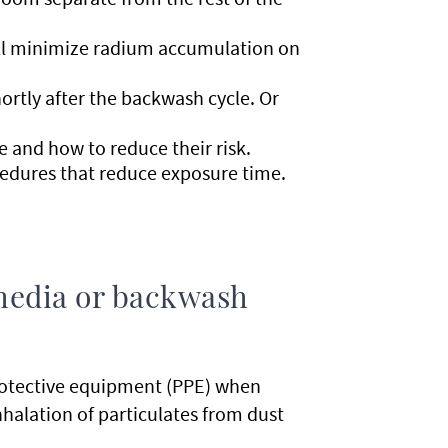
will minimize radium accumulation on
ortly after the backwash cycle. Or
e and how to reduce their risk.
cedures that reduce exposure time.
r media or backwash
protective equipment (PPE) when
nhalation of particulates from dust