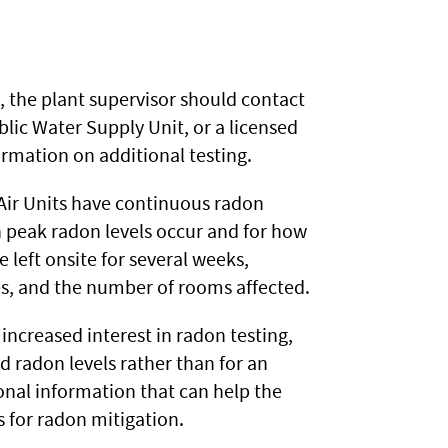
/L, the plant supervisor should contact
ic Water Supply Unit, or a licensed
ormation on additional testing.
ir Units have continuous radon
 peak radon levels occur and for how
left onsite for several weeks,
es, and the number of rooms affected.
 increased interest in radon testing,
 radon levels rather than for an
ional information that can help the
 for radon mitigation.