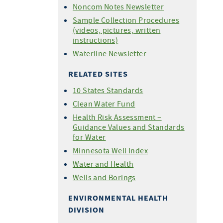
Noncom Notes Newsletter
Sample Collection Procedures
(videos, pictures, written
instructions)
Waterline Newsletter
RELATED SITES
10 States Standards
Clean Water Fund
Health Risk Assessment –
Guidance Values and Standards
for Water
Minnesota Well Index
Water and Health
Wells and Borings
ENVIRONMENTAL HEALTH
DIVISION