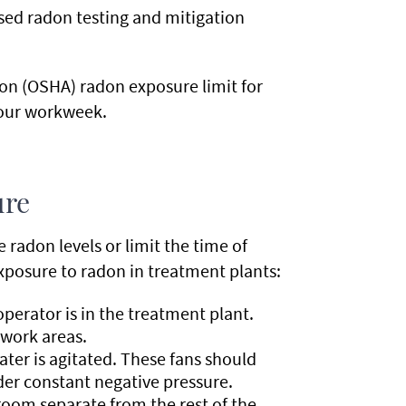
nsed radon testing and mitigation
on (OSHA) radon exposure limit for
hour workweek.
ure
 radon levels or limit the time of
xposure to radon in treatment plants:
perator is in the treatment plant.
 work areas.
ter is agitated. These fans should
er constant negative pressure.
oom separate from the rest of the