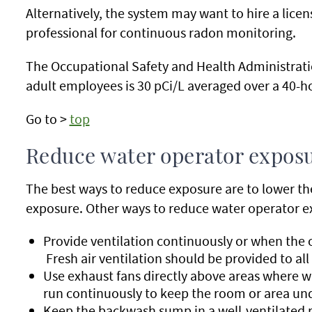
Alternatively, the system may want to hire a lice
professional for continuous radon monitoring.
The Occupational Safety and Health Administrati
adult employees is 30 pCi/L averaged over a 40-
Go to >
top
Reduce water operator expos
The best ways to reduce exposure are to lower the
exposure. Other ways to reduce water operator e
Provide ventilation continuously or when the o
Fresh air ventilation should be provided to all
Use exhaust fans directly above areas where wa
run continuously to keep the room or area und
Keep the backwash sump in a well-ventilated r