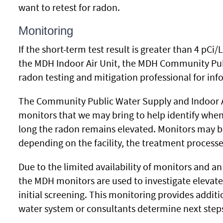
want to retest for radon.
Monitoring
If the short-term test result is greater than 4 pCi
the MDH Indoor Air Unit, the MDH Community Publ
radon testing and mitigation professional for inf
The Community Public Water Supply and Indoor A
monitors that we may bring to help identify when
long the radon remains elevated. Monitors may be 
depending on the facility, the treatment process
Due to the limited availability of monitors and an
the MDH monitors are used to investigate elevated
initial screening. This monitoring provides addit
water system or consultants determine next steps