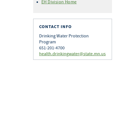
EH Division Home
CONTACT INFO
Drinking Water Protection
Program
651-201-4700
health.drinkingwater@state.mn.us