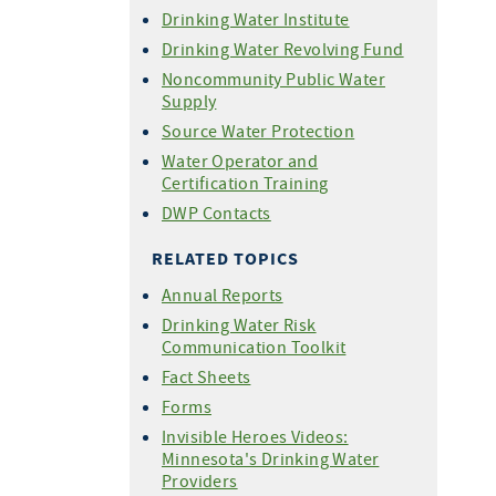
Drinking Water Institute
Drinking Water Revolving Fund
Noncommunity Public Water
Supply
Source Water Protection
Water Operator and
Certification Training
DWP Contacts
RELATED TOPICS
Annual Reports
Drinking Water Risk
Communication Toolkit
Fact Sheets
Forms
Invisible Heroes Videos:
Minnesota's Drinking Water
Providers