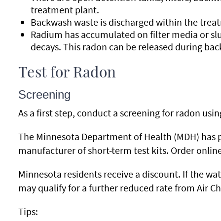
treatment plant.
Backwash waste is discharged within the treat
Radium has accumulated on filter media or s
decays. This radon can be released during ba
Test for Radon
Screening
As a first step, conduct a screening for radon usi
The Minnesota Department of Health (MDH) has par
manufacturer of short-term test kits. Order onlin
Minnesota residents receive a discount. If the wate
may qualify for a further reduced rate from Air Ch
Tips: