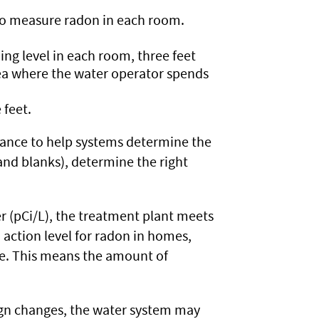
to measure radon in each room.
ng level in each room, three feet
rea where the water operator spends
 feet.
tance to help systems determine the
 and blanks), determine the right
ter (pCi/L), the treatment plant meets
action level for radon in homes,
ime. This means the amount of
sign changes, the water system may