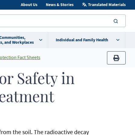
About Us
News & Stories
Translated Materials
searc
 Communities,
Individual and Family Health
s, and Workplaces
otection Fact Sheets
print
r Safety in
reatment
from the soil. The radioactive decay