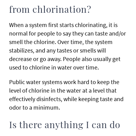
from chlorination?
When a system first starts chlorinating, it is
normal for people to say they can taste and/or
smell the chlorine. Over time, the system
stabilizes, and any tastes or smells will
decrease or go away. People also usually get
used to chlorine in water over time.
Public water systems work hard to keep the
level of chlorine in the water at a level that
effectively disinfects, while keeping taste and
odor to a minimum.
Is there anything I can do