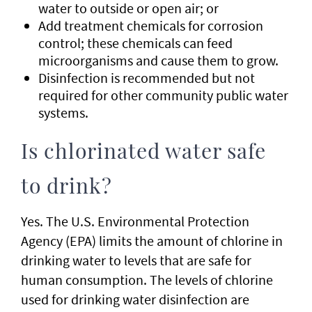
water to outside or open air; or
Add treatment chemicals for corrosion
control; these chemicals can feed
microorganisms and cause them to grow.
Disinfection is recommended but not
required for other community public water
systems.
Is chlorinated water safe
to drink?
Yes. The U.S. Environmental Protection
Agency (EPA) limits the amount of chlorine in
drinking water to levels that are safe for
human consumption. The levels of chlorine
used for drinking water disinfection are