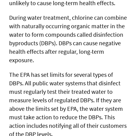
unlikely to cause long-term health effects.
During water treatment, chlorine can combine
with naturally occurring organic matter in the
water to form compounds called disinfection
byproducts (DBPs). DBPs can cause negative
health effects after regular, long-term
exposure.
The EPA has set limits for several types of
DBPs. All public water systems that disinfect
must regularly test their treated water to
measure levels of regulated DBPs. If they are
above the limits set by EPA, the water system
must take action to reduce the DBPs. This
action includes notifying all of their customers
of the DBP levels.