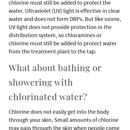
chlorine must still be added to protect the
water. Ultraviolet (UV) light is effective in clear
water and does not form DBPs. But like ozone,
UV light does not provide protection in the
distribution system, so chloramines or
chlorine must still be added to protect water
from the treatment plant to the tap.
What about bathing or
showering with
chlorinated water?
Chlorine does not easily get into the body
through your skin. Small amounts of chlorine
may pass through the skin when people come