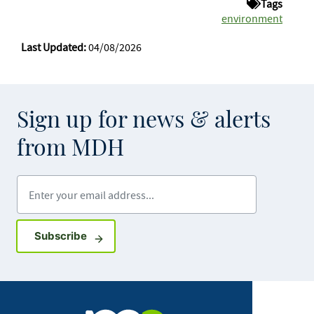
Tags
environment
Last Updated:
04/08/2026
Sign up for news & alerts
from MDH
Enter your email address
Sign up for GovDelivery notifications
Subscribe