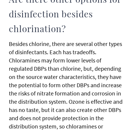
Are there other options for
disinfection besides
chlorination?
Besides chlorine, there are several other types
of disinfectants. Each has tradeoffs.
Chloramines may form lower levels of
regulated DBPs than chlorine, but, depending
on the source water characteristics, they have
the potential to form other DBPs and increase
the risks of nitrate formation and corrosion in
the distribution system. Ozone is effective and
has no taste, but it can also create other DBPs
and does not provide protection in the
distribution system, so chloramines or