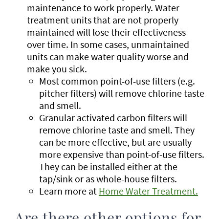
maintenance to work properly. Water
treatment units that are not properly
maintained will lose their effectiveness
over time. In some cases, unmaintained
units can make water quality worse and
make you sick.
Most common point-of-use filters (e.g.
pitcher filters) will remove chlorine taste
and smell.
Granular activated carbon filters will
remove chlorine taste and smell. They
can be more effective, but are usually
more expensive than point-of-use filters.
They can be installed either at the
tap/sink or as whole-house filters.
Learn more at
Home Water Treatment.