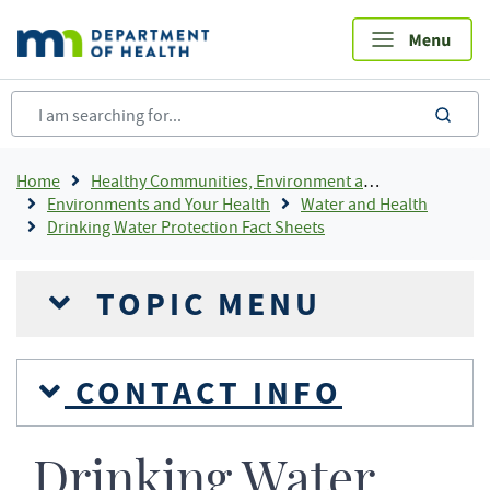
Skip
to
main
content
sea
Breadcrumb
Home
Healthy Communities, Environment and Workplaces
Environments and Your Health
Water and Health
Drinking Water Protection Fact Sheets
TOPIC MENU
CONTACT INFO
Drinking Water