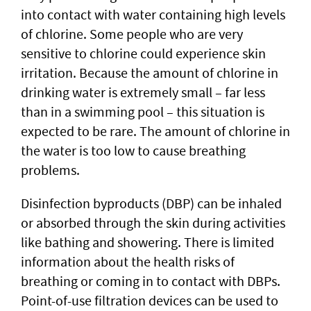
into contact with water containing high levels
of chlorine. Some people who are very
sensitive to chlorine could experience skin
irritation. Because the amount of chlorine in
drinking water is extremely small – far less
than in a swimming pool – this situation is
expected to be rare. The amount of chlorine in
the water is too low to cause breathing
problems.
Disinfection byproducts (DBP) can be inhaled
or absorbed through the skin during activities
like bathing and showering. There is limited
information about the health risks of
breathing or coming in to contact with DBPs.
Point-of-use filtration devices can be used to