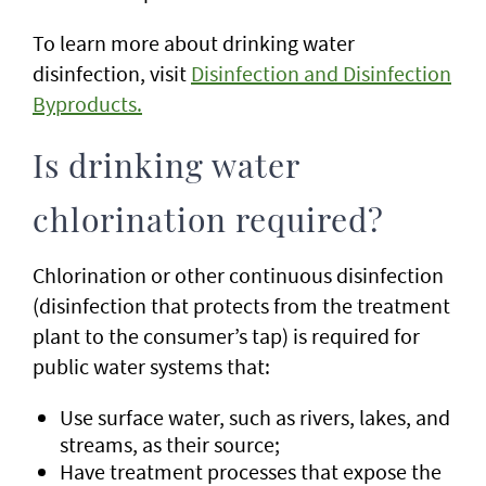
To learn more about drinking water
disinfection, visit
Disinfection and Disinfection
Byproducts.
Is drinking water
chlorination required?
Chlorination or other continuous disinfection
(disinfection that protects from the treatment
plant to the consumer’s tap) is required for
public water systems that:
Use surface water, such as rivers, lakes, and
streams, as their source;
Have treatment processes that expose the