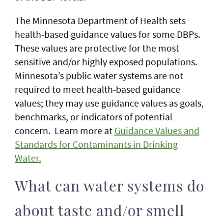
The Minnesota Department of Health sets
health-based guidance values for some DBPs.
These values are protective for the most
sensitive and/or highly exposed populations.
Minnesota’s public water systems are not
required to meet health-based guidance
values; they may use guidance values as goals,
benchmarks, or indicators of potential
concern. Learn more at
Guidance Values and
Standards for Contaminants in Drinking
Water.
What can water systems do
about taste and/or smell