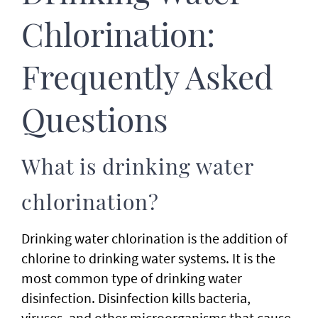
Chlorination:
Frequently Asked
Questions
What is drinking water
chlorination?
Drinking water chlorination is the addition of
chlorine to drinking water systems. It is the
most common type of drinking water
disinfection. Disinfection kills bacteria,
viruses, and other microorganisms that cause