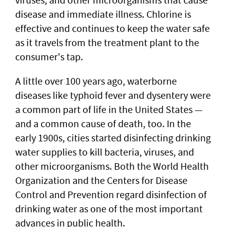
disease and immediate illness. Chlorine is
effective and continues to keep the water safe
as it travels from the treatment plant to the
consumer's tap.
A little over 100 years ago, waterborne
diseases like typhoid fever and dysentery were
a common part of life in the United States —
and a common cause of death, too. In the
early 1900s, cities started disinfecting drinking
water supplies to kill bacteria, viruses, and
other microorganisms. Both the World Health
Organization and the Centers for Disease
Control and Prevention regard disinfection of
drinking water as one of the most important
advances in public health.