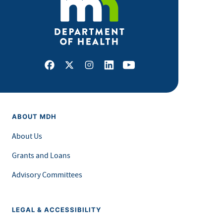
Facebook
X
Instagram
LinkedIn
Youtube
ABOUT MDH
About Us
Grants and Loans
Advisory Committees
LEGAL & ACCESSIBILITY