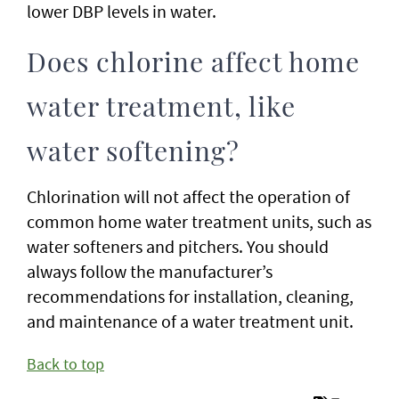
lower DBP levels in water.
Does chlorine affect home
water treatment, like
water softening?
Chlorination will not affect the operation of
common home water treatment units, such as
water softeners and pitchers. You should
always follow the manufacturer’s
recommendations for installation, cleaning,
and maintenance of a water treatment unit.
Back to top