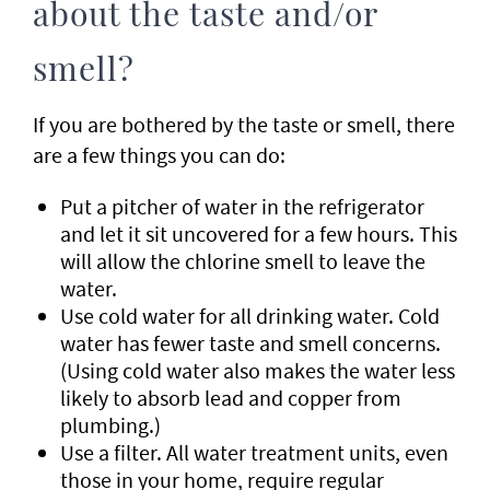
about the taste and/or
smell?
If you are bothered by the taste or smell, there
are a few things you can do:
Put a pitcher of water in the refrigerator
and let it sit uncovered for a few hours. This
will allow the chlorine smell to leave the
water.
Use cold water for all drinking water. Cold
water has fewer taste and smell concerns.
(Using cold water also makes the water less
likely to absorb lead and copper from
plumbing.)
Use a filter. All water treatment units, even
those in your home, require regular