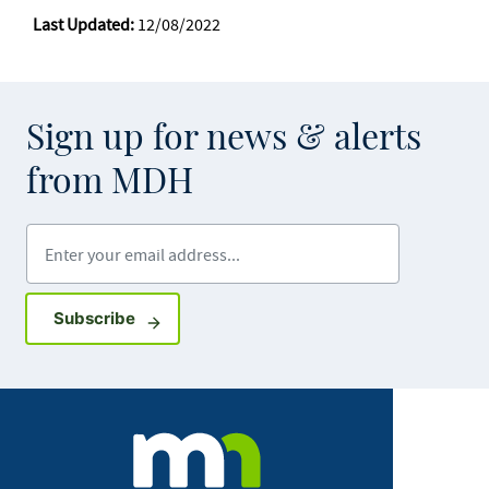
Last Updated:
12/08/2022
Sign up for news & alerts
from MDH
Enter your email address
Sign up for GovDelivery notifications
Subscribe