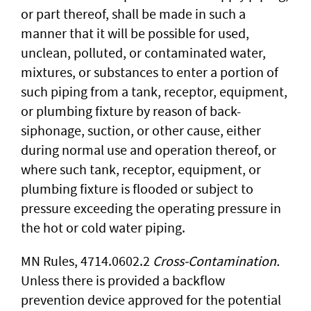
or part thereof, shall be made in such a
manner that it will be possible for used,
unclean, polluted, or contaminated water,
mixtures, or substances to enter a portion of
such piping from a tank, receptor, equipment,
or plumbing fixture by reason of back-
siphonage, suction, or other cause, either
during normal use and operation thereof, or
where such tank, receptor, equipment, or
plumbing fixture is flooded or subject to
pressure exceeding the operating pressure in
the hot or cold water piping.
MN Rules, 4714.0602.2
Cross-Contamination.
Unless there is provided a backflow
prevention device approved for the potential