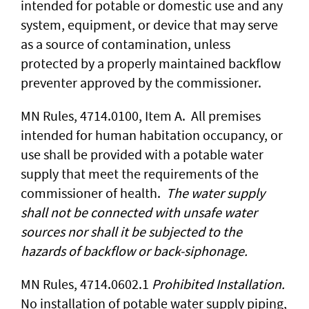
intended for potable or domestic use and any
system, equipment, or device that may serve
as a source of contamination, unless
protected by a properly maintained backflow
preventer approved by the commissioner.
MN Rules, 4714.0100, Item A. All premises
intended for human habitation occupancy, or
use shall be provided with a potable water
supply that meet the requirements of the
commissioner of health.
The water supply
shall not be connected with unsafe water
sources nor shall it be subjected to the
hazards of backflow or back-siphonage.
MN Rules, 4714.0602.1
Prohibited Installation.
No installation of potable water supply piping,