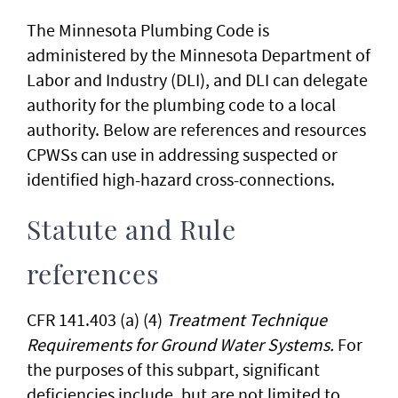
The Minnesota Plumbing Code is
administered by the Minnesota Department of
Labor and Industry (DLI), and DLI can delegate
authority for the plumbing code to a local
authority. Below are references and resources
CPWSs can use in addressing suspected or
identified high-hazard cross-connections.
Statute and Rule
references
CFR 141.403 (a) (4)
Treatment Technique
Requirements for Ground Water Systems.
For
the purposes of this subpart, significant
deficiencies include, but are not limited to,