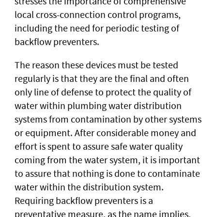
stresses the importance of comprehensive
local cross-connection control programs,
including the need for periodic testing of
backflow preventers.
The reason these devices must be tested
regularly is that they are the final and often
only line of defense to protect the quality of
water within plumbing water distribution
systems from contamination by other systems
or equipment. After considerable money and
effort is spent to assure safe water quality
coming from the water system, it is important
to assure that nothing is done to contaminate
water within the distribution system.
Requiring backflow preventers is a
preventative measure, as the name implies,