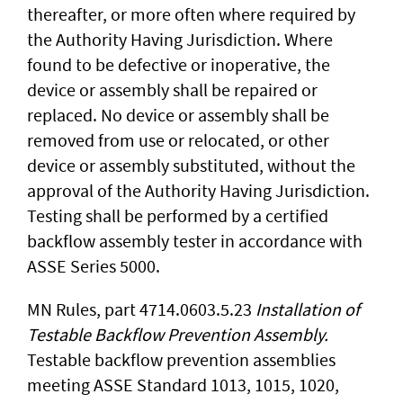
thereafter, or more often where required by
the Authority Having Jurisdiction. Where
found to be defective or inoperative, the
device or assembly shall be repaired or
replaced. No device or assembly shall be
removed from use or relocated, or other
device or assembly substituted, without the
approval of the Authority Having Jurisdiction.
Testing shall be performed by a certified
backflow assembly tester in accordance with
ASSE Series 5000.
MN Rules, part 4714.0603.5.23
Installation of
Testable Backflow Prevention Assembly.
Testable backflow prevention assemblies
meeting ASSE Standard 1013, 1015, 1020,