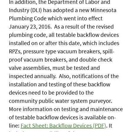
In addition, the Department of Labor and
Industry (DLI) has adopted a new Minnesota
Plumbing Code which went into effect
January 23, 2016. As a result of the revised
plumbing code, all testable backflow devices
installed on or after this date, which includes
RPZs, pressure type vacuum breakers, spill-
proof vacuum breakers, and double check
valve assemblies, must be tested and
inspected annually. Also, notifications of the
installation and testing of these backflow
devices need to be provided to the
community public water system purveyor.
More information on testing and maintenance
of testable backflow devices is available on-
line:
Fact Sheet: Backflow Devices (PDF)
. It