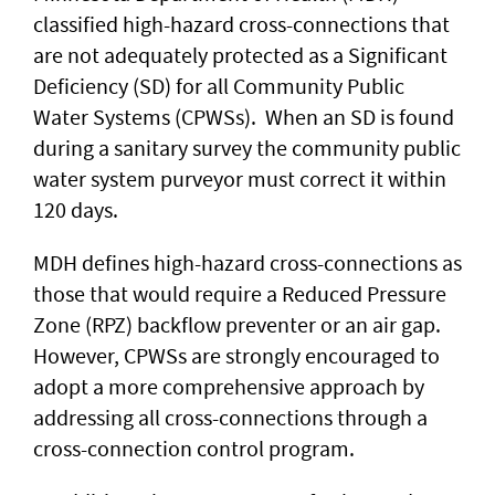
classified high-hazard cross-connections that
are not adequately protected as a Significant
Deficiency (SD) for all Community Public
Water Systems (CPWSs). When an SD is found
during a sanitary survey the community public
water system purveyor must correct it within
120 days.
MDH defines high-hazard cross-connections as
those that would require a Reduced Pressure
Zone (RPZ) backflow preventer or an air gap.
However, CPWSs are strongly encouraged to
adopt a more comprehensive approach by
addressing all cross-connections through a
cross-connection control program.