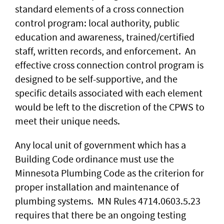
standard elements of a cross connection
control program: local authority, public
education and awareness, trained/certified
staff, written records, and enforcement. An
effective cross connection control program is
designed to be self-supportive, and the
specific details associated with each element
would be left to the discretion of the CPWS to
meet their unique needs.
Any local unit of government which has a
Building Code ordinance must use the
Minnesota Plumbing Code as the criterion for
proper installation and maintenance of
plumbing systems. MN Rules 4714.0603.5.23
requires that there be an ongoing testing