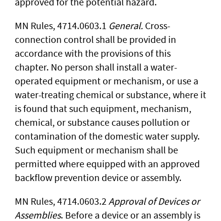
approved for the potential hazard.
MN Rules, 4714.0603.1
General.
Cross-
connection control shall be provided in
accordance with the provisions of this
chapter. No person shall install a water-
operated equip­ment or mechanism, or use a
water-treating chemical or substance, where it
is found that such equipment, mechanism,
chemical, or substance causes pollution or
contamination of the domestic water supply.
Such equipment or mechanism shall be
permitted where equipped with an approved
backflow prevention device or assembly.
MN Rules, 4714.0603.2
Approval of Devices or
Assemblies
. Before a device or an assembly is