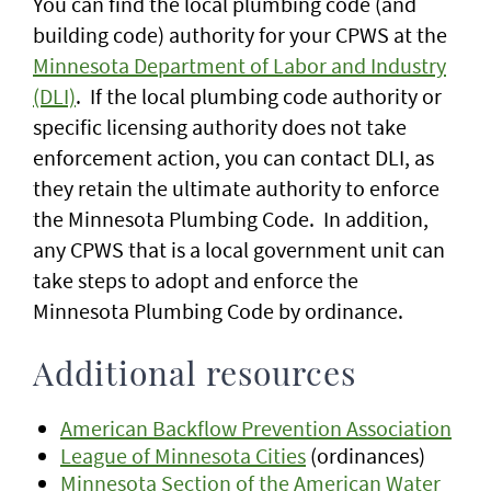
You can find the local plumbing code (and
building code) authority for your CPWS at the
Minnesota Department of Labor and Industry
(DLI)
. If the local plumbing code authority or
specific licensing authority does not take
enforcement action, you can contact DLI, as
they retain the ultimate authority to enforce
the Minnesota Plumbing Code. In addition,
any CPWS that is a local government unit can
take steps to adopt and enforce the
Minnesota Plumbing Code by ordinance.
Additional resources
American Backflow Prevention Association
League of Minnesota Cities
(ordinances)
Minnesota Section of the American Water