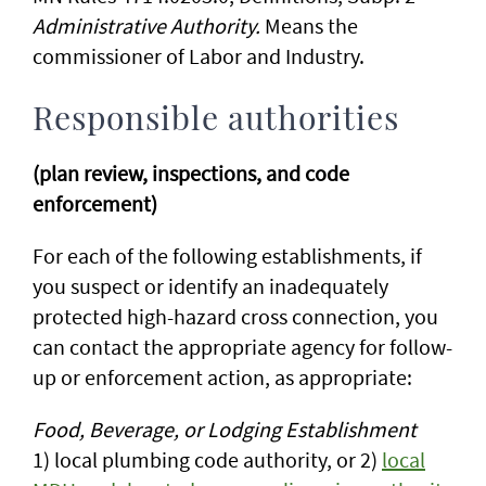
Administrative Authority.
Means the
commissioner of Labor and Industry.
Responsible authorities
(plan review, inspections, and code
enforcement)
For each of the following establishments, if
you suspect or identify an inadequately
protected high-hazard cross connection, you
can contact the appropriate agency for follow-
up or enforcement action, as appropriate:
Food, Beverage, or Lodging Establishment
1) local plumbing code authority, or 2)
local