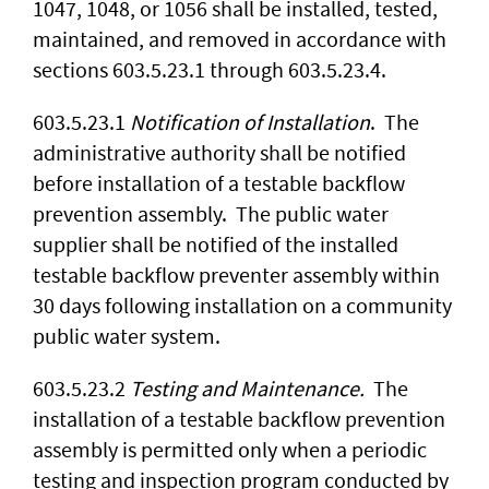
1047, 1048, or 1056 shall be installed, tested,
maintained, and removed in accordance with
sections 603.5.23.1 through 603.5.23.4.
603.5.23.1
Notification of Installation
. The
administrative authority shall be notified
before installation of a testable backflow
prevention assembly. The public water
supplier shall be notified of the installed
testable backflow preventer assembly within
30 days following installation on a community
public water system.
603.5.23.2
Testing and Maintenance.
The
installation of a testable backflow prevention
assembly is permitted only when a periodic
testing and inspection program conducted by