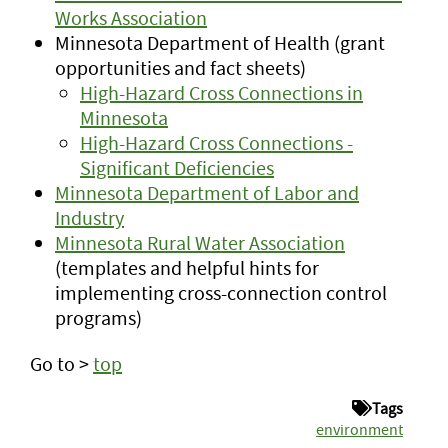
Works Association
Minnesota Department of Health (grant
opportunities and fact sheets)
High-Hazard Cross Connections in
Minnesota
High-Hazard Cross Connections -
Significant Deficiencies
Minnesota Department of Labor and
Industry
Minnesota Rural Water Association
(templates and helpful hints for
implementing cross-connection control
programs)
Go to >
top
Tags
environment