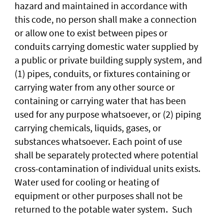
hazard and maintained in accordance with
this code, no person shall make a connection
or allow one to exist between pipes or
conduits carrying domestic water supplied by
a public or private building supply system, and
(1) pipes, conduits, or fixtures containing or
carrying water from any other source or
containing or carrying water that has been
used for any purpose whatsoever, or (2) piping
carrying chemicals, liquids, gases, or
substances whatsoever. Each point of use
shall be separately protected where potential
cross-contamination of individual units exists.
Water used for cooling or heating of
equipment or other purposes shall not be
returned to the potable water system. Such