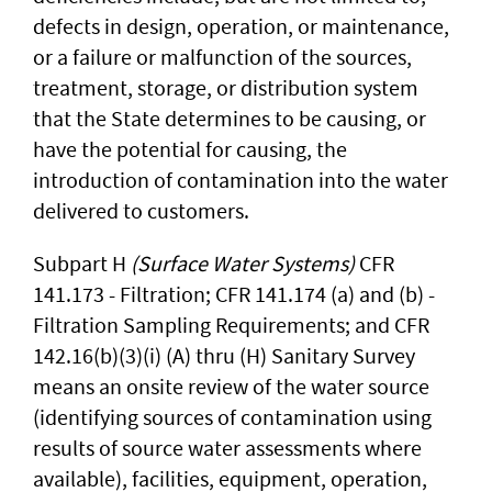
defects in design, operation, or maintenance,
or a failure or malfunction of the sources,
treatment, storage, or distribution system
that the State determines to be causing, or
have the potential for causing, the
introduction of contamination into the water
delivered to customers.
Subpart H
(Surface Water Systems)
CFR
141.173 - Filtration; CFR 141.174 (a) and (b) -
Filtration Sampling Requirements; and CFR
142.16(b)(3)(i) (A) thru (H) Sanitary Survey
means an onsite review of the water source
(identifying sources of contamination using
results of source water assessments where
available), facilities, equipment, operation,