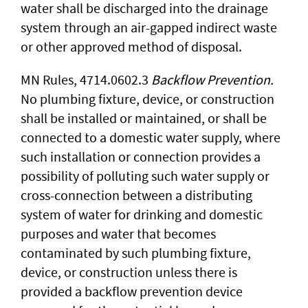
water shall be discharged into the drainage
system through an air-gapped indirect waste
or other approved method of disposal.
MN Rules, 4714.0602.3
Backflow Prevention.
No plumbing fixture, device, or construction
shall be installed or maintained, or shall be
connected to a domestic water supply, where
such installation or connection provides a
possibility of polluting such water supply or
cross-connection between a distributing
system of water for drinking and domestic
purposes and water that becomes
contaminated by such plumbing fixture,
device, or construction unless there is
provided a backflow prevention device