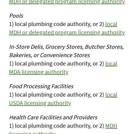
MDH or delegated program licensing authority
Pools
1) local plumbing code authority, or 2)
local
MDH or delegated program licensing authority
In-Store Delis, Grocery Stores, Butcher Stores,
Bakeries, or Convenience Stores
1) local plumbing code authority, or 2)
local
MDA licensing authority
Food Processing Facilities
1) local plumbing code authority, or 2)
local
USDA licensing authority
Health Care Facilities and Providers
1) local plumbing code authority, or 2)
MDH
licensing authority