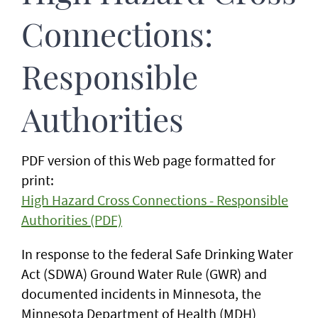
Connections:
Responsible
Authorities
PDF version of this Web page formatted for
print:
High Hazard Cross Connections - Responsible
Authorities (PDF)
In response to the federal Safe Drinking Water
Act (SDWA) Ground Water Rule (GWR) and
documented incidents in Minnesota, the
Minnesota Department of Health (MDH)