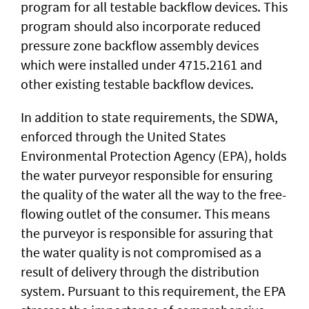
program for all testable backflow devices. This
program should also incorporate reduced
pressure zone backflow assembly devices
which were installed under 4715.2161 and
other existing testable backflow devices.
In addition to state requirements, the SDWA,
enforced through the United States
Environmental Protection Agency (EPA), holds
the water purveyor responsible for ensuring
the quality of the water all the way to the free-
flowing outlet of the consumer. This means
the purveyor is responsible for assuring that
the water quality is not compromised as a
result of delivery through the distribution
system. Pursuant to this requirement, the EPA