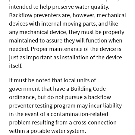
intended to help preserve water quality.
Backflow preventers are, however, mechanical
devices with internal moving parts, and like
any mechanical device, they must be properly
maintained to assure they will function when
needed. Proper maintenance of the device is
just as important as installation of the device
itself.
It must be noted that local units of
government that have a Building Code
ordinance, but do not pursue a backflow
preventer testing program may incur liability
in the event of a contamination-related
problem resulting from a cross-connection
within a potable water system.