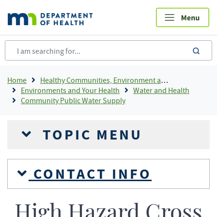
Skip
to
main
content
sea
Breadcrumb
Home
Healthy Communities, Environment and Workplaces
Environments and Your Health
Water and Health
Community Public Water Supply
TOPIC MENU
CONTACT INFO
High Hazard Cross