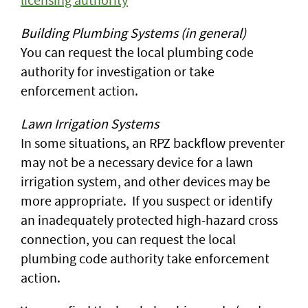
Building Plumbing Systems (in general)
You can request the local plumbing code
authority for investigation or take
enforcement action.
Lawn Irrigation Systems
In some situations, an RPZ backflow preventer
may not be a necessary device for a lawn
irrigation system, and other devices may be
more appropriate. If you suspect or identify
an inadequately protected high-hazard cross
connection, you can request the local
plumbing code authority take enforcement
action.