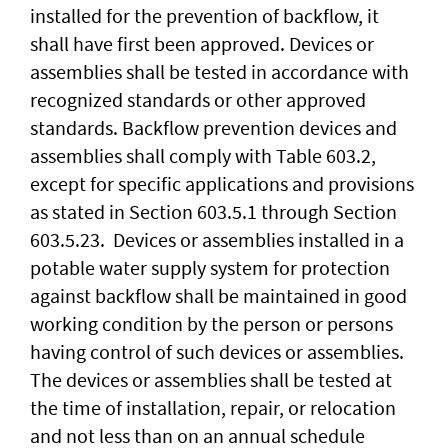
installed for the prevention of backflow, it
shall have first been approved. Devices or
assemblies shall be tested in accordance with
recognized standards or other approved
standards. Backflow prevention devices and
assemblies shall comply with Table 603.2,
except for specific applications and provisions
as stated in Section 603.5.1 through Section
603.5.23. Devices or assemblies installed in a
potable water supply system for protection
against backflow shall be maintained in good
working condition by the person or persons
having control of such devices or assemblies.
The devices or assemblies shall be tested at
the time of installation, repair, or relocation
and not less than on an annual schedule