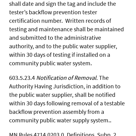
shall date and sign the tag and include the
tester’s backflow prevention tester
certification number. Written records of
testing and maintenance shall be maintained
and submitted to the administrative
authority, and to the public water supplier,
within 30 days of testing if installed on a
community public water system.
603.5.23.4
Notification of Removal.
The
Authority Having Jurisdiction, in addition to
the public water supplier, shall be notified
within 30 days following removal of a testable
backflow prevention assembly from a
community public water supply system..
MN Rules 4714.0203.0, Definitions, Subp. 2