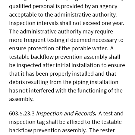
qualified personal is provided by an agency
acceptable to the administrative authority.
Inspection intervals shall not exceed one year.
The administrative authority may require
more frequent testing if deemed necessary to
ensure protection of the potable water. A
testable backflow prevention assembly shall
be inspected after initial installation to ensure
that it has been properly installed and that
debris resulting from the piping installation
has not interfered with the functioning of the
assembly.
603.5.23.3
Inspection and Records
.
A test and
inspection tag shall be affixed to the testable
backflow prevention assembly. The tester