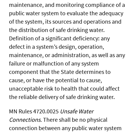
maintenance, and monitoring compliance of a
public water system to evaluate the adequacy
of the system, its sources and operations and
the distribution of safe drinking water.
Definition of a significant deficiency: any
defect in a system’s design, operation,
maintenance, or administration, as well as any
failure or malfunction of any system
component that the State determines to
cause, or have the potential to cause,
unacceptable risk to health that could affect
the reliable delivery of safe drinking water.
MN Rules 4720.0025
Unsafe Water
Connections.
There shall be no physical
connection between any public water system