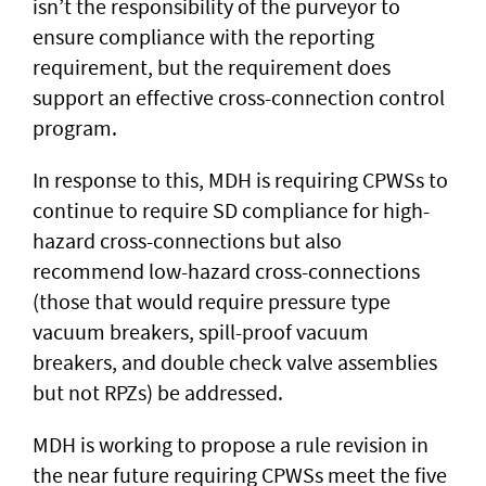
isn’t the responsibility of the purveyor to
ensure compliance with the reporting
requirement, but the requirement does
support an effective cross-connection control
program.
In response to this, MDH is requiring CPWSs to
continue to require SD compliance for high-
hazard cross-connections but also
recommend low-hazard cross-connections
(those that would require pressure type
vacuum breakers, spill-proof vacuum
breakers, and double check valve assemblies
but not RPZs) be addressed.
MDH is working to propose a rule revision in
the near future requiring CPWSs meet the five