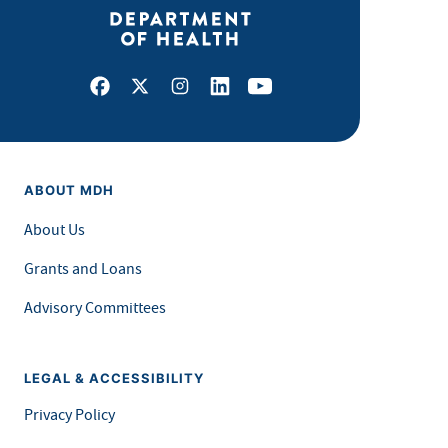
Facebook
X
Instagram
LinkedIn
Youtube
ABOUT MDH
About Us
Grants and Loans
Advisory Committees
LEGAL & ACCESSIBILITY
Privacy Policy