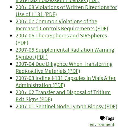
2007-08 Violations of Written Directions for
Use of I-131 (PDF)
2007-07 Common Violations of the
Increased Controls Requirements (PDF)
2007-06 TheraSpheres and SIRSpheres
(PDF)
2007-05 Supplemental Radiation Warning
Symbol (PDF)
2007-04 Due Diligence When Transferring
Radioactive Materials (PDF)
2007-03 Iodine I-131 Capsules in Vials After
Administration (PDF)
2007-02 Transfer and Disposal of Tritium
Exit Signs (PDF)
2007-01 Sentinel Node Lymph Biopsy (PDF)
Tags
environment