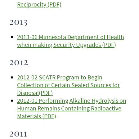
Reciprocity (PDF)
2013
2013-06 Minnesota Department of Health
when making Security Upgrades (PDF)
2012
2012-02 SCATR Program to Begin
Collection of Certain Sealed Sources for
Disposal(PDF)
2012-01 Performing Alkaline Hydrolysis on
Human Remains Containing Radioactive
Materials (PDF)
2011