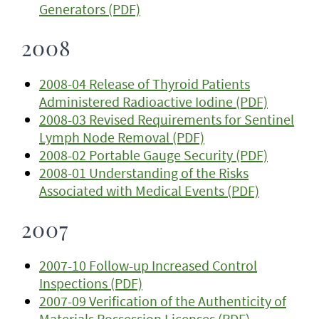
Generators (PDF)
2008
2008-04 Release of Thyroid Patients
Administered Radioactive Iodine (PDF)
2008-03 Revised Requirements for Sentinel
Lymph Node Removal (PDF)
2008-02 Portable Gauge Security (PDF)
2008-01 Understanding of the Risks
Associated with Medical Events (PDF)
2007
2007-10 Follow-up Increased Control
Inspections (PDF)
2007-09 Verification of the Authenticity of
Materials Possession Licenses (PDF)