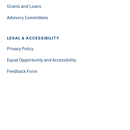
Grants and Loans
Advisory Committees
LEGAL & ACCESSIBILITY
Privacy Policy
Equal Opportunity and Accessibility
Feedback Form
Careers at MDH
This is an official website of the State of Minnesota. Visit
Minnesota.gov
for more information.