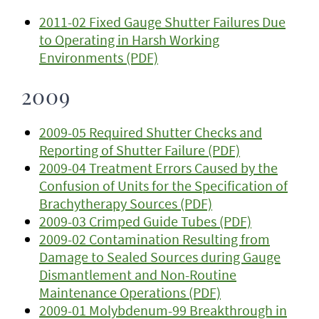
2011-02 Fixed Gauge Shutter Failures Due
to Operating in Harsh Working
Environments (PDF)
2009
2009-05 Required Shutter Checks and
Reporting of Shutter Failure (PDF)
2009-04 Treatment Errors Caused by the
Confusion of Units for the Specification of
Brachytherapy Sources (PDF)
2009-03 Crimped Guide Tubes (PDF)
2009-02 Contamination Resulting from
Damage to Sealed Sources during Gauge
Dismantlement and Non-Routine
Maintenance Operations (PDF)
2009-01 Molybdenum-99 Breakthrough in