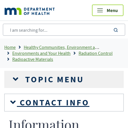
Skip
to
main
content
sea
Breadcrumb
Home
Healthy Communities, Environment and Workplaces
Environments and Your Health
Radiation Control
Radioactive Materials
TOPIC MENU
CONTACT INFO
Information