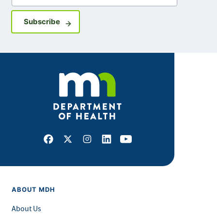
Sign up for GovDelivery notifications
Subscribe
Facebook
X
Instagram
LinkedIn
Youtube
ABOUT MDH
About Us