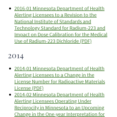
2016-01 Minnesota Department of Health
Alerting Licensees to a Revision to the
National Institute of Standards and
Technology Standard for Radium-223 and
Impact on Dose Calibration for the Medical
Use of Radium-223 Dichloride (PDF)
2014
2014-01 Minnesota Department of Health
Alerting Licensees to a Change in the
License Number for Radioactive Materials
License (PDF)
2014-02 Minnesota Department of Health
Alerting Licensees Operating Under
Reciprocity in Minnesota to an Upcoming
Change in the One-year Interpretation for