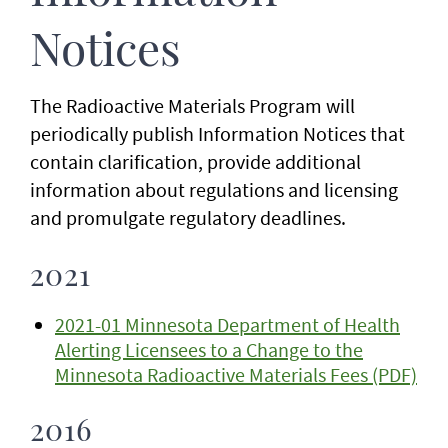
Notices
The Radioactive Materials Program will
periodically publish Information Notices that
contain clarification, provide additional
information about regulations and licensing
and promulgate regulatory deadlines.
2021
2021-01 Minnesota Department of Health
Alerting Licensees to a Change to the
Minnesota Radioactive Materials Fees (PDF)
2016