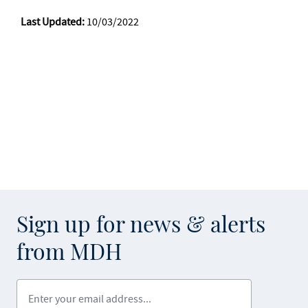
Last Updated:
10/03/2022
Sign up for news & alerts
from MDH
Enter your email address