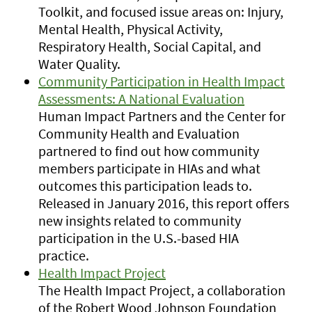
Toolkit, and focused issue areas on: Injury,
Mental Health, Physical Activity,
Respiratory Health, Social Capital, and
Water Quality.
Community Participation in Health Impact
Assessments: A National Evaluation
Human Impact Partners and the Center for
Community Health and Evaluation
partnered to find out how community
members participate in HIAs and what
outcomes this participation leads to.
Released in January 2016, this report offers
new insights related to community
participation in the U.S.-based HIA
practice.
Health Impact Project
The Health Impact Project, a collaboration
of the Robert Wood Johnson Foundation