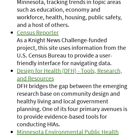
Minnesota, tracking trends in topic areas
such as education, economy and
workforce, health, housing, public safety,
and a host of others.
Census Reporter
As a Knight News Challenge-funded
project, this site uses information from the
U.S. Census Bureau to provide a user-
friendly interface for navigating data.
Design for Health (DFH) - Tools, Research,
and Resources
DFH bridges the gap between the emerging
research base on community design and
healthy living and local government
planning. One of its four primary avenues is
to provide evidence-based tools for
conducting HIAs.
Minnesota Environmental Public Health