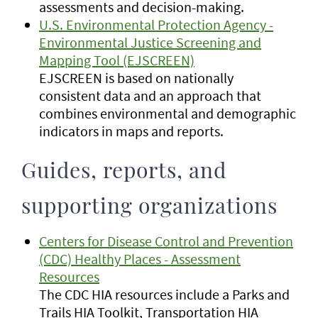
assessments and decision-making.
U.S. Environmental Protection Agency -
Environmental Justice Screening and
Mapping Tool (EJSCREEN)
EJSCREEN is based on nationally
consistent data and an approach that
combines environmental and demographic
indicators in maps and reports.
Guides, reports, and
supporting organizations
Centers for Disease Control and Prevention
(CDC) Healthy Places - Assessment
Resources
The CDC HIA resources include a Parks and
Trails HIA Toolkit, Transportation HIA