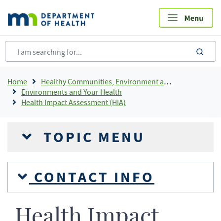
Skip
to
main
content
sea
Breadcrumb
Home
Healthy Communities, Environment and Workplaces
Environments and Your Health
Health Impact Assessment (HIA)
TOPIC MENU
CONTACT INFO
Health Impact