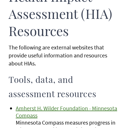
Assessment (HIA)
Resources
The following are external websites that
provide useful information and resources
about HIAs.
Tools, data, and
assessment resources
Amherst H. Wilder Foundation - Minnesota
Compass
Minnesota Compass measures progress in