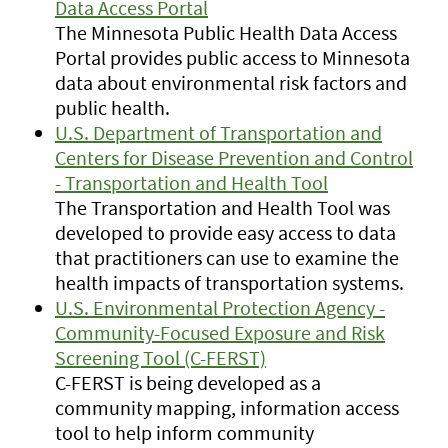
Data Access Portal
The Minnesota Public Health Data Access
Portal provides public access to Minnesota
data about environmental risk factors and
public health.
U.S. Department of Transportation and
Centers for Disease Prevention and Control
- Transportation and Health Tool
The Transportation and Health Tool was
developed to provide easy access to data
that practitioners can use to examine the
health impacts of transportation systems.
U.S. Environmental Protection Agency -
Community-Focused Exposure and Risk
Screening Tool (C-FERST)
C-FERST is being developed as a
community mapping, information access
tool to help inform community