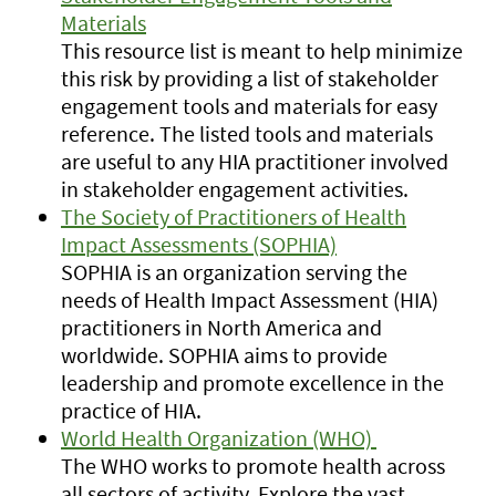
Materials
This resource list is meant to help minimize
this risk by providing a list of stakeholder
engagement tools and materials for easy
reference. The listed tools and materials
are useful to any HIA practitioner involved
in stakeholder engagement activities.
The Society of Practitioners of Health
Impact Assessments (SOPHIA)
SOPHIA is an organization serving the
needs of Health Impact Assessment (HIA)
practitioners in North America and
worldwide. SOPHIA aims to provide
leadership and promote excellence in the
practice of HIA.
World Health Organization (WHO)
The WHO works to promote health across
all sectors of activity. Explore the vast