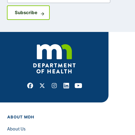
Sign up for GovDelivery notifications
Subscribe
Facebook
X
Instagram
LinkedIn
Youtube
ABOUT MDH
About Us