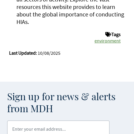
resources this website provides to learn
about the global importance of conducting
HIAs.
Tags
environment
Last Updated:
10/08/2025
Sign up for news & alerts
from MDH
Enter your email address