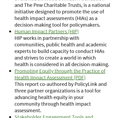
and The Pew Charitable Trusts, is a national
initiative designed to promote the use of
health impact assessments (HIAs) as a
decision-making tool for policymakers.
Human Impact Partners (HIP)
HIP works in partnership with
communities, public health and academic
experts to build capacity to conduct HIAs
and strives to create a world in which
health is considered in all decision-making.
Promoting Equity through the Practice of
Health Impact Assessment (PDF)
This report co-authored by PolicyLink and
three partner organizations is a tool for
advancing health equity in your
community through health impact
assessment.
Stakeholder Engagement Tools and