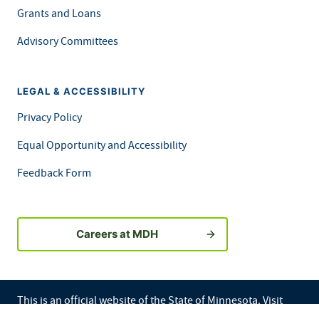
Grants and Loans
Advisory Committees
LEGAL & ACCESSIBILITY
Privacy Policy
Equal Opportunity and Accessibility
Feedback Form
Careers at MDH
This is an official website of the State of Minnesota. Visit
Minnesota.gov
for more information.