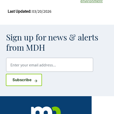
environment
Last Updated:
03/20/2026
Sign up for news & alerts
from MDH
Enter your email address
Sign up for GovDelivery notifications
Subscribe