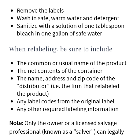
Remove the labels
Wash in safe, warm water and detergent
Sanitize with a solution of one tablespoon
bleach in one gallon of safe water
When relabeling, be sure to include
The common or usual name of the product
The net contents of the container
The name, address and zip code of the
“distributor” (i.e. the firm that relabeled
the product)
Any label codes from the original label
Any other required labeling information
Note:
Only the owner or a licensed salvage
professional (known as a “salver”) can legally