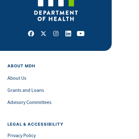
Facebook
X
Instagram
LinkedIn
Youtube
ABOUT MDH
About Us
Grants and Loans
Advisory Committees
LEGAL & ACCESSIBILITY
Privacy Policy