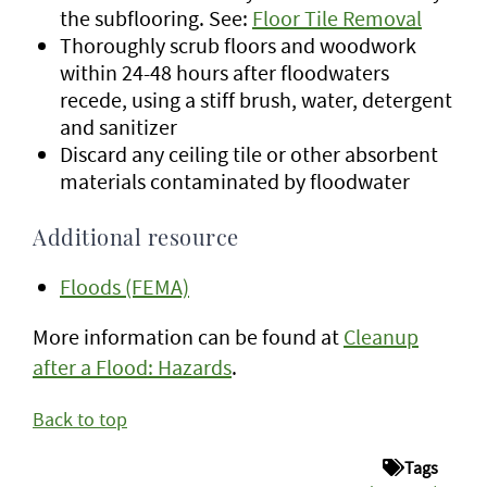
the subflooring. See:
Floor Tile Removal
Thoroughly scrub floors and woodwork
within 24-48 hours after floodwaters
recede, using a stiff brush, water, detergent
and sanitizer
Discard any ceiling tile or other absorbent
materials contaminated by floodwater
Additional resource
Floods (FEMA)
More information can be found at
Cleanup
after a Flood: Hazards
.
Back to top
Tags