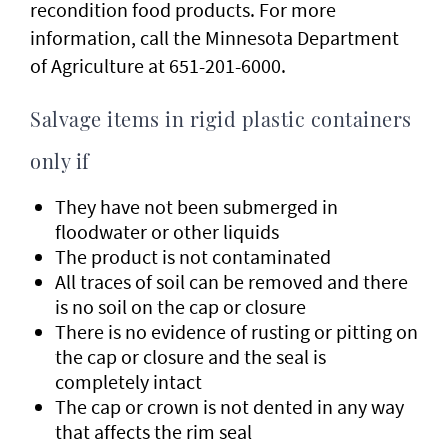
recondition food products. For more
information, call the Minnesota Department
of Agriculture at 651-201-6000.
Salvage items in rigid plastic containers
only if
They have not been submerged in
floodwater or other liquids
The product is not contaminated
All traces of soil can be removed and there
is no soil on the cap or closure
There is no evidence of rusting or pitting on
the cap or closure and the seal is
completely intact
The cap or crown is not dented in any way
that affects the rim seal