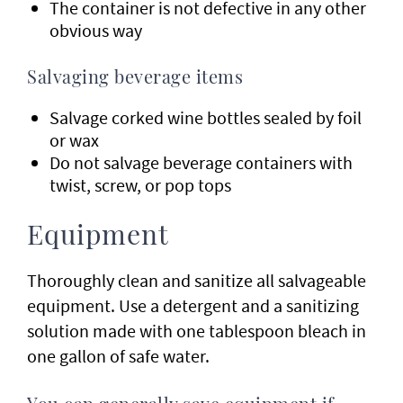
The container is not defective in any other
obvious way
Salvaging beverage items
Salvage corked wine bottles sealed by foil
or wax
Do not salvage beverage containers with
twist, screw, or pop tops
Equipment
Thoroughly clean and sanitize all salvageable
equipment. Use a detergent and a sanitizing
solution made with one tablespoon bleach in
one gallon of safe water.