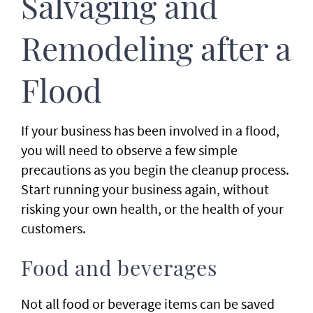
Salvaging and
Remodeling after a
Flood
If your business has been involved in a flood,
you will need to observe a few simple
precautions as you begin the cleanup process.
Start running your business again, without
risking your own health, or the health of your
customers.
Food and beverages
Not all food or beverage items can be saved