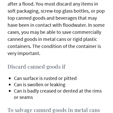
after a flood. You must discard any items in
soft packaging, screw-top glass bottles, or pop
top canned goods and beverages that may
have been in contact with floodwater. In some
cases, you may be able to save commercially
canned goods in metal cans or rigid plastic
containers. The condition of the container is
very important.
Discard canned goods if
Can surface is rusted or pitted
Can is swollen or leaking
Can is badly creased or dented at the rims
or seams
To salvage canned goods in metal cans