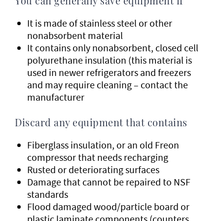
You can generally save equipment if
It is made of stainless steel or other
nonabsorbent material
It contains only nonabsorbent, closed cell
polyurethane insulation (this material is
used in newer refrigerators and freezers
and may require cleaning – contact the
manufacturer
Discard any equipment that contains
Fiberglass insulation, or an old Freon
compressor that needs recharging
Rusted or deteriorating surfaces
Damage that cannot be repaired to NSF
standards
Flood damaged wood/particle board or
plastic laminate components (counters,