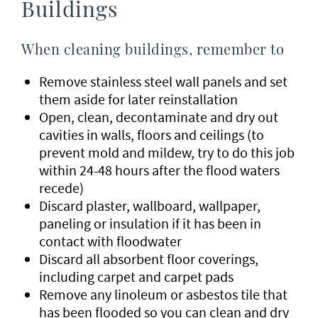
Buildings
When cleaning buildings, remember to
Remove stainless steel wall panels and set
them aside for later reinstallation
Open, clean, decontaminate and dry out
cavities in walls, floors and ceilings (to
prevent mold and mildew, try to do this job
within 24-48 hours after the flood waters
recede)
Discard plaster, wallboard, wallpaper,
paneling or insulation if it has been in
contact with floodwater
Discard all absorbent floor coverings,
including carpet and carpet pads
Remove any linoleum or asbestos tile that
has been flooded so you can clean and dry