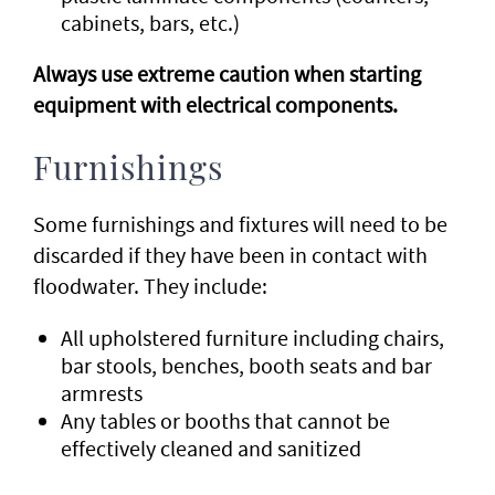
cabinets, bars, etc.)
Always use extreme caution when starting
equipment with electrical components.
Furnishings
Some furnishings and fixtures will need to be
discarded if they have been in contact with
floodwater. They include:
All upholstered furniture including chairs,
bar stools, benches, booth seats and bar
armrests
Any tables or booths that cannot be
effectively cleaned and sanitized