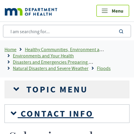
Skip
to
main
content
sea
Breadcrumb
Home
Healthy Communities, Environment and Workplaces
Environments and Your Health
Disasters and Emergencies Preparing and Responding
Natural Disasters and Severe Weather
Floods
TOPIC MENU
CONTACT INFO