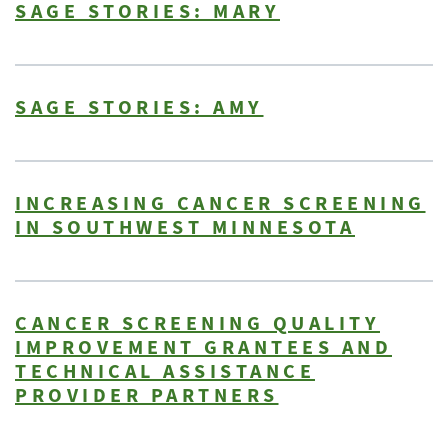
SAGE STORIES: MARY
SAGE STORIES: AMY
INCREASING CANCER SCREENING
IN SOUTHWEST MINNESOTA
CANCER SCREENING QUALITY
IMPROVEMENT GRANTEES AND
TECHNICAL ASSISTANCE
PROVIDER PARTNERS