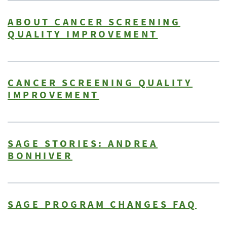
ABOUT CANCER SCREENING
QUALITY IMPROVEMENT
CANCER SCREENING QUALITY
IMPROVEMENT
SAGE STORIES: ANDREA
BONHIVER
SAGE PROGRAM CHANGES FAQ