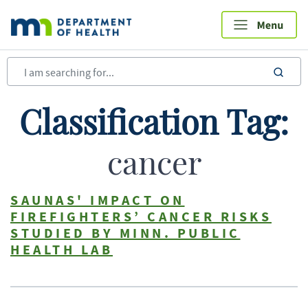
Skip
to
main
content
sea
Classification Tag:
cancer
SAUNAS' IMPACT ON
FIREFIGHTERS’ CANCER RISKS
STUDIED BY MINN. PUBLIC
HEALTH LAB