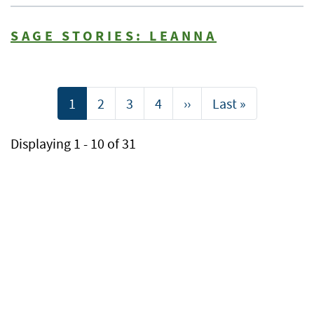
SAGE STORIES: LEANNA
Pagination
Current
1
Page
2
Page
3
Page
4
Next
››
Last
Last »
page
page
page
Displaying 1 - 10 of 31