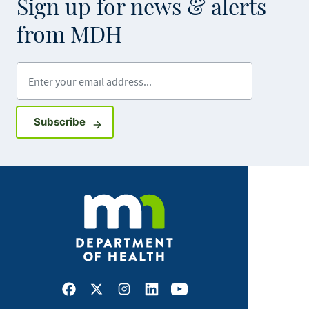
Sign up for news & alerts
from MDH
Enter your email address
Sign up for GovDelivery notifications
Subscribe
Facebook
X
Instagram
LinkedIn
Youtube