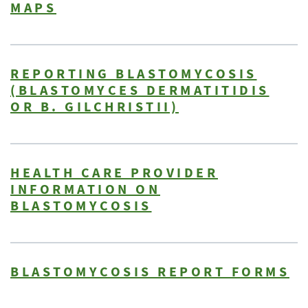
MAPS
REPORTING BLASTOMYCOSIS
(BLASTOMYCES DERMATITIDIS
OR B. GILCHRISTII)
HEALTH CARE PROVIDER
INFORMATION ON
BLASTOMYCOSIS
BLASTOMYCOSIS REPORT FORMS