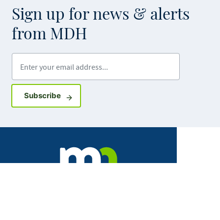
Sign up for news & alerts
from MDH
Enter your email address
Sign up for GovDelivery notifications
Subscribe
Facebook
X
Instagram
LinkedIn
Youtube