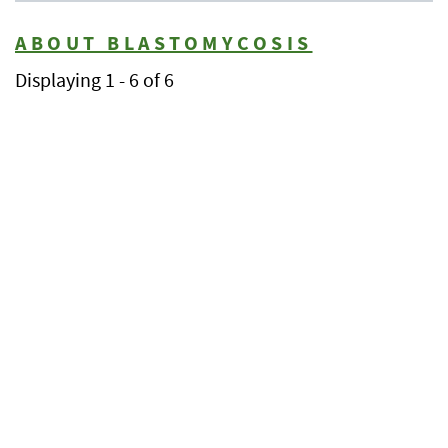
ABOUT BLASTOMYCOSIS
Displaying 1 - 6 of 6