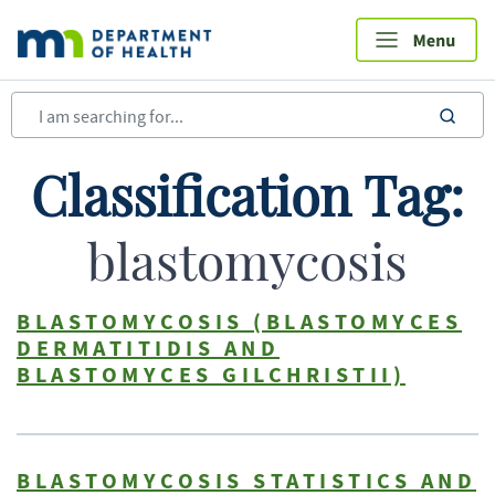
Skip
to
main
content
sea
Classification Tag:
blastomycosis
BLASTOMYCOSIS (BLASTOMYCES
DERMATITIDIS AND
BLASTOMYCES GILCHRISTII)
BLASTOMYCOSIS STATISTICS AND