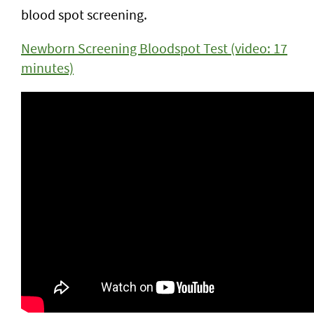
blood spot screening.
Newborn Screening Bloodspot Test (video: 17
minutes)