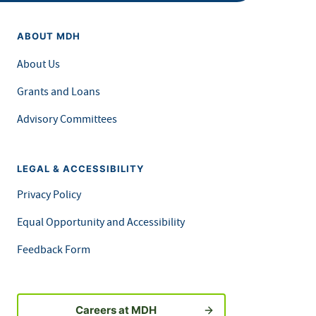
ABOUT MDH
About Us
Grants and Loans
Advisory Committees
LEGAL & ACCESSIBILITY
Privacy Policy
Equal Opportunity and Accessibility
Feedback Form
Careers at MDH