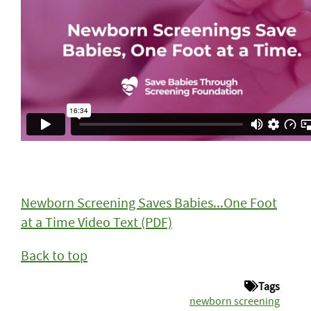
Newborn Screening Saves Babies...One Foot
at a Time Video Text
(PDF)
Back to top
Tags
newborn screening