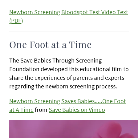
Newborn Screening Bloodspot Test Video Text
(PDF)
One Foot at a Time
The Save Babies Through Screening
Foundation developed this educational film to
share the experiences of parents and experts
regarding the newborn screening process.
Newborn Screening Saves Babies.....One Foot
at A Time
from
Save Babies on Vimeo