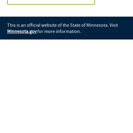
This is an official website of the State of Minnesota. Visit
Minnesota.gov
for more information.