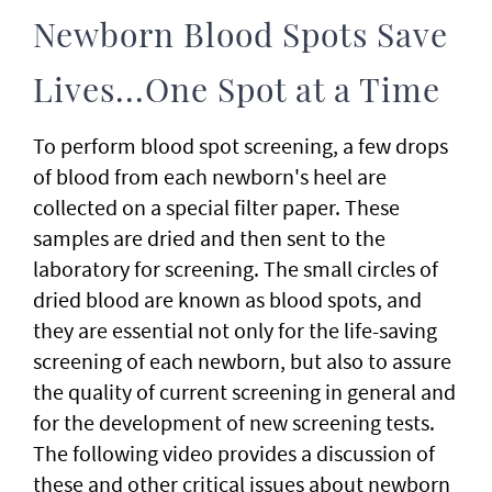
Newborn Blood Spots Save
Lives...One Spot at a Time
To perform blood spot screening, a few drops
of blood from each newborn's heel are
collected on a special filter paper. These
samples are dried and then sent to the
laboratory for screening. The small circles of
dried blood are known as blood spots, and
they are essential not only for the life-saving
screening of each newborn, but also to assure
the quality of current screening in general and
for the development of new screening tests.
The following video provides a discussion of
these and other critical issues about newborn