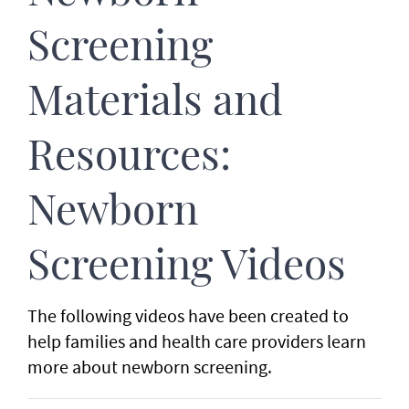
Screening
Materials and
Resources:
Newborn
Screening Videos
The following videos have been created to
help families and health care providers learn
more about newborn screening.