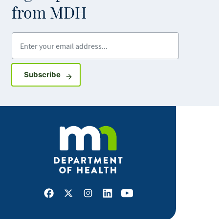
from MDH
Enter your email address
Sign up for GovDelivery notifications
Subscribe
Facebook
X
Instagram
LinkedIn
Youtube