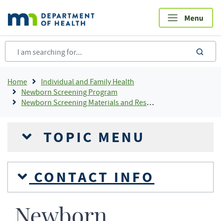
Skip
to
main
content
sea
Breadcrumb
Home
Individual and Family Health
Newborn Screening Program
Newborn Screening Materials and Resources
TOPIC MENU
CONTACT INFO
Newborn