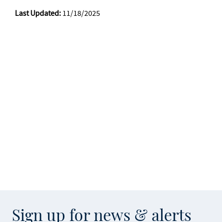
Last Updated:
11/18/2025
Sign up for news & alerts