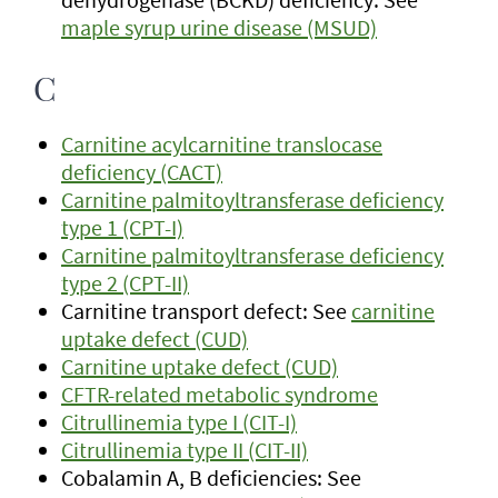
maple syrup urine disease (MSUD)
C
Carnitine acylcarnitine translocase
deficiency (CACT)
Carnitine palmitoyltransferase deficiency
type 1 (CPT-I)
Carnitine palmitoyltransferase deficiency
type 2 (CPT-II)
Carnitine transport defect: See
carnitine
uptake defect (CUD)
Carnitine uptake defect (CUD)
CFTR-related metabolic syndrome
Citrullinemia type I (CIT-I)
Citrullinemia type II (CIT-II)
Cobalamin A, B deficiencies: See