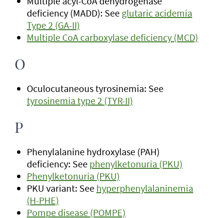
Multiple acyl-CoA dehydrogenase
deficiency (MADD): See
glutaric acidemia
Type 2 (GA-II)
Multiple CoA carboxylase deficiency (MCD)
O
Oculocutaneous tyrosinemia: See
tyrosinemia type 2 (TYR-II)
P
Phenylalanine hydroxylase (PAH)
deficiency: See
phenylketonuria (PKU)
Phenylketonuria (PKU)
PKU variant: See
hyperphenylalaninemia
(H-PHE)
Pompe disease (POMPE)