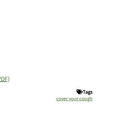
PDF)
Tags
cover your cough