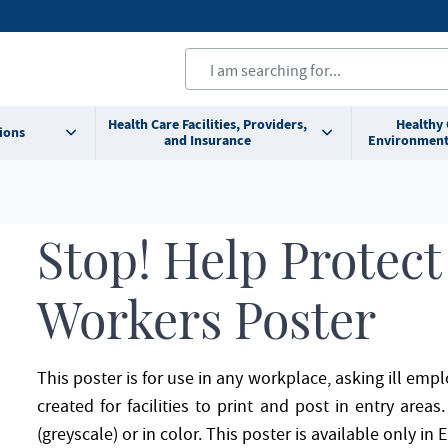
Health Care Facilities, Providers,
Healthy
ions
and Insurance
Environment
Stop! Help Protect
Workers Poster
This poster is for use in any workplace, asking ill em
created for facilities to print and post in entry area
(greyscale) or in color. This poster is available only in E