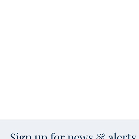
Sign up for news & alert