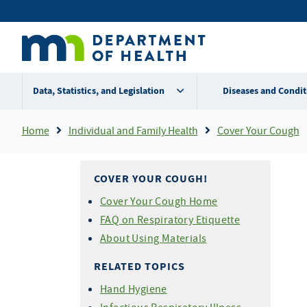
Skip
Secondary
to
main
menu
content
Data, Statistics, and Legislation
Diseases and Condit
Breadcrumb
Home
Individual and Family Health
Cover Your Cough
COVER YOUR COUGH!
Cover Your Cough Home
FAQ on Respiratory Etiquette
About Using Materials
RELATED TOPICS
Hand Hygiene