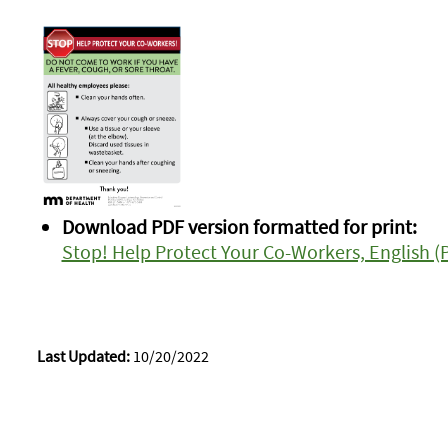
Download PDF version formatted for print:
Stop! Help Protect Your Co-Workers, English (
Last Updated:
10/20/2022