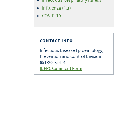
Infectious Respiratory Illness
Influenza (flu)
COVID-19
CONTACT INFO
Infectious Disease Epidemiology,
Prevention and Control Division
651-201-5414
IDEPC Comment Form