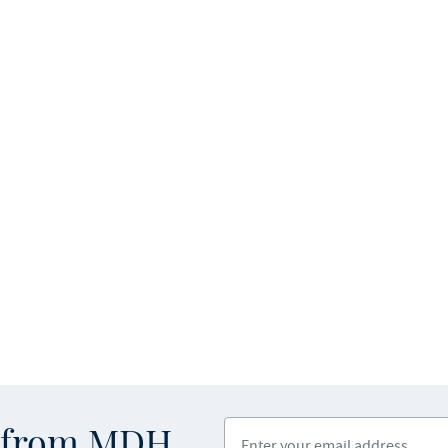
Enter your email address
s from MDH