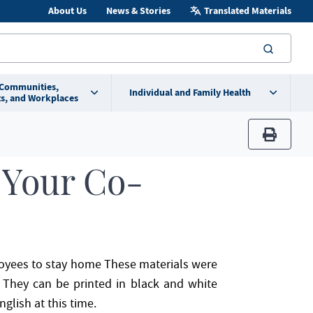
About Us
News & Stories
Translated Materials
searc
 Communities,
Individual and Family Health
s, and Workplaces
print
 Your Co-
ployees to stay home These materials were
s. They can be printed in black and white
nglish at this time.