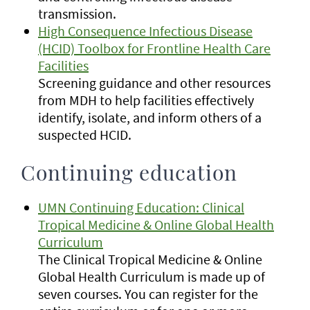
transmission.
High Consequence Infectious Disease
(HCID) Toolbox for Frontline Health Care
Facilities
Screening guidance and other resources
from MDH to help facilities effectively
identify, isolate, and inform others of a
suspected HCID.
Continuing education
UMN Continuing Education: Clinical
Tropical Medicine & Online Global Health
Curriculum
The Clinical Tropical Medicine & Online
Global Health Curriculum is made up of
seven courses. You can register for the