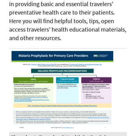
in providing basic and essential travelers’
preventative health care to their patients.
Here you will find helpful tools, tips, open
access travelers’ health educational materials,
and other resources.