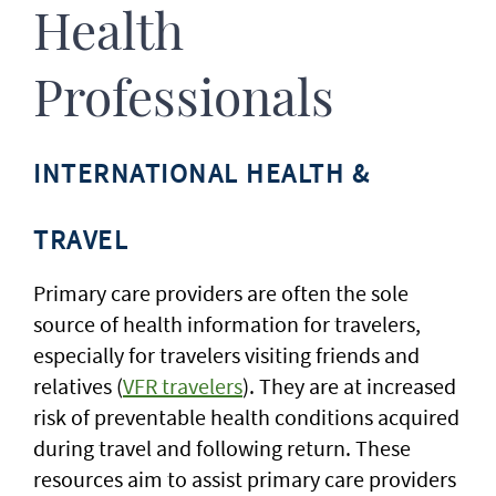
Health
Professionals
INTERNATIONAL HEALTH &
TRAVEL
Primary care providers are often the sole
source of health information for travelers,
especially for travelers visiting friends and
relatives (
VFR travelers
). They are at increased
risk of preventable health conditions acquired
during travel and following return. These
resources aim to assist primary care providers