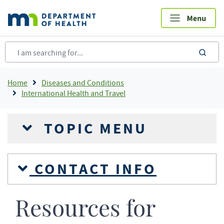
Skip
to
main
content
sea
Breadcrumb
Home
Diseases and Conditions
International Health and Travel
TOPIC MENU
CONTACT INFO
Resources for