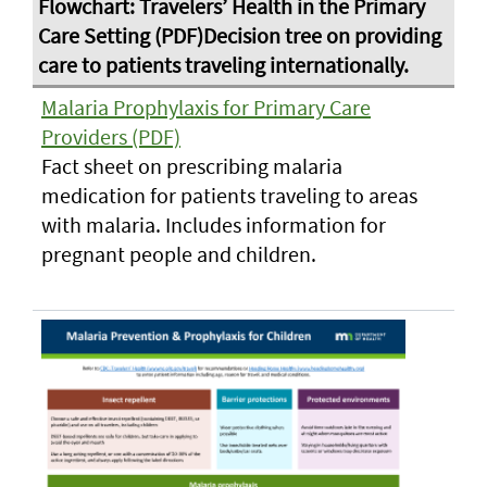
Malaria Prophylaxis for Primary Care
Providers (PDF)
Fact sheet on prescribing malaria
medication for patients traveling to areas
with malaria. Includes information for
pregnant people and children.