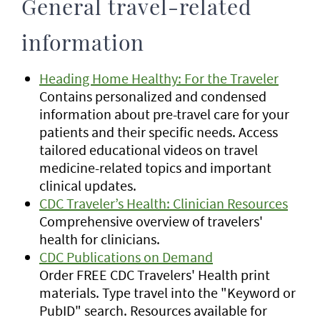
General travel-related
information
Heading Home Healthy: For the Traveler
Contains personalized and condensed
information about pre-travel care for your
patients and their specific needs. Access
tailored educational videos on travel
medicine-related topics and important
clinical updates.
CDC Traveler’s Health: Clinician Resources
Comprehensive overview of travelers'
health for clinicians.
CDC Publications on Demand
Order FREE CDC Travelers' Health print
materials. Type travel into the "Keyword or
PubID" search. Resources available for