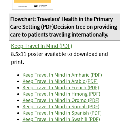
Keep Travel In Mind (PDF)
8.5x11 poster available to download and
print.
Keep Travel In Mind in Amharic (PDF)
Keep Travel In Mind in Arabic (PDF)
Keep Travel In Mind in French (PDF)
Keep Travel In Mind in Hmong (PDF)
Keep Travel In Mind in Oromo (PDF)
Keep Travel In Mind in Somali (PDF)
Keep Travel In Mind in Spanish (PDF)
Keep Travel In Mind in Swahili (PDF)