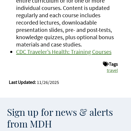
entire curriculum or for one or more
individual courses. Content is updated
regularly and each course includes
recorded lectures, downloadable
presentation slides, pre- and post-tests,
knowledge quizzes, plus optional bonus
materials and case studies.
CDC Traveler’s Health: Training Courses
Tags
travel
Last Updated:
11/26/2025
Sign up for news & alerts
from MDH