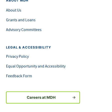
ABOUT MDH
About Us
Grants and Loans
Advisory Committees
LEGAL & ACCESSIBILITY
Privacy Policy
Equal Opportunity and Accessibility
Feedback Form
Careers at MDH