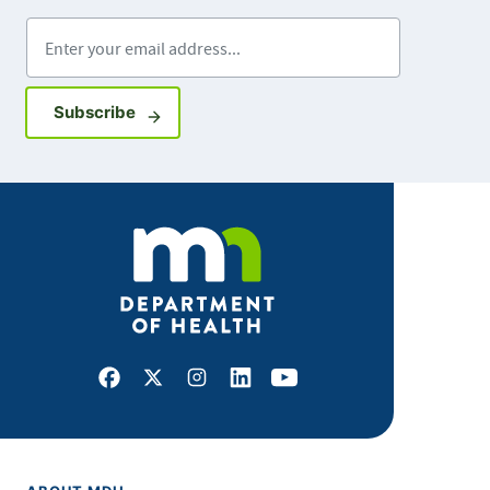
Enter your email address
Sign up for GovDelivery notifications
Subscribe
Facebook
X
Instagram
LinkedIn
Youtube