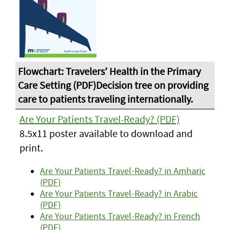
Are Your Patients Travel-Ready? (PDF)
8.5x11 poster available to download and
print.
Are Your Patients Travel-Ready? in Amharic
(PDF)
Are Your Patients Travel-Ready? in Arabic
(PDF)
Are Your Patients Travel-Ready? in French
(PDF)