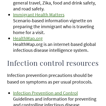
general travel, Zika, food and drink safety,
and road safety.
Immigrant Health Matters
Scenario-based information vignette on
preparing the immigrant who is traveling
home for a visit.
HealthMap.org
HealthMap.org is an internet-based global
infectious disease intelligence system.
Infection control resources
Infection prevention precautions should be
based on symptoms as per usual protocols.
Infection Prevention and Control
Guidelines and information for preventing
and controlling infectious disease