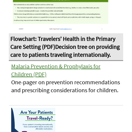
Malaria Prevention & Prophylaxis for
Children (PDF)
One-pager on prevention recommendations
and prescribing considerations for children.