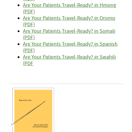
Are Your Patients Travel-Ready? in Hmong
(PDF)
Are Your Patients Travel-Ready? in Oromo
(PDF)
Are Your Patients Travel-Ready? in Somali
(PDF)
Are Your Patients Travel-Ready? in Spanish
(PDF)
Are Your Patients Travel-Ready? in Swahili
(PDF