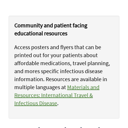
Community and patient facing
educational resources
Access posters and flyers that can be
printed out for your patients about
affordable medications, travel planning,
and mores specific infectious disease
information. Resources are available in
multiple languages at
Materials and
Resources: International Travel &
Infectious Disease
.