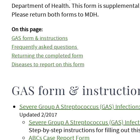
Department of Health. This form is supplemental
Please return both forms to MDH.
On this page:
GAS form & instructions
Frequently asked questions
Returning the completed form
Diseases to report on this form
GAS form & instructio
Severe Group A Streptococcus (GAS) Infectio
Updated 2/2017
Severe Group A Streptococcus (GAS) Infect
Step-by-step instructions for filling out th
ABCs Case Report Form