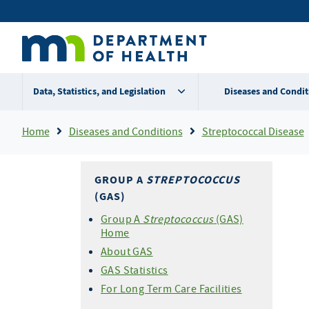
Skip
Secondary
to
main
menu
content
Data, Statistics, and Legislation
Diseases and Condit
Breadcrumb
Home
Diseases and Conditions
Streptococcal Disease
GROUP A
STREPTOCOCCUS
(GAS)
Group A
Streptococcus
(GAS)
Home
About GAS
GAS Statistics
For Long Term Care Facilities