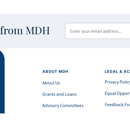
Enter your email address
s from MDH
ABOUT MDH
LEGAL & AC
Privacy Polic
About Us
Equal Opport
Grants and Loans
Feedback F
Advisory Committees