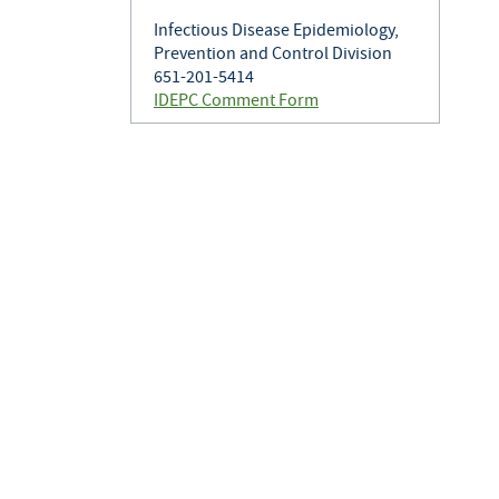
Infectious Disease Epidemiology,
Prevention and Control Division
651-201-5414
IDEPC Comment Form