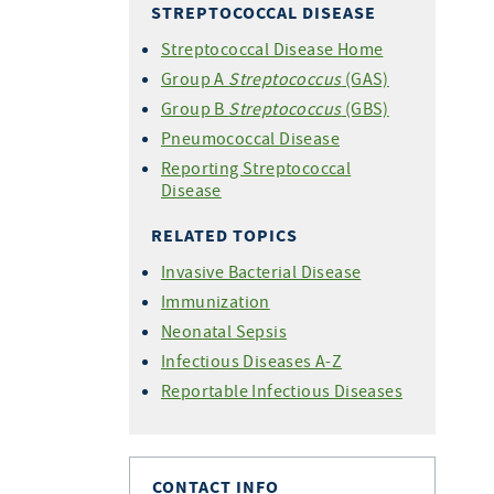
STREPTOCOCCAL DISEASE
Streptococcal Disease Home
Group A
Streptococcus
(GAS)
Group B
Streptococcus
(GBS)
Pneumococcal Disease
Reporting Streptococcal
Disease
RELATED TOPICS
Invasive Bacterial Disease
Immunization
Neonatal Sepsis
Infectious Diseases A-Z
Reportable Infectious Diseases
CONTACT INFO