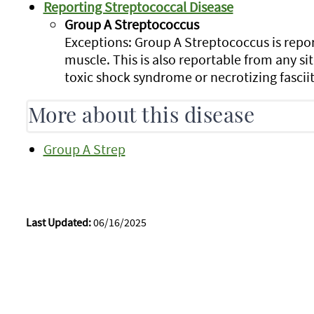
Reporting Streptococcal Disease
Group A Streptococcus
Exceptions: Group A Streptococcus is repor
muscle. This is also reportable from any site
toxic shock syndrome or necrotizing fasciit
More about this disease
Group A Strep
Last Updated:
06/16/2025