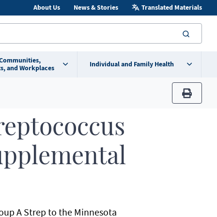
About Us
News & Stories
Translated Materials
searc
 Communities,
Individual and Family Health
s, and Workplaces
print
reptococcus
Supplemental
Group A Strep to the Minnesota