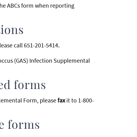
the ABCs form when reporting
tions
lease call 651-201-5414.
occus (GAS) Infection Supplemental
ed forms
pplemental Form, please
fax
it to 1-800-
se forms