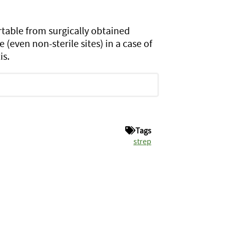
table from surgically obtained
 (even non-sterile sites) in a case of
is.
Tags
strep