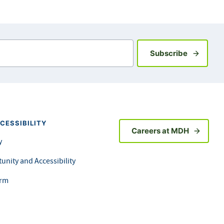
Sign up fo
Subscribe
CESSIBILITY
Careers at MDH
y
unity and Accessibility
orm