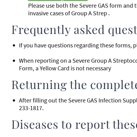
Please use both the Severe GAS form and 
invasive cases of Group A Strep .
Frequently asked ques
If you have questions regarding these forms, p
When reporting on a Severe Group A Streptoc
Form, a Yellow Card is not necessary
Returning the complet
After filling out the Severe GAS Infection Su
233-1817.
Diseases to report the