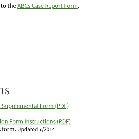
 to the
ABCs Case Report Form
.
ns
n: Supplemental Form (PDF)
ion Form Instructions (PDF)
is form.
Updated 7/2014