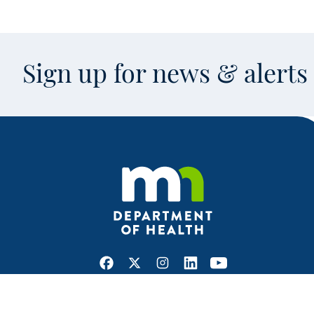
Sign up for news & alert
Facebook
X
Instagram
LinkedIn
Youtube