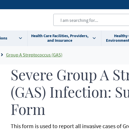
Health Care Facilities, Providers,
Healthy
ions
and Insurance
Environment
Group A Streptococcus (GAS)
Severe Group A St
(GAS) Infection: 
Form
This form is used to report all invasive cases of 