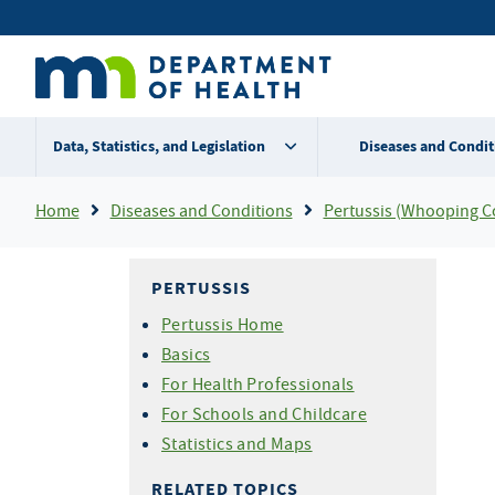
Skip
Secondary
to
main
menu
content
Data, Statistics, and Legislation
Diseases and Condit
Breadcrumb
Home
Diseases and Conditions
Pertussis (Whooping C
PERTUSSIS
Pertussis Home
Basics
For Health Professionals
For Schools and Childcare
Statistics and Maps
RELATED TOPICS