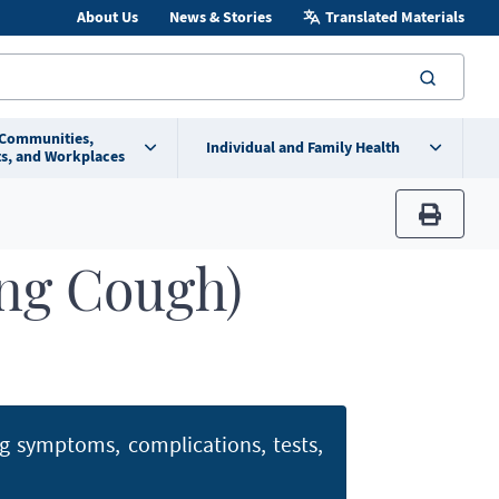
About Us
News & Stories
Translated Materials
searc
 Communities,
Individual and Family Health
s, and Workplaces
print
ng Cough)
ng symptoms, complications, tests,