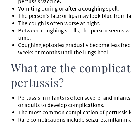
pertussis vaccine.
Vomiting during or after a coughing spell.
The person's face or lips may look blue from l
The cough is often worse at night.
Between coughing spells, the person seems well
time.
Coughing episodes gradually become less freq
weeks or months until the lungs heal.
What are the complicat
pertussis?
Pertussis in infants is often severe, and infant
or adults to develop complications.
The most common complication of pertussis i
Rare complications include seizures, inflamma