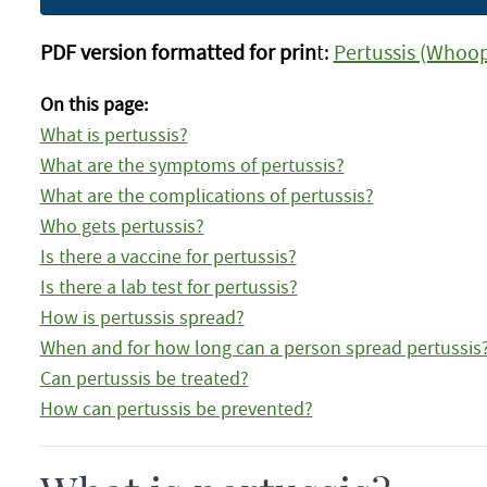
PDF version formatted for prin
t:
Pertussis (Whoop
On this page:
What is pertussis?
What are the symptoms of pertussis?
What are the complications of pertussis?
Who gets pertussis?
Is there a vaccine for pertussis?
Is there a lab test for pertussis?
How is pertussis spread?
When and for how long can a person spread pertussis
Can pertussis be treated?
How can pertussis be prevented?