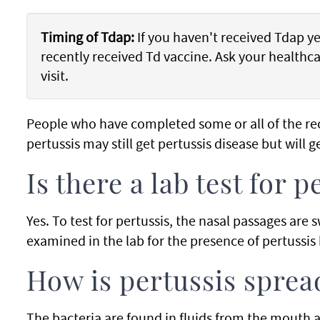
Timing of Tdap:
If you haven't received Tdap yet
recently received Td vaccine. Ask your healthca
visit.
People who have completed some or all of the r
pertussis may still get pertussis disease but will g
Is there a lab test for p
Yes. To test for pertussis, the nasal passages are
examined in the lab for the presence of pertussis 
How is pertussis sprea
The bacteria are found in fluids from the mouth 