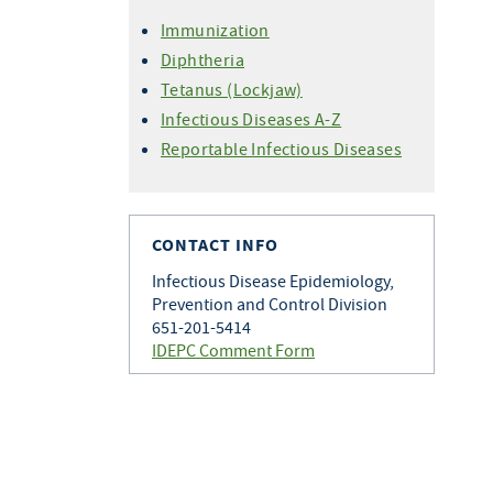
Immunization
Diphtheria
Tetanus (Lockjaw)
Infectious Diseases A-Z
Reportable Infectious Diseases
CONTACT INFO
Infectious Disease Epidemiology,
Prevention and Control Division
651-201-5414
IDEPC Comment Form