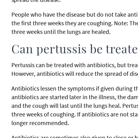
People who have the disease but do not take anti
the first three weeks they are coughing. Note: The
three weeks until the lungs are healed.
Can pertussis be treat
Pertussis can be treated with antibiotics, but t
However, antibiotics will reduce the spread of dis
Antibiotics lessen the symptoms if given during th
antibiotics are started later in the illness, the d
and the cough will last until the lungs heal. Pertus
three weeks of coughing. If antibiotics are not st
longer recommended.
Antibiotics are sometimes also given to close or h