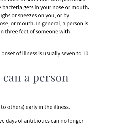
 bacteria gets in your nose or mouth.
ghs or sneezes on you, or by
ose, or mouth. In general, a person is
thin three feet of someone with
nset of illness is usually seven to 10
 can a person
to others) early in the illness.
e days of antibiotics can no longer