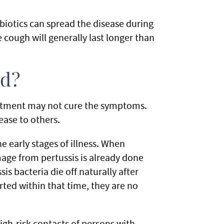
biotics can spread the disease during
 cough will generally last longer than
ed?
reatment may not cure the symptoms.
ease to others.
e early stages of illness. When
amage from pertussis is already done
sis bacteria die off naturally after
arted within that time, they are no
igh-risk contacts of persons with