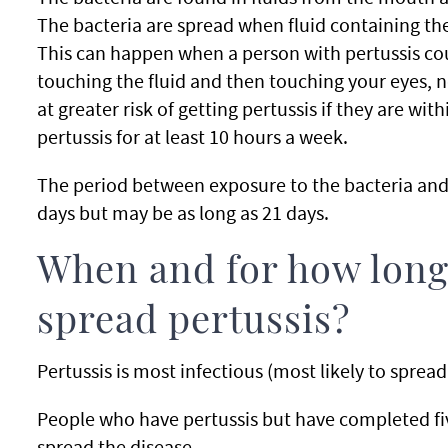
The bacteria are spread when fluid containing the
This can happen when a person with pertussis cou
touching the fluid and then touching your eyes, n
at greater risk of getting pertussis if they are wi
pertussis for at least 10 hours a week.
The period between exposure to the bacteria and o
days but may be as long as 21 days.
When and for how long
spread pertussis?
Pertussis is most infectious (most likely to spread 
People who have pertussis but have completed fiv
spread the disease.