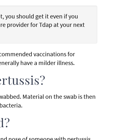
, you should get it even if you
re provider for Tdap at your next
ecommended vaccinations for
enerally have a milder illness.
ertussis?
 swabbed. Material on the swab is then
bacteria.
d?
and nose of someone with pertussis.