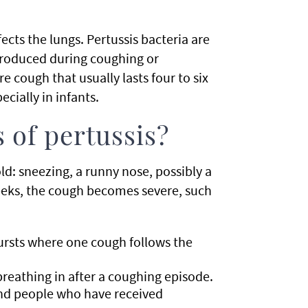
ects the lungs. Pertussis bacteria are
produced during coughing or
e cough that usually lasts four to six
ecially in infants.
 of pertussis?
old: sneezing, a runny nose, possibly a
eeks, the cough becomes severe, such
ursts where one cough follows the
eathing in after a coughing episode.
and people who have received