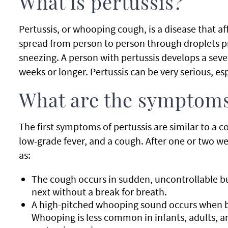
What is pertussis?
Pertussis, or whooping cough, is a disease that aff
spread from person to person through droplets 
sneezing. A person with pertussis develops a sever
weeks or longer. Pertussis can be very serious, esp
What are the symptoms
The first symptoms of pertussis are similar to a c
low-grade fever, and a cough. After one or two w
as:
The cough occurs in sudden, uncontrollable b
next without a break for breath.
A high-pitched whooping sound occurs when br
Whooping is less common in infants, adults, 