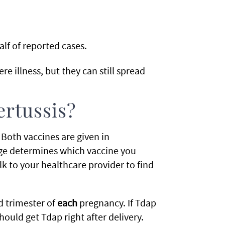
lf of reported cases.
re illness, but they can still spread
ertussis?
Both vaccines are given in
ge determines which vaccine you
 to your healthcare provider to find
 trimester of
each
pregnancy. If Tdap
uld get Tdap right after delivery.