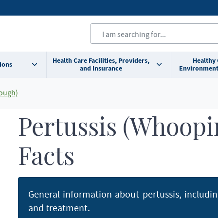
Health Care Facilities, Providers,
Healthy
ions
and Insurance
Environment
ough)
Pertussis (Whoopi
Facts
General information about pertussis, includi
and treatment.