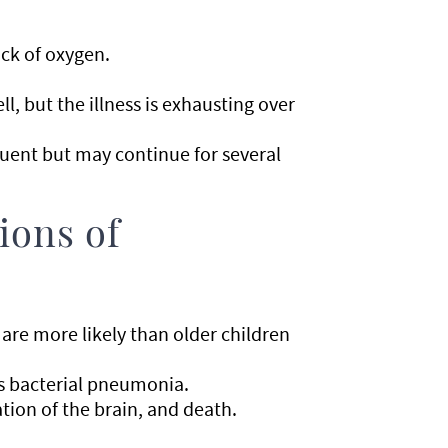
ack of oxygen.
, but the illness is exhausting over
uent but may continue for several
ions of
s are more likely than older children
s bacterial pneumonia.
tion of the brain, and death.