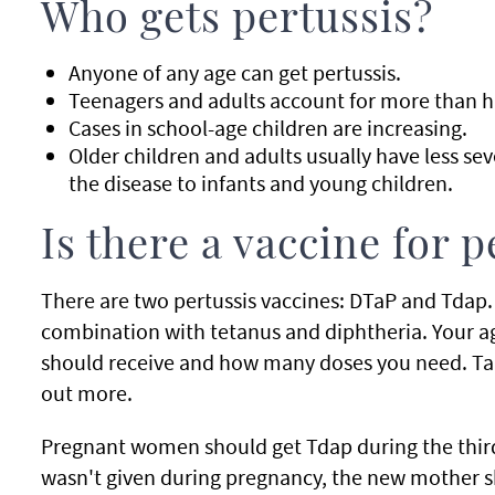
Who gets pertussis?
Anyone of any age can get pertussis.
Teenagers and adults account for more than ha
Cases in school-age children are increasing.
Older children and adults usually have less seve
the disease to infants and young children.
Is there a vaccine for p
There are two pertussis vaccines: DTaP and Tdap. 
combination with tetanus and diphtheria. Your a
should receive and how many doses you need. Talk
out more.
Pregnant women should get Tdap during the third
wasn't given during pregnancy, the new mother sho