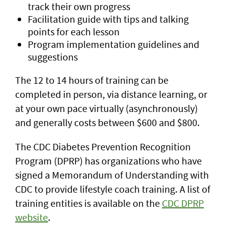
track their own progress
Facilitation guide with tips and talking
points for each lesson
Program implementation guidelines and
suggestions
The 12 to 14 hours of training can be
completed in person, via distance learning, or
at your own pace virtually (asynchronously)
and generally costs between $600 and $800.
The CDC Diabetes Prevention Recognition
Program (DPRP) has organizations who have
signed a Memorandum of Understanding with
CDC to provide lifestyle coach training. A list of
training entities is available on the
CDC DPRP
website
.