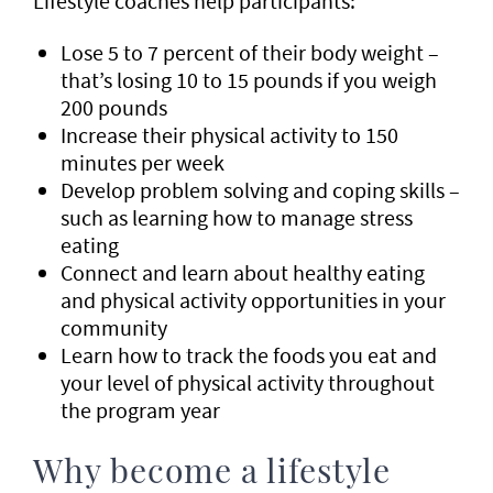
Lifestyle coaches help participants:
Lose 5 to 7 percent of their body weight –
that’s losing 10 to 15 pounds if you weigh
200 pounds
Increase their physical activity to 150
minutes per week
Develop problem solving and coping skills –
such as learning how to manage stress
eating
Connect and learn about healthy eating
and physical activity opportunities in your
community
Learn how to track the foods you eat and
your level of physical activity throughout
the program year
Why become a lifestyle