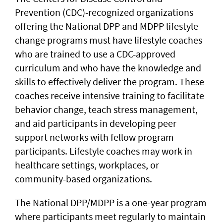
Prevention (CDC)-recognized organizations
offering the National DPP and MDPP lifestyle
change programs must have lifestyle coaches
who are trained to use a CDC-approved
curriculum and who have the knowledge and
skills to effectively deliver the program. These
coaches receive intensive training to facilitate
behavior change, teach stress management,
and aid participants in developing peer
support networks with fellow program
participants. Lifestyle coaches may work in
healthcare settings, workplaces, or
community-based organizations.
The National DPP/MDPP is a one-year program
where participants meet regularly to maintain