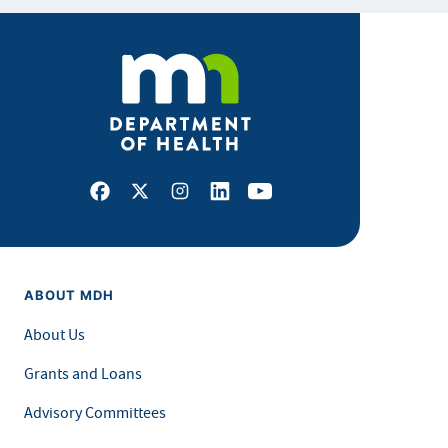
Facebook
X
Instagram
LinkedIn
Youtube
ABOUT MDH
About Us
Grants and Loans
Advisory Committees