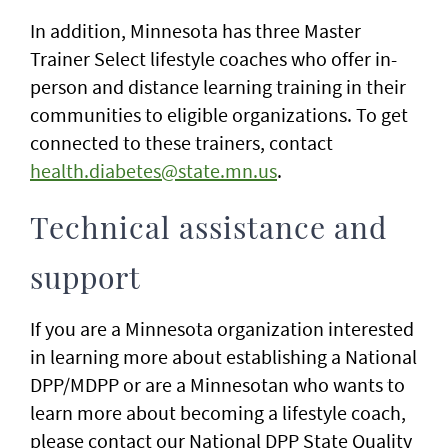
In addition, Minnesota has three Master
Trainer Select lifestyle coaches who offer in-
person and distance learning training in their
communities to eligible organizations. To get
connected to these trainers, contact
health.diabetes@state.mn.us
.
Technical assistance and
support
If you are a Minnesota organization interested
in learning more about establishing a National
DPP/MDPP or are a Minnesotan who wants to
learn more about becoming a lifestyle coach,
please contact our National DPP State Quality