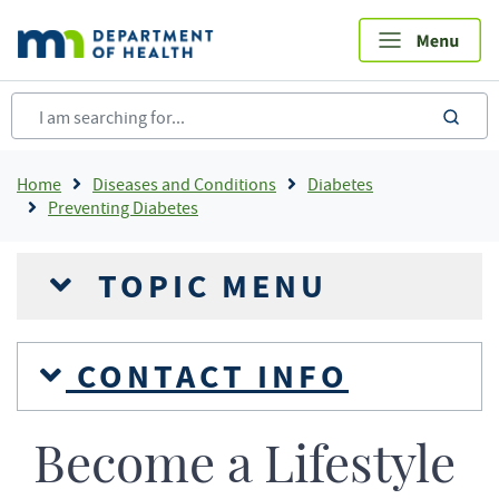
Skip
to
main
content
sea
Breadcrumb
Home
Diseases and Conditions
Diabetes
Preventing Diabetes
TOPIC MENU
CONTACT INFO
Become a Lifestyle