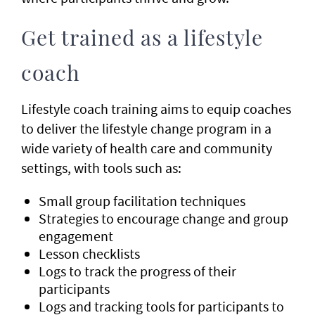
Get trained as a lifestyle
coach
Lifestyle coach training aims to equip coaches
to deliver the lifestyle change program in a
wide variety of health care and community
settings, with tools such as:
Small group facilitation techniques
Strategies to encourage change and group
engagement
Lesson checklists
Logs to track the progress of their
participants
Logs and tracking tools for participants to