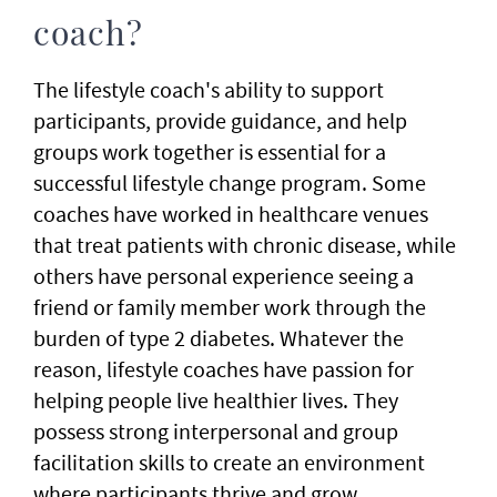
coach?
The lifestyle coach's ability to support
participants, provide guidance, and help
groups work together is essential for a
successful lifestyle change program. Some
coaches have worked in healthcare venues
that treat patients with chronic disease, while
others have personal experience seeing a
friend or family member work through the
burden of type 2 diabetes. Whatever the
reason, lifestyle coaches have passion for
helping people live healthier lives. They
possess strong interpersonal and group
facilitation skills to create an environment
where participants thrive and grow.