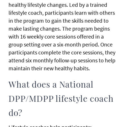
healthy lifestyle changes. Led by a trained
lifestyle coach, participants learn with others
in the program to gain the skills needed to
make lasting changes. The program begins
with 16 weekly core sessions offered in a
group setting over a six-month period. Once
participants complete the core sessions, they
attend six monthly follow-up sessions to help
maintain their new healthy habits.
What does a National
DPP/MDPP lifestyle coach
do?