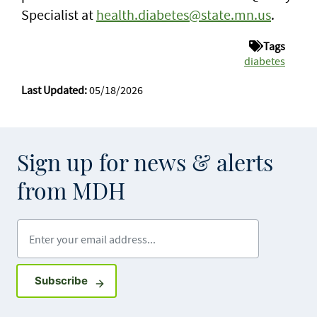
Specialist at
health.diabetes@state.mn.us
.
Tags
diabetes
Last Updated:
05/18/2026
Sign up for news & alerts
from MDH
Enter your email address
Sign up for GovDelivery notifications
Subscribe