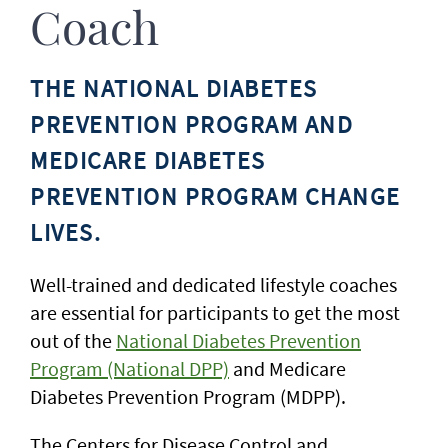
Coach
THE NATIONAL DIABETES
PREVENTION PROGRAM AND
MEDICARE DIABETES
PREVENTION PROGRAM CHANGE
LIVES.
Well-trained and dedicated lifestyle coaches
are essential for participants to get the most
out of the
National Diabetes Prevention
Program (National DPP)
and Medicare
Diabetes Prevention Program (MDPP).
The Centers for Disease Control and