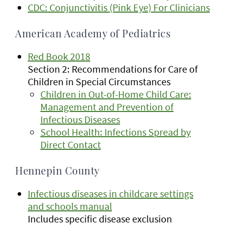
CDC: Conjunctivitis (Pink Eye) For Clinicians
American Academy of Pediatrics
Red Book 2018
Section 2: Recommendations for Care of
Children in Special Circumstances
Children in Out-of-Home Child Care:
Management and Prevention of
Infectious Diseases
School Health: Infections Spread by
Direct Contact
Hennepin County
Infectious diseases in childcare settings
and schools manual
Includes specific disease exclusion