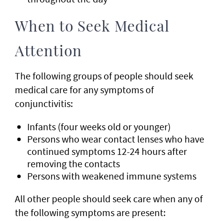
When to Seek Medical
Attention
The following groups of people should seek
medical care for any symptoms of
conjunctivitis:
Infants (four weeks old or younger)
Persons who wear contact lenses who have
continued symptoms 12-24 hours after
removing the contacts
Persons with weakened immune systems
All other people should seek care when any of
the following symptoms are present: