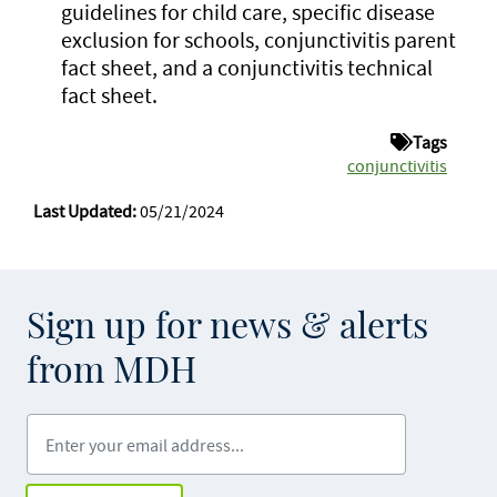
guidelines for child care, specific disease
exclusion for schools, conjunctivitis parent
fact sheet, and a conjunctivitis technical
fact sheet.
Tags
conjunctivitis
Last Updated:
05/21/2024
Sign up for news & alerts
from MDH
Enter your email address