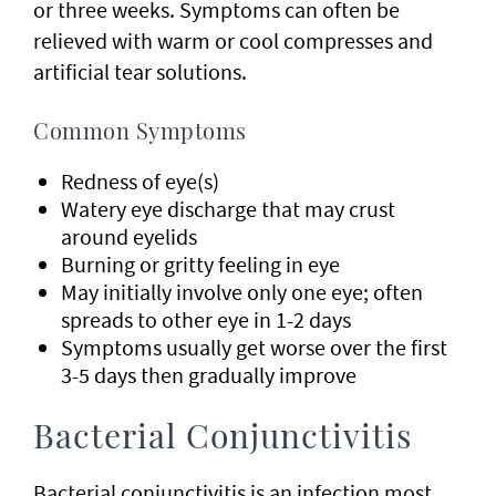
or three weeks. Symptoms can often be
relieved with warm or cool compresses and
artificial tear solutions.
Common Symptoms
Redness of eye(s)
Watery eye discharge that may crust
around eyelids
Burning or gritty feeling in eye
May initially involve only one eye; often
spreads to other eye in 1-2 days
Symptoms usually get worse over the first
3-5 days then gradually improve
Bacterial Conjunctivitis
Bacterial conjunctivitis is an infection most