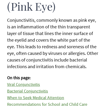
(Pink Eye)
Conjunctivitis, commonly known as pink eye,
is an inflammation of the thin transparent
layer of tissue that lines the inner surface of
the eyelid and covers the white part of the
eye. This leads to redness and soreness of the
eye, often caused by viruses or allergies. Other
causes of conjunctivitis include bacterial
infections and irritation from chemicals.
On this page:
Viral Conjunctivitis
Bacterial Conjunctivitis
When to Seek Medical Attention
Recommendations for School and Child Care