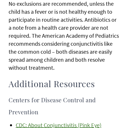
No exclusions are recommended, unless the
child has a fever or is not healthy enough to
participate in routine activities. Antibiotics or
a note from a health care provider are not
required. The American Academy of Pediatrics
recommends considering conjunctivitis like
the common cold – both diseases are easily
spread among children and both resolve
without treatment.
Additional Resources
Centers for Disease Control and
Prevention
CDC: About Conjunctivitis (Pink Eye)