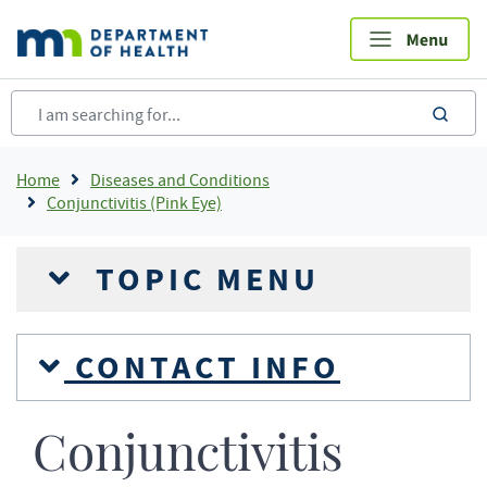
Skip
to
main
content
sea
Breadcrumb
Home
Diseases and Conditions
Conjunctivitis (Pink Eye)
TOPIC MENU
CONTACT INFO
Conjunctivitis