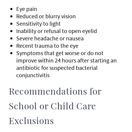
Eye pain
Reduced or blurry vision
Sensitivity to light
Inability or refusal to open eyelid
Severe headache or nausea
Recent trauma to the eye
Symptoms that get worse or do not
improve within 24 hours after starting an
antibiotic for suspected bacterial
conjunctivitis
Recommendations for
School or Child Care
Exclusions