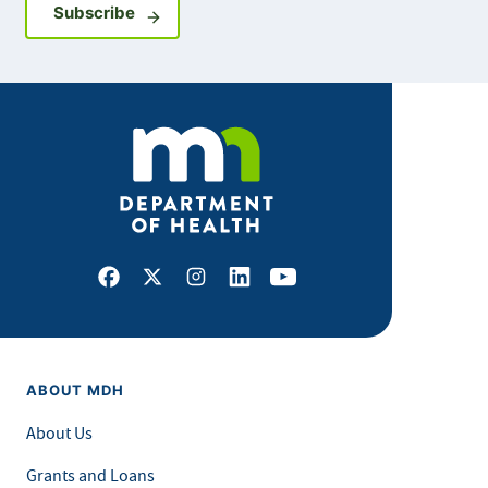
Sign up for GovDelivery notifications
Subscribe
Facebook
X
Instagram
LinkedIn
Youtube
ABOUT MDH
About Us
Grants and Loans