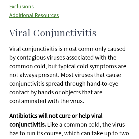
Exclusions
Additional Resources
Viral Conjunctivitis
Viral conjunctivitis is most commonly caused
by contagious viruses associated with the
common cold, but typical cold symptoms are
not always present. Most viruses that cause
conjunctivitis spread through hand-to-eye
contact by hands or objects that are
contaminated with the virus.
Antibiotics will not cure or help viral
conjunctivitis.
Like a common cold, the virus
has to run its course, which can take up to two