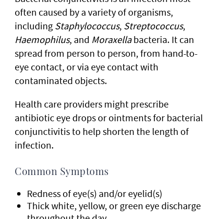
often caused by a variety of organisms,
including
Staphylococcus
,
Streptococcus
,
Haemophilus
, and
Moraxella
bacteria. It can
spread from person to person, from hand-to-
eye contact, or via eye contact with
contaminated objects.
Health care providers might prescribe
antibiotic eye drops or ointments for bacterial
conjunctivitis to help shorten the length of
infection.
Common Symptoms
Redness of eye(s) and/or eyelid(s)
Thick white, yellow, or green eye discharge
throughout the day