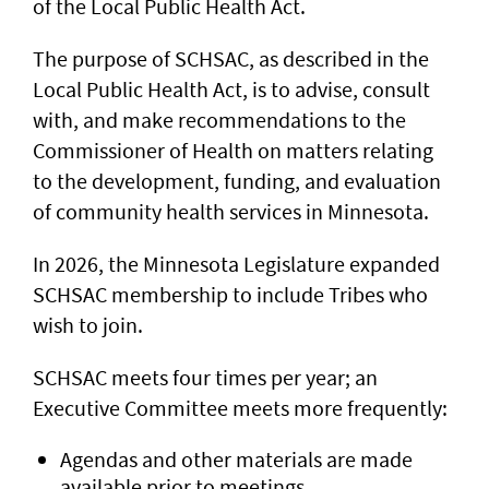
of the Local Public Health Act.
The purpose of SCHSAC, as described in the
Local Public Health Act, is to advise, consult
with, and make recommendations to the
Commissioner of Health on matters relating
to the development, funding, and evaluation
of community health services in Minnesota.
In 2026, the Minnesota Legislature expanded
SCHSAC membership to include Tribes who
wish to join.
SCHSAC meets four times per year; an
Executive Committee meets more frequently:
Agendas and other materials are made
available prior to meetings.