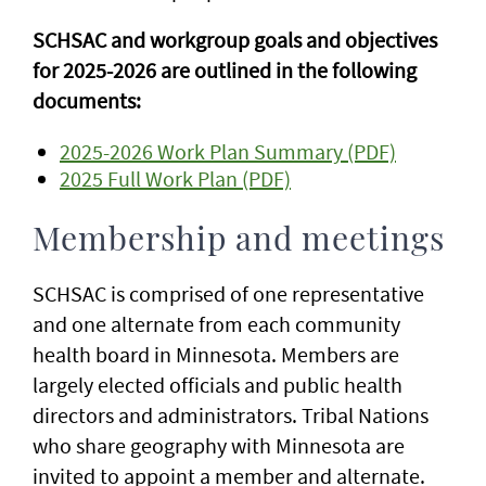
SCHSAC and workgroup goals and objectives
for 2025-2026 are outlined in the following
documents:
2025-2026 Work Plan Summary (PDF)
2025 Full Work Plan (PDF)
Membership and meetings
SCHSAC is comprised of one representative
and one alternate from each community
health board in Minnesota. Members are
largely elected officials and public health
directors and administrators. Tribal Nations
who share geography with Minnesota are
invited to appoint a member and alternate.