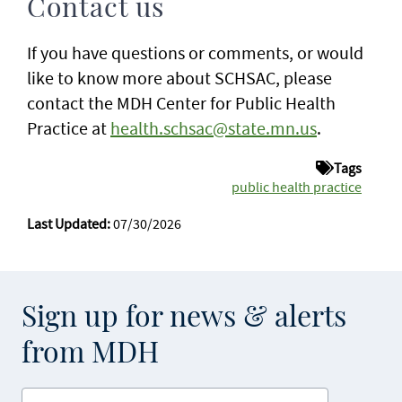
Contact us
If you have questions or comments, or would
like to know more about SCHSAC, please
contact the MDH Center for Public Health
Practice at
health.schsac@state.mn.us
.
Tags
public health practice
Last Updated:
07/30/2026
Sign up for news & alerts
from MDH
Enter your email address