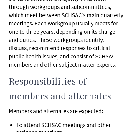
through workgroups and subcommittees,
which meet between SCHSAC's main quarterly
meetings. Each workgroup usually meets for
one to three years, depending on its charge
and duties. These workgroups identify,
discuss, recommend responses to critical
public health issues, and consist of SCHSAC
members and other subject matter experts.
Responsibilities of
members and alternates
Members and alternates are expected:
To attend SCHSAC meetings and other