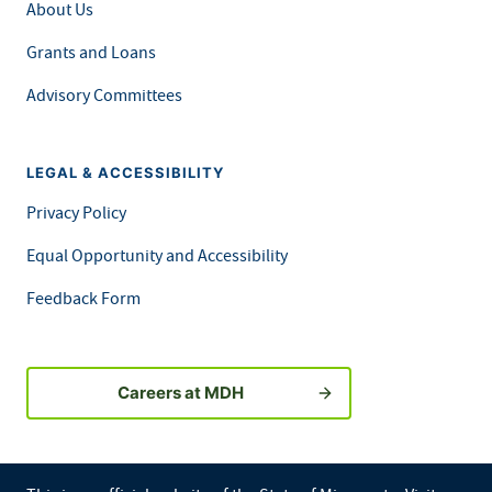
About Us
Grants and Loans
Advisory Committees
LEGAL & ACCESSIBILITY
Privacy Policy
Equal Opportunity and Accessibility
Feedback Form
Careers at MDH