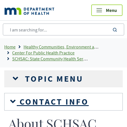
Skip
to
main
content
sea
Breadcrumb
Home
Healthy Communities, Environment and Workplaces
Center For Public Health Practice
SCHSAC: State Community Health Services Advisory Committee
TOPIC MENU
CONTACT INFO
About SCHSAC