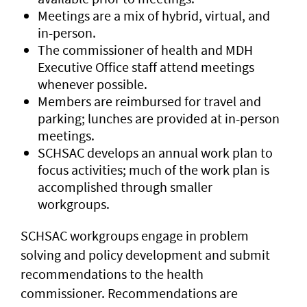
Meetings are a mix of hybrid, virtual, and
in-person.
The commissioner of health and MDH
Executive Office staff attend meetings
whenever possible.
Members are reimbursed for travel and
parking; lunches are provided at in-person
meetings.
SCHSAC develops an annual work plan to
focus activities; much of the work plan is
accomplished through smaller
workgroups.
SCHSAC workgroups engage in problem
solving and policy development and submit
recommendations to the health
commissioner. Recommendations are