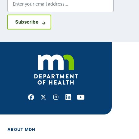
Sign up for GovDelivery notifications
Subscribe
Facebook
X
Instagram
LinkedIn
Youtube
ABOUT MDH