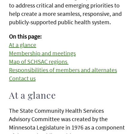
to address critical and emerging priorities to
help create a more seamless, responsive, and
publicly-supported public health system.
On this page:
At a glance
Membership and meetings
Map of SCHSAC regions
Responsibilities of members and alternates
Contact us
At a glance
The State Community Health Services
Advisory Committee was created by the
Minnesota Legislature in 1976 as a component