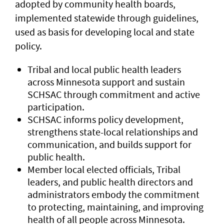
adopted by community health boards,
implemented statewide through guidelines,
used as basis for developing local and state
policy.
Tribal and local public health leaders
across Minnesota support and sustain
SCHSAC through commitment and active
participation.
SCHSAC informs policy development,
strengthens state-local relationships and
communication, and builds support for
public health.
Member local elected officials, Tribal
leaders, and public health directors and
administrators embody the commitment
to protecting, maintaining, and improving
health of all people across Minnesota.