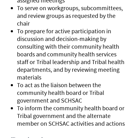
assigned meetings
To serve on workgroups, subcommittees,
and review groups as requested by the
chair
To prepare for active participation in
discussion and decision-making by
consulting with their community health
boards and community health services
staff or Tribal leadership and Tribal health
departments, and by reviewing meeting
materials
To act as the liaison between the
community health board or Tribal
government and SCHSAC
To inform the community health board or
Tribal government and the alternate
member on SCHSAC activities and actions