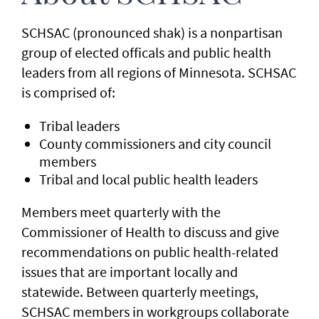
SCHSAC (pronounced shak) is a nonpartisan
group of elected officals and public health
leaders from all regions of Minnesota. SCHSAC
is comprised of:
Tribal leaders
County commissioners and city council
members
Tribal and local public health leaders
Members meet quarterly with the
Commissioner of Health to discuss and give
recommendations on public health-related
issues that are important locally and
statewide. Between quarterly meetings,
SCHSAC members in workgroups collaborate