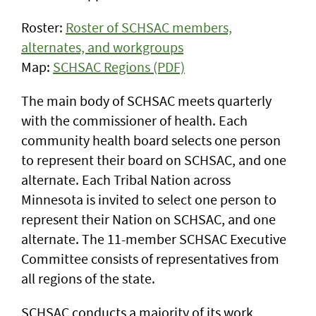
Roster:
Roster of SCHSAC members,
alternates, and workgroups
Map:
SCHSAC Regions (PDF)
The main body of SCHSAC meets quarterly
with the commissioner of health. Each
community health board selects one person
to represent their board on SCHSAC, and one
alternate. Each Tribal Nation across
Minnesota is invited to select one person to
represent their Nation on SCHSAC, and one
alternate. The 11-member SCHSAC Executive
Committee consists of representatives from
all regions of the state.
SCHSAC conducts a majority of its work