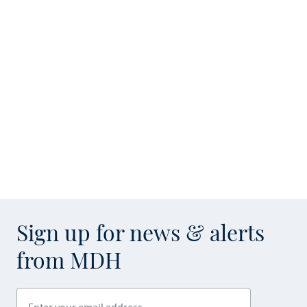
Sign up for news & alerts
from MDH
Enter your email address