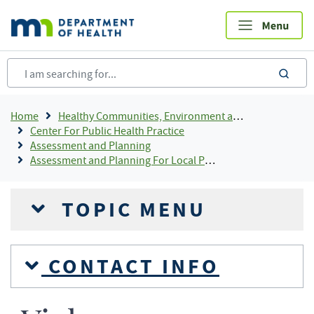
Skip
to
main
content
sea
Breadcrumb
Home
Healthy Communities, Environment and Workplaces
Center For Public Health Practice
Assessment and Planning
Assessment and Planning For Local Public Health
TOPIC MENU
CONTACT INFO