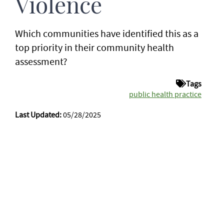
Violence
Which communities have identified this as a
top priority in their community health
assessment?
Tags
public health practice
Last Updated:
05/28/2025