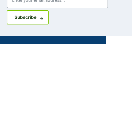
Sign up for GovDelivery notifications
Subscribe
Facebook
X
Instagram
LinkedIn
Youtube
ABOUT MDH
About Us