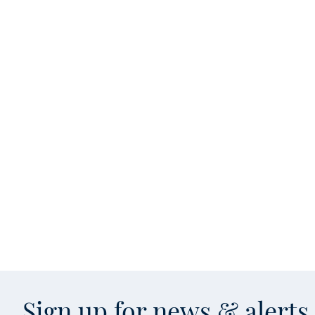
Sign up for news & alert