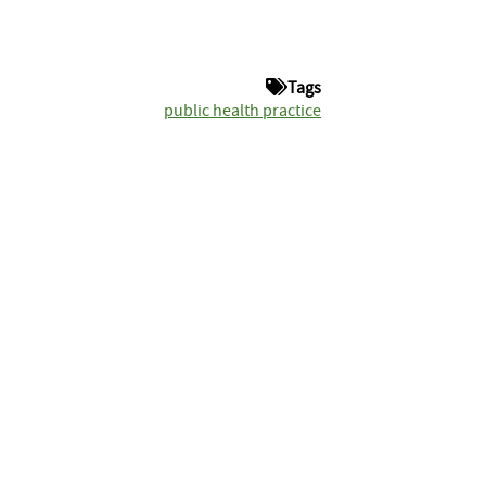
Tags
public health practice