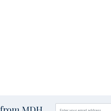
Enter your email address
s from MDH