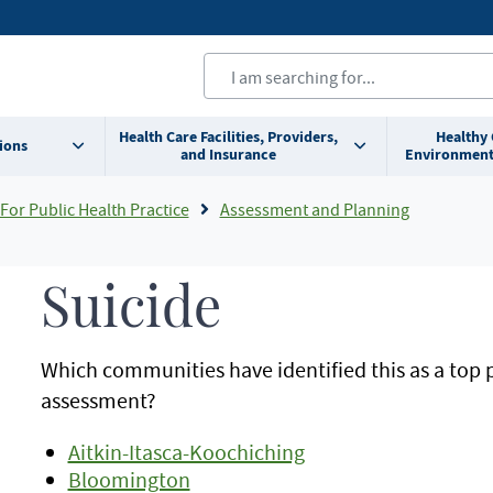
Health Care Facilities, Providers,
Healthy
ions
and Insurance
Environment
For Public Health Practice
Assessment and Planning
Suicide
Which communities have identified this as a top 
assessment?
Aitkin-Itasca-Koochiching
Bloomington