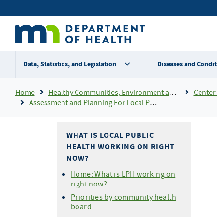
Skip
Secondary
to
main
menu
content
Data, Statistics, and Legislation
Diseases and Condit
Breadcrumb
Home
Healthy Communities, Environment and Workplaces
Center 
Assessment and Planning For Local Public Health
WHAT IS LOCAL PUBLIC
HEALTH WORKING ON RIGHT
NOW?
Home: What is LPH working on
right now?
Priorities by community health
board