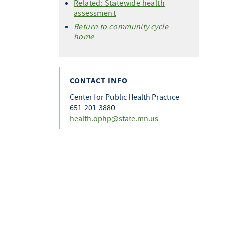
Related: Statewide health
assessment
Return to community cycle
home
CONTACT INFO
Center for Public Health Practice
651-201-3880
health.ophp@state.mn.us