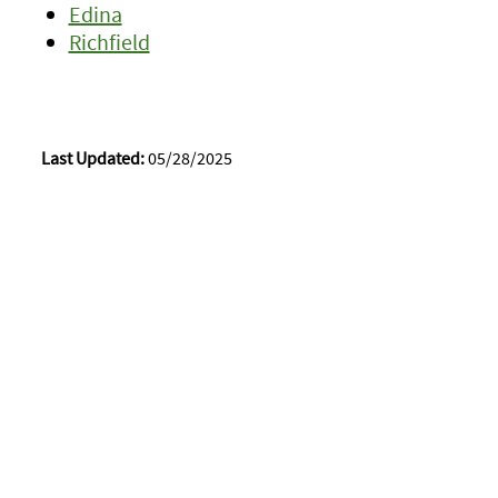
Edina
Richfield
Last Updated:
05/28/2025