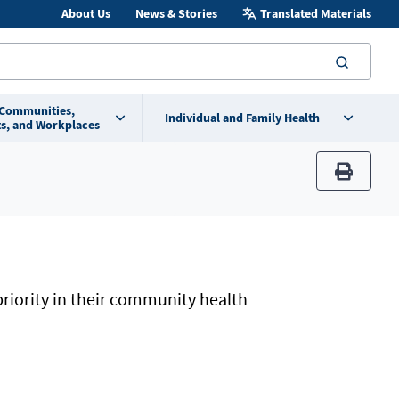
About Us
News & Stories
Translated Materials
searc
 Communities,
Individual and Family Health
s, and Workplaces
print
priority in their community health