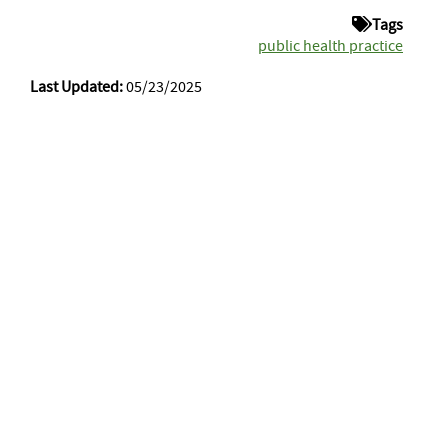
Tags
public health practice
Last Updated:
05/23/2025