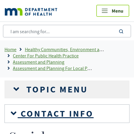
Skip
to
main
content
sea
Breadcrumb
Home
Healthy Communities, Environment and Workplaces
Center For Public Health Practice
Assessment and Planning
Assessment and Planning For Local Public Health
TOPIC MENU
CONTACT INFO