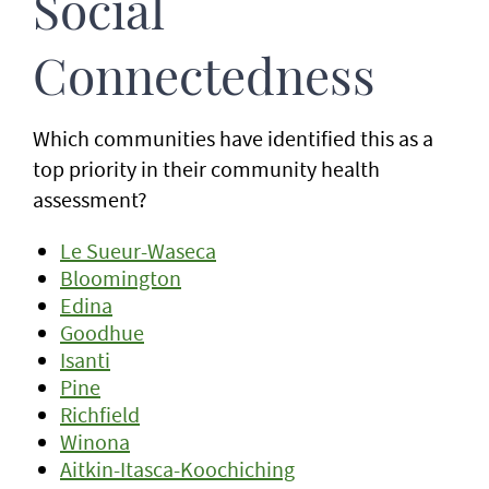
Social
Connectedness
Which communities have identified this as a
top priority in their community health
assessment?
Le Sueur-Waseca
Bloomington
Edina
Goodhue
Isanti
Pine
Richfield
Winona
Aitkin-Itasca-Koochiching