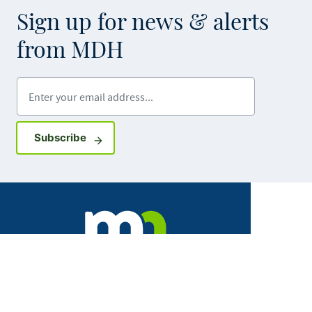
Sign up for news & alerts
from MDH
Enter your email address
Sign up for GovDelivery notifications
Subscribe
Facebook
X
Instagram
LinkedIn
Youtube