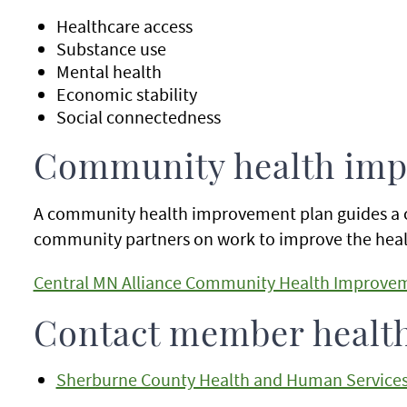
Healthcare access
Substance use
Mental health
Economic stability
Social connectedness
Community health imp
A community health improvement plan guides a 
community partners on work to improve the healt
Central MN Alliance Community Health Improvem
Contact member healt
Sherburne County Health and Human Service