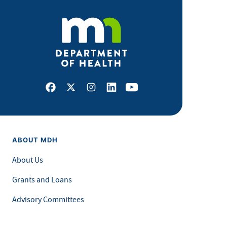
Facebook
X
Instagram
LinkedIn
Youtube
ABOUT MDH
About Us
Grants and Loans
Advisory Committees