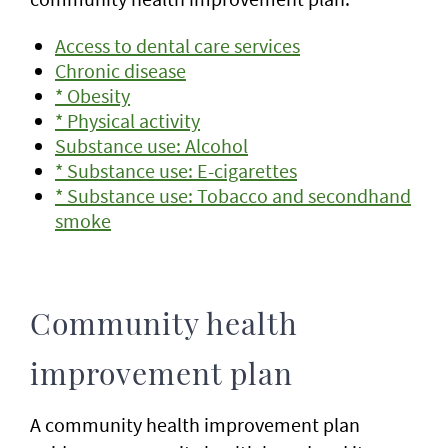
Access to dental care services
Chronic disease
* Obesity
* Physical activity
Substance use: Alcohol
* Substance use: E-cigarettes
* Substance use: Tobacco and secondhand
smoke
Community health
improvement plan
A community health improvement plan