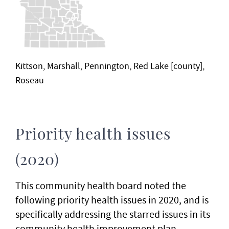
Kittson, Marshall, Pennington, Red Lake [county],
Roseau
Priority health issues
(2020)
This community health board noted the
following priority health issues in 2020, and is
specifically addressing the starred issues in its
community health improvement plan.