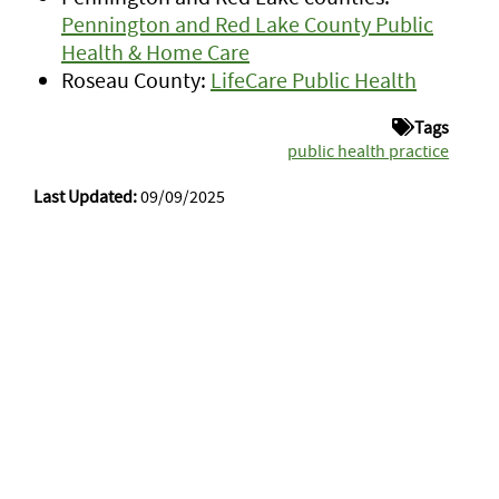
Pennington and Red Lake County Public
Health & Home Care
Roseau County:
LifeCare Public Health
Tags
public health practice
Last Updated:
09/09/2025