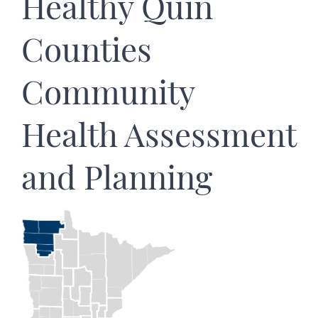
Healthy Quin
Counties
Community
Health Assessment
and Planning