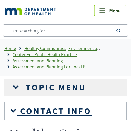
Skip
to
main
content
sea
Breadcrumb
Home
Healthy Communities, Environment and Workplaces
Center For Public Health Practice
Assessment and Planning
Assessment and Planning For Local Public Health
TOPIC MENU
CONTACT INFO