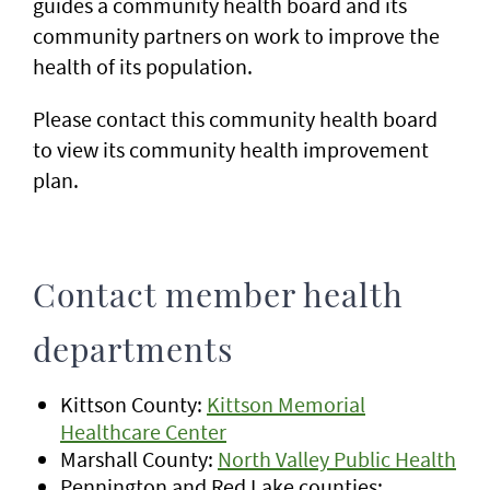
guides a community health board and its
community partners on work to improve the
health of its population.
Please contact this community health board
to view its community health improvement
plan.
Contact member health
departments
Kittson County:
Kittson Memorial
Healthcare Center
Marshall County:
North Valley Public Health
Pennington and Red Lake counties: