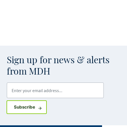
Sign up for news & alerts
from MDH
Enter your email address
Sign up for GovDelivery notifications
Subscribe