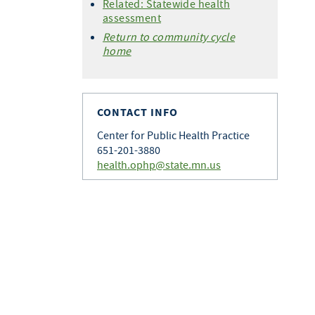
Related: Statewide health
assessment
Return to community cycle
home
CONTACT INFO
Center for Public Health Practice
651-201-3880
health.ophp@state.mn.us