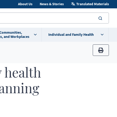
About Us
News & Stories
Translated Materials
searc
 Communities,
Individual and Family Health
s, and Workplaces
print
 health
lanning