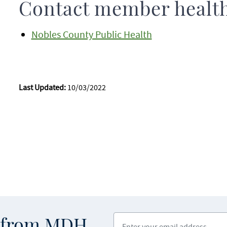
Contact member healt
Nobles County Public Health
Last Updated:
10/03/2022
Enter your email address
s from MDH