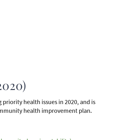
2020)
riority health issues in 2020, and is
 community health improvement plan.