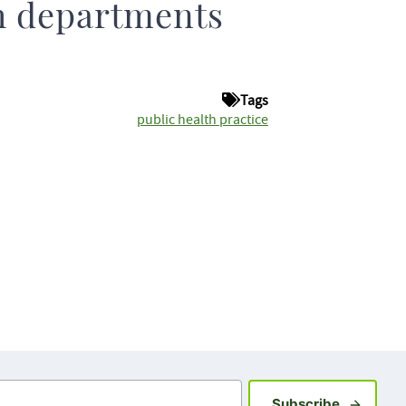
h departments
Tags
public health practice
Sign up fo
Subscribe