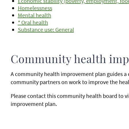
Economic stability (poverty, employment, food 
Homelessness
Mental health
* Oral health
Substance use: General
Community health imp
A community health improvement plan guides a 
community partners on work to improve the healt
Please contact this community health board to v
improvement plan.