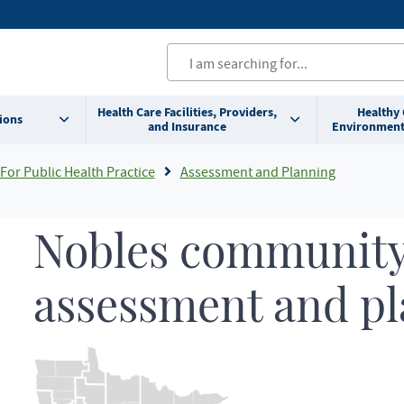
Health Care Facilities, Providers,
Healthy
ions
and Insurance
Environment
For Public Health Practice
Assessment and Planning
Nobles community
assessment and p