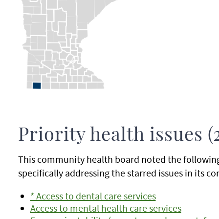
Priority health issues (
This community health board noted the following p
specifically addressing the starred issues in its
* Access to dental care services
Access to mental health care services