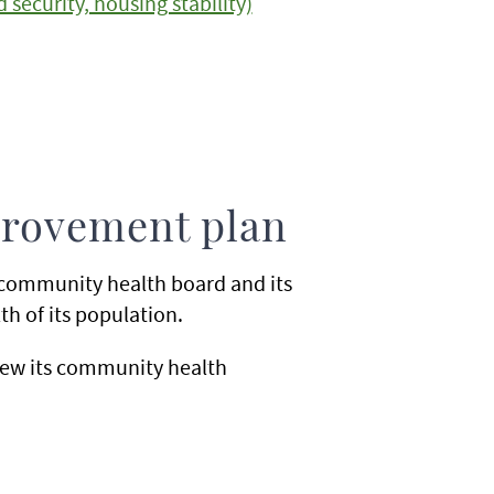
security, housing stability)
rovement plan
community health board and its
h of its population.
iew its community health