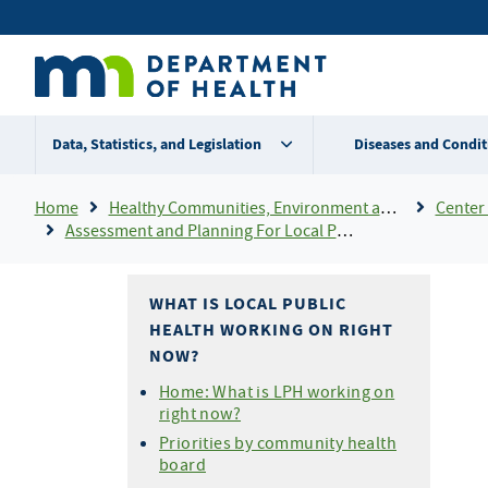
Skip
Secondary
to
main
menu
content
Data, Statistics, and Legislation
Diseases and Condit
Breadcrumb
Home
Healthy Communities, Environment and Workplaces
Center 
Assessment and Planning For Local Public Health
WHAT IS LOCAL PUBLIC
HEALTH WORKING ON RIGHT
NOW?
Home: What is LPH working on
right now?
Priorities by community health
board