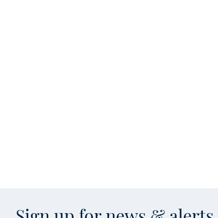
Sign up for news & alert