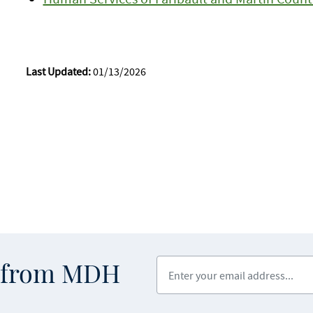
Last Updated:
01/13/2026
Enter your email address
s from MDH