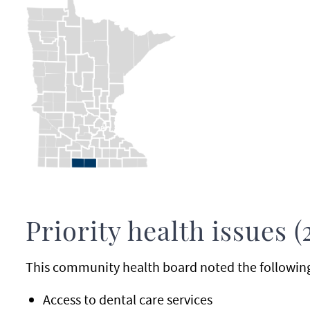
Priority health issues (
This community health board noted the following p
Access to dental care services