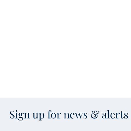
Sign up for news & alert