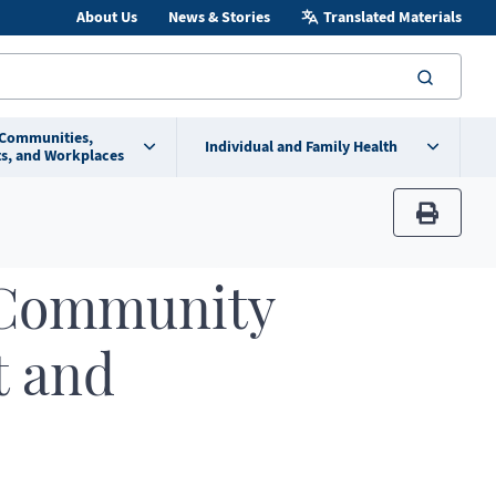
About Us
News & Stories
Translated Materials
searc
 Communities,
Individual and Family Health
s, and Workplaces
print
 Community
t and