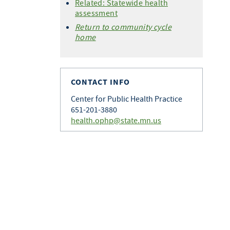
Related: Statewide health
assessment
Return to community cycle
home
CONTACT INFO
Center for Public Health Practice
651-201-3880
health.ophp@state.mn.us