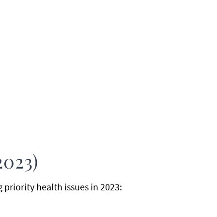
2023)
riority health issues in 2023: