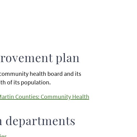
rovement plan
community health board and its
h of its population.
 Martin Counties: Community Health
h departments
ies