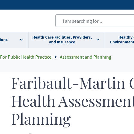
Health Care Facilities, Providers,
Healthy
ions
and Insurance
Environment
For Public Health Practice
Assessment and Planning
Faribault-Martin
Health Assessmen
Planning