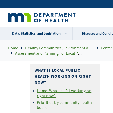
Skip
Secondary
to
main
menu
content
Data, Statistics, and Legislation
Diseases and Condit
Breadcrumb
Home
Healthy Communities, Environment and Workplaces
Center 
Assessment and Planning For Local Public Health
WHAT IS LOCAL PUBLIC
HEALTH WORKING ON RIGHT
NOW?
Home: What is LPH working on
right now?
Priorities by community health
board