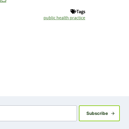
Tags
public health practice
Sign up fo
Subscribe