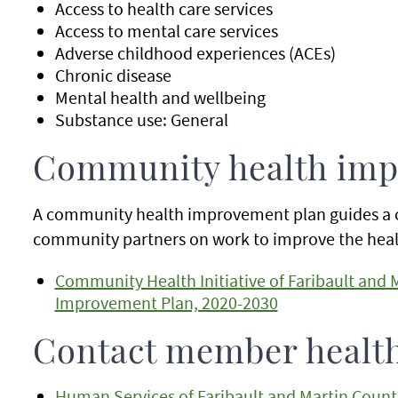
Access to health care services
Access to mental care services
Adverse childhood experiences (ACEs)
Chronic disease
Mental health and wellbeing
Substance use: General
Community health imp
A community health improvement plan guides a 
community partners on work to improve the healt
Community Health Initiative of Faribault and
Improvement Plan, 2020-2030
Contact member healt
Human Services of Faribault and Martin Count