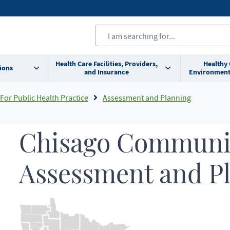
Health Care Facilities, Providers,
Healthy
ions
and Insurance
Environment
For Public Health Practice
Assessment and Planning
Chisago Communit
Assessment and P