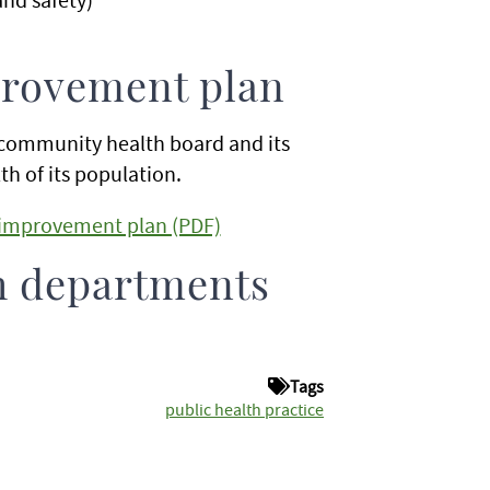
rovement plan
community health board and its
h of its population.
improvement plan (PDF)
h departments
Tags
public health practice