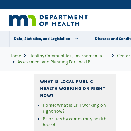
Skip
Secondary
to
main
menu
content
Data, Statistics, and Legislation
Diseases and Condit
Breadcrumb
Home
Healthy Communities, Environment and Workplaces
Center 
Assessment and Planning For Local Public Health
WHAT IS LOCAL PUBLIC
HEALTH WORKING ON RIGHT
NOW?
Home: What is LPH working on
right now?
Priorities by community health
board