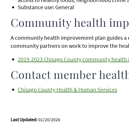
Substance use: General
Community health imp
A community health improvement plan guides a 
community partners on work to improve the healt
2019-2023 Chisago County community health 
Contact member healt
Chisago County Health & Human Services
Last Updated:
01/20/2026