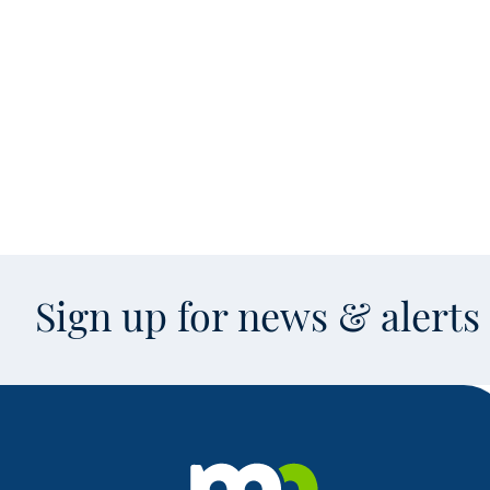
Sign up for news & alert