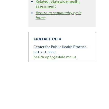
Related: Statewide health
assessment
Return to community cycle
home
CONTACT INFO
Center for Public Health Practice
651-201-3880
health.ophp@state.mn.us