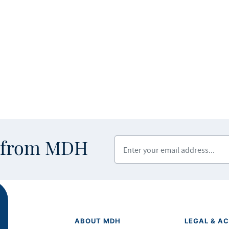
Enter your email address
s from MDH
ABOUT MDH
LEGAL & AC