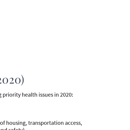
2020)
riority health issues in 2020:
f housing, transportation access,
and safety)