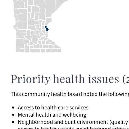
Priority health issues (
This community health board noted the following p
Access to health care services
Mental health and wellbeing
Neighborhood and built environment (quality o
access to healthy foods, neighborhood crime 