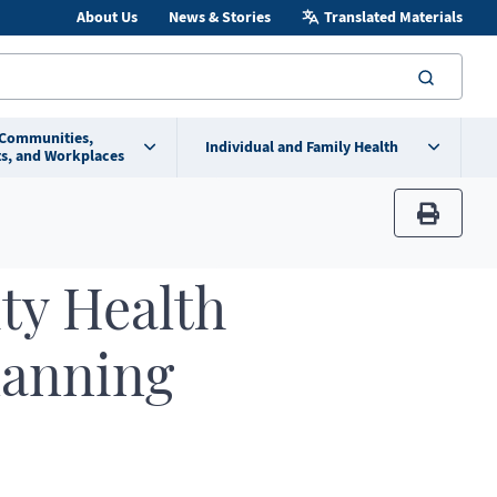
About Us
News & Stories
Translated Materials
searc
 Communities,
Individual and Family Health
s, and Workplaces
print
y Health
lanning