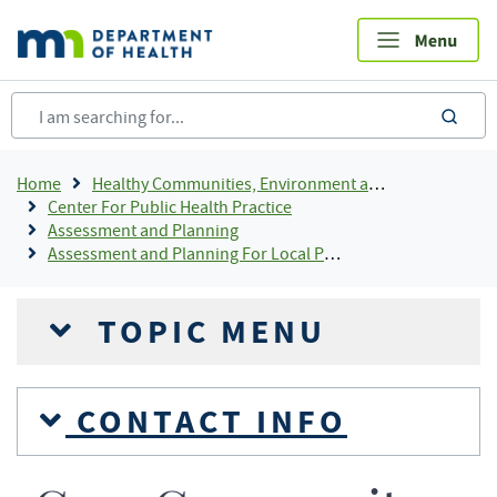
Skip
to
main
content
sea
Breadcrumb
Home
Healthy Communities, Environment and Workplaces
Center For Public Health Practice
Assessment and Planning
Assessment and Planning For Local Public Health
TOPIC MENU
CONTACT INFO