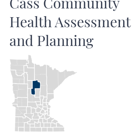
Cass Community
Health Assessment
and Planning