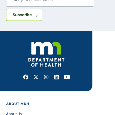
Sign up for GovDelivery notifications
Subscribe
Facebook
X
Instagram
LinkedIn
Youtube
ABOUT MDH
About Us