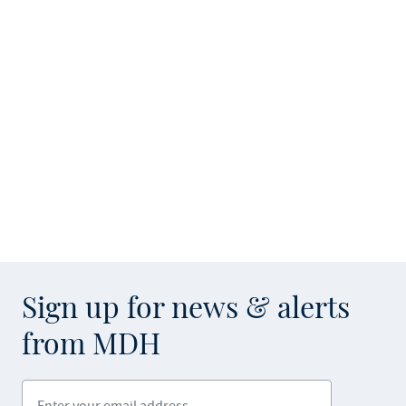
Sign up for news & alerts
from MDH
Enter your email address