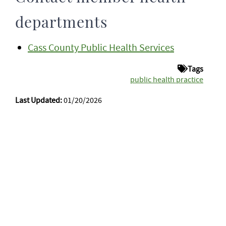
departments
Cass County Public Health Services
Tags
public health practice
Last Updated:
01/20/2026