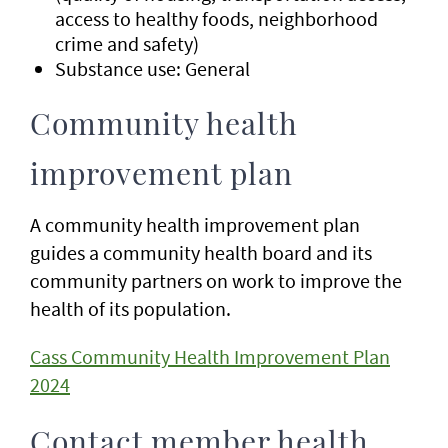
access to healthy foods, neighborhood
crime and safety)
Substance use: General
Community health
improvement plan
A community health improvement plan
guides a community health board and its
community partners on work to improve the
health of its population.
Cass Community Health Improvement Plan
2024
Contact member health