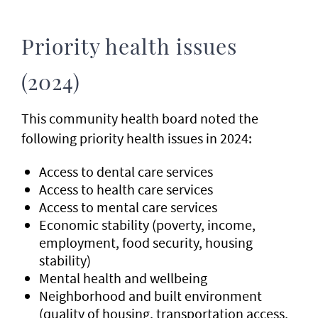
Priority health issues
(2024)
This community health board noted the
following priority health issues in 2024:
Access to dental care services
Access to health care services
Access to mental care services
Economic stability (poverty, income,
employment, food security, housing
stability)
Mental health and wellbeing
Neighborhood and built environment
(quality of housing, transportation access,