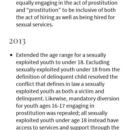
equally engaging in the act of prostitution
and “prostitution” to be inclusive of both
the act of hiring as well as being hired for
sexual services.
2013
Extended the age range for a sexually
exploited youth to under 18. Excluding
sexually exploited youth under 18 from the
definition of delinquent child resolved the
conflict that defines in law a sexually
exploited youth as both a victim and
delinquent. Likewise, mandatory diversion
for youth ages 16-17 engaging in
prostitution was repealed; all sexually
exploited youth under age 18 instead have
access to services and support through the