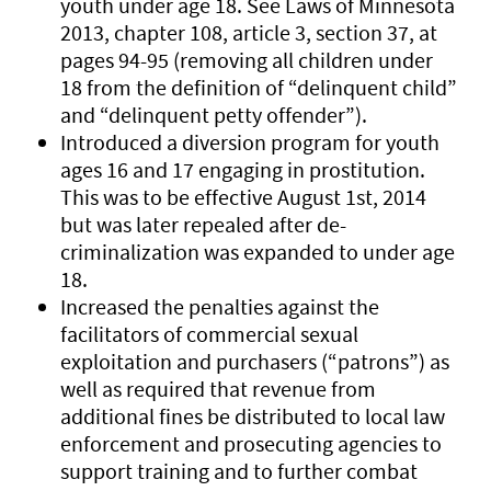
youth under age 18. See Laws of Minnesota
2013, chapter 108, article 3, section 37, at
pages 94-95 (removing all children under
18 from the definition of “delinquent child”
and “delinquent petty offender”).
Introduced a diversion program for youth
ages 16 and 17 engaging in prostitution.
This was to be effective August 1st, 2014
but was later repealed after de-
criminalization was expanded to under age
18.
Increased the penalties against the
facilitators of commercial sexual
exploitation and purchasers (“patrons”) as
well as required that revenue from
additional fines be distributed to local law
enforcement and prosecuting agencies to
support training and to further combat