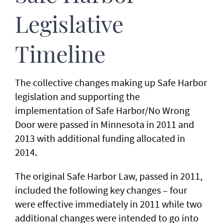
Legislative
Timeline
The collective changes making up Safe Harbor
legislation and supporting the
implementation of Safe Harbor/No Wrong
Door were passed in Minnesota in 2011 and
2013 with additional funding allocated in
2014.
The original Safe Harbor Law, passed in 2011,
included the following key changes – four
were effective immediately in 2011 while two
additional changes were intended to go into