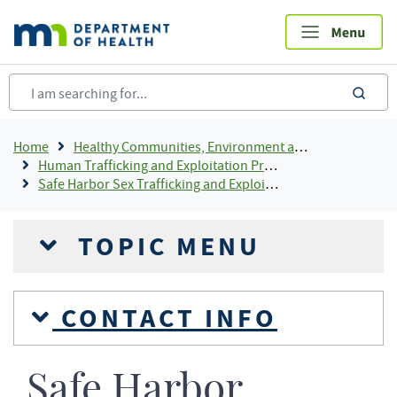
Skip
to
main
content
sea
Breadcrumb
Home
Healthy Communities, Environment and Workplaces
Human Trafficking and Exploitation Prevention and Response
Safe Harbor Sex Trafficking and Exploitation of Youth
TOPIC MENU
CONTACT INFO
Safe Harbor