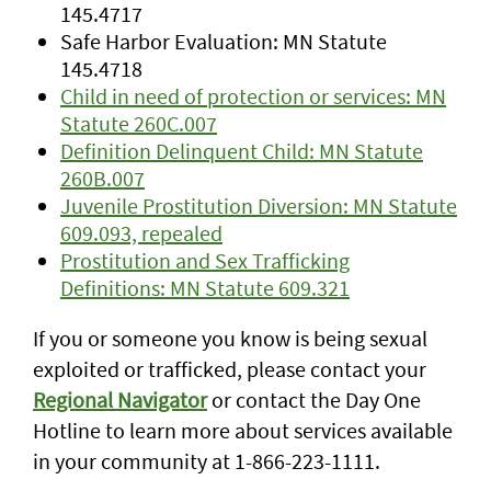
145.4717
Safe Harbor Evaluation: MN Statute
145.4718
Child in need of protection or services: MN
Statute 260C.007
Definition Delinquent Child: MN Statute
260B.007
Juvenile Prostitution Diversion: MN Statute
609.093, repealed
Prostitution and Sex Trafficking
Definitions: MN Statute 609.321
If you or someone you know is being sexual
exploited or trafficked, please contact your
Regional Navigator
or contact the Day One
Hotline to learn more about services available
in your community at 1-866-223-1111.