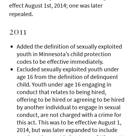
effect August 1st, 2014; one was later
repealed.
2011
Added the definition of sexually exploited
youth in Minnesota’s child protection
codes to be effective immediately.
Excluded sexually exploited youth under
age 16 from the definition of delinquent
child. Youth under age 16 engaging in
conduct that relates to being hired,
offering to be hired or agreeing to be hired
by another individual to engage in sexual
conduct, are not charged with a crime for
this act. This was to be effective August 1,
2014, but was later expanded to include