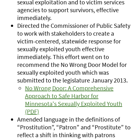
sexual exploitation and to victim services
agencies to support survivors, effective
immediately.
Directed the Commissioner of Public Safety
to work with stakeholders to create a
victim-centered, statewide response for
sexually exploited youth effective
immediately. This effort went on to
recommend the No Wrong Door Model for
sexually exploited youth which was
submitted to the legislature January 2013.
No Wrong Door: A Comprehensive
Approach to Safe Harbor for
Minnesota's Sexually Exploited Youth
(PDF)
Amended language in the definitions of
“Prostitution”, “Patron” and “Prostitute” to
reflect a shift in thinking with patrons