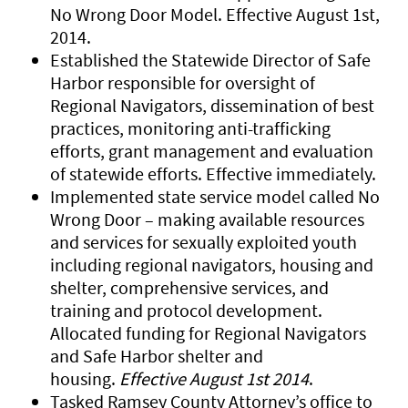
No Wrong Door Model. Effective August 1st,
2014.
Established the Statewide Director of Safe
Harbor responsible for oversight of
Regional Navigators, dissemination of best
practices, monitoring anti-trafficking
efforts, grant management and evaluation
of statewide efforts. Effective immediately.
Implemented state service model called No
Wrong Door – making available resources
and services for sexually exploited youth
including regional navigators, housing and
shelter, comprehensive services, and
training and protocol development.
Allocated funding for Regional Navigators
and Safe Harbor shelter and
housing.
Effective August 1st 2014
.
Tasked Ramsey County Attorney’s office to