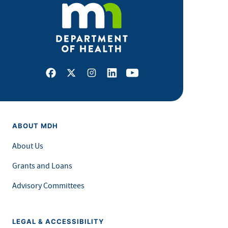
Facebook
X
Instagram
LinkedIn
Youtube
ABOUT MDH
About Us
Grants and Loans
Advisory Committees
LEGAL & ACCESSIBILITY