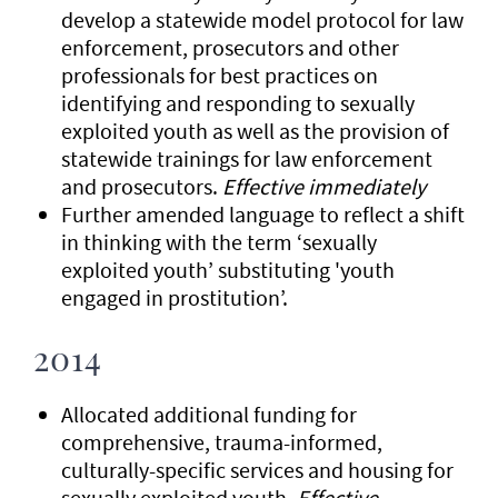
develop a statewide model protocol for law
enforcement, prosecutors and other
professionals for best practices on
identifying and responding to sexually
exploited youth as well as the provision of
statewide trainings for law enforcement
and prosecutors.
Effective immediately
Further amended language to reflect a shift
in thinking with the term ‘sexually
exploited youth’ substituting 'youth
engaged in prostitution’.
2014
Allocated additional funding for
comprehensive, trauma-informed,
culturally-specific services and housing for
sexually exploited youth.
Effective