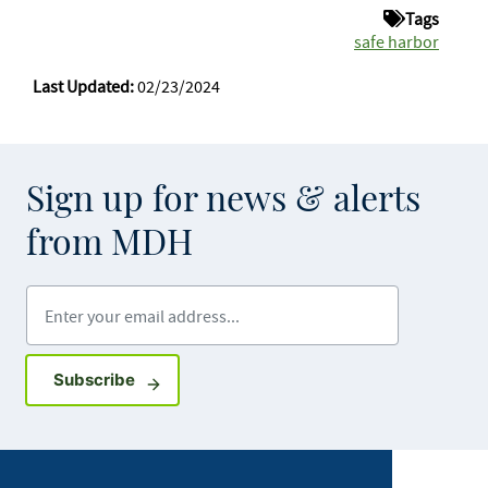
Tags
safe harbor
Last Updated:
02/23/2024
Sign up for news & alerts
from MDH
Enter your email address
Sign up for GovDelivery notifications
Subscribe