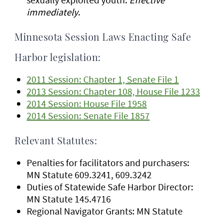
immediately
.
Minnesota Session Laws Enacting Safe
Harbor legislation:
2011 Session: Chapter 1, Senate File 1
2013 Session: Chapter 108, House File 1233
2014 Session: House File 1958
2014 Session: Senate File 1857
Relevant Statutes:
Penalties for facilitators and purchasers:
MN Statute 609.3241, 609.3242
Duties of Statewide Safe Harbor Director:
MN Statute 145.4716
Regional Navigator Grants: MN Statute