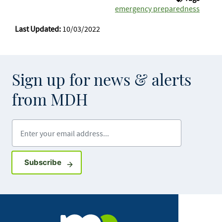
emergency preparedness
Last Updated:
10/03/2022
Sign up for news & alerts
from MDH
Enter your email address
Sign up for GovDelivery notifications
Subscribe