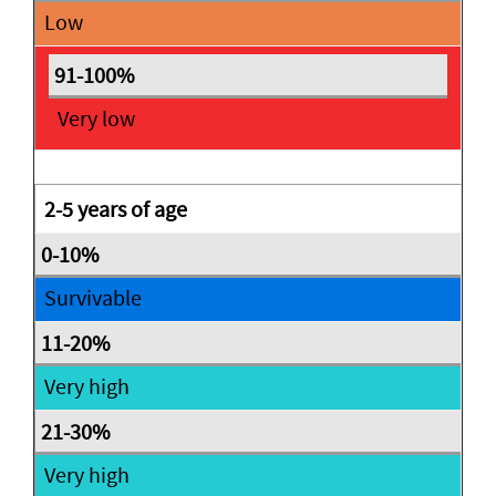
Low
Very low
2-5 years of age
Survivable
Very high
Very high