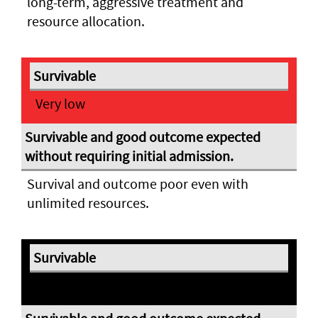
long-term, aggressive treatment and
resource allocation.
Very low
Survival and outcome poor even with
unlimited resources.
Expectant