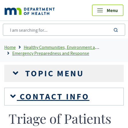
Skip
to
main
content
sea
Breadcrumb
Home
Healthy Communities, Environment and Workplaces
Emergency Preparedness and Response
TOPIC MENU
CONTACT INFO
Triage of Patients