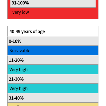
Very low
40-49 years of age
Survivable
Very high
Very high