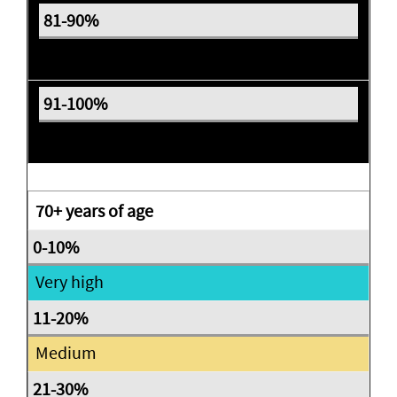
Expectant
Expectant
70+ years of age
Very high
Medium