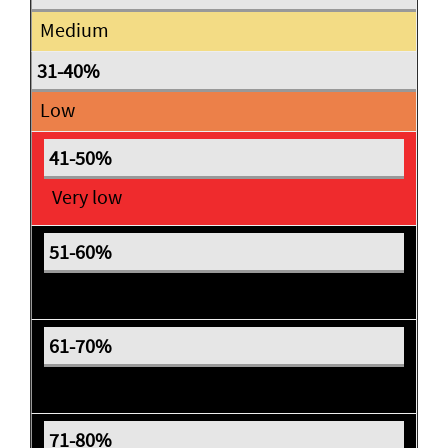
Medium
Low
Very low
Expectant
Expectant