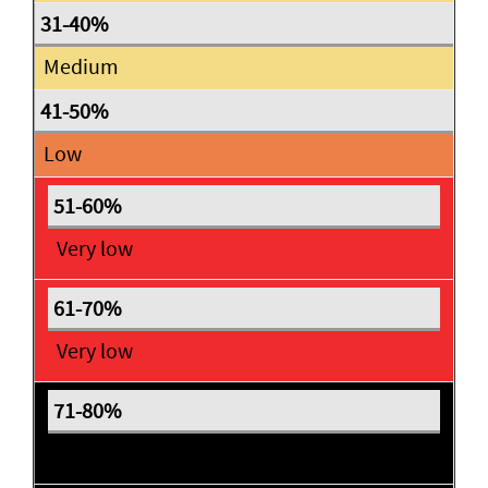
Medium
Low
Very low
Very low
Expectant