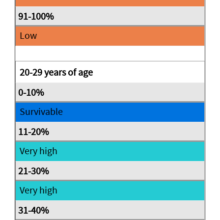
Low
20-29 years of age
Survivable
Very high
Very high