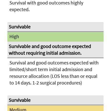
Survival with good outcomes highly
expected.
High
Survival and good outcomes expected with
limited/short term initial admission and
resource allocation (LOS less than or equal
to 14 days. 1-2 surgical procedures)
Medium