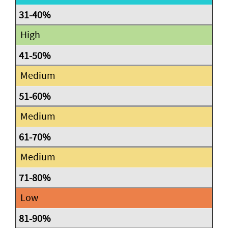
High
Medium
Medium
Medium
Low