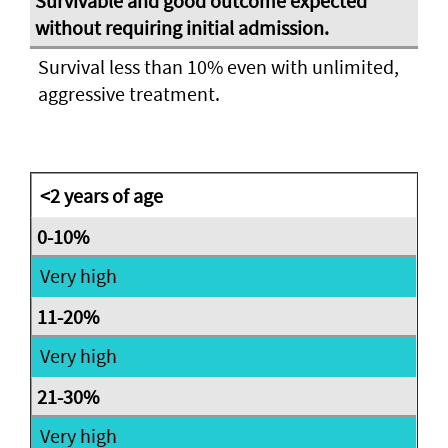
Survival less than 10% even with unlimited,
aggressive treatment.
<2 years of age
Very high
Very high
Very high