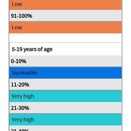
Low
Low
5-19 years of age
Survivable
Very high
Very high