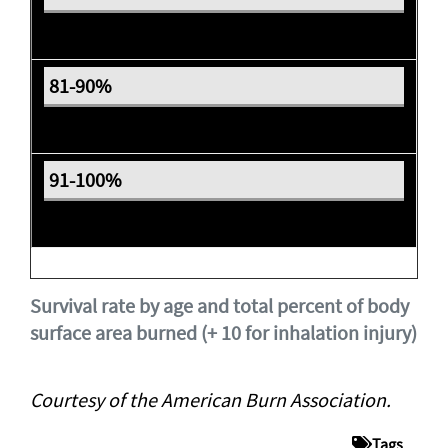
Expectant
Expectant
Expectant
Survival rate by age and total percent of body
surface area burned (+ 10 for inhalation injury)
Courtesy of the American Burn Association.
Tags