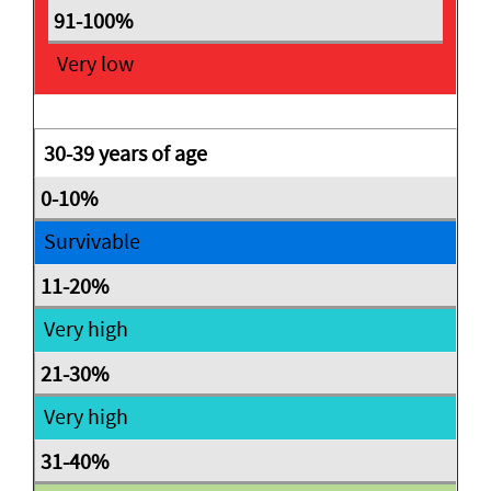
Very low
30-39 years of age
Survivable
Very high
Very high