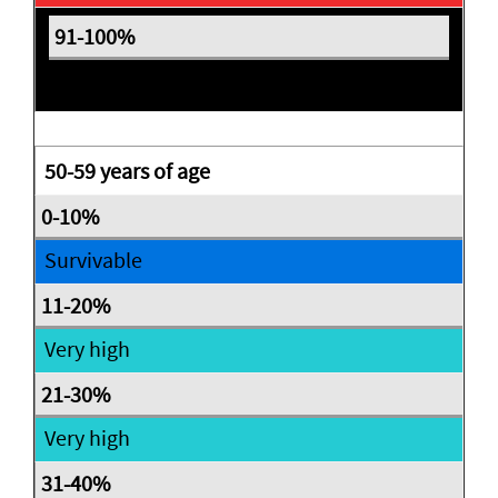
Expectant
50-59 years of age
Survivable
Very high
Very high