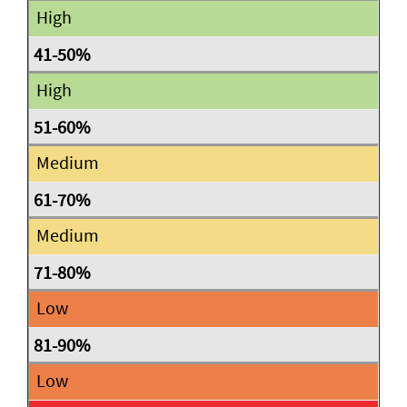
High
High
Medium
Medium
Low
Low