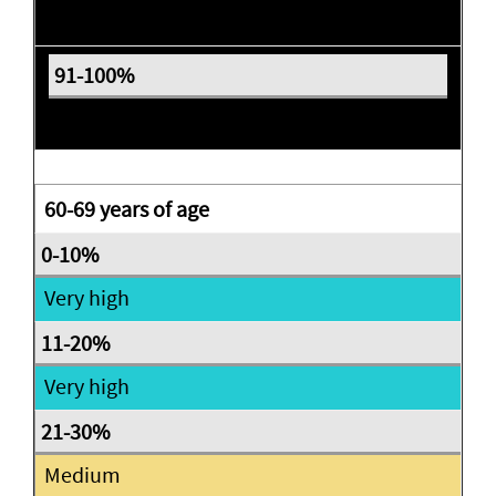
Expectant
Expectant
60-69 years of age
Very high
Very high
Medium