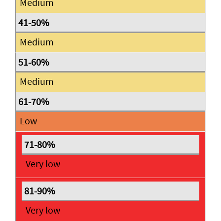
Medium
Medium
Medium
Low
Very low
Very low