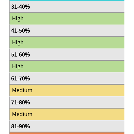
High
High
High
Medium
Medium