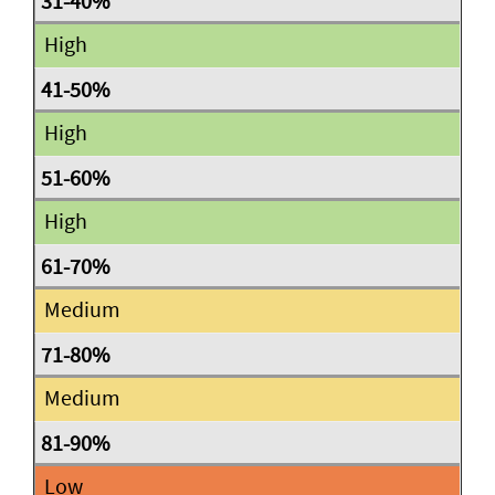
High
High
High
Medium
Medium
Low