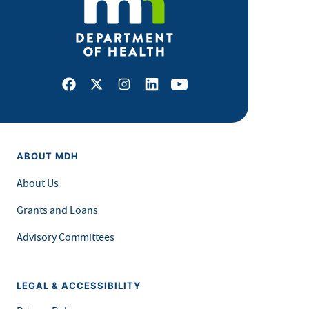
Facebook
X
Instagram
LinkedIn
Youtube
ABOUT MDH
About Us
Grants and Loans
Advisory Committees
LEGAL & ACCESSIBILITY