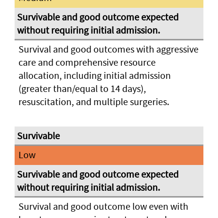
Survival and good outcomes with aggressive
care and comprehensive resource
allocation, including initial admission
(greater than/equal to 14 days),
resuscitation, and multiple surgeries.
Low
Survival and good outcome low even with