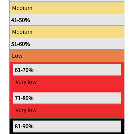
Medium
Medium
Low
Very low
Very low