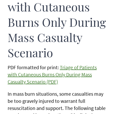
with Cutaneous
Burns Only During
Mass Casualty
Scenario
PDF formatted for print:
Triage of Patients
with Cutaneous Burns Only During Mass
Casualty Scenario (PDF)
In mass burn situations, some casualties may
be too gravely injured to warrant full
resuscitation and support. The following table