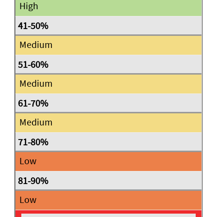
High
Medium
Medium
Medium
Low
Low