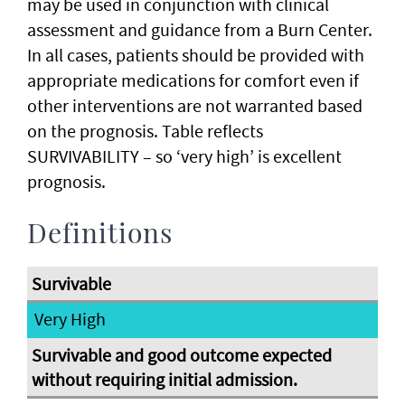
may be used in conjunction with clinical
assessment and guidance from a Burn Center.
In all cases, patients should be provided with
appropriate medications for comfort even if
other interventions are not warranted based
on the prognosis. Table reflects
SURVIVABILITY – so ‘very high’ is excellent
prognosis.
Definitions
Very High