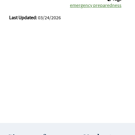
emergency preparedness
Last Updated:
03/24/2026