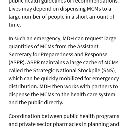
public health guidelines or recommendations.
Lives may depend on dispensing MCMs to a
large number of people in a short amount of
time.
In such an emergency, MDH can request large
quantities of MCMs from the Assistant
Secretary for Preparedness and Response
(ASPR). ASPR maintains a large cache of MCMs
called the Strategic National Stockpile (SNS),
which can be quickly mobilized for emergency
distribution. MDH then works with partners to
dispense the MCMs to the health care system
and the public directly.
Coordination between public health programs
and private sector pharmacies in planning and