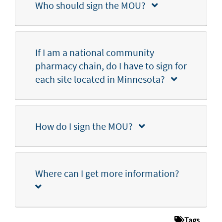
Who should sign the MOU?
If I am a national community
pharmacy chain, do I have to sign for
each site located in Minnesota?
How do I sign the MOU?
Where can I get more information?
Tags