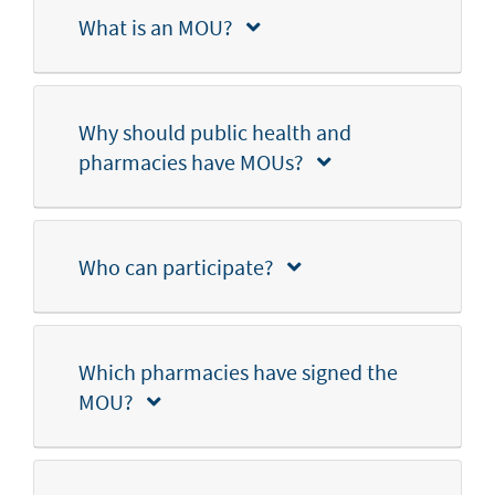
What is an MOU?
Why should public health and
pharmacies have MOUs?
Who can participate?
Which pharmacies have signed the
MOU?