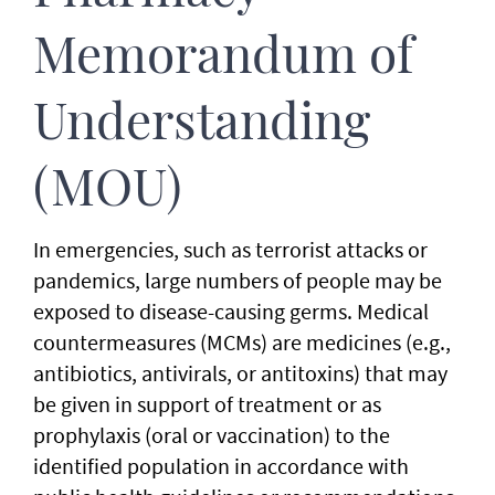
Memorandum of
Understanding
(MOU)
In emergencies, such as terrorist attacks or
pandemics, large numbers of people may be
exposed to disease-causing germs. Medical
countermeasures (MCMs) are medicines (e.g.,
antibiotics, antivirals, or antitoxins) that may
be given in support of treatment or as
prophylaxis (oral or vaccination) to the
identified population in accordance with