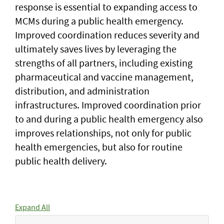
response is essential to expanding access to
MCMs during a public health emergency.
Improved coordination reduces severity and
ultimately saves lives by leveraging the
strengths of all partners, including existing
pharmaceutical and vaccine management,
distribution, and administration
infrastructures. Improved coordination prior
to and during a public health emergency also
improves relationships, not only for public
health emergencies, but also for routine
public health delivery.
Expand All