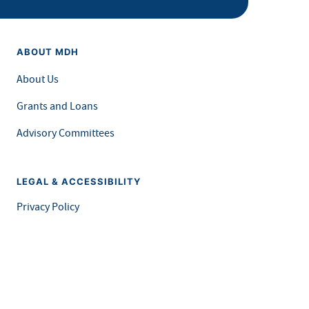
ABOUT MDH
About Us
Grants and Loans
Advisory Committees
LEGAL & ACCESSIBILITY
Privacy Policy
Equal Opportunity and Accessibility
Feedback Form