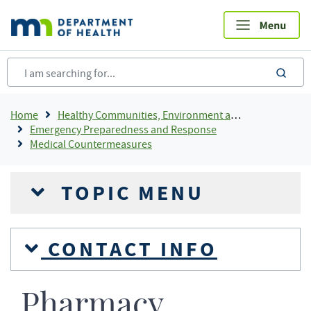
Skip
to
main
content
sea
Breadcrumb
Home
Healthy Communities, Environment and Workplaces
Emergency Preparedness and Response
Medical Countermeasures
TOPIC MENU
CONTACT INFO
Pharmacy