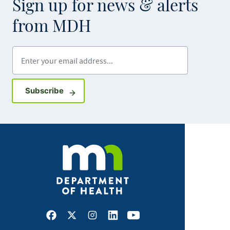
Sign up for news & alerts
from MDH
Enter your email address
Sign up for GovDelivery notifications
Subscribe
Facebook
X
Instagram
LinkedIn
Youtube